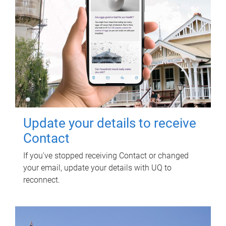
Update your details to receive
Contact
If you've stopped receiving Contact or changed
your email, update your details with UQ to
reconnect.