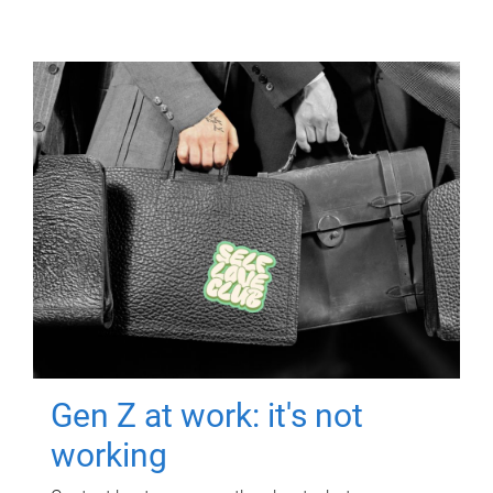
Gen Z at work: it's not
working