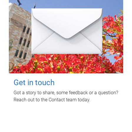
Get in touch
Got a story to share, some feedback or a question?
Reach out to the Contact team today.