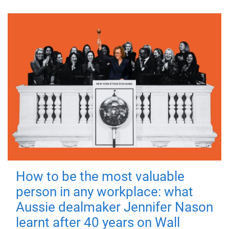
How to be the most valuable
person in any workplace: what
Aussie dealmaker Jennifer Nason
learnt after 40 years on Wall