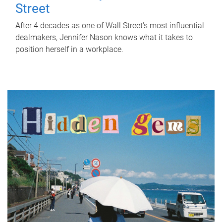
Street
After 4 decades as one of Wall Street's most influential
dealmakers, Jennifer Nason knows what it takes to
position herself in a workplace.