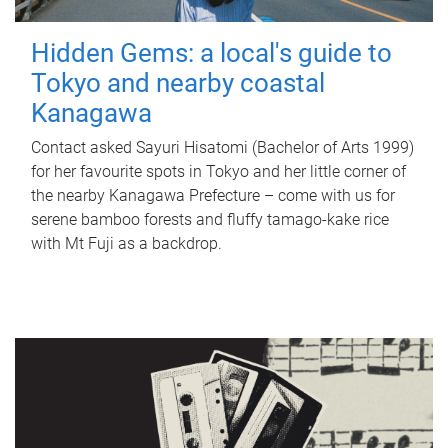
Hidden Gems: a local's guide to
Tokyo and nearby coastal
Kanagawa
Contact asked Sayuri Hisatomi (Bachelor of Arts 1999)
for her favourite spots in Tokyo and her little corner of
the nearby Kanagawa Prefecture – come with us for
serene bamboo forests and fluffy tamago-kake rice
with Mt Fuji as a backdrop.