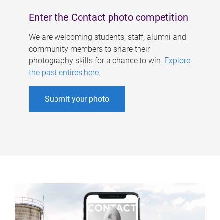
Enter the Contact photo competition
We are welcoming students, staff, alumni and
community members to share their
photography skills for a chance to win.
Explore
the past entires here
.
Submit your photo