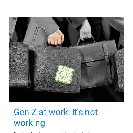
Gen Z at work: it's not
working