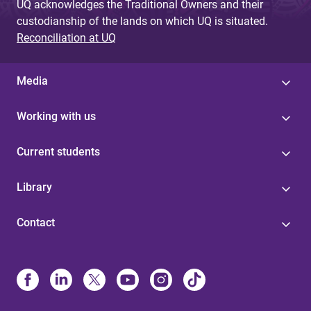
UQ acknowledges the Traditional Owners and their
custodianship of the lands on which UQ is situated.
Reconciliation at UQ
Media
Working with us
Current students
Library
Contact