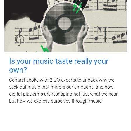
Is your music taste really your
own?
Contact spoke with 2 UQ experts to unpack why we
seek out music that mirrors our emotions, and how
digital platforms are reshaping not just what we hear,
but how we express ourselves through music.