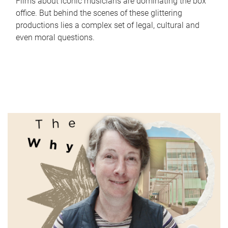
Films about iconic musicians are dominating the box
office. But behind the scenes of these glittering
productions lies a complex set of legal, cultural and
even moral questions.