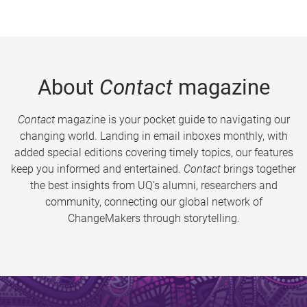
About
Contact
magazine
Contact
magazine is your pocket guide to navigating our
changing world. Landing in email inboxes monthly, with
added special editions covering timely topics, our features
keep you informed and entertained.
Contact
brings together
the best insights from UQ’s alumni, researchers and
community, connecting our global network of
ChangeMakers through storytelling.