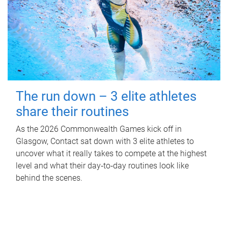
The run down – 3 elite athletes
share their routines
As the 2026 Commonwealth Games kick off in
Glasgow, Contact sat down with 3 elite athletes to
uncover what it really takes to compete at the highest
level and what their day‑to‑day routines look like
behind the scenes.