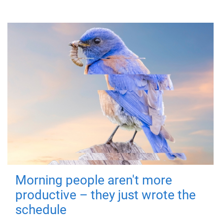
Morning people aren't more
productive – they just wrote the
schedule