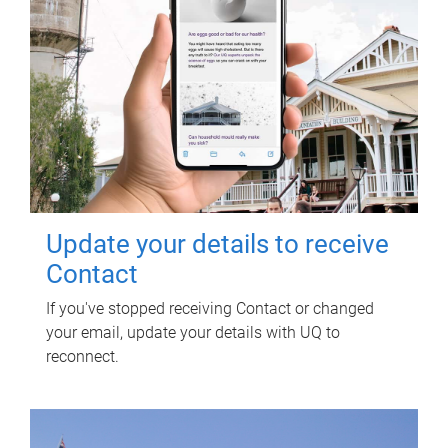
Update your details to receive
Contact
If you've stopped receiving Contact or changed
your email, update your details with UQ to
reconnect.