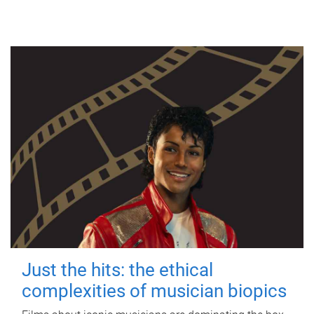
Just the hits: the ethical
complexities of musician biopics