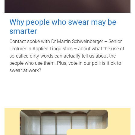
Why people who swear may be
smarter
Contact spoke with Dr Martin Schweinberger – Senior
Lecturer in Applied Linguistics – about what the use of
so-called dirty words can actually tell us about the
people who use them. Plus, vote in our poll: is it ok to
swear at work?