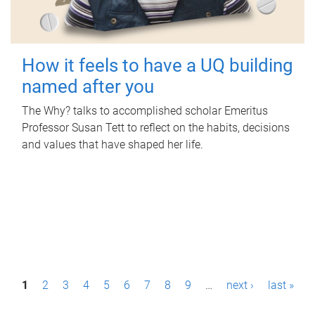
How it feels to have a UQ building
named after you
The Why? talks to accomplished scholar Emeritus
Professor Susan Tett to reflect on the habits, decisions
and values that have shaped her life.
P
1
2
3
4
5
6
7
8
9
…
next ›
last »
a