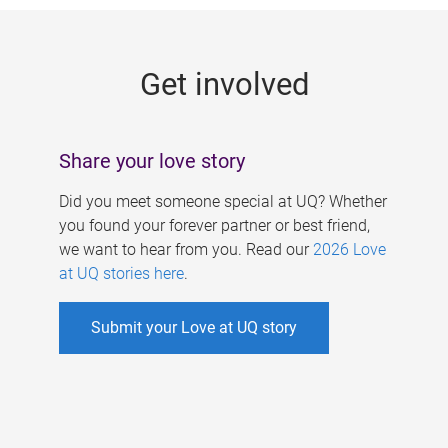
g
e
Get involved
s
Share your love story
Did you meet someone special at UQ? Whether
you found your forever partner or best friend,
we want to hear from you. Read our
2026 Love
at UQ stories here
.
Submit your Love at UQ story