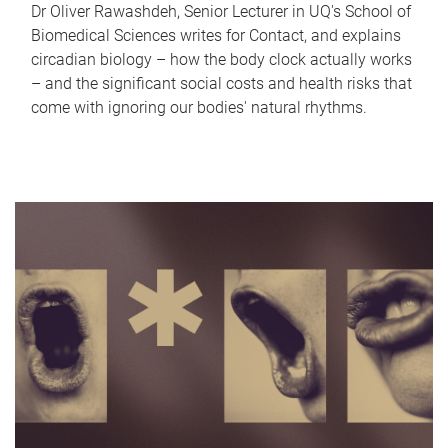
Dr Oliver Rawashdeh, Senior Lecturer in UQ's School of
Biomedical Sciences writes for Contact, and explains
circadian biology – how the body clock actually works
– and the significant social costs and health risks that
come with ignoring our bodies' natural rhythms.