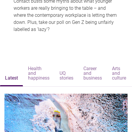
Contact busts some myths about what younger
workers are really bringing to the table – and
where the contemporary workplace is letting them
down. Plus, take our poll on Gen Z being unfairly
labelled as 'lazy'?
Health
Career
Arts
and
UQ
and
and
Latest
happiness
stories
business
culture