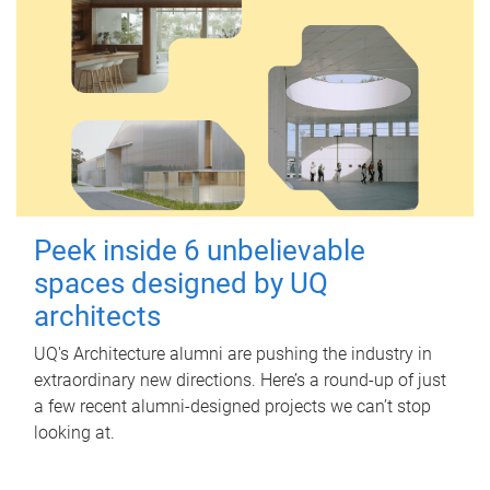
Peek inside 6 unbelievable
spaces designed by UQ
architects
UQ's Architecture alumni are pushing the industry in
extraordinary new directions. Here’s a round-up of just
a few recent alumni-designed projects we can’t stop
looking at.