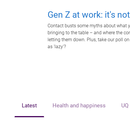
Gen Z at work: it's no
Contact busts some myths about what yo
bringing to the table – and where the c
letting them down. Plus, take our poll on
as 'lazy'?
Latest
Health and happiness
UQ 