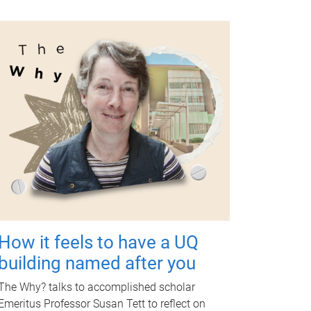
How it feels to have a UQ
building named after you
The Why? talks to accomplished scholar
Emeritus Professor Susan Tett to reflect on