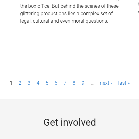
the box office. But behind the scenes of these
-
glittering productions lies a complex set of
legal, cultural and even moral questions.
1
2
3
4
5
6
7
8
9
…
next ›
last »
Get involved