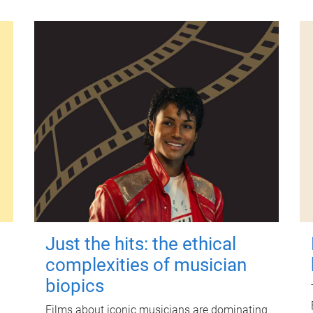
Just the hits: the ethical
complexities of musician
biopics
Films about iconic musicians are dominating