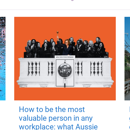
How to be the most
valuable person in any
workplace: what Aussie