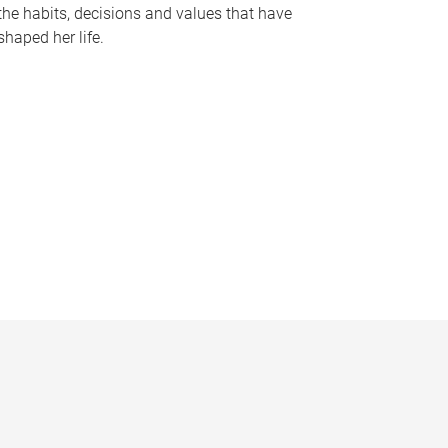
the habits, decisions and values that have
shaped her life.