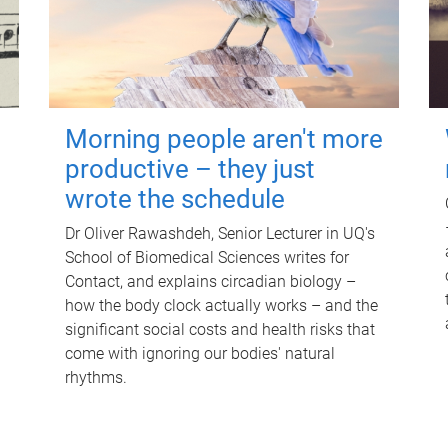
Morning people aren't more
productive – they just
wrote the schedule
Dr Oliver Rawashdeh, Senior Lecturer in UQ's
School of Biomedical Sciences writes for
Contact, and explains circadian biology –
how the body clock actually works – and the
significant social costs and health risks that
come with ignoring our bodies' natural
rhythms.