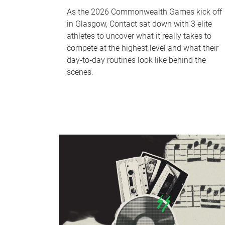
As the 2026 Commonwealth Games kick off
in Glasgow, Contact sat down with 3 elite
athletes to uncover what it really takes to
compete at the highest level and what their
day‑to‑day routines look like behind the
scenes.