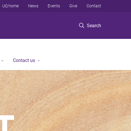
UQ home
News
Events
Give
Contact
Search
Contact us