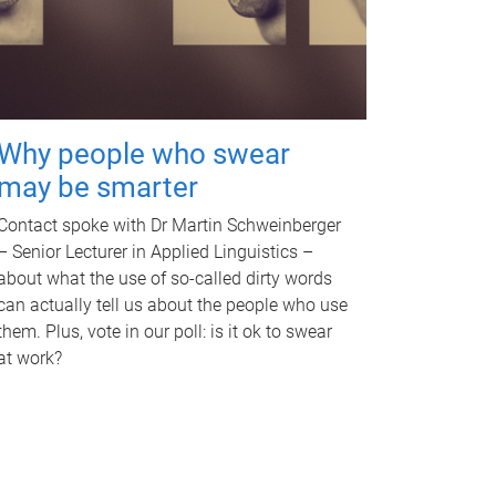
Why people who swear
may be smarter
Contact spoke with Dr Martin Schweinberger
– Senior Lecturer in Applied Linguistics –
about what the use of so-called dirty words
can actually tell us about the people who use
them. Plus, vote in our poll: is it ok to swear
at work?