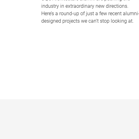
industry in extraordinary new directions.
Here’s a round-up of just a few recent alumni
designed projects we can’t stop looking at.
P
a
g
e
s