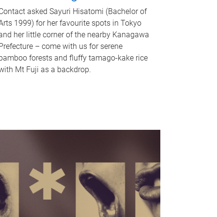
Contact asked Sayuri Hisatomi (Bachelor of
Arts 1999) for her favourite spots in Tokyo
and her little corner of the nearby Kanagawa
Prefecture – come with us for serene
bamboo forests and fluffy tamago-kake rice
with Mt Fuji as a backdrop.