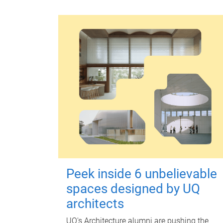
Peek inside 6 unbelievable
spaces designed by UQ
architects
UQ's Architecture alumni are pushing the