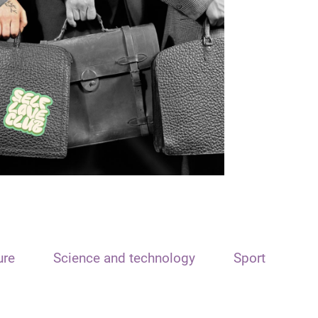
ure
Science and technology
Sport