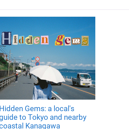
Hidden Gems: a local's
guide to Tokyo and nearby
coastal Kanagawa