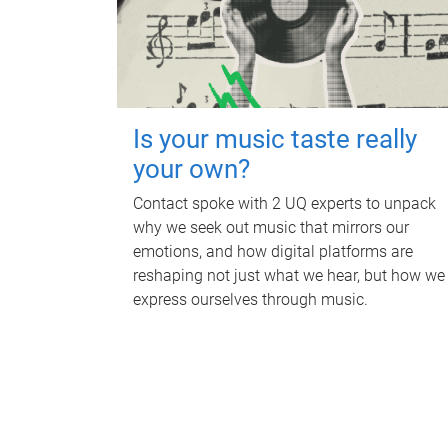
Is your music taste really
your own?
Contact spoke with 2 UQ experts to unpack
why we seek out music that mirrors our
emotions, and how digital platforms are
reshaping not just what we hear, but how we
express ourselves through music.