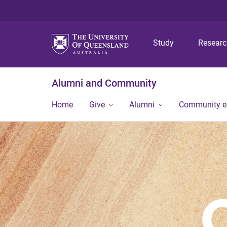
Study
Resear
Alumni and Community
Home
Give
Alumni
Community 