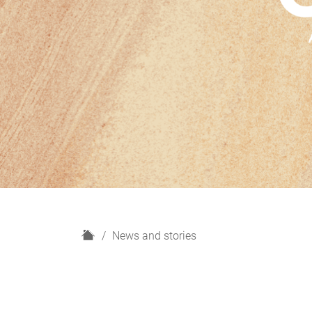
H
News and stories
o
m
e