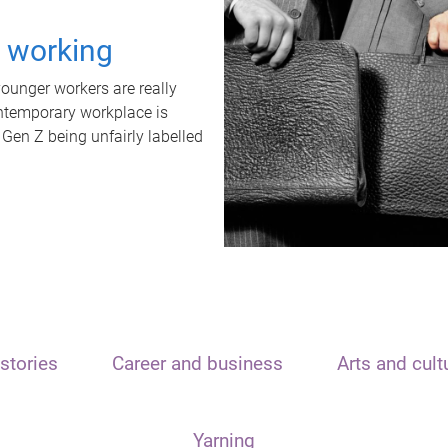
t working
unger workers are really
ontemporary workplace is
 Gen Z being unfairly labelled
stories
Career and business
Arts and cult
Yarning