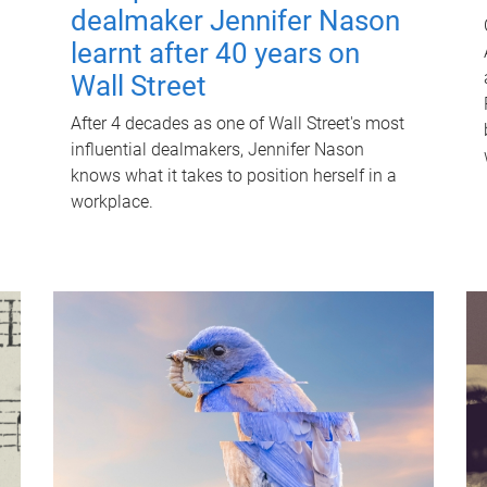
dealmaker Jennifer Nason
learnt after 40 years on
Wall Street
After 4 decades as one of Wall Street's most
influential dealmakers, Jennifer Nason
knows what it takes to position herself in a
workplace.