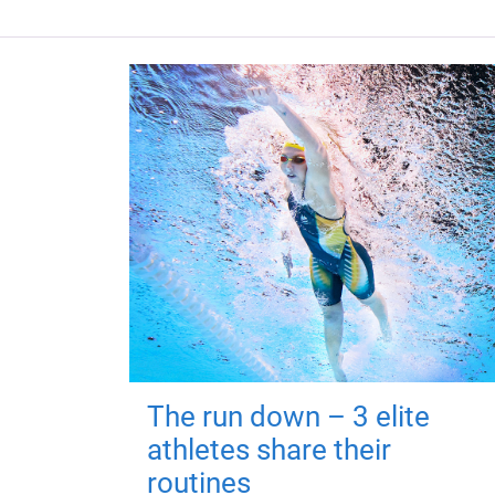
The run down – 3 elite
athletes share their
routines