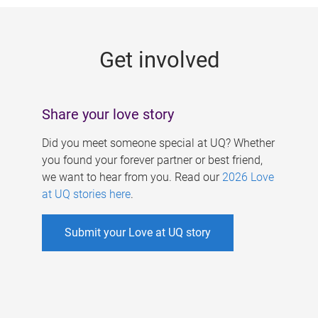
g
e
Get involved
s
Share your love story
Did you meet someone special at UQ? Whether
you found your forever partner or best friend,
we want to hear from you. Read our
2026 Love
at UQ stories here
.
Submit your Love at UQ story