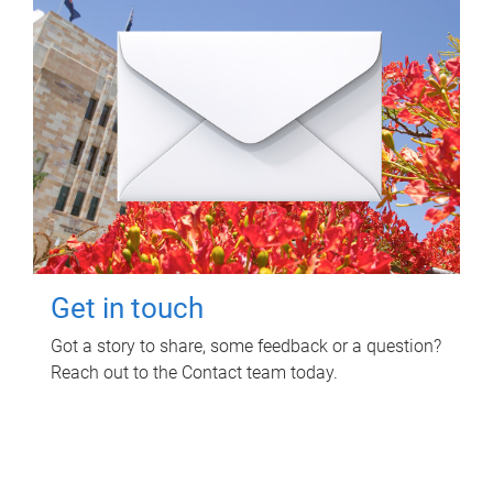
Get in touch
Got a story to share, some feedback or a question?
Reach out to the Contact team today.