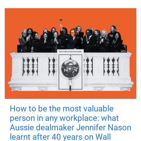
How to be the most valuable
person in any workplace: what
Aussie dealmaker Jennifer Nason
learnt after 40 years on Wall