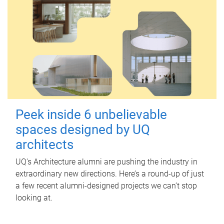
Peek inside 6 unbelievable
spaces designed by UQ
architects
UQ's Architecture alumni are pushing the industry in
extraordinary new directions. Here’s a round-up of just
a few recent alumni-designed projects we can’t stop
looking at.