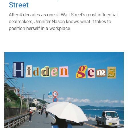
Street
After 4 decades as one of Wall Street's most influential
dealmakers, Jennifer Nason knows what it takes to
position herself in a workplace.