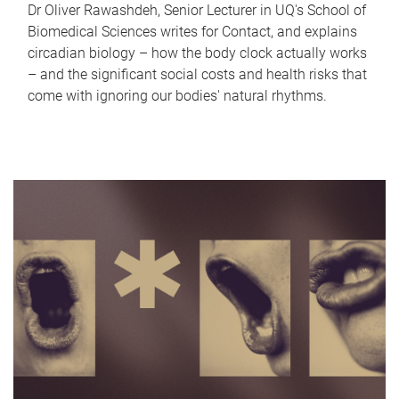
Dr Oliver Rawashdeh, Senior Lecturer in UQ's School of
Biomedical Sciences writes for Contact, and explains
circadian biology – how the body clock actually works
– and the significant social costs and health risks that
come with ignoring our bodies' natural rhythms.