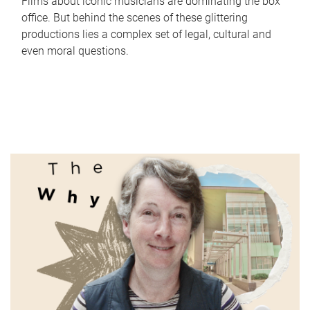
Films about iconic musicians are dominating the box
office. But behind the scenes of these glittering
productions lies a complex set of legal, cultural and
even moral questions.