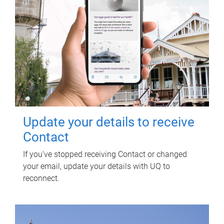
Update your details to receive
Contact
If you've stopped receiving Contact or changed
your email, update your details with UQ to
reconnect.