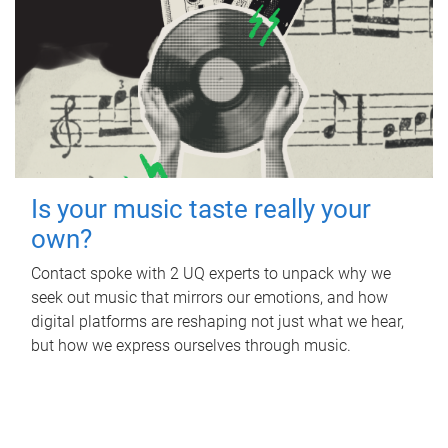
Is your music taste really your
own?
Contact spoke with 2 UQ experts to unpack why we
seek out music that mirrors our emotions, and how
digital platforms are reshaping not just what we hear,
but how we express ourselves through music.