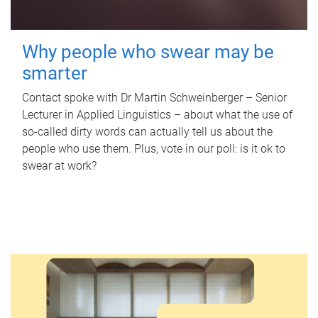
Why people who swear may be
smarter
Contact spoke with Dr Martin Schweinberger – Senior
Lecturer in Applied Linguistics – about what the use of
so-called dirty words can actually tell us about the
people who use them. Plus, vote in our poll: is it ok to
swear at work?