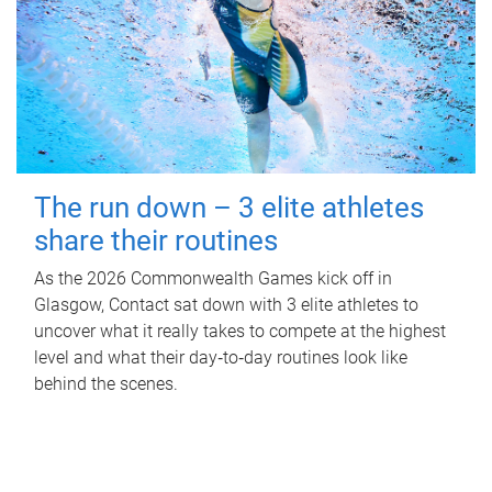
The run down – 3 elite athletes
share their routines
As the 2026 Commonwealth Games kick off in
Glasgow, Contact sat down with 3 elite athletes to
uncover what it really takes to compete at the highest
level and what their day‑to‑day routines look like
behind the scenes.