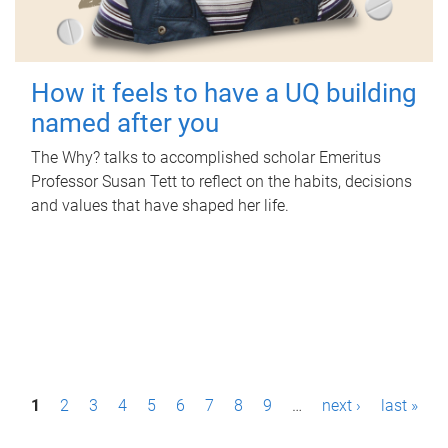
How it feels to have a UQ building
named after you
The Why? talks to accomplished scholar Emeritus
Professor Susan Tett to reflect on the habits, decisions
and values that have shaped her life.
P
1
2
3
4
5
6
7
8
9
…
next ›
last »
a