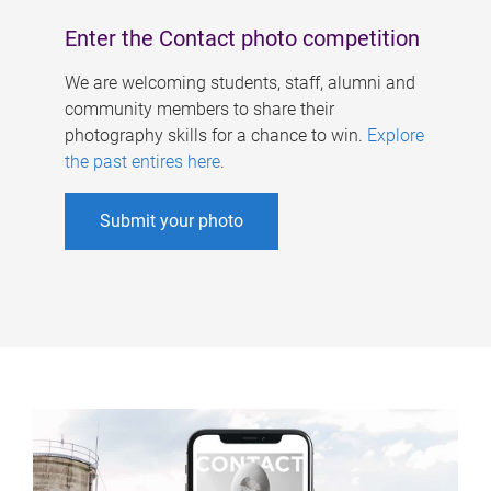
Enter the Contact photo competition
We are welcoming students, staff, alumni and
community members to share their
photography skills for a chance to win.
Explore
the past entires here
.
Submit your photo