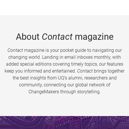
About
Contact
magazine
Contact
magazine is your pocket guide to navigating our
changing world. Landing in email inboxes monthly, with
added special editions covering timely topics, our features
keep you informed and entertained.
Contact
brings together
the best insights from UQ’s alumni, researchers and
community, connecting our global network of
ChangeMakers through storytelling.