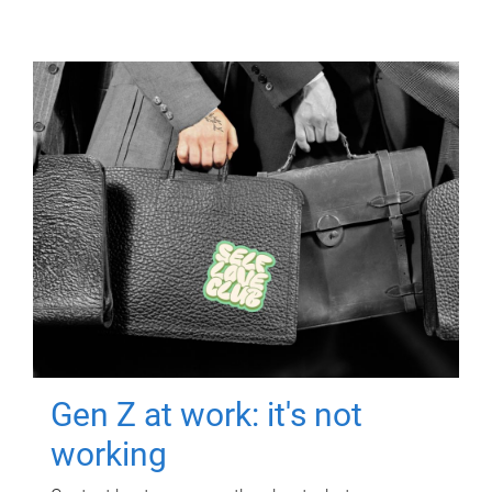
Gen Z at work: it's not
working