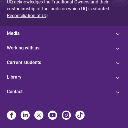
UQ acknowledges the Traditional Owners and their
custodianship of the lands on which UQ is situated.
Reconciliation at UQ
Media
Working with us
Current students
Library
Contact