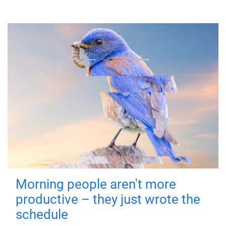
Morning people aren't more
productive – they just wrote the
schedule