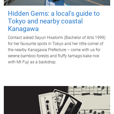
Hidden Gems: a local's guide to
Tokyo and nearby coastal
Kanagawa
Contact asked Sayuri Hisatomi (Bachelor of Arts 1999)
for her favourite spots in Tokyo and her little corner of
the nearby Kanagawa Prefecture – come with us for
serene bamboo forests and fluffy tamago-kake rice
with Mt Fuji as a backdrop.