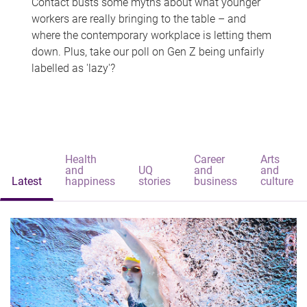
Contact busts some myths about what younger
workers are really bringing to the table – and
where the contemporary workplace is letting them
down. Plus, take our poll on Gen Z being unfairly
labelled as 'lazy'?
Health
Career
Arts
and
UQ
and
and
Latest
happiness
stories
business
culture