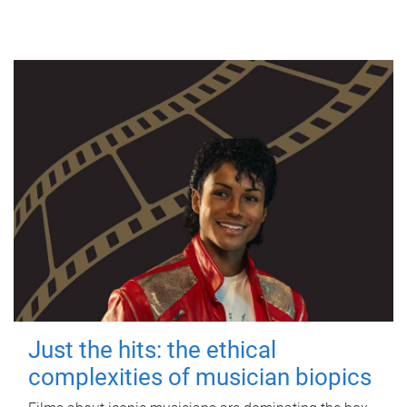
Just the hits: the ethical
complexities of musician biopics