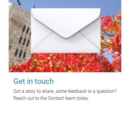
Get in touch
Got a story to share, some feedback or a question?
Reach out to the Contact team today.