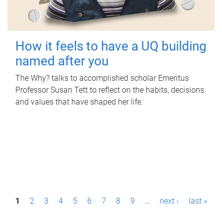
How it feels to have a UQ building
named after you
The Why? talks to accomplished scholar Emeritus
Professor Susan Tett to reflect on the habits, decisions
and values that have shaped her life.
P
1
2
3
4
5
6
7
8
9
…
next ›
last »
a