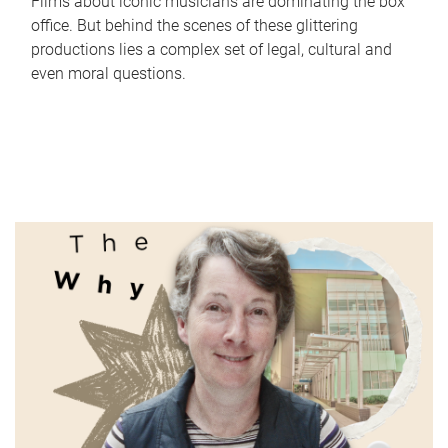
Films about iconic musicians are dominating the box
office. But behind the scenes of these glittering
productions lies a complex set of legal, cultural and
even moral questions.