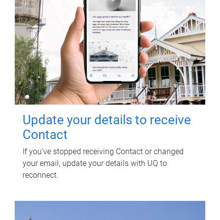
Update your details to receive
Contact
If you've stopped receiving Contact or changed
your email, update your details with UQ to
reconnect.