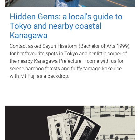
Hidden Gems: a local's guide to
Tokyo and nearby coastal
Kanagawa
Contact asked Sayuri Hisatomi (Bachelor of Arts 1999)
for her favourite spots in Tokyo and her little corner of
the nearby Kanagawa Prefecture – come with us for
serene bamboo forests and fluffy tamago-kake rice
with Mt Fuji as a backdrop.