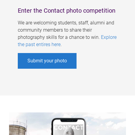
Enter the Contact photo competition
We are welcoming students, staff, alumni and
community members to share their
photography skills for a chance to win.
Explore
the past entires here
.
Submit your photo