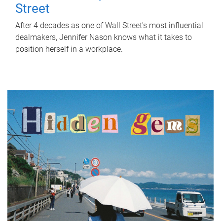
Street
After 4 decades as one of Wall Street's most influential
dealmakers, Jennifer Nason knows what it takes to
position herself in a workplace.