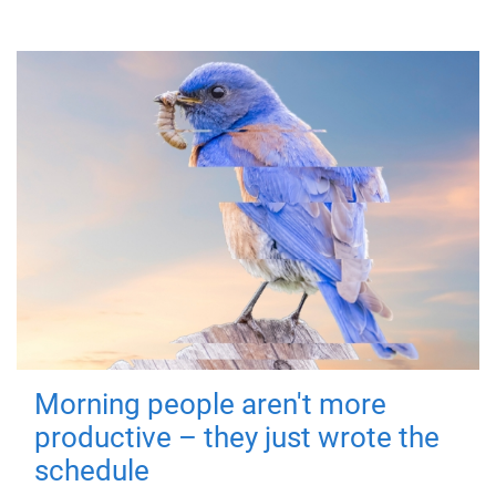
Morning people aren't more
productive – they just wrote the
schedule