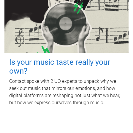
Is your music taste really your
own?
Contact spoke with 2 UQ experts to unpack why we
seek out music that mirrors our emotions, and how
digital platforms are reshaping not just what we hear,
but how we express ourselves through music.