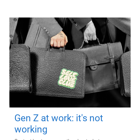
Gen Z at work: it's not
working