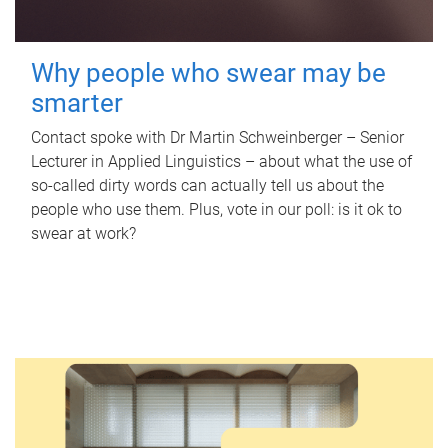
Why people who swear may be
smarter
Contact spoke with Dr Martin Schweinberger – Senior
Lecturer in Applied Linguistics – about what the use of
so-called dirty words can actually tell us about the
people who use them. Plus, vote in our poll: is it ok to
swear at work?