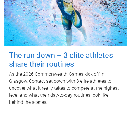
The run down – 3 elite athletes
share their routines
As the 2026 Commonwealth Games kick off in
Glasgow, Contact sat down with 3 elite athletes to
uncover what it really takes to compete at the highest
level and what their day‑to‑day routines look like
behind the scenes.