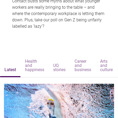
Contact busts some myths about what younger
workers are really bringing to the table – and
where the contemporary workplace is letting them
down. Plus, take our poll on Gen Z being unfairly
labelled as 'lazy'?
Health
Career
Arts
and
UQ
and
and
Latest
happiness
stories
business
culture