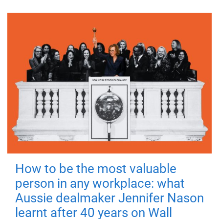
How to be the most valuable
person in any workplace: what
Aussie dealmaker Jennifer Nason
learnt after 40 years on Wall