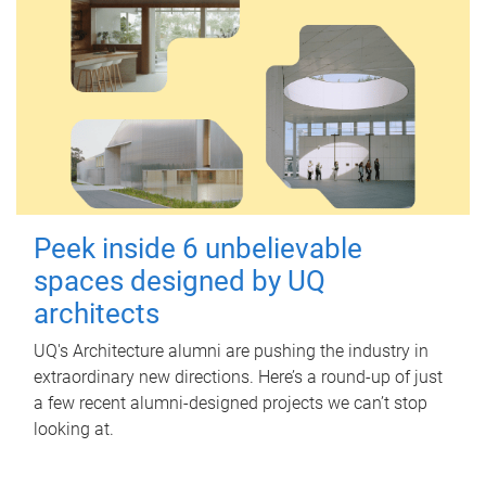
Peek inside 6 unbelievable
spaces designed by UQ
architects
UQ's Architecture alumni are pushing the industry in
extraordinary new directions. Here’s a round-up of just
a few recent alumni-designed projects we can’t stop
looking at.