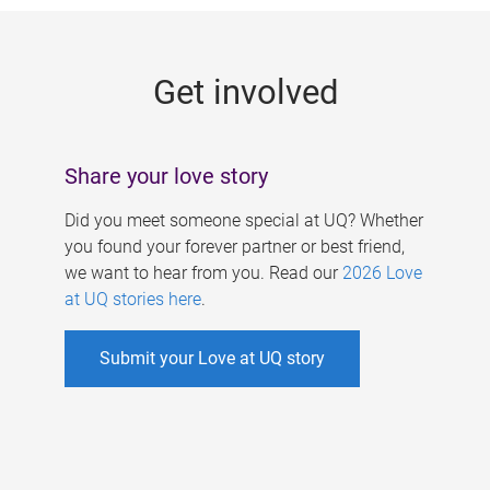
g
e
Get involved
s
Share your love story
Did you meet someone special at UQ? Whether
you found your forever partner or best friend,
we want to hear from you. Read our
2026 Love
at UQ stories here
.
Submit your Love at UQ story