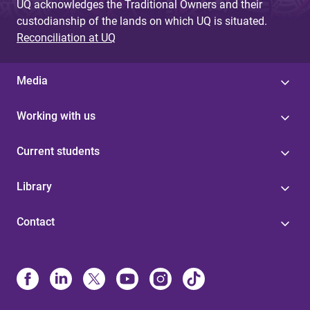
UQ acknowledges the Traditional Owners and their
custodianship of the lands on which UQ is situated.
Reconciliation at UQ
Media
Working with us
Current students
Library
Contact