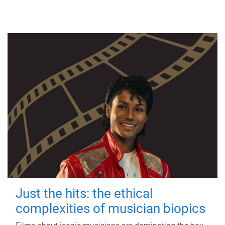
Just the hits: the ethical
complexities of musician biopics