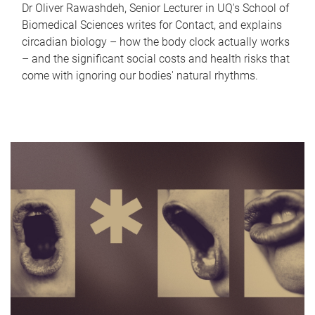
Dr Oliver Rawashdeh, Senior Lecturer in UQ's School of
Biomedical Sciences writes for Contact, and explains
circadian biology – how the body clock actually works
– and the significant social costs and health risks that
come with ignoring our bodies' natural rhythms.