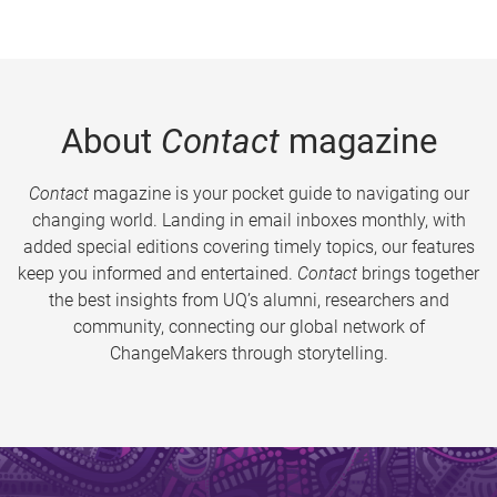
About
Contact
magazine
Contact
magazine is your pocket guide to navigating our
changing world. Landing in email inboxes monthly, with
added special editions covering timely topics, our features
keep you informed and entertained.
Contact
brings together
the best insights from UQ’s alumni, researchers and
community, connecting our global network of
ChangeMakers through storytelling.