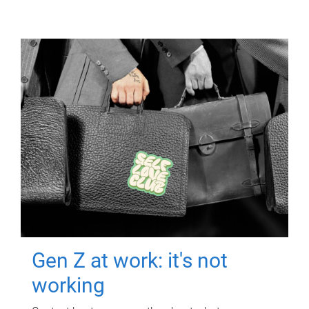
Gen Z at work: it's not
working