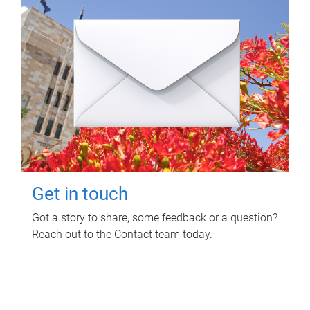
Get in touch
Got a story to share, some feedback or a question?
Reach out to the Contact team today.