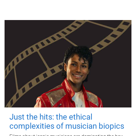
Just the hits: the ethical
complexities of musician biopics