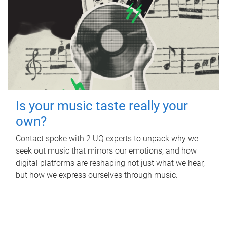
Is your music taste really your
own?
Contact spoke with 2 UQ experts to unpack why we
seek out music that mirrors our emotions, and how
digital platforms are reshaping not just what we hear,
but how we express ourselves through music.