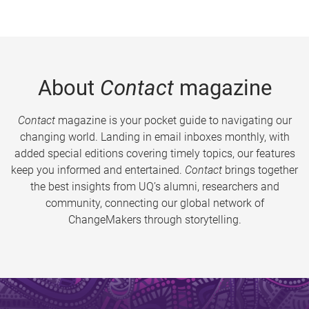
About
Contact
magazine
Contact
magazine is your pocket guide to navigating our
changing world. Landing in email inboxes monthly, with
added special editions covering timely topics, our features
keep you informed and entertained.
Contact
brings together
the best insights from UQ’s alumni, researchers and
community, connecting our global network of
ChangeMakers through storytelling.