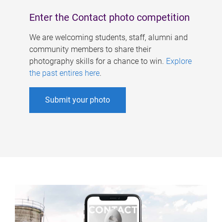
Enter the Contact photo competition
We are welcoming students, staff, alumni and
community members to share their
photography skills for a chance to win.
Explore
the past entires here
.
Submit your photo