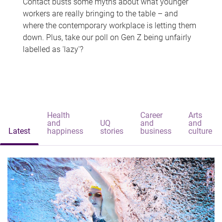
Contact busts some myths about what younger
workers are really bringing to the table – and
where the contemporary workplace is letting them
down. Plus, take our poll on Gen Z being unfairly
labelled as 'lazy'?
Health
Career
Arts
and
UQ
and
and
Latest
happiness
stories
business
culture