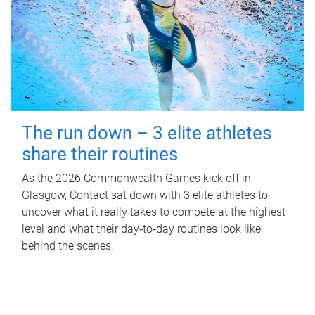
The run down – 3 elite athletes
share their routines
As the 2026 Commonwealth Games kick off in
Glasgow, Contact sat down with 3 elite athletes to
uncover what it really takes to compete at the highest
level and what their day‑to‑day routines look like
behind the scenes.