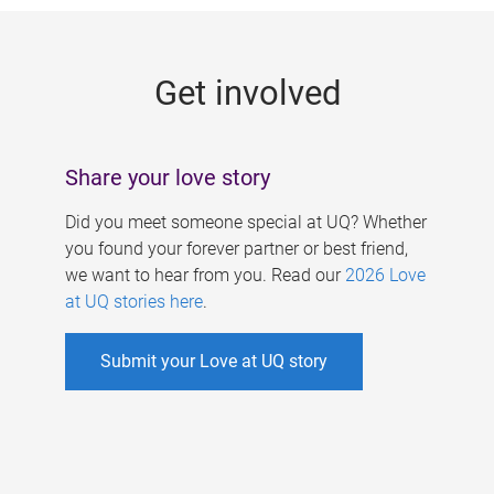
g
e
Get involved
s
Share your love story
Did you meet someone special at UQ? Whether
you found your forever partner or best friend,
we want to hear from you. Read our
2026 Love
at UQ stories here
.
Submit your Love at UQ story