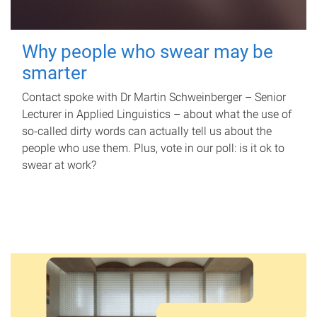
Why people who swear may be
smarter
Contact spoke with Dr Martin Schweinberger – Senior
Lecturer in Applied Linguistics – about what the use of
so-called dirty words can actually tell us about the
people who use them. Plus, vote in our poll: is it ok to
swear at work?