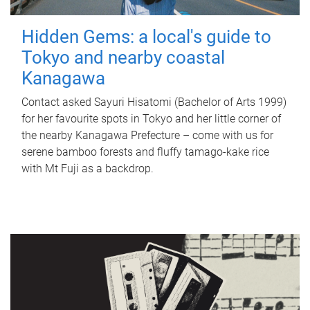
Hidden Gems: a local's guide to
Tokyo and nearby coastal
Kanagawa
Contact asked Sayuri Hisatomi (Bachelor of Arts 1999)
for her favourite spots in Tokyo and her little corner of
the nearby Kanagawa Prefecture – come with us for
serene bamboo forests and fluffy tamago-kake rice
with Mt Fuji as a backdrop.