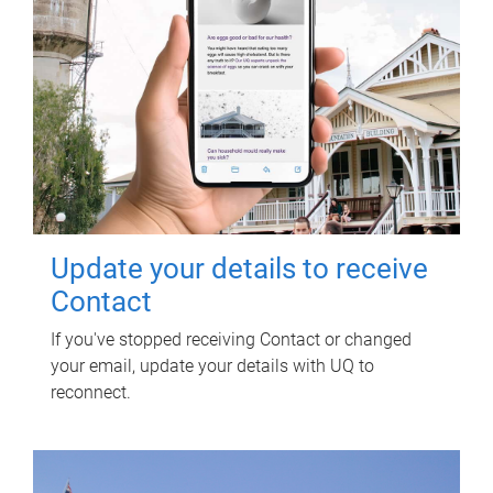
Update your details to receive
Contact
If you've stopped receiving Contact or changed
your email, update your details with UQ to
reconnect.