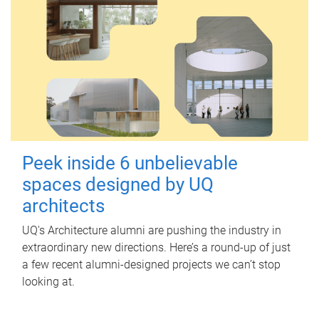
Peek inside 6 unbelievable
spaces designed by UQ
architects
UQ's Architecture alumni are pushing the industry in
extraordinary new directions. Here’s a round-up of just
a few recent alumni-designed projects we can’t stop
looking at.