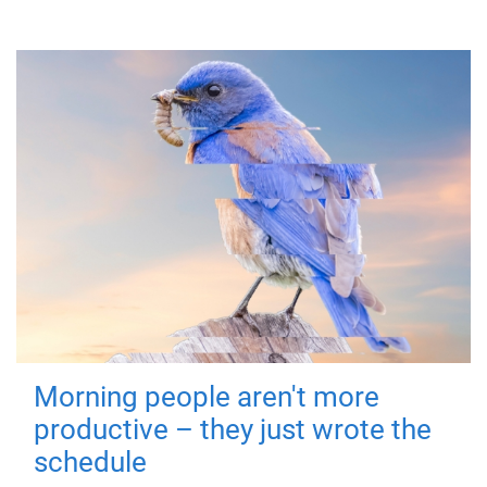
Morning people aren't more
productive – they just wrote the
schedule