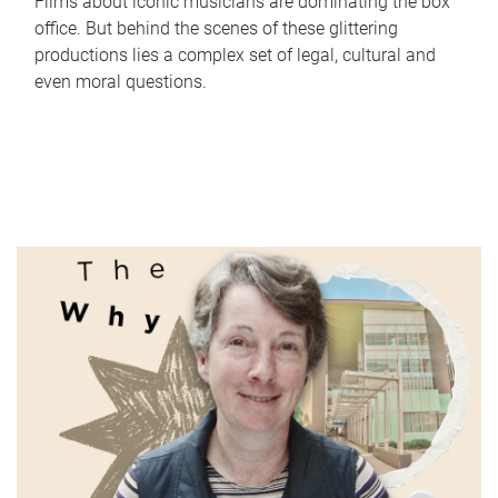
Films about iconic musicians are dominating the box
office. But behind the scenes of these glittering
productions lies a complex set of legal, cultural and
even moral questions.