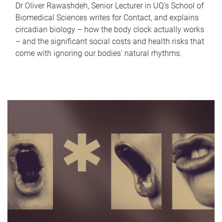
Dr Oliver Rawashdeh, Senior Lecturer in UQ's School of
Biomedical Sciences writes for Contact, and explains
circadian biology – how the body clock actually works
– and the significant social costs and health risks that
come with ignoring our bodies' natural rhythms.