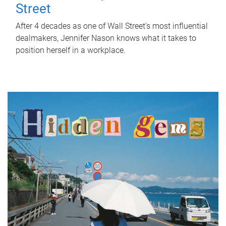
Street
After 4 decades as one of Wall Street's most influential
dealmakers, Jennifer Nason knows what it takes to
position herself in a workplace.