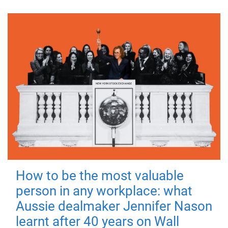
How to be the most valuable
person in any workplace: what
Aussie dealmaker Jennifer Nason
learnt after 40 years on Wall