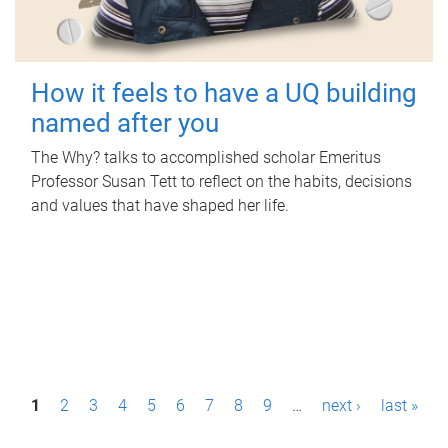
How it feels to have a UQ building
named after you
The Why? talks to accomplished scholar Emeritus
Professor Susan Tett to reflect on the habits, decisions
and values that have shaped her life.
P
1
2
3
4
5
6
7
8
9
…
next ›
last »
a