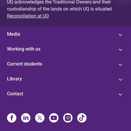
UQ acknowledges the Traditional Owners and their
custodianship of the lands on which UQ is situated.
Reconciliation at UQ
Media
Working with us
Current students
Library
Contact