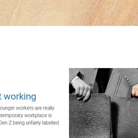
ot working
unger workers are really
ontemporary workplace is
Gen Z being unfairly labelled