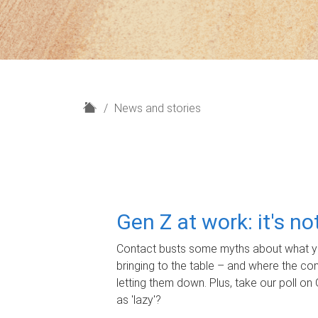
H
News and stories
o
m
e
Gen Z at work: it's n
Contact busts some myths about what yo
bringing to the table – and where the c
letting them down. Plus, take our poll on 
as 'lazy'?