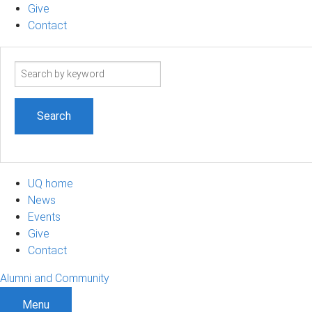
Give
Contact
Search
term
UQ home
News
Events
Give
Contact
Alumni and Community
Menu