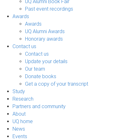
UQ Alumni Book Fair
Past event recordings
Awards
Awards
UQ Alumni Awards
Honorary awards
Contact us
Contact us
Update your details
Our team
Donate books
Get a copy of your transcript
Study
Research
Partners and community
About
UQ home
News
Events