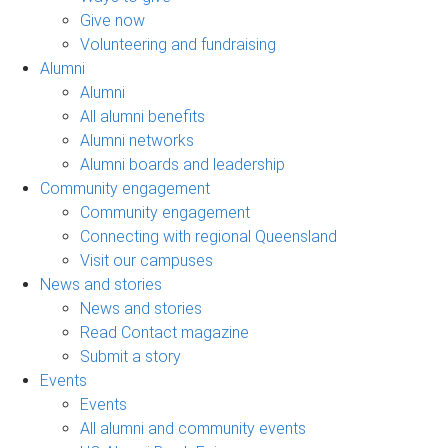
Give now
Volunteering and fundraising
Alumni
Alumni
All alumni benefits
Alumni networks
Alumni boards and leadership
Community engagement
Community engagement
Connecting with regional Queensland
Visit our campuses
News and stories
News and stories
Read Contact magazine
Submit a story
Events
Events
All alumni and community events