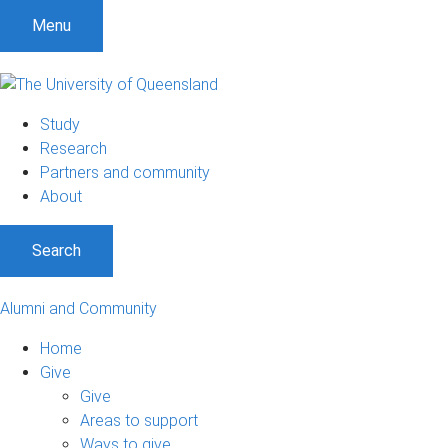
Menu
Study
Research
Partners and community
About
Search
Alumni and Community
Home
Give
Give
Areas to support
Ways to give