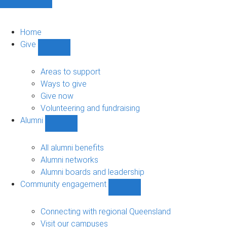
Home
Give
Show
Give
sub-
Areas to support
navigation
Ways to give
Give now
Volunteering and fundraising
Alumni
Show
Alumni
sub-
All alumni benefits
navigation
Alumni networks
Alumni boards and leadership
Community engagement
Show
Community
engagement
Connecting with regional Queensland
sub-
Visit our campuses