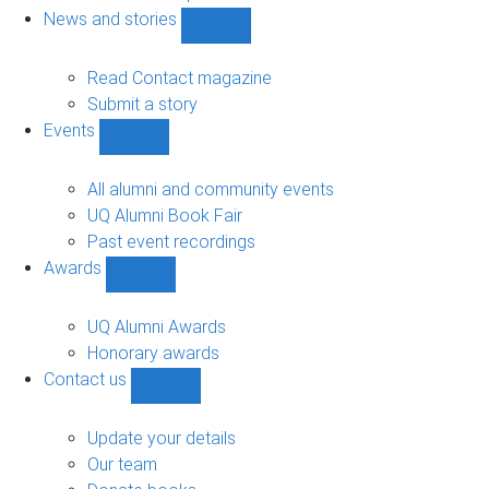
navigation
News and stories
Show
News
and
Read Contact magazine
stories
Submit a story
sub-
Events
navigation
Show
Events
sub-
All alumni and community events
navigation
UQ Alumni Book Fair
Past event recordings
Awards
Show
Awards
sub-
UQ Alumni Awards
navigation
Honorary awards
Contact us
Show
Contact
us
Update your details
sub-
Our team
navigation