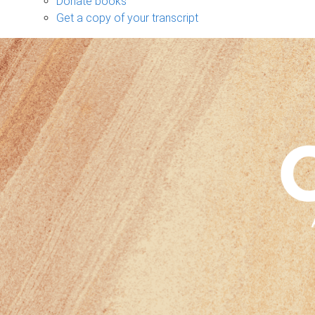
Donate books
Get a copy of your transcript