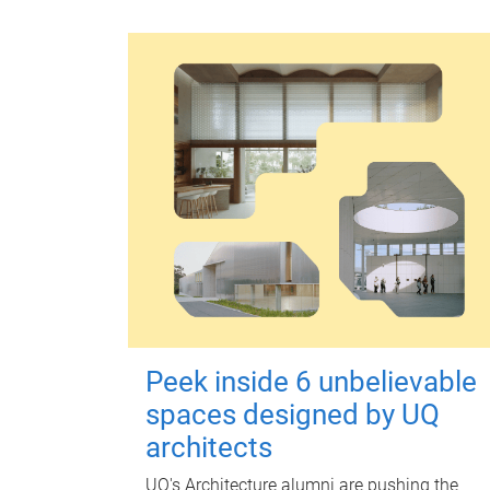
Peek inside 6 unbelievable
spaces designed by UQ
architects
UQ's Architecture alumni are pushing the