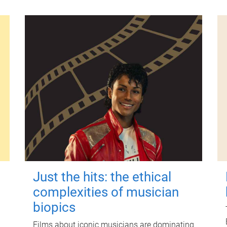
Just the hits: the ethical
complexities of musician
biopics
Films about iconic musicians are dominating