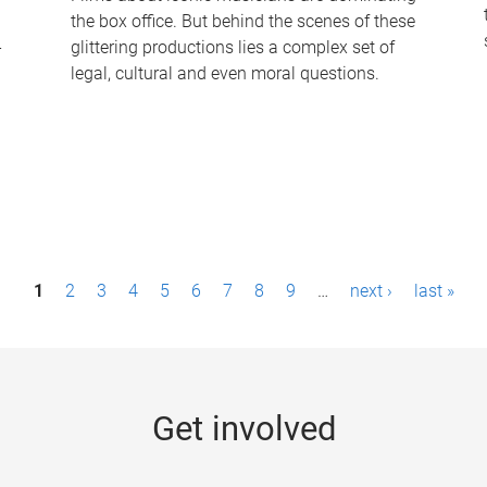
the box office. But behind the scenes of these
-
glittering productions lies a complex set of
legal, cultural and even moral questions.
1
2
3
4
5
6
7
8
9
…
next ›
last »
Get involved