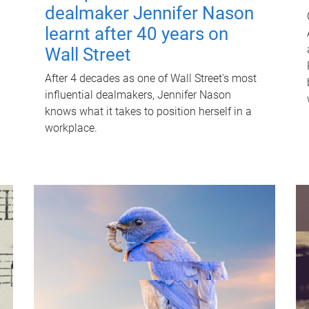
dealmaker Jennifer Nason
learnt after 40 years on
Wall Street
After 4 decades as one of Wall Street's most
influential dealmakers, Jennifer Nason
knows what it takes to position herself in a
workplace.