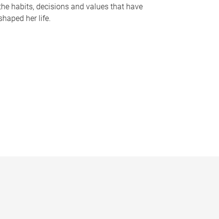
the habits, decisions and values that have
shaped her life.