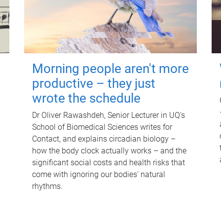
Morning people aren't more
productive – they just
wrote the schedule
Dr Oliver Rawashdeh, Senior Lecturer in UQ's
School of Biomedical Sciences writes for
Contact, and explains circadian biology –
how the body clock actually works – and the
significant social costs and health risks that
come with ignoring our bodies' natural
rhythms.