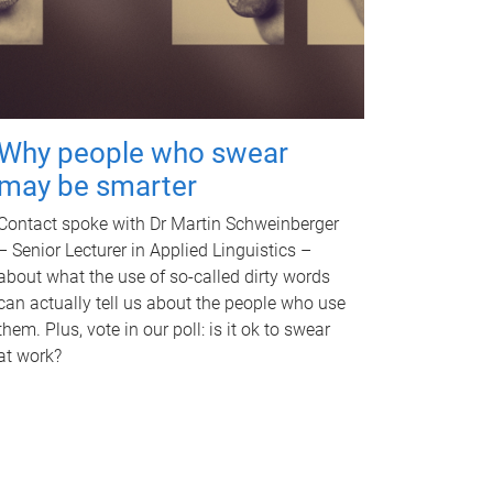
Why people who swear
may be smarter
Contact spoke with Dr Martin Schweinberger
– Senior Lecturer in Applied Linguistics –
about what the use of so-called dirty words
can actually tell us about the people who use
them. Plus, vote in our poll: is it ok to swear
at work?