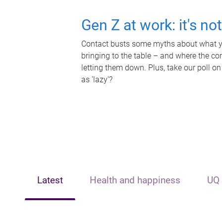
Gen Z at work: it's no
Contact busts some myths about what yo
bringing to the table – and where the c
letting them down. Plus, take our poll on
as 'lazy'?
Latest
Health and happiness
UQ 