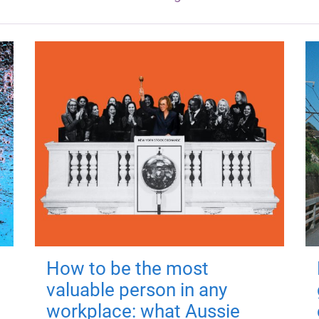
How to be the most
valuable person in any
workplace: what Aussie