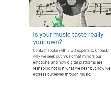
Is your music taste really
your own?
Contact spoke with 2 UQ experts to unpack
why we seek out music that mirrors our
emotions, and how digital platforms are
reshaping not just what we hear, but how we
express ourselves through music.