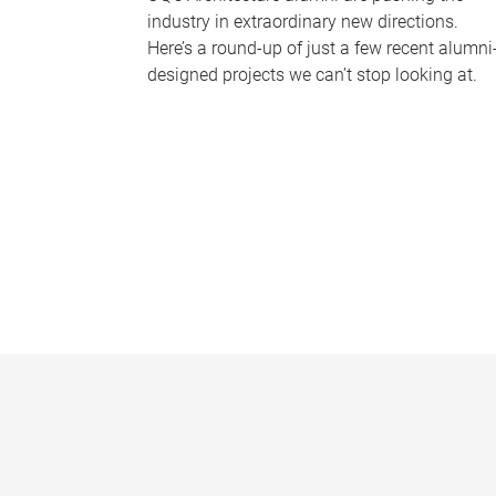
industry in extraordinary new directions.
Here’s a round-up of just a few recent alumni
designed projects we can’t stop looking at.
P
a
g
e
s