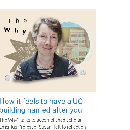
How it feels to have a UQ
building named after you
The Why? talks to accomplished scholar
Emeritus Professor Susan Tett to reflect on