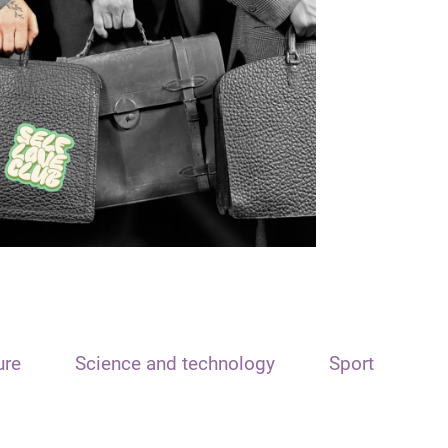
ure
Science and technology
Sport