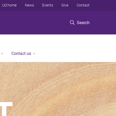
UQ home
News
Events
Give
Contact
Search
Contact us