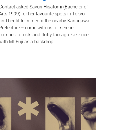
Contact asked Sayuri Hisatomi (Bachelor of
Arts 1999) for her favourite spots in Tokyo
and her little corner of the nearby Kanagawa
Prefecture – come with us for serene
bamboo forests and fluffy tamago-kake rice
with Mt Fuji as a backdrop.