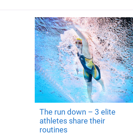
The run down – 3 elite
athletes share their
routines