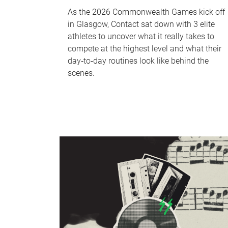
As the 2026 Commonwealth Games kick off
in Glasgow, Contact sat down with 3 elite
athletes to uncover what it really takes to
compete at the highest level and what their
day‑to‑day routines look like behind the
scenes.