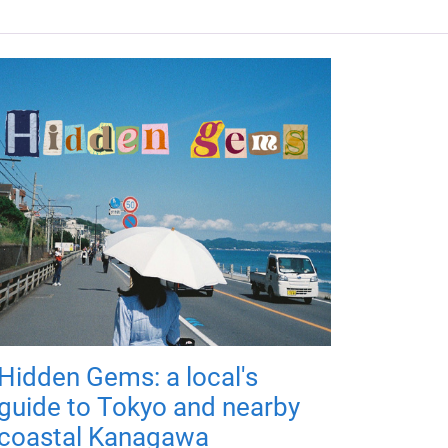
Hidden Gems: a local's
guide to Tokyo and nearby
coastal Kanagawa