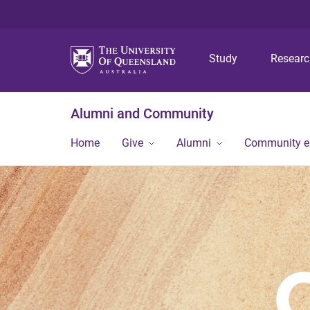
Study
Resear
Alumni and Community
Home
Give
Alumni
Community 