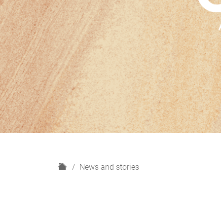
H
News and stories
o
m
e