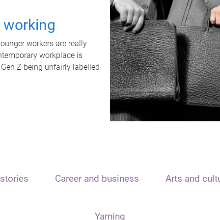
t working
unger workers are really
ontemporary workplace is
 Gen Z being unfairly labelled
stories
Career and business
Arts and cult
Yarning