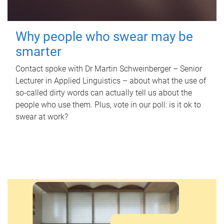
Why people who swear may be
smarter
Contact spoke with Dr Martin Schweinberger – Senior
Lecturer in Applied Linguistics – about what the use of
so-called dirty words can actually tell us about the
people who use them. Plus, vote in our poll: is it ok to
swear at work?