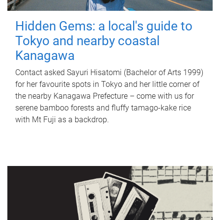
Hidden Gems: a local's guide to
Tokyo and nearby coastal
Kanagawa
Contact asked Sayuri Hisatomi (Bachelor of Arts 1999)
for her favourite spots in Tokyo and her little corner of
the nearby Kanagawa Prefecture – come with us for
serene bamboo forests and fluffy tamago-kake rice
with Mt Fuji as a backdrop.