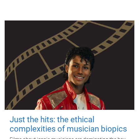
Just the hits: the ethical
complexities of musician biopics