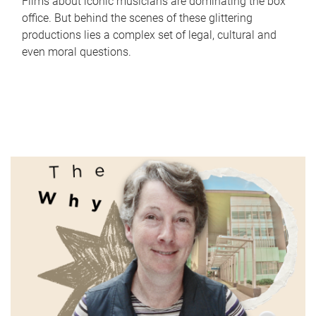
Films about iconic musicians are dominating the box
office. But behind the scenes of these glittering
productions lies a complex set of legal, cultural and
even moral questions.