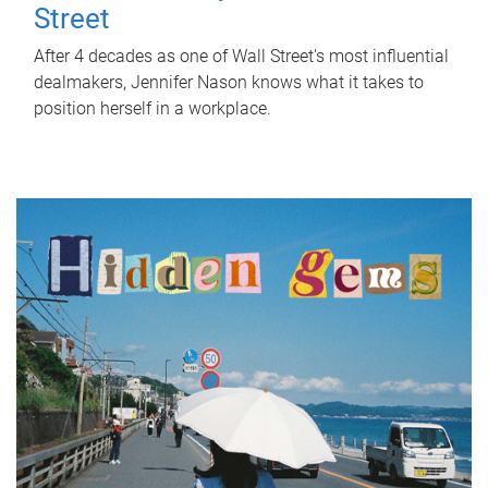
Street
After 4 decades as one of Wall Street's most influential
dealmakers, Jennifer Nason knows what it takes to
position herself in a workplace.