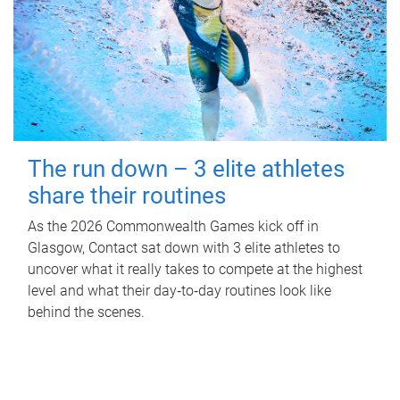
The run down – 3 elite athletes
share their routines
As the 2026 Commonwealth Games kick off in
Glasgow, Contact sat down with 3 elite athletes to
uncover what it really takes to compete at the highest
level and what their day‑to‑day routines look like
behind the scenes.