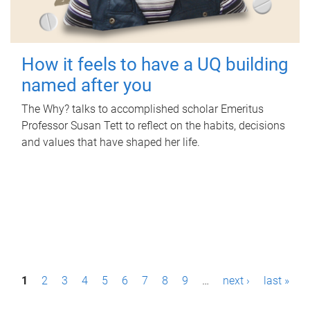
How it feels to have a UQ building
named after you
The Why? talks to accomplished scholar Emeritus
Professor Susan Tett to reflect on the habits, decisions
and values that have shaped her life.
P
1
2
3
4
5
6
7
8
9
…
next ›
last »
a