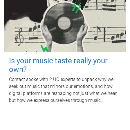
Is your music taste really your
own?
Contact spoke with 2 UQ experts to unpack why we
seek out music that mirrors our emotions, and how
digital platforms are reshaping not just what we hear,
but how we express ourselves through music.