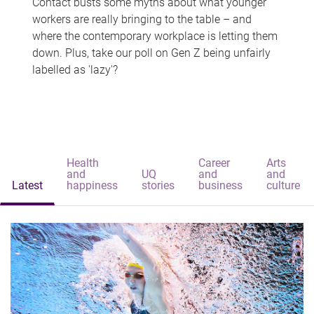
Contact busts some myths about what younger
workers are really bringing to the table – and
where the contemporary workplace is letting them
down. Plus, take our poll on Gen Z being unfairly
labelled as 'lazy'?
Health
Career
Arts
and
UQ
and
and
Latest
happiness
stories
business
culture