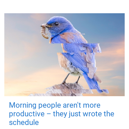
Morning people aren't more
productive – they just wrote the
schedule