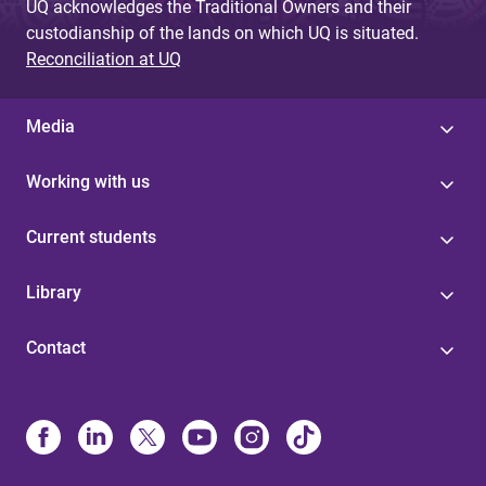
UQ acknowledges the Traditional Owners and their
custodianship of the lands on which UQ is situated.
Reconciliation at UQ
Media
Working with us
Current students
Library
Contact