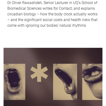
Dr Oliver Rawashdeh, Senior Lecturer in UQ's School of
Biomedical Sciences writes for Contact, and explains
circadian biology – how the body clock actually works
– and the significant social costs and health risks that
come with ignoring our bodies' natural rhythms.