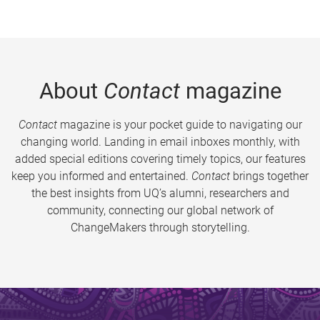
About
Contact
magazine
Contact
magazine is your pocket guide to navigating our
changing world. Landing in email inboxes monthly, with
added special editions covering timely topics, our features
keep you informed and entertained.
Contact
brings together
the best insights from UQ’s alumni, researchers and
community, connecting our global network of
ChangeMakers through storytelling.