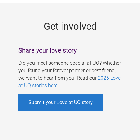
g
e
Get involved
s
Share your love story
Did you meet someone special at UQ? Whether
you found your forever partner or best friend,
we want to hear from you. Read our
2026 Love
at UQ stories here
.
Submit your Love at UQ story