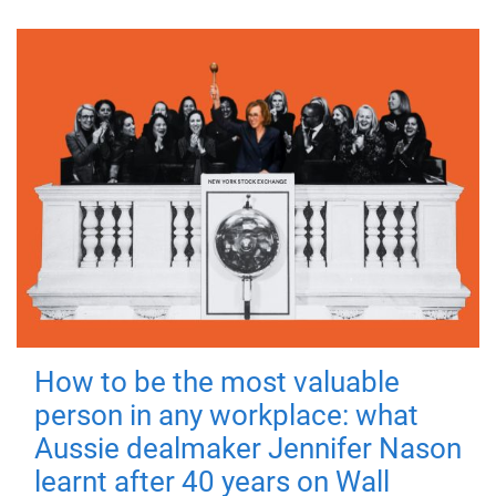
How to be the most valuable
person in any workplace: what
Aussie dealmaker Jennifer Nason
learnt after 40 years on Wall