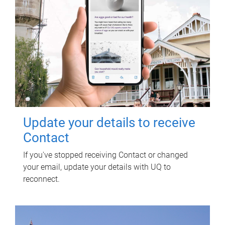
Update your details to receive
Contact
If you've stopped receiving Contact or changed
your email, update your details with UQ to
reconnect.