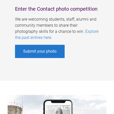
Enter the Contact photo competition
We are welcoming students, staff, alumni and
community members to share their
photography skills for a chance to win.
Explore
the past entires here
.
Submit your photo