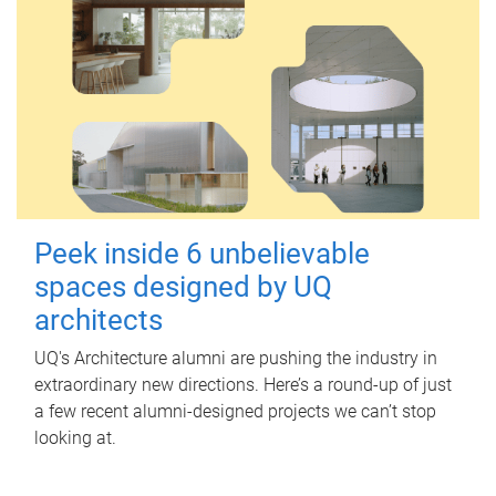
Peek inside 6 unbelievable
spaces designed by UQ
architects
UQ's Architecture alumni are pushing the industry in
extraordinary new directions. Here’s a round-up of just
a few recent alumni-designed projects we can’t stop
looking at.