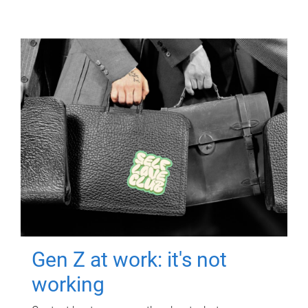
Gen Z at work: it's not
working