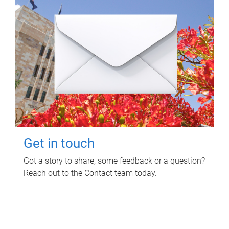
Get in touch
Got a story to share, some feedback or a question?
Reach out to the Contact team today.