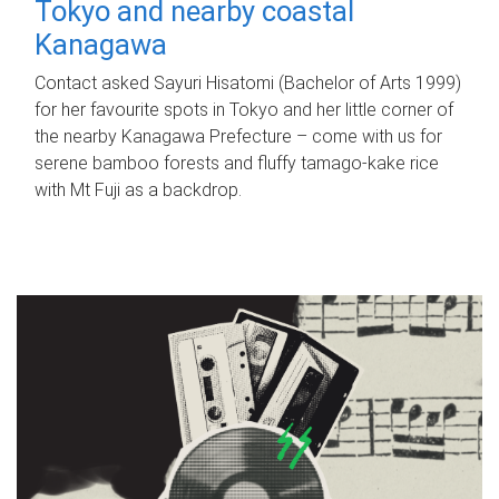
Tokyo and nearby coastal
Kanagawa
Contact asked Sayuri Hisatomi (Bachelor of Arts 1999)
for her favourite spots in Tokyo and her little corner of
the nearby Kanagawa Prefecture – come with us for
serene bamboo forests and fluffy tamago-kake rice
with Mt Fuji as a backdrop.