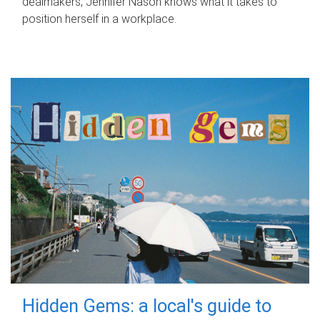
dealmakers, Jennifer Nason knows what it takes to
position herself in a workplace.
Hidden Gems: a local's guide to