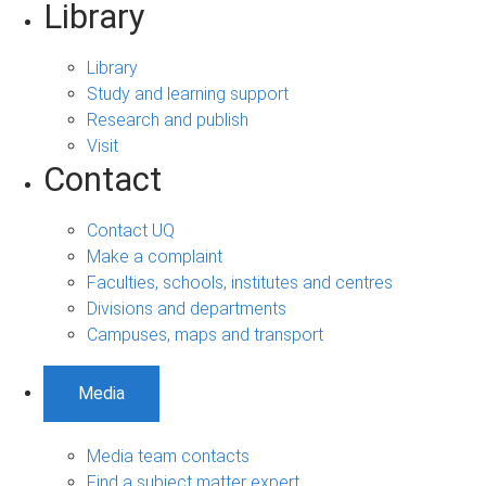
Library
Library
Study and learning support
Research and publish
Visit
Contact
Contact UQ
Make a complaint
Faculties, schools, institutes and centres
Divisions and departments
Campuses, maps and transport
Media
Media team contacts
Find a subject matter expert