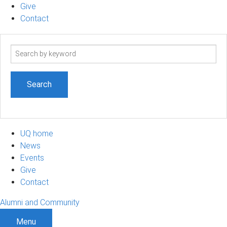
Give
Contact
Search
term
UQ home
News
Events
Give
Contact
Alumni and Community
Menu