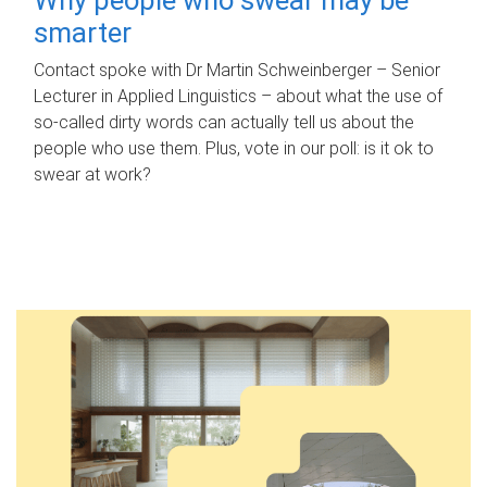
smarter
Contact spoke with Dr Martin Schweinberger – Senior
Lecturer in Applied Linguistics – about what the use of
so-called dirty words can actually tell us about the
people who use them. Plus, vote in our poll: is it ok to
swear at work?