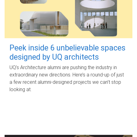
Peek inside 6 unbelievable spaces
designed by UQ architects
UQ's Architecture alumni are pushing the industry in
extraordinary new directions. Here’s a round-up of just
a few recent alumni-designed projects we can’t stop
looking at.