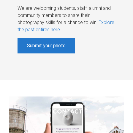
We are welcoming students, staff, alumni and
community members to share their
photography skills for a chance to win.
Explore
the past entires here
.
Submit your photo