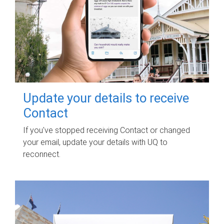
Update your details to receive
Contact
If you've stopped receiving Contact or changed
your email, update your details with UQ to
reconnect.