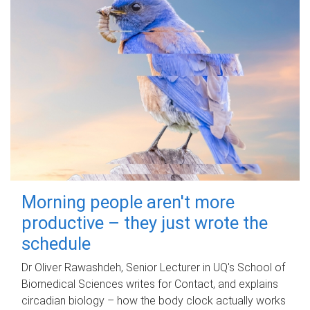
Morning people aren't more
productive – they just wrote the
schedule
Dr Oliver Rawashdeh, Senior Lecturer in UQ's School of
Biomedical Sciences writes for Contact, and explains
circadian biology – how the body clock actually works