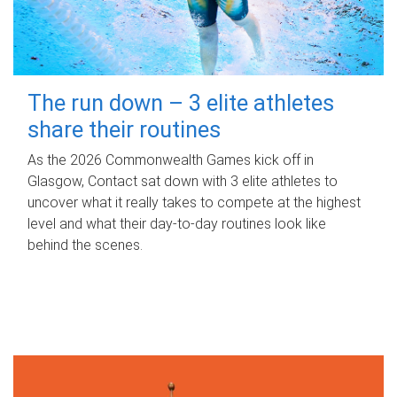
The run down – 3 elite athletes
share their routines
As the 2026 Commonwealth Games kick off in
Glasgow, Contact sat down with 3 elite athletes to
uncover what it really takes to compete at the highest
level and what their day‑to‑day routines look like
behind the scenes.