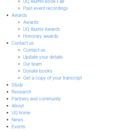
UQ Alumni Book Fair
Past event recordings
Awards
Awards
UQ Alumni Awards
Honorary awards
Contact us
Contact us
Update your details
Our team
Donate books
Get a copy of your transcript
Study
Research
Partners and community
About
UQ home
News
Events