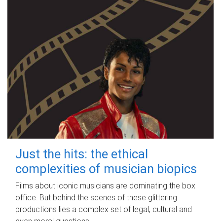
Just the hits: the ethical
complexities of musician biopics
Films about iconic musicians are dominating the box
office. But behind the scenes of these glittering
productions lies a complex set of legal, cultural and