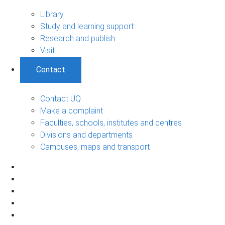
Library
Study and learning support
Research and publish
Visit
Contact
Contact UQ
Make a complaint
Faculties, schools, institutes and centres
Divisions and departments
Campuses, maps and transport