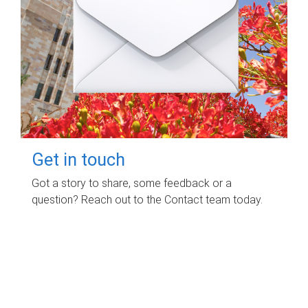
Get in touch
Got a story to share, some feedback or a
question? Reach out to the Contact team today.