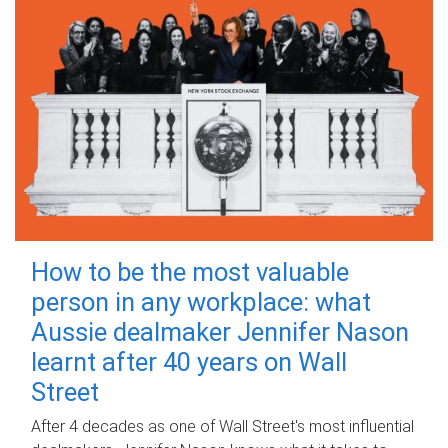
How to be the most valuable
person in any workplace: what
Aussie dealmaker Jennifer Nason
learnt after 40 years on Wall
Street
After 4 decades as one of Wall Street's most influential