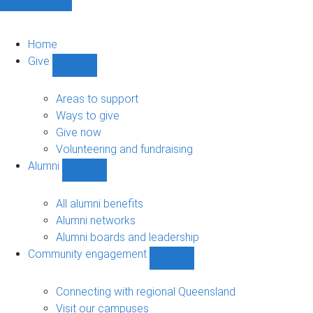
Home
Give
Show
Give
sub-
Areas to support
navigation
Ways to give
Give now
Volunteering and fundraising
Alumni
Show
Alumni
sub-
All alumni benefits
navigation
Alumni networks
Alumni boards and leadership
Community engagement
Show
Community
engagement
Connecting with regional Queensland
sub-
Visit our campuses