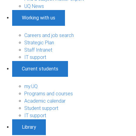
UQ News
Working with us
Careers and job search
Strategic Plan
Staff Intranet
IT support
Current students
my.UQ
Programs and courses
Academic calendar
Student support
IT support
Library