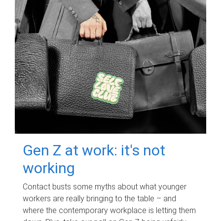
Gen Z at work: it's not
working
Contact busts some myths about what younger
workers are really bringing to the table – and
where the contemporary workplace is letting them