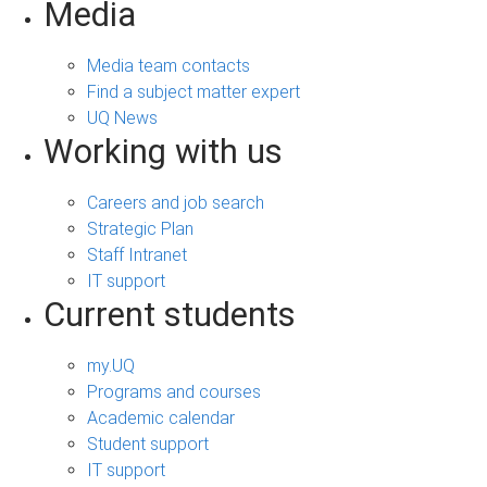
Media
Media team contacts
Find a subject matter expert
UQ News
Working with us
Careers and job search
Strategic Plan
Staff Intranet
IT support
Current students
my.UQ
Programs and courses
Academic calendar
Student support
IT support