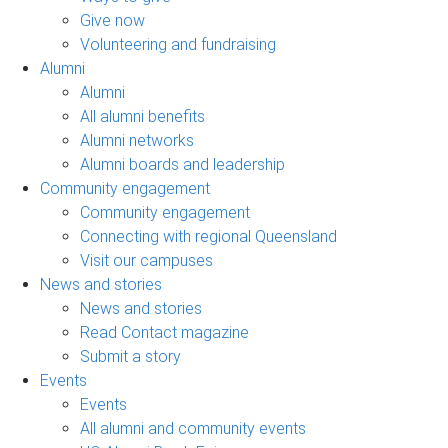
Give now
Volunteering and fundraising
Alumni
Alumni
All alumni benefits
Alumni networks
Alumni boards and leadership
Community engagement
Community engagement
Connecting with regional Queensland
Visit our campuses
News and stories
News and stories
Read Contact magazine
Submit a story
Events
Events
All alumni and community events