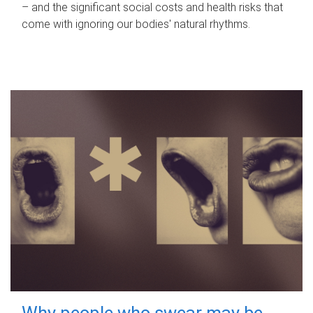
– and the significant social costs and health risks that
come with ignoring our bodies' natural rhythms.
Why people who swear may be