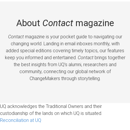
About
Contact
magazine
Contact
magazine is your pocket guide to navigating our
changing world. Landing in email inboxes monthly, with
added special editions covering timely topics, our features
keep you informed and entertained.
Contact
brings together
the best insights from UQ’s alumni, researchers and
community, connecting our global network of
ChangeMakers through storytelling.
UQ acknowledges the Traditional Owners and their
custodianship of the lands on which UQ is situated.
Reconciliation at UQ