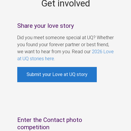
Get involved
s
Share your love story
Did you meet someone special at UQ? Whether
you found your forever partner or best friend,
we want to hear from you. Read our
2026 Love
at UQ stories here
.
Submit your Love at UQ story
Enter the Contact photo
competition