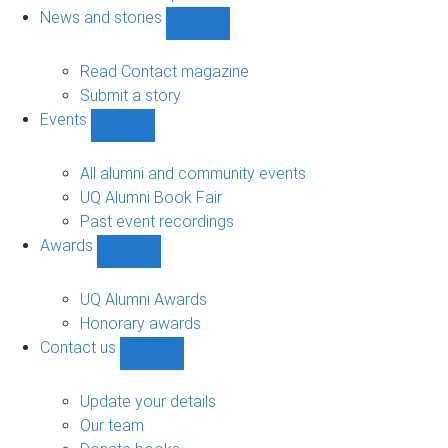
navigation
News and stories
Show
News
and
Read Contact magazine
stories
Submit a story
sub-
Events
navigation
Show
Events
sub-
All alumni and community events
navigation
UQ Alumni Book Fair
Past event recordings
Awards
Show
Awards
sub-
UQ Alumni Awards
navigation
Honorary awards
Contact us
Show
Contact
us
Update your details
sub-
Our team
navigation