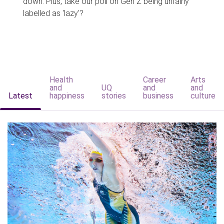
down. Plus, take our poll on Gen Z being unfairly
labelled as 'lazy'?
Health
Career
Arts
and
UQ
and
and
Latest
happiness
stories
business
culture