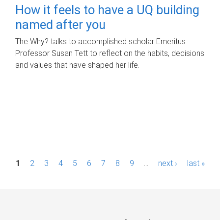
How it feels to have a UQ building
named after you
The Why? talks to accomplished scholar Emeritus
Professor Susan Tett to reflect on the habits, decisions
and values that have shaped her life.
P
1
2
3
4
5
6
7
8
9
…
next ›
last »
a
g
e