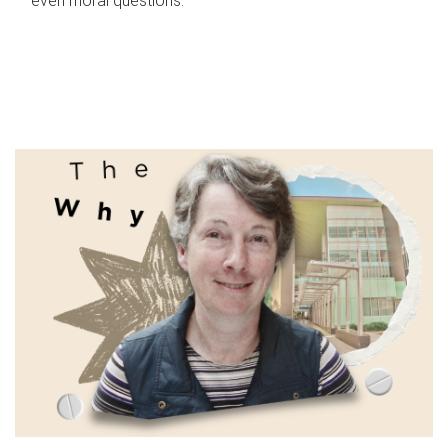
even moral questions.