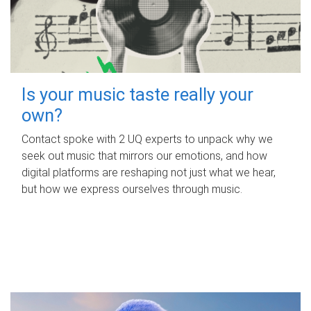
Is your music taste really your
own?
Contact spoke with 2 UQ experts to unpack why we
seek out music that mirrors our emotions, and how
digital platforms are reshaping not just what we hear,
but how we express ourselves through music.