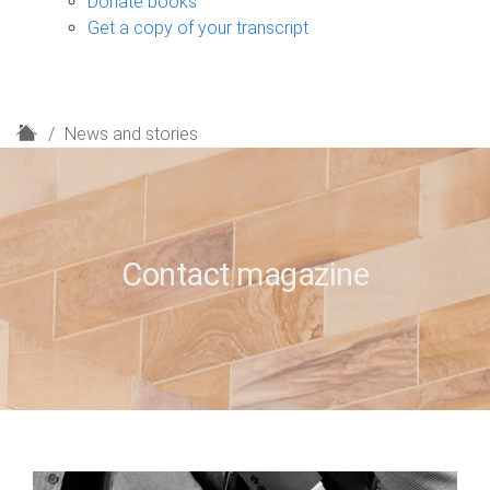
Donate books
Get a copy of your transcript
H
News and stories
o
m
e
Contact magazine