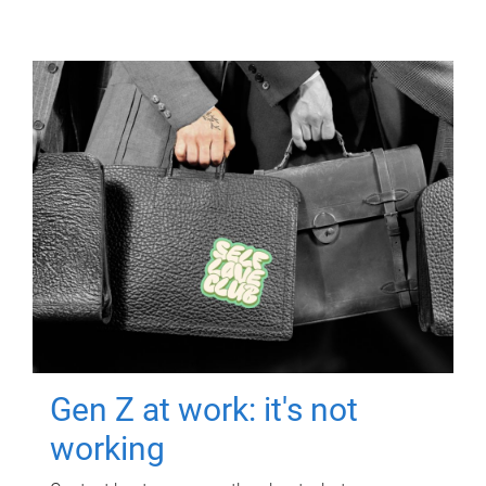
Gen Z at work: it's not
working