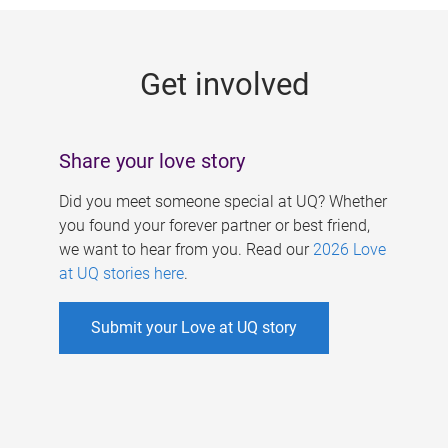
g
e
Get involved
s
Share your love story
Did you meet someone special at UQ? Whether
you found your forever partner or best friend,
we want to hear from you. Read our
2026 Love
at UQ stories here
.
Submit your Love at UQ story