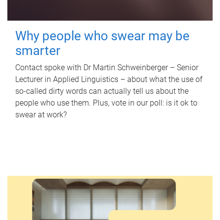
Why people who swear may be
smarter
Contact spoke with Dr Martin Schweinberger – Senior
Lecturer in Applied Linguistics – about what the use of
so-called dirty words can actually tell us about the
people who use them. Plus, vote in our poll: is it ok to
swear at work?