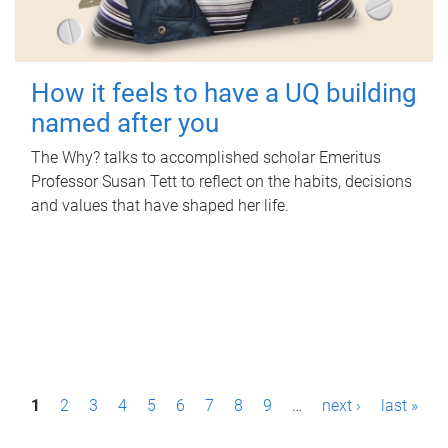
How it feels to have a UQ building
named after you
The Why? talks to accomplished scholar Emeritus
Professor Susan Tett to reflect on the habits, decisions
and values that have shaped her life.
P
1
2
3
4
5
6
7
8
9
…
next ›
last »
a