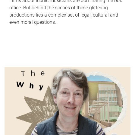
Films about iconic musicians are dominating the box
office. But behind the scenes of these glittering
productions lies a complex set of legal, cultural and
even moral questions.