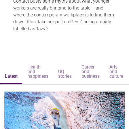
Contact busts some myths about what younger
workers are really bringing to the table – and
where the contemporary workplace is letting them
down. Plus, take our poll on Gen Z being unfairly
labelled as 'lazy'?
Health
Career
Arts
and
UQ
and
and
Latest
happiness
stories
business
culture