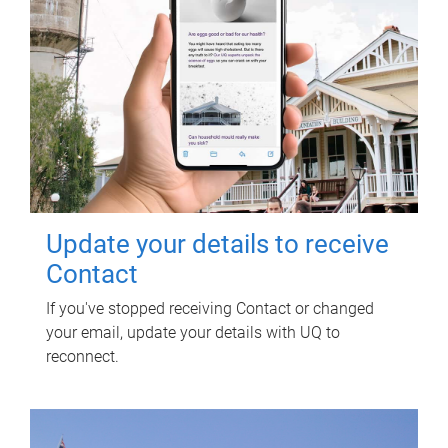
Update your details to receive
Contact
If you've stopped receiving Contact or changed
your email, update your details with UQ to
reconnect.