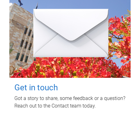
Get in touch
Got a story to share, some feedback or a question?
Reach out to the Contact team today.