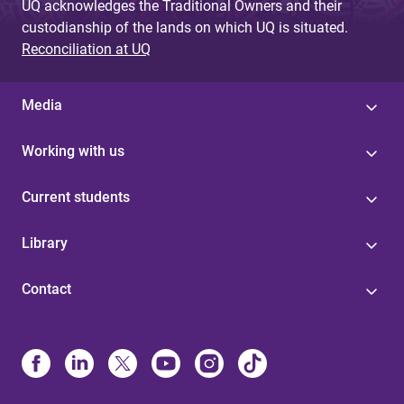
UQ acknowledges the Traditional Owners and their
custodianship of the lands on which UQ is situated.
Reconciliation at UQ
Media
Working with us
Current students
Library
Contact