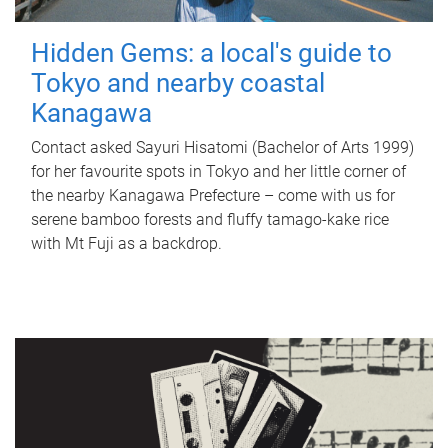
Hidden Gems: a local's guide to
Tokyo and nearby coastal
Kanagawa
Contact asked Sayuri Hisatomi (Bachelor of Arts 1999)
for her favourite spots in Tokyo and her little corner of
the nearby Kanagawa Prefecture – come with us for
serene bamboo forests and fluffy tamago-kake rice
with Mt Fuji as a backdrop.