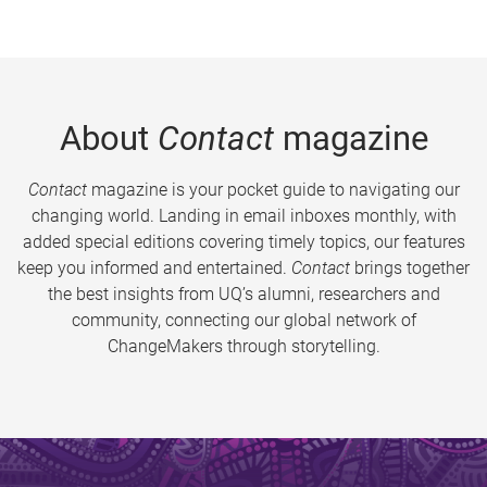
About
Contact
magazine
Contact
magazine is your pocket guide to navigating our
changing world. Landing in email inboxes monthly, with
added special editions covering timely topics, our features
keep you informed and entertained.
Contact
brings together
the best insights from UQ’s alumni, researchers and
community, connecting our global network of
ChangeMakers through storytelling.