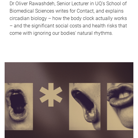
Dr Oliver Rawashdeh, Senior Lecturer in UQ's School of
Biomedical Sciences writes for Contact, and explains
circadian biology – how the body clock actually works
– and the significant social costs and health risks that
come with ignoring our bodies' natural rhythms.