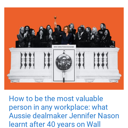
How to be the most valuable
person in any workplace: what
Aussie dealmaker Jennifer Nason
learnt after 40 years on Wall