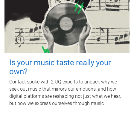
Is your music taste really your
own?
Contact spoke with 2 UQ experts to unpack why we
seek out music that mirrors our emotions, and how
digital platforms are reshaping not just what we hear,
but how we express ourselves through music.