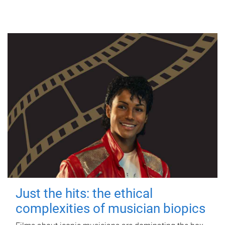
Just the hits: the ethical
complexities of musician biopics