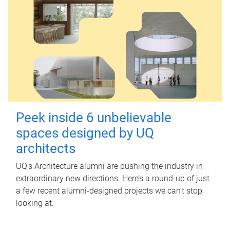
Peek inside 6 unbelievable
spaces designed by UQ
architects
UQ's Architecture alumni are pushing the industry in
extraordinary new directions. Here’s a round-up of just
a few recent alumni-designed projects we can’t stop
looking at.