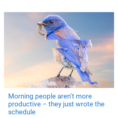
Morning people aren't more
productive – they just wrote the
schedule