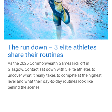
The run down – 3 elite athletes
share their routines
As the 2026 Commonwealth Games kick off in
Glasgow, Contact sat down with 3 elite athletes to
uncover what it really takes to compete at the highest
level and what their day‑to‑day routines look like
behind the scenes.