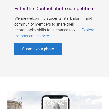
Enter the Contact photo competition
We are welcoming students, staff, alumni and
community members to share their
photography skills for a chance to win.
Explore
the past entires here
.
Submit your photo