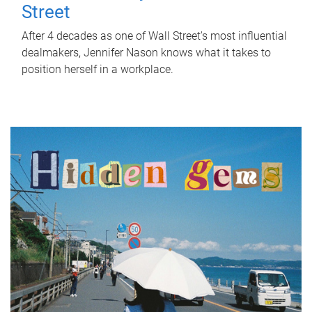
Street
After 4 decades as one of Wall Street's most influential
dealmakers, Jennifer Nason knows what it takes to
position herself in a workplace.