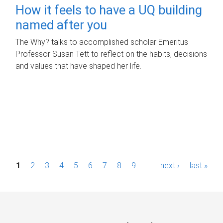
How it feels to have a UQ building
named after you
The Why? talks to accomplished scholar Emeritus
Professor Susan Tett to reflect on the habits, decisions
and values that have shaped her life.
P
1
2
3
4
5
6
7
8
9
…
next ›
last »
a
g
e