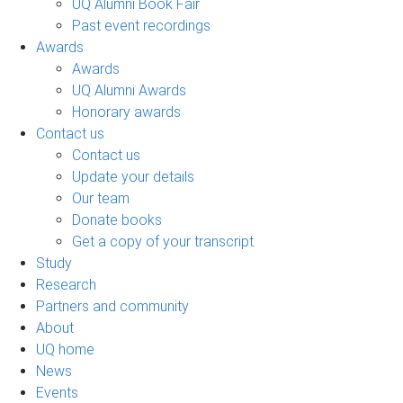
UQ Alumni Book Fair
Past event recordings
Awards
Awards
UQ Alumni Awards
Honorary awards
Contact us
Contact us
Update your details
Our team
Donate books
Get a copy of your transcript
Study
Research
Partners and community
About
UQ home
News
Events