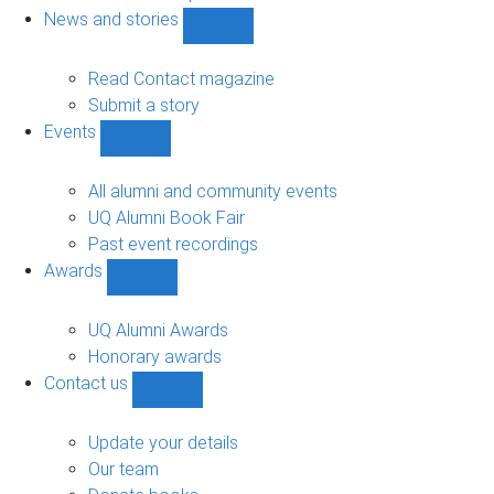
navigation
News and stories
Show
News
and
Read Contact magazine
stories
Submit a story
sub-
Events
navigation
Show
Events
sub-
All alumni and community events
navigation
UQ Alumni Book Fair
Past event recordings
Awards
Show
Awards
sub-
UQ Alumni Awards
navigation
Honorary awards
Contact us
Show
Contact
us
Update your details
sub-
Our team
navigation