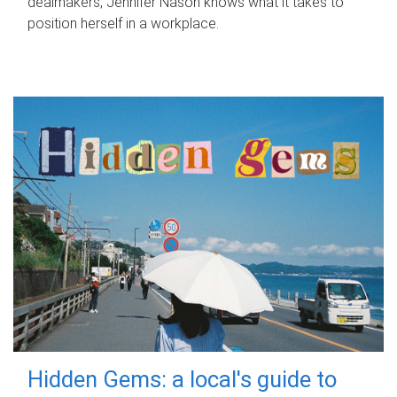
dealmakers, Jennifer Nason knows what it takes to
position herself in a workplace.
Hidden Gems: a local's guide to