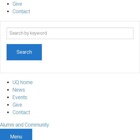
Give
Contact
Search
term
UQ home
News
Events
Give
Contact
Alumni and Community
Menu