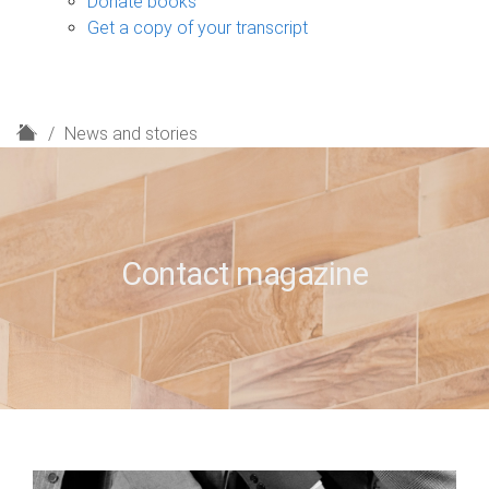
Donate books
Get a copy of your transcript
H
News and stories
o
m
e
Contact magazine