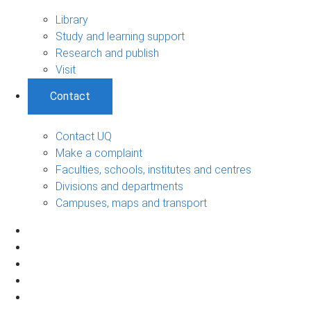
Library
Study and learning support
Research and publish
Visit
Contact
Contact UQ
Make a complaint
Faculties, schools, institutes and centres
Divisions and departments
Campuses, maps and transport