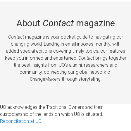
About
Contact
magazine
Contact
magazine is your pocket guide to navigating our
changing world. Landing in email inboxes monthly, with
added special editions covering timely topics, our features
keep you informed and entertained.
Contact
brings together
the best insights from UQ’s alumni, researchers and
community, connecting our global network of
ChangeMakers through storytelling.
UQ acknowledges the Traditional Owners and their
custodianship of the lands on which UQ is situated.
Reconciliation at UQ