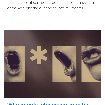
– and the significant social costs and health risks that
come with ignoring our bodies' natural rhythms.
Why people who swear may be