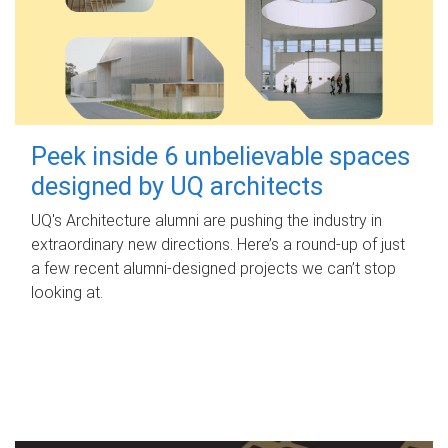
Peek inside 6 unbelievable spaces
designed by UQ architects
UQ's Architecture alumni are pushing the industry in
extraordinary new directions. Here’s a round-up of just
a few recent alumni-designed projects we can’t stop
looking at.