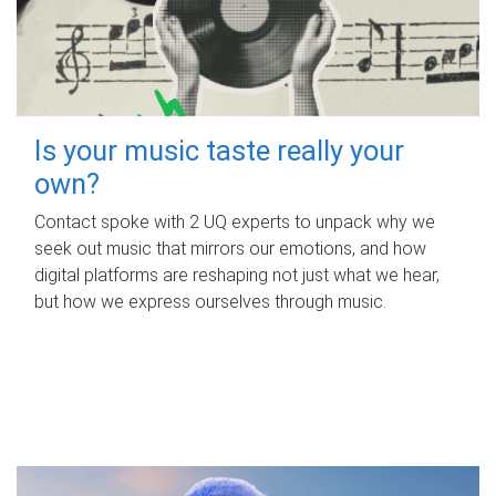
Is your music taste really your
own?
Contact spoke with 2 UQ experts to unpack why we
seek out music that mirrors our emotions, and how
digital platforms are reshaping not just what we hear,
but how we express ourselves through music.