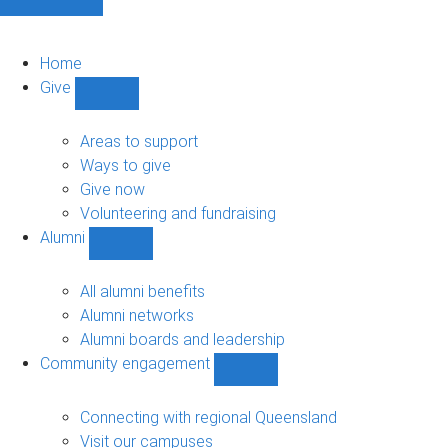
Home
Give
Show
Give
sub-
Areas to support
navigation
Ways to give
Give now
Volunteering and fundraising
Alumni
Show
Alumni
sub-
All alumni benefits
navigation
Alumni networks
Alumni boards and leadership
Community engagement
Show
Community
engagement
Connecting with regional Queensland
sub-
Visit our campuses