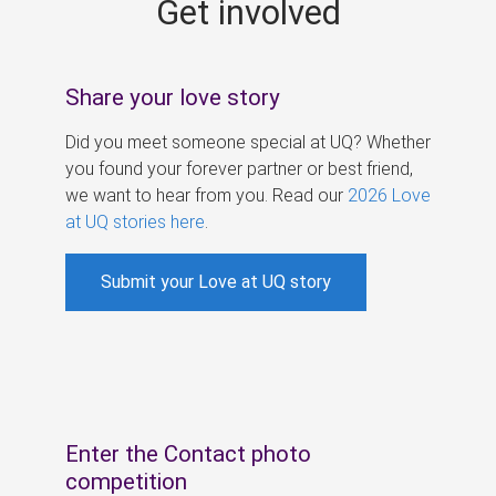
Get involved
s
Share your love story
Did you meet someone special at UQ? Whether
you found your forever partner or best friend,
we want to hear from you. Read our
2026 Love
at UQ stories here
.
Submit your Love at UQ story
Enter the Contact photo
competition