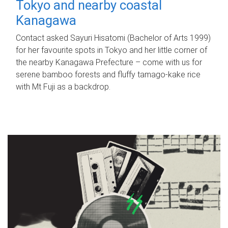
Tokyo and nearby coastal
Kanagawa
Contact asked Sayuri Hisatomi (Bachelor of Arts 1999)
for her favourite spots in Tokyo and her little corner of
the nearby Kanagawa Prefecture – come with us for
serene bamboo forests and fluffy tamago-kake rice
with Mt Fuji as a backdrop.