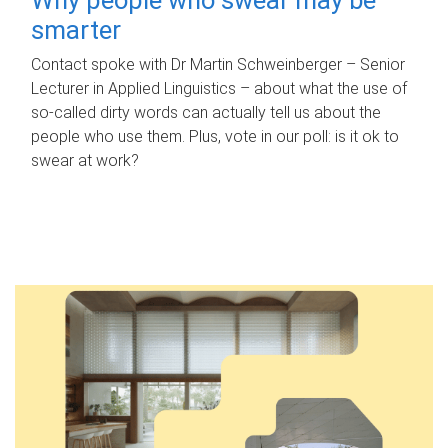
smarter
Contact spoke with Dr Martin Schweinberger – Senior
Lecturer in Applied Linguistics – about what the use of
so-called dirty words can actually tell us about the
people who use them. Plus, vote in our poll: is it ok to
swear at work?