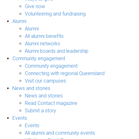
Give now
Volunteering and fundraising
Alumni
Alumni
All alumni benefits
Alumni networks
Alumni boards and leadership
Community engagement
Community engagement
Connecting with regional Queensland
Visit our campuses
News and stories
News and stories
Read Contact magazine
Submit a story
Events
Events
All alumni and community events