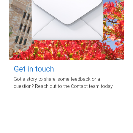
Get in touch
Got a story to share, some feedback or a
question? Reach out to the Contact team today.