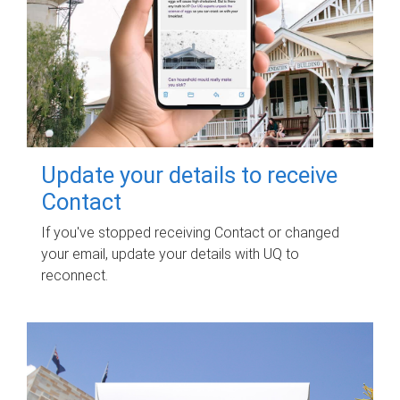
Update your details to receive
Contact
If you've stopped receiving Contact or changed
your email, update your details with UQ to
reconnect.