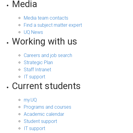
Media
Media team contacts
Find a subject matter expert
UQ News
Working with us
Careers and job search
Strategic Plan
Staff Intranet
IT support
Current students
my.UQ
Programs and courses
Academic calendar
Student support
IT support