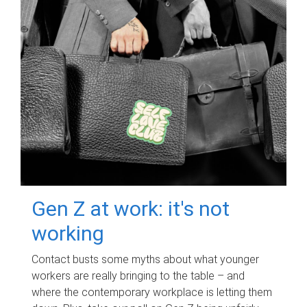
Gen Z at work: it's not
working
Contact busts some myths about what younger
workers are really bringing to the table – and
where the contemporary workplace is letting them