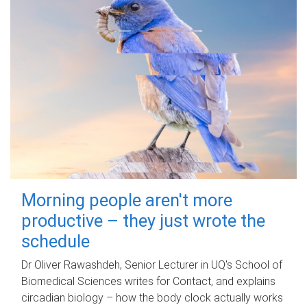
Morning people aren't more
productive – they just wrote the
schedule
Dr Oliver Rawashdeh, Senior Lecturer in UQ's School of
Biomedical Sciences writes for Contact, and explains
circadian biology – how the body clock actually works