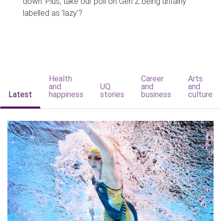
down. Plus, take our poll on Gen Z being unfairly
labelled as 'lazy'?
Health
Career
Arts
and
UQ
and
and
Latest
happiness
stories
business
culture