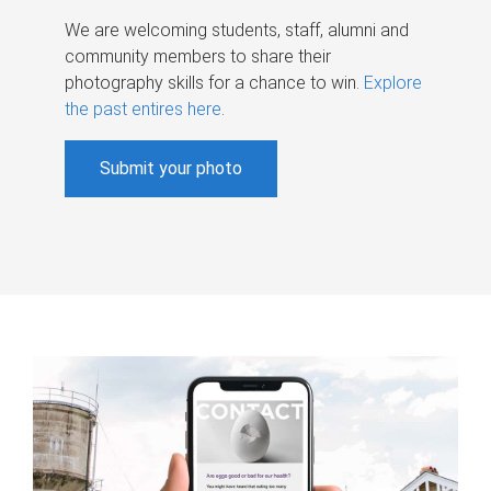
We are welcoming students, staff, alumni and
community members to share their
photography skills for a chance to win.
Explore
the past entires here
.
Submit your photo