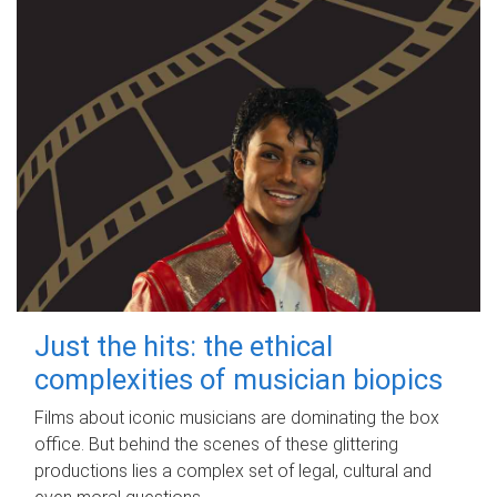
Just the hits: the ethical
complexities of musician biopics
Films about iconic musicians are dominating the box
office. But behind the scenes of these glittering
productions lies a complex set of legal, cultural and