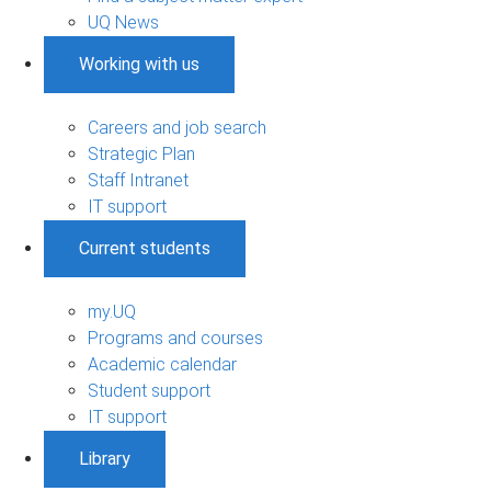
UQ News
Working with us
Careers and job search
Strategic Plan
Staff Intranet
IT support
Current students
my.UQ
Programs and courses
Academic calendar
Student support
IT support
Library