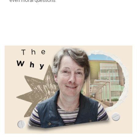
even moral questions.