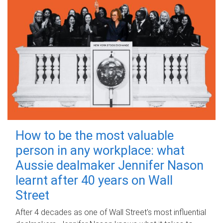
How to be the most valuable
person in any workplace: what
Aussie dealmaker Jennifer Nason
learnt after 40 years on Wall
Street
After 4 decades as one of Wall Street's most influential