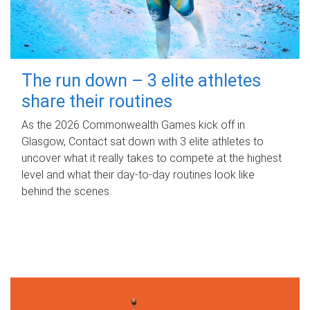
The run down – 3 elite athletes
share their routines
As the 2026 Commonwealth Games kick off in
Glasgow, Contact sat down with 3 elite athletes to
uncover what it really takes to compete at the highest
level and what their day‑to‑day routines look like
behind the scenes.