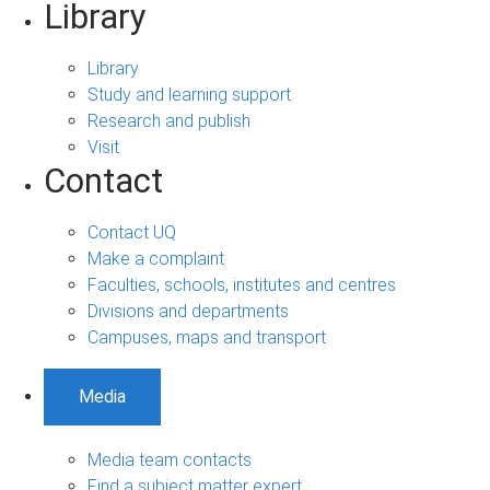
Library
Library
Study and learning support
Research and publish
Visit
Contact
Contact UQ
Make a complaint
Faculties, schools, institutes and centres
Divisions and departments
Campuses, maps and transport
Media
Media team contacts
Find a subject matter expert