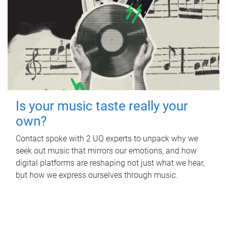
Is your music taste really your
own?
Contact spoke with 2 UQ experts to unpack why we
seek out music that mirrors our emotions, and how
digital platforms are reshaping not just what we hear,
but how we express ourselves through music.