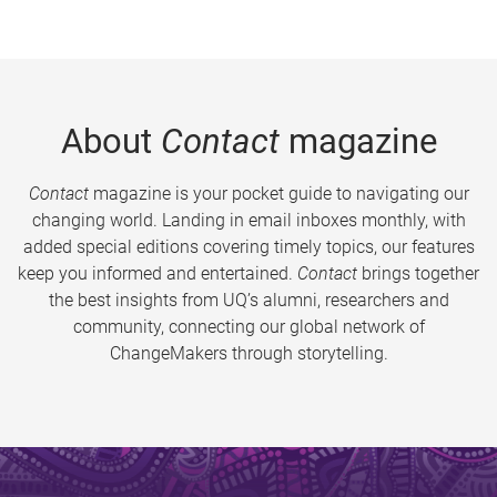
About
Contact
magazine
Contact
magazine is your pocket guide to navigating our
changing world. Landing in email inboxes monthly, with
added special editions covering timely topics, our features
keep you informed and entertained.
Contact
brings together
the best insights from UQ’s alumni, researchers and
community, connecting our global network of
ChangeMakers through storytelling.