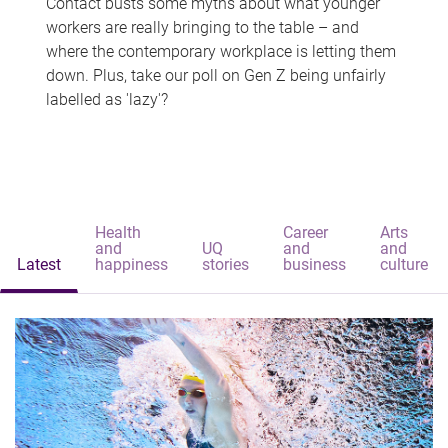
Contact busts some myths about what younger
workers are really bringing to the table – and
where the contemporary workplace is letting them
down. Plus, take our poll on Gen Z being unfairly
labelled as 'lazy'?
Health
Career
Arts
and
UQ
and
and
Latest
happiness
stories
business
culture