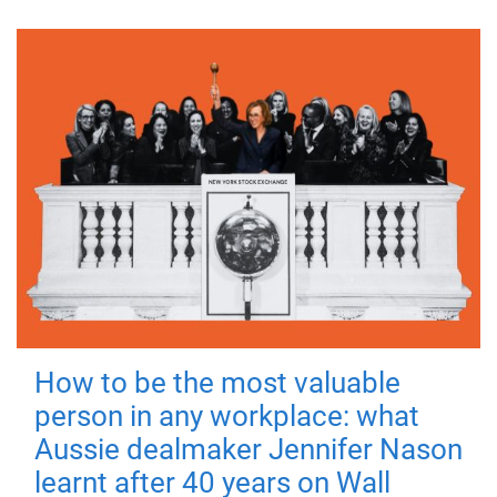
How to be the most valuable
person in any workplace: what
Aussie dealmaker Jennifer Nason
learnt after 40 years on Wall