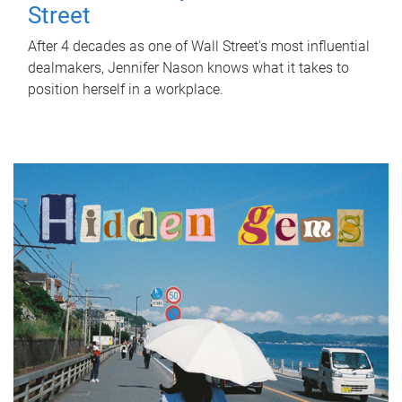
Street
After 4 decades as one of Wall Street's most influential
dealmakers, Jennifer Nason knows what it takes to
position herself in a workplace.