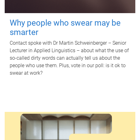
Why people who swear may be
smarter
Contact spoke with Dr Martin Schweinberger – Senior
Lecturer in Applied Linguistics – about what the use of
so-called dirty words can actually tell us about the
people who use them. Plus, vote in our poll: is it ok to
swear at work?