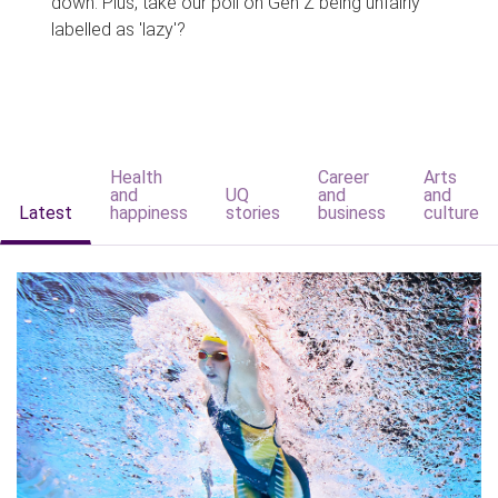
down. Plus, take our poll on Gen Z being unfairly
labelled as 'lazy'?
Health
Career
Arts
and
UQ
and
and
Latest
happiness
stories
business
culture