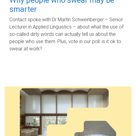
smarter
Contact spoke with Dr Martin Schweinberger – Senior
Lecturer in Applied Linguistics – about what the use of
so-called dirty words can actually tell us about the
people who use them. Plus, vote in our poll: is it ok to
swear at work?