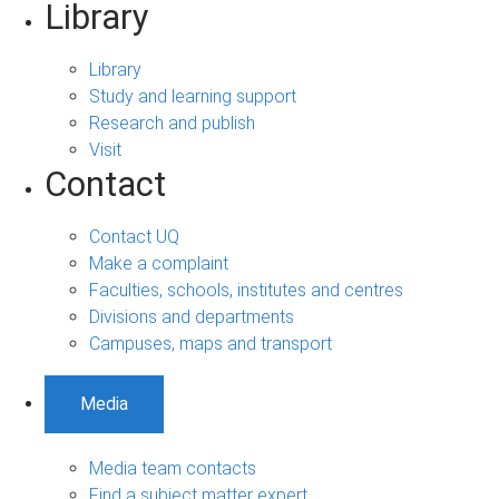
Library
Library
Study and learning support
Research and publish
Visit
Contact
Contact UQ
Make a complaint
Faculties, schools, institutes and centres
Divisions and departments
Campuses, maps and transport
Media
Media team contacts
Find a subject matter expert