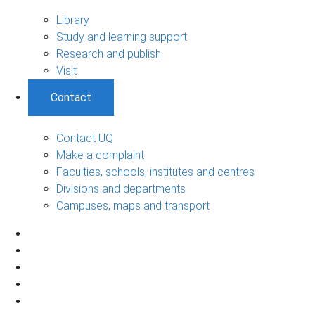
Library
Study and learning support
Research and publish
Visit
Contact
Contact UQ
Make a complaint
Faculties, schools, institutes and centres
Divisions and departments
Campuses, maps and transport