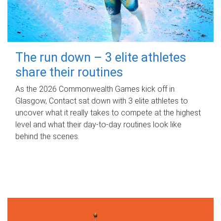
The run down – 3 elite athletes
share their routines
As the 2026 Commonwealth Games kick off in
Glasgow, Contact sat down with 3 elite athletes to
uncover what it really takes to compete at the highest
level and what their day‑to‑day routines look like
behind the scenes.