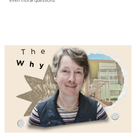
even moral questions.