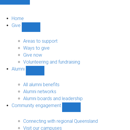
Home
Give
Show
Give
sub-
Areas to support
navigation
Ways to give
Give now
Volunteering and fundraising
Alumni
Show
Alumni
sub-
All alumni benefits
navigation
Alumni networks
Alumni boards and leadership
Community engagement
Show
Community
engagement
Connecting with regional Queensland
sub-
Visit our campuses