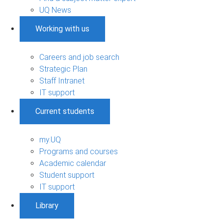
UQ News
Working with us
Careers and job search
Strategic Plan
Staff Intranet
IT support
Current students
my.UQ
Programs and courses
Academic calendar
Student support
IT support
Library