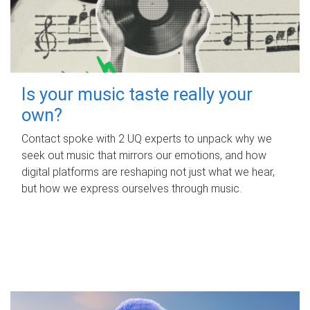
Is your music taste really your
own?
Contact spoke with 2 UQ experts to unpack why we
seek out music that mirrors our emotions, and how
digital platforms are reshaping not just what we hear,
but how we express ourselves through music.