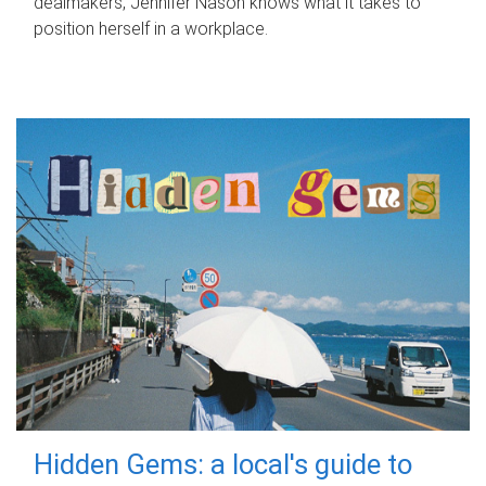
dealmakers, Jennifer Nason knows what it takes to
position herself in a workplace.
Hidden Gems: a local's guide to