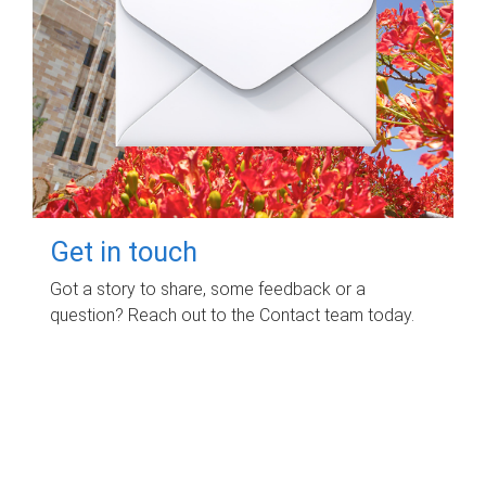
Get in touch
Got a story to share, some feedback or a
question? Reach out to the Contact team today.