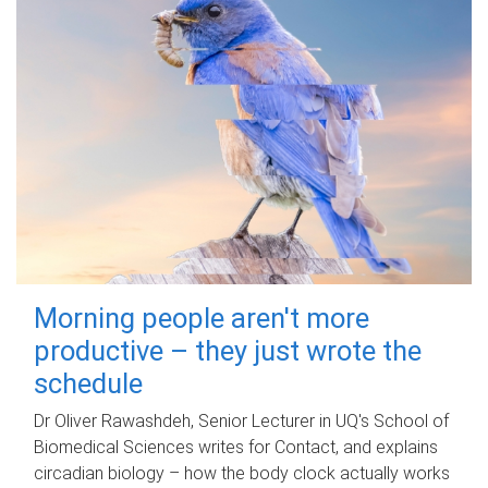
Morning people aren't more
productive – they just wrote the
schedule
Dr Oliver Rawashdeh, Senior Lecturer in UQ's School of
Biomedical Sciences writes for Contact, and explains
circadian biology – how the body clock actually works