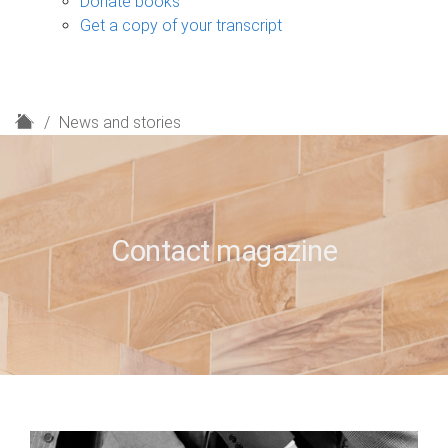
Donate books
Get a copy of your transcript
H
News and stories
o
m
e
Contact magazine