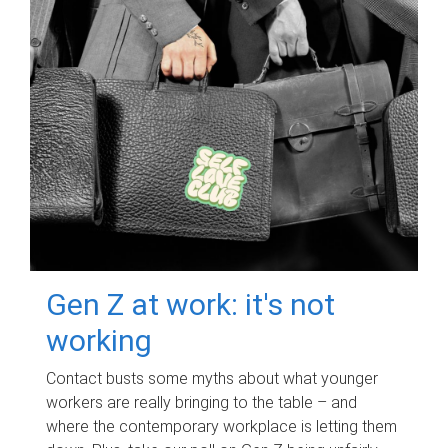
Gen Z at work: it's not
working
Contact busts some myths about what younger
workers are really bringing to the table – and
where the contemporary workplace is letting them