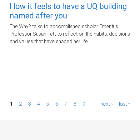
How it feels to have a UQ building
named after you
The Why? talks to accomplished scholar Emeritus
Professor Susan Tett to reflect on the habits, decisions
and values that have shaped her life.
P
1
2
3
4
5
6
7
8
9
…
next ›
last »
a
g
e