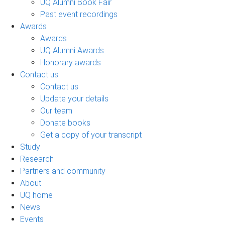
UQ Alumni Book Fair
Past event recordings
Awards
Awards
UQ Alumni Awards
Honorary awards
Contact us
Contact us
Update your details
Our team
Donate books
Get a copy of your transcript
Study
Research
Partners and community
About
UQ home
News
Events