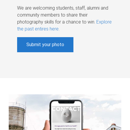
We are welcoming students, staff, alumni and
community members to share their
photography skills for a chance to win.
Explore
the past entires here
.
Submit your photo