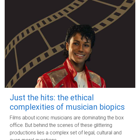
Just the hits: the ethical
complexities of musician biopics
Films about iconic musicians are dominating the box
office. But behind the scenes of these glittering
productions lies a complex set of legal, cultural and