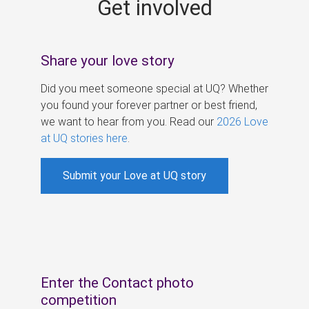
Get involved
s
Share your love story
Did you meet someone special at UQ? Whether
you found your forever partner or best friend,
we want to hear from you. Read our
2026 Love
at UQ stories here
.
Submit your Love at UQ story
Enter the Contact photo
competition