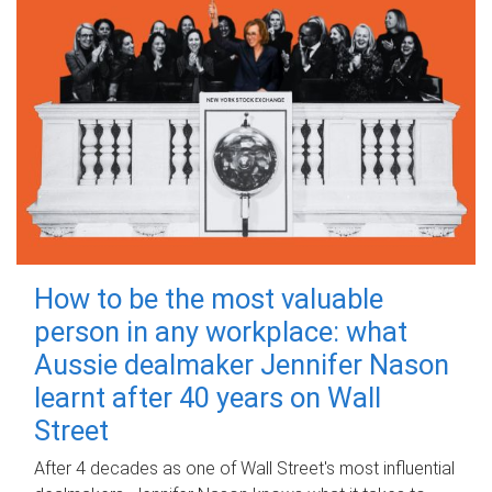
How to be the most valuable
person in any workplace: what
Aussie dealmaker Jennifer Nason
learnt after 40 years on Wall
Street
After 4 decades as one of Wall Street's most influential