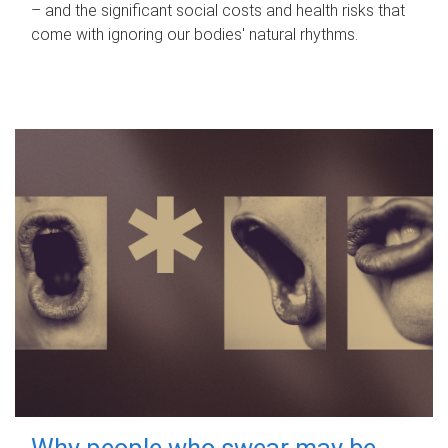
– and the significant social costs and health risks that
come with ignoring our bodies' natural rhythms.
Why people who swear may be