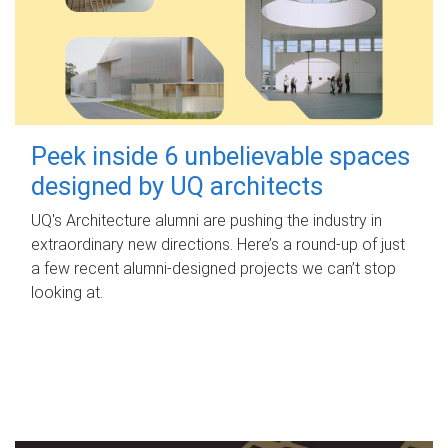
Peek inside 6 unbelievable spaces
designed by UQ architects
UQ's Architecture alumni are pushing the industry in
extraordinary new directions. Here’s a round-up of just
a few recent alumni-designed projects we can’t stop
looking at.