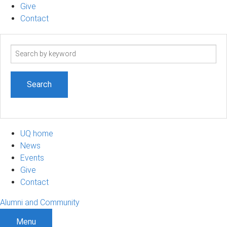
Give
Contact
Search
term
UQ home
News
Events
Give
Contact
Alumni and Community
Menu