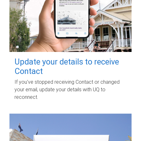
Update your details to receive
Contact
If you've stopped receiving Contact or changed
your email, update your details with UQ to
reconnect.