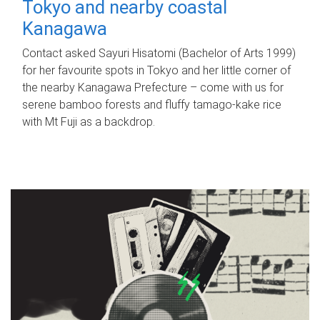
Tokyo and nearby coastal
Kanagawa
Contact asked Sayuri Hisatomi (Bachelor of Arts 1999)
for her favourite spots in Tokyo and her little corner of
the nearby Kanagawa Prefecture – come with us for
serene bamboo forests and fluffy tamago-kake rice
with Mt Fuji as a backdrop.