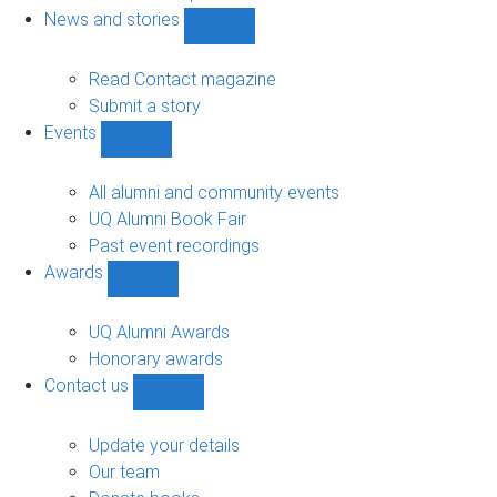
navigation
News and stories
Show
News
and
Read Contact magazine
stories
Submit a story
sub-
Events
navigation
Show
Events
sub-
All alumni and community events
navigation
UQ Alumni Book Fair
Past event recordings
Awards
Show
Awards
sub-
UQ Alumni Awards
navigation
Honorary awards
Contact us
Show
Contact
us
Update your details
sub-
Our team
navigation