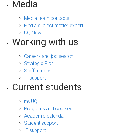
Media
Media team contacts
Find a subject matter expert
UQ News
Working with us
Careers and job search
Strategic Plan
Staff Intranet
IT support
Current students
my.UQ
Programs and courses
Academic calendar
Student support
IT support