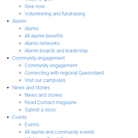
Give now
Volunteering and fundraising
Alumni
Alumni
All alumni benefits
Alumni networks
Alumni boards and leadership
Community engagement
Community engagement
Connecting with regional Queensland
Visit our campuses
News and stories
News and stories
Read Contact magazine
Submit a story
Events
Events
All alumni and community events