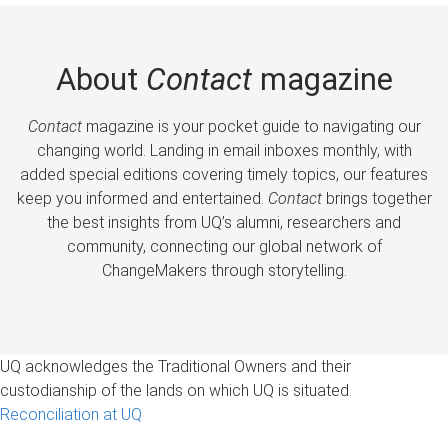
About
Contact
magazine
Contact
magazine is your pocket guide to navigating our
changing world. Landing in email inboxes monthly, with
added special editions covering timely topics, our features
keep you informed and entertained.
Contact
brings together
the best insights from UQ’s alumni, researchers and
community, connecting our global network of
ChangeMakers through storytelling.
UQ acknowledges the Traditional Owners and their
custodianship of the lands on which UQ is situated.
Reconciliation at UQ