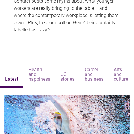
Contact busts some myths about what younger
workers are really bringing to the table – and
where the contemporary workplace is letting them
down. Plus, take our poll on Gen Z being unfairly
labelled as 'lazy'?
Health
Career
Arts
and
UQ
and
and
Latest
happiness
stories
business
culture