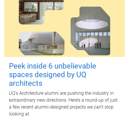
Peek inside 6 unbelievable
spaces designed by UQ
architects
UQ's Architecture alumni are pushing the industry in
extraordinary new directions. Here’s a round-up of just
a few recent alumni-designed projects we can’t stop
looking at.