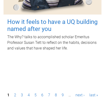
How it feels to have a UQ building
named after you
The Why? talks to accomplished scholar Emeritus
Professor Susan Tett to reflect on the habits, decisions
and values that have shaped her life.
P
1
2
3
4
5
6
7
8
9
…
next ›
last »
a