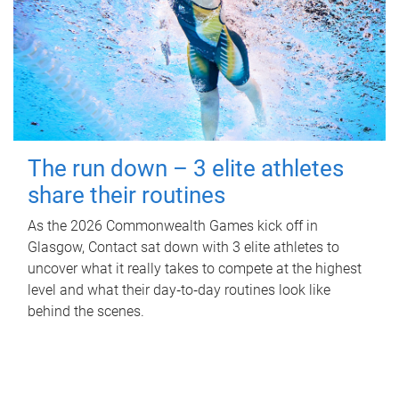
The run down – 3 elite athletes
share their routines
As the 2026 Commonwealth Games kick off in
Glasgow, Contact sat down with 3 elite athletes to
uncover what it really takes to compete at the highest
level and what their day‑to‑day routines look like
behind the scenes.