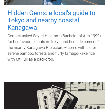
Hidden Gems: a local's guide to
Tokyo and nearby coastal
Kanagawa
Contact asked Sayuri Hisatomi (Bachelor of Arts 1999)
for her favourite spots in Tokyo and her little corner of
the nearby Kanagawa Prefecture – come with us for
serene bamboo forests and fluffy tamago-kake rice
with Mt Fuji as a backdrop.