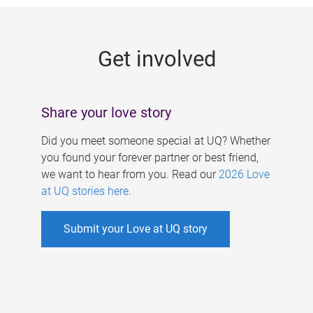
g
e
Get involved
s
Share your love story
Did you meet someone special at UQ? Whether
you found your forever partner or best friend,
we want to hear from you. Read our
2026 Love
at UQ stories here
.
Submit your Love at UQ story