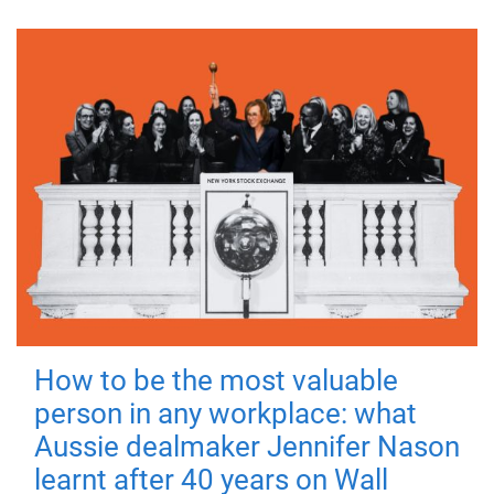
How to be the most valuable
person in any workplace: what
Aussie dealmaker Jennifer Nason
learnt after 40 years on Wall