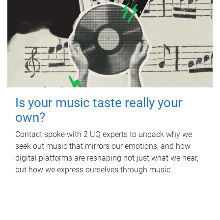
Is your music taste really your
own?
Contact spoke with 2 UQ experts to unpack why we
seek out music that mirrors our emotions, and how
digital platforms are reshaping not just what we hear,
but how we express ourselves through music.