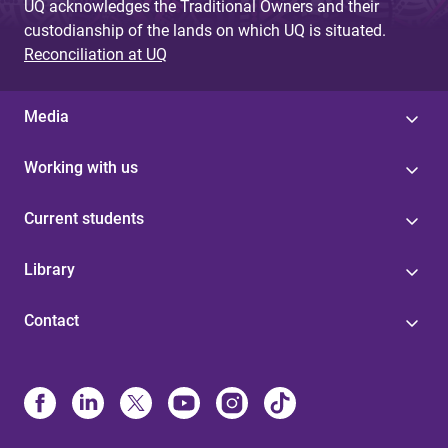
UQ acknowledges the Traditional Owners and their
custodianship of the lands on which UQ is situated.
Reconciliation at UQ
Media
Working with us
Current students
Library
Contact