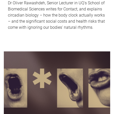
Dr Oliver Rawashdeh, Senior Lecturer in UQ's School of
Biomedical Sciences writes for Contact, and explains
circadian biology – how the body clock actually works
– and the significant social costs and health risks that
come with ignoring our bodies' natural rhythms.