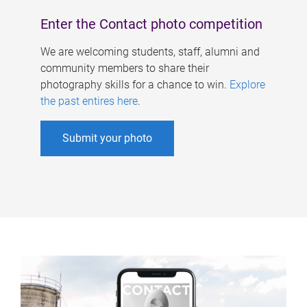
Enter the Contact photo competition
We are welcoming students, staff, alumni and
community members to share their
photography skills for a chance to win.
Explore
the past entires here
.
Submit your photo