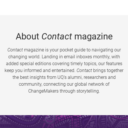
About
Contact
magazine
Contact
magazine is your pocket guide to navigating our
changing world. Landing in email inboxes monthly, with
added special editions covering timely topics, our features
keep you informed and entertained.
Contact
brings together
the best insights from UQ’s alumni, researchers and
community, connecting our global network of
ChangeMakers through storytelling.