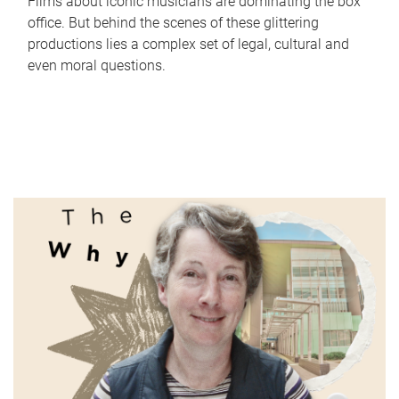
Films about iconic musicians are dominating the box
office. But behind the scenes of these glittering
productions lies a complex set of legal, cultural and
even moral questions.