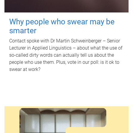
Why people who swear may be
smarter
Contact spoke with Dr Martin Schweinberger – Senior
Lecturer in Applied Linguistics – about what the use of
so-called dirty words can actually tell us about the
people who use them. Plus, vote in our poll: is it ok to
swear at work?