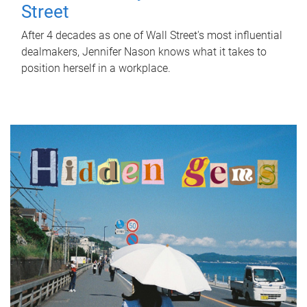
Street
After 4 decades as one of Wall Street's most influential
dealmakers, Jennifer Nason knows what it takes to
position herself in a workplace.