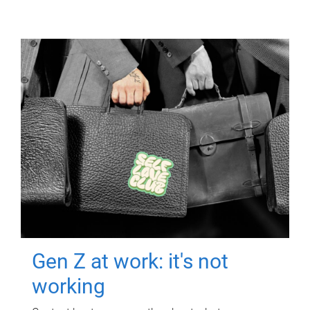
Gen Z at work: it's not
working