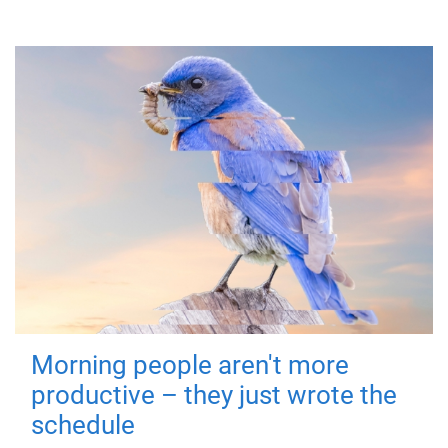
Morning people aren't more
productive – they just wrote the
schedule