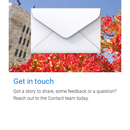
Get in touch
Got a story to share, some feedback or a question?
Reach out to the Contact team today.