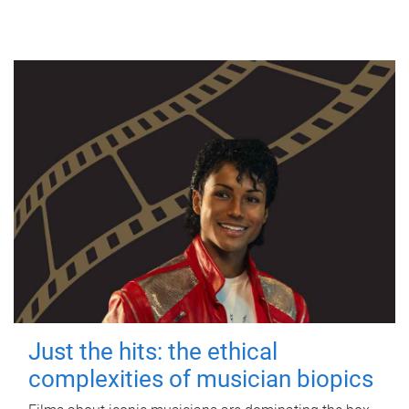
Just the hits: the ethical
complexities of musician biopics