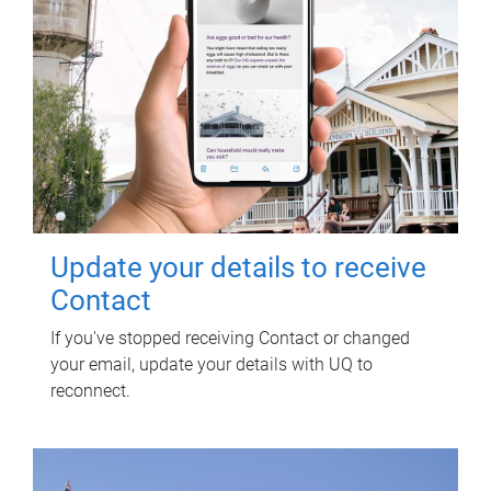
Update your details to receive
Contact
If you've stopped receiving Contact or changed
your email, update your details with UQ to
reconnect.