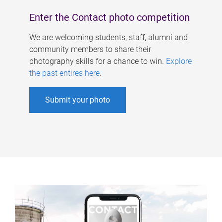
Enter the Contact photo competition
We are welcoming students, staff, alumni and
community members to share their
photography skills for a chance to win.
Explore
the past entires here
.
Submit your photo