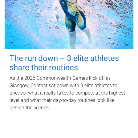
The run down – 3 elite athletes
share their routines
As the 2026 Commonwealth Games kick off in
Glasgow, Contact sat down with 3 elite athletes to
uncover what it really takes to compete at the highest
level and what their day‑to‑day routines look like
behind the scenes.