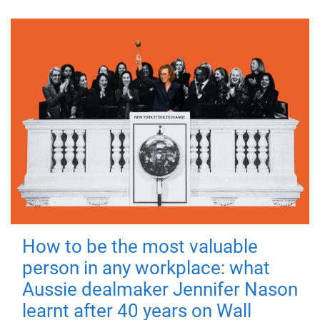
How to be the most valuable
person in any workplace: what
Aussie dealmaker Jennifer Nason
learnt after 40 years on Wall