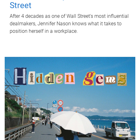
Street
After 4 decades as one of Wall Street's most influential
dealmakers, Jennifer Nason knows what it takes to
position herself in a workplace.