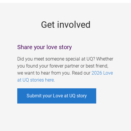
g
e
Get involved
s
Share your love story
Did you meet someone special at UQ? Whether
you found your forever partner or best friend,
we want to hear from you. Read our
2026 Love
at UQ stories here
.
Submit your Love at UQ story