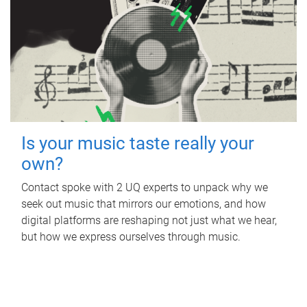
Is your music taste really your
own?
Contact spoke with 2 UQ experts to unpack why we
seek out music that mirrors our emotions, and how
digital platforms are reshaping not just what we hear,
but how we express ourselves through music.