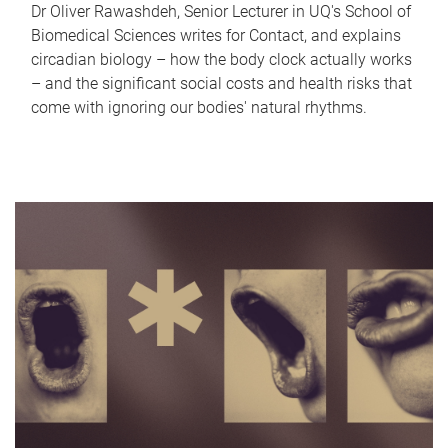
Dr Oliver Rawashdeh, Senior Lecturer in UQ's School of
Biomedical Sciences writes for Contact, and explains
circadian biology – how the body clock actually works
– and the significant social costs and health risks that
come with ignoring our bodies' natural rhythms.