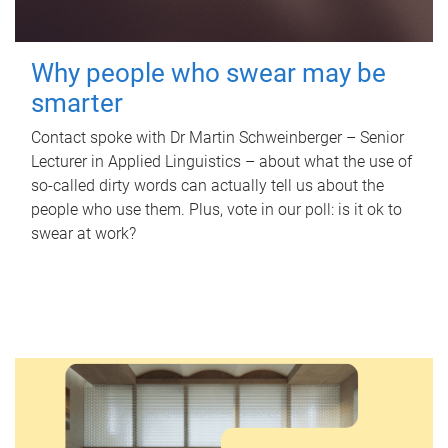
Why people who swear may be
smarter
Contact spoke with Dr Martin Schweinberger – Senior
Lecturer in Applied Linguistics – about what the use of
so-called dirty words can actually tell us about the
people who use them. Plus, vote in our poll: is it ok to
swear at work?