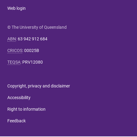
Web login
© The University of Queensland
ABN
:
63 942 912 684
CRICOS
:
00025B
TEQSA
:
PRV12080
Copyright, privacy and disclaimer
Accessibility
Right to information
Feedback