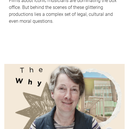
Films about iconic musicians are dominating the box
office. But behind the scenes of these glittering
productions lies a complex set of legal, cultural and
even moral questions.