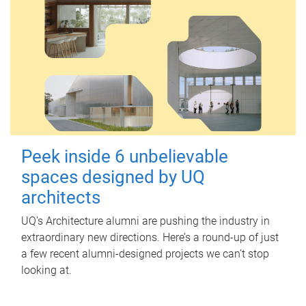
Peek inside 6 unbelievable
spaces designed by UQ
architects
UQ's Architecture alumni are pushing the industry in
extraordinary new directions. Here’s a round-up of just
a few recent alumni-designed projects we can’t stop
looking at.