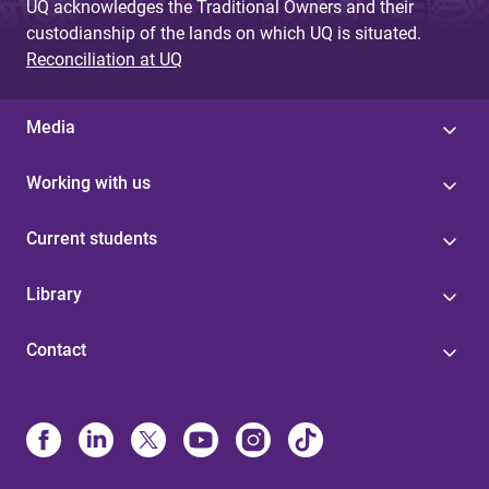
UQ acknowledges the Traditional Owners and their
custodianship of the lands on which UQ is situated.
Reconciliation at UQ
Media
Working with us
Current students
Library
Contact