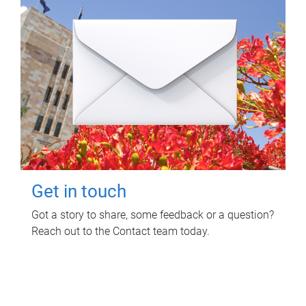
Get in touch
Got a story to share, some feedback or a question?
Reach out to the Contact team today.