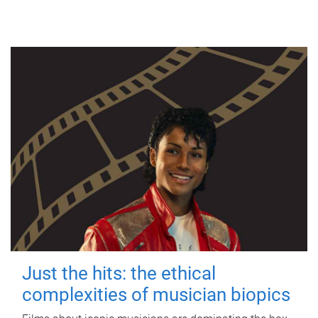
Just the hits: the ethical
complexities of musician biopics