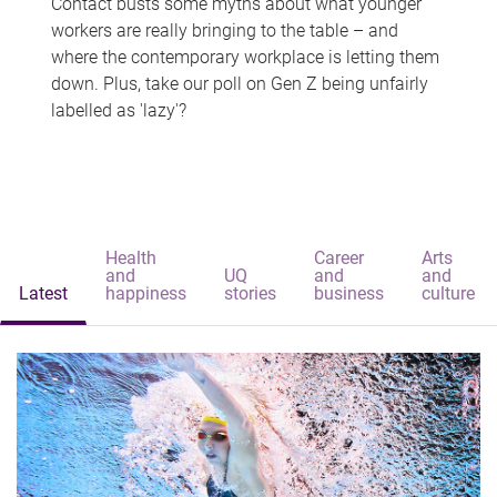
Contact busts some myths about what younger
workers are really bringing to the table – and
where the contemporary workplace is letting them
down. Plus, take our poll on Gen Z being unfairly
labelled as 'lazy'?
Health
Career
Arts
and
UQ
and
and
Latest
happiness
stories
business
culture