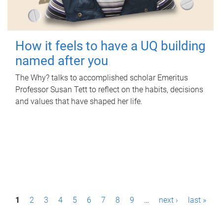
How it feels to have a UQ building
named after you
The Why? talks to accomplished scholar Emeritus
Professor Susan Tett to reflect on the habits, decisions
and values that have shaped her life.
P
1
2
3
4
5
6
7
8
9
…
next ›
last »
a