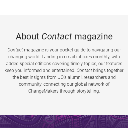
About
Contact
magazine
Contact
magazine is your pocket guide to navigating our
changing world. Landing in email inboxes monthly, with
added special editions covering timely topics, our features
keep you informed and entertained.
Contact
brings together
the best insights from UQ’s alumni, researchers and
community, connecting our global network of
ChangeMakers through storytelling.