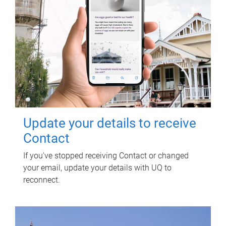
Update your details to receive
Contact
If you've stopped receiving Contact or changed
your email, update your details with UQ to
reconnect.