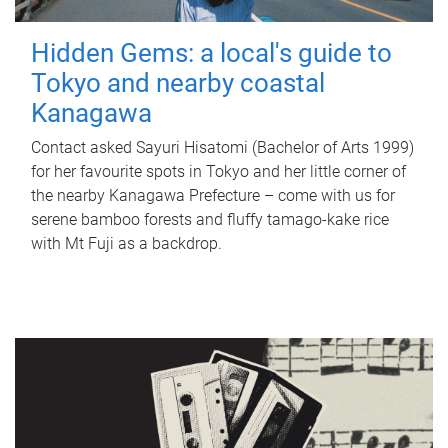
Hidden Gems: a local's guide to
Tokyo and nearby coastal
Kanagawa
Contact asked Sayuri Hisatomi (Bachelor of Arts 1999)
for her favourite spots in Tokyo and her little corner of
the nearby Kanagawa Prefecture – come with us for
serene bamboo forests and fluffy tamago-kake rice
with Mt Fuji as a backdrop.