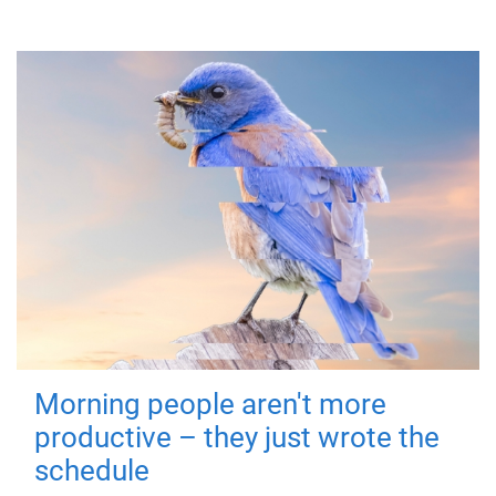
Morning people aren't more
productive – they just wrote the
schedule