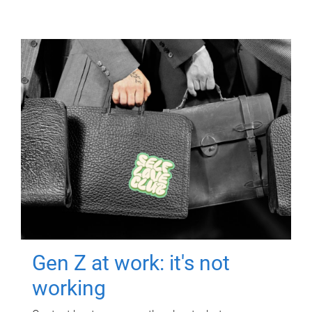
Gen Z at work: it's not
working