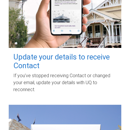
Update your details to receive
Contact
If you've stopped receiving Contact or changed
your email, update your details with UQ to
reconnect.