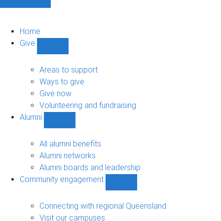
Home
Give
Show
Give
sub-
Areas to support
navigation
Ways to give
Give now
Volunteering and fundraising
Alumni
Show
Alumni
sub-
All alumni benefits
navigation
Alumni networks
Alumni boards and leadership
Community engagement
Show
Community
engagement
Connecting with regional Queensland
sub-
Visit our campuses