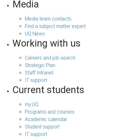
Media
Media team contacts
Find a subject matter expert
UQ News
Working with us
Careers and job search
Strategic Plan
Staff Intranet
IT support
Current students
my.UQ
Programs and courses
Academic calendar
Student support
IT support