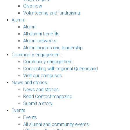
Give now
Volunteering and fundraising
Alumni
Alumni
All alumni benefits
Alumni networks
Alumni boards and leadership
Community engagement
Community engagement
Connecting with regional Queensland
Visit our campuses
News and stories
News and stories
Read Contact magazine
Submit a story
Events
Events
All alumni and community events