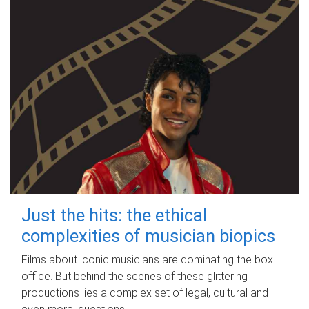
Just the hits: the ethical
complexities of musician biopics
Films about iconic musicians are dominating the box
office. But behind the scenes of these glittering
productions lies a complex set of legal, cultural and