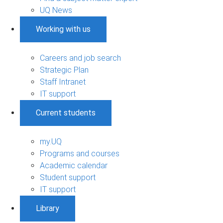
UQ News
Working with us
Careers and job search
Strategic Plan
Staff Intranet
IT support
Current students
my.UQ
Programs and courses
Academic calendar
Student support
IT support
Library