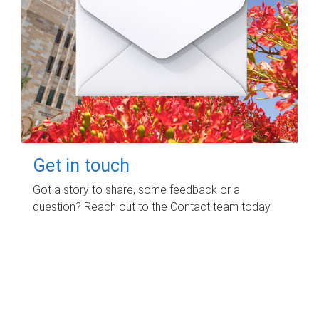
Get in touch
Got a story to share, some feedback or a
question? Reach out to the Contact team today.