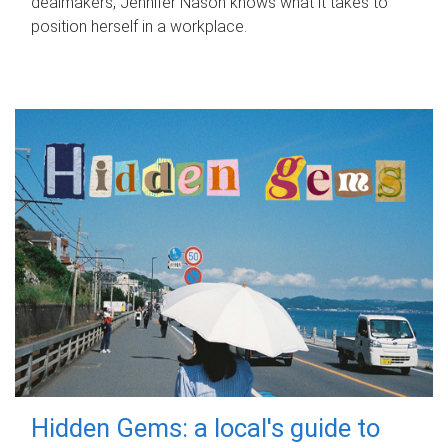
dealmakers, Jennifer Nason knows what it takes to
position herself in a workplace.
Hidden Gems: a local's guide to