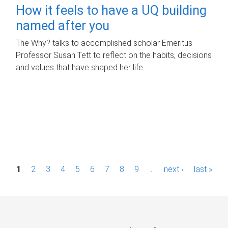
How it feels to have a UQ building
named after you
The Why? talks to accomplished scholar Emeritus
Professor Susan Tett to reflect on the habits, decisions
and values that have shaped her life.
P
1
2
3
4
5
6
7
8
9
…
next ›
last »
a
g
e