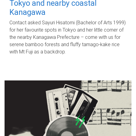
Tokyo and nearby coastal
Kanagawa
Contact asked Sayuri Hisatomi (Bachelor of Arts 1999)
for her favourite spots in Tokyo and her little corner of
the nearby Kanagawa Prefecture – come with us for
serene bamboo forests and fluffy tamago-kake rice
with Mt Fuji as a backdrop.