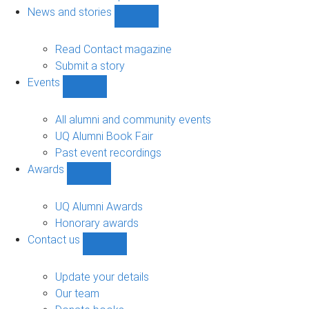
navigation
News and stories
Show
News
and
Read Contact magazine
stories
Submit a story
sub-
Events
navigation
Show
Events
sub-
All alumni and community events
navigation
UQ Alumni Book Fair
Past event recordings
Awards
Show
Awards
sub-
UQ Alumni Awards
navigation
Honorary awards
Contact us
Show
Contact
us
Update your details
sub-
Our team
navigation