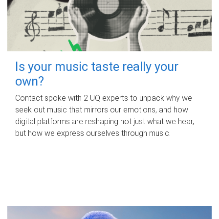
Is your music taste really your
own?
Contact spoke with 2 UQ experts to unpack why we
seek out music that mirrors our emotions, and how
digital platforms are reshaping not just what we hear,
but how we express ourselves through music.