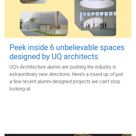
Peek inside 6 unbelievable spaces
designed by UQ architects
UQ's Architecture alumni are pushing the industry in
extraordinary new directions. Here’s a round-up of just
a few recent alumni-designed projects we can’t stop
looking at.