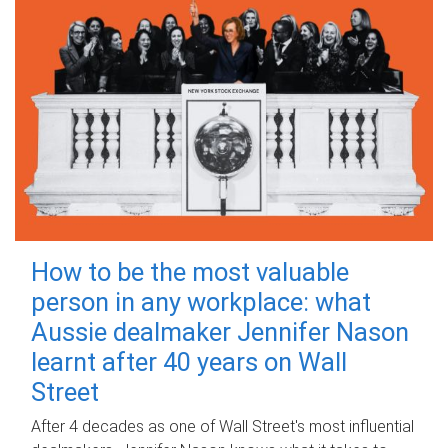
How to be the most valuable
person in any workplace: what
Aussie dealmaker Jennifer Nason
learnt after 40 years on Wall
Street
After 4 decades as one of Wall Street's most influential