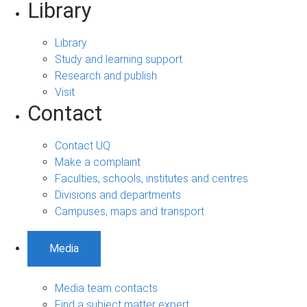
Library
Library
Study and learning support
Research and publish
Visit
Contact
Contact UQ
Make a complaint
Faculties, schools, institutes and centres
Divisions and departments
Campuses, maps and transport
Media
Media team contacts
Find a subject matter expert