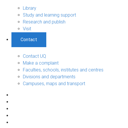
Library
Study and learning support
Research and publish
Visit
Contact
Contact UQ
Make a complaint
Faculties, schools, institutes and centres
Divisions and departments
Campuses, maps and transport