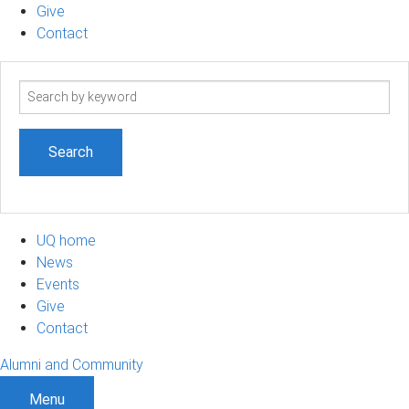
Give
Contact
Search
term
UQ home
News
Events
Give
Contact
Alumni and Community
Menu