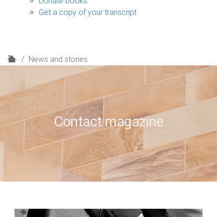
Donate books
Get a copy of your transcript
H
News and stories
o
m
e
Contact magazine