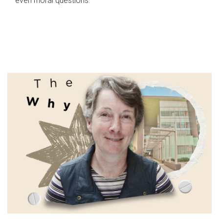
even moral questions.