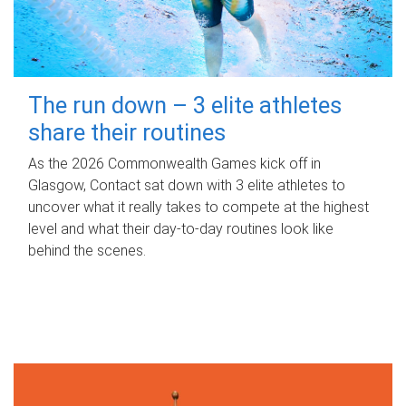
The run down – 3 elite athletes
share their routines
As the 2026 Commonwealth Games kick off in
Glasgow, Contact sat down with 3 elite athletes to
uncover what it really takes to compete at the highest
level and what their day‑to‑day routines look like
behind the scenes.