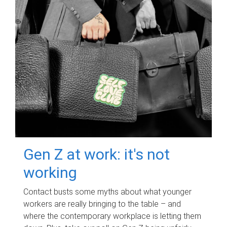
Gen Z at work: it's not
working
Contact busts some myths about what younger
workers are really bringing to the table – and
where the contemporary workplace is letting them