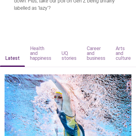
down. Plus, take our poll on Gen Z being unfairly
labelled as 'lazy'?
Health
Career
Arts
and
UQ
and
and
Latest
happiness
stories
business
culture