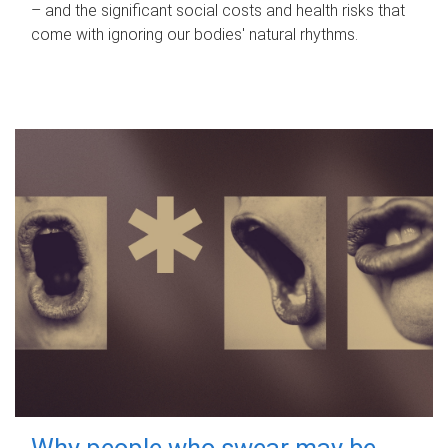
– and the significant social costs and health risks that
come with ignoring our bodies' natural rhythms.
Why people who swear may be