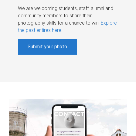
We are welcoming students, staff, alumni and
community members to share their
photography skills for a chance to win.
Explore
the past entires here
.
Submit your photo