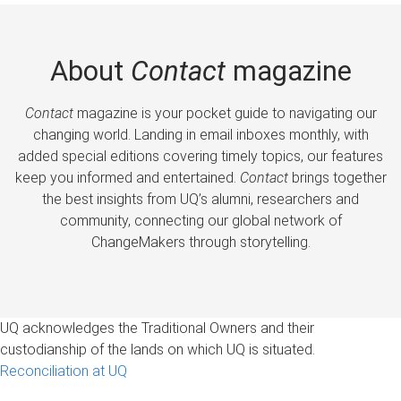
About
Contact
magazine
Contact
magazine is your pocket guide to navigating our
changing world. Landing in email inboxes monthly, with
added special editions covering timely topics, our features
keep you informed and entertained.
Contact
brings together
the best insights from UQ’s alumni, researchers and
community, connecting our global network of
ChangeMakers through storytelling.
UQ acknowledges the Traditional Owners and their
custodianship of the lands on which UQ is situated.
Reconciliation at UQ