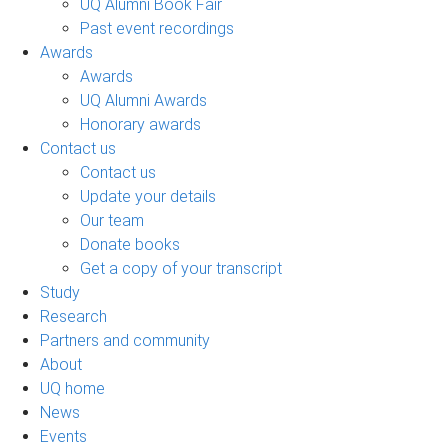
UQ Alumni Book Fair
Past event recordings
Awards
Awards
UQ Alumni Awards
Honorary awards
Contact us
Contact us
Update your details
Our team
Donate books
Get a copy of your transcript
Study
Research
Partners and community
About
UQ home
News
Events