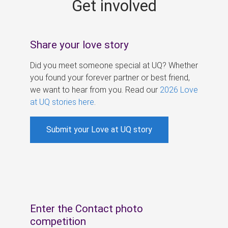
Get involved
s
Share your love story
Did you meet someone special at UQ? Whether
you found your forever partner or best friend,
we want to hear from you. Read our
2026 Love
at UQ stories here
.
Submit your Love at UQ story
Enter the Contact photo
competition