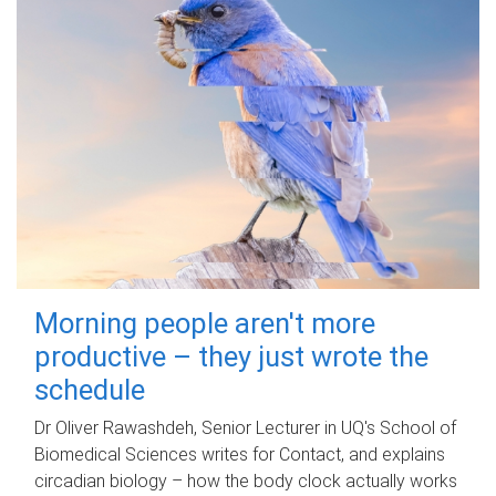
Morning people aren't more
productive – they just wrote the
schedule
Dr Oliver Rawashdeh, Senior Lecturer in UQ's School of
Biomedical Sciences writes for Contact, and explains
circadian biology – how the body clock actually works