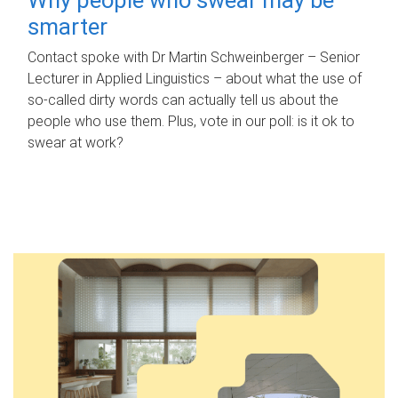
smarter
Contact spoke with Dr Martin Schweinberger – Senior
Lecturer in Applied Linguistics – about what the use of
so-called dirty words can actually tell us about the
people who use them. Plus, vote in our poll: is it ok to
swear at work?