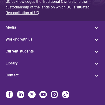
UQ acknowledges the Traditional Owners and their
custodianship of the lands on which UQ is situated.
Reconciliation at UQ
Media
Working with us
Current students
Library
Contact