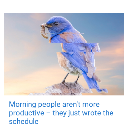
Morning people aren't more
productive – they just wrote the
schedule