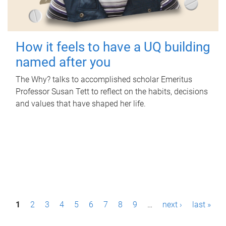
How it feels to have a UQ building
named after you
The Why? talks to accomplished scholar Emeritus
Professor Susan Tett to reflect on the habits, decisions
and values that have shaped her life.
P
1
2
3
4
5
6
7
8
9
…
next ›
last »
a