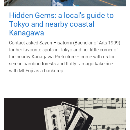
Hidden Gems: a local's guide to
Tokyo and nearby coastal
Kanagawa
Contact asked Sayuri Hisatomi (Bachelor of Arts 1999)
for her favourite spots in Tokyo and her little corner of
the nearby Kanagawa Prefecture – come with us for
serene bamboo forests and fluffy tamago-kake rice
with Mt Fuji as a backdrop.