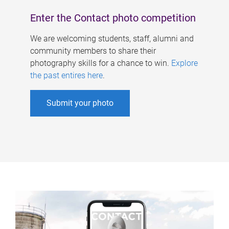
Enter the Contact photo competition
We are welcoming students, staff, alumni and
community members to share their
photography skills for a chance to win.
Explore
the past entires here
.
Submit your photo