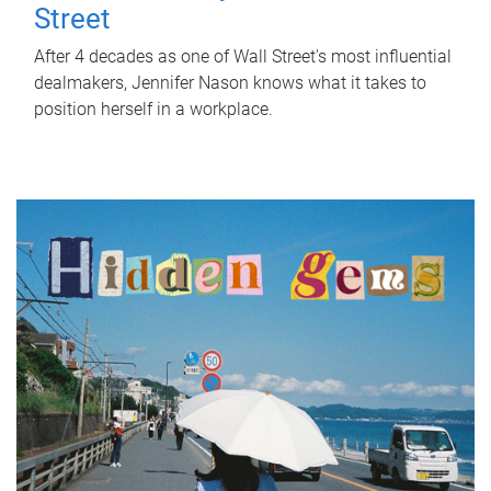
Street
After 4 decades as one of Wall Street's most influential
dealmakers, Jennifer Nason knows what it takes to
position herself in a workplace.