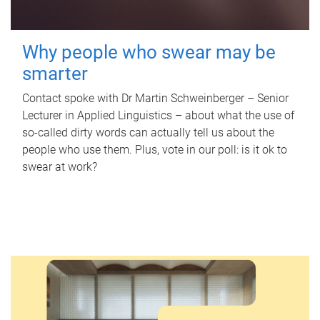
Why people who swear may be
smarter
Contact spoke with Dr Martin Schweinberger – Senior
Lecturer in Applied Linguistics – about what the use of
so-called dirty words can actually tell us about the
people who use them. Plus, vote in our poll: is it ok to
swear at work?