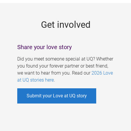
g
e
Get involved
s
Share your love story
Did you meet someone special at UQ? Whether
you found your forever partner or best friend,
we want to hear from you. Read our
2026 Love
at UQ stories here
.
Submit your Love at UQ story