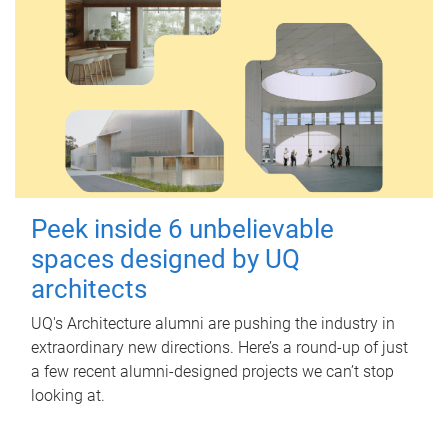
Peek inside 6 unbelievable
spaces designed by UQ
architects
UQ's Architecture alumni are pushing the industry in
extraordinary new directions. Here’s a round-up of just
a few recent alumni-designed projects we can’t stop
looking at.