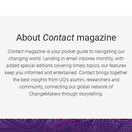
About
Contact
magazine
Contact
magazine is your pocket guide to navigating our
changing world. Landing in email inboxes monthly, with
added special editions covering timely topics, our features
keep you informed and entertained.
Contact
brings together
the best insights from UQ’s alumni, researchers and
community, connecting our global network of
ChangeMakers through storytelling.