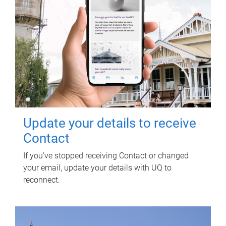
Update your details to receive
Contact
If you've stopped receiving Contact or changed
your email, update your details with UQ to
reconnect.