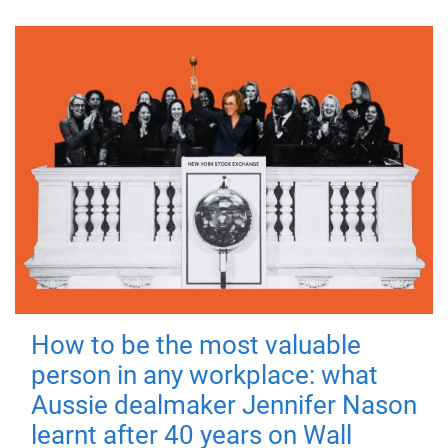
How to be the most valuable
person in any workplace: what
Aussie dealmaker Jennifer Nason
learnt after 40 years on Wall