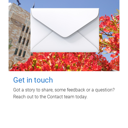
Get in touch
Got a story to share, some feedback or a question?
Reach out to the Contact team today.