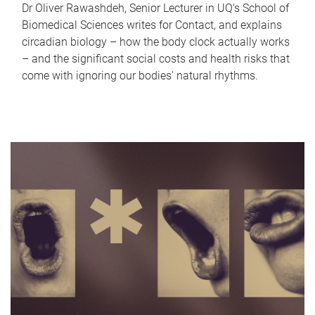
Dr Oliver Rawashdeh, Senior Lecturer in UQ's School of
Biomedical Sciences writes for Contact, and explains
circadian biology – how the body clock actually works
– and the significant social costs and health risks that
come with ignoring our bodies' natural rhythms.