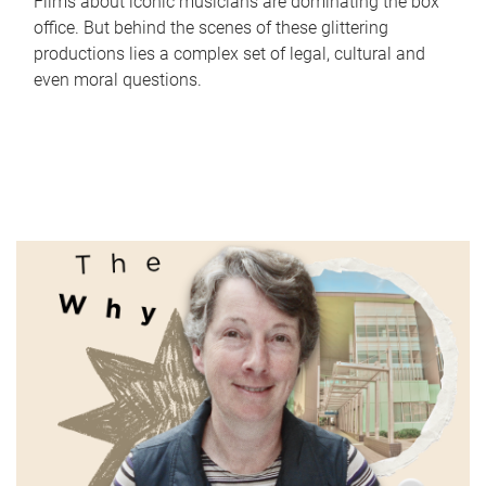
Films about iconic musicians are dominating the box
office. But behind the scenes of these glittering
productions lies a complex set of legal, cultural and
even moral questions.