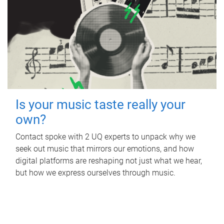
Is your music taste really your
own?
Contact spoke with 2 UQ experts to unpack why we
seek out music that mirrors our emotions, and how
digital platforms are reshaping not just what we hear,
but how we express ourselves through music.