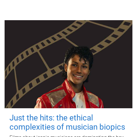
Just the hits: the ethical
complexities of musician biopics