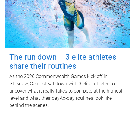
The run down – 3 elite athletes
share their routines
As the 2026 Commonwealth Games kick off in
Glasgow, Contact sat down with 3 elite athletes to
uncover what it really takes to compete at the highest
level and what their day‑to‑day routines look like
behind the scenes.