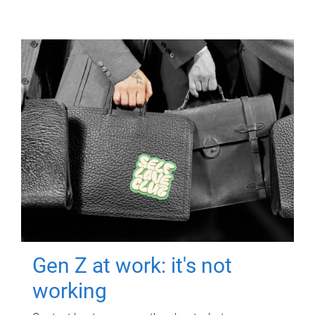
Gen Z at work: it's not
working