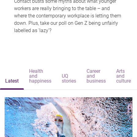
Contact busts some myths about what younger
workers are really bringing to the table – and
where the contemporary workplace is letting them
down. Plus, take our poll on Gen Z being unfairly
labelled as 'lazy'?
Health
Career
Arts
and
UQ
and
and
Latest
happiness
stories
business
culture