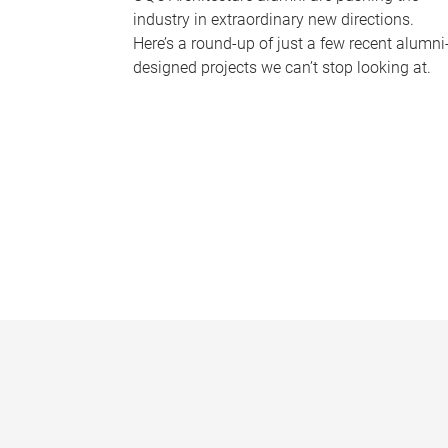
industry in extraordinary new directions.
Here’s a round-up of just a few recent alumni
designed projects we can’t stop looking at.
P
a
g
e
s