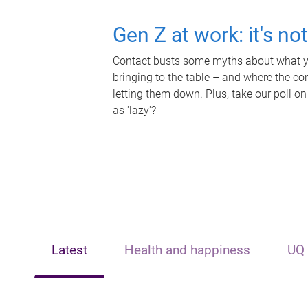
Gen Z at work: it's no
Contact busts some myths about what yo
bringing to the table – and where the c
letting them down. Plus, take our poll on
as 'lazy'?
Latest
Health and happiness
UQ 