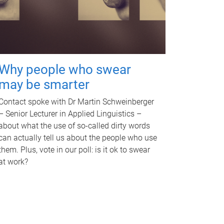
Why people who swear
may be smarter
Contact spoke with Dr Martin Schweinberger
– Senior Lecturer in Applied Linguistics –
about what the use of so-called dirty words
can actually tell us about the people who use
them. Plus, vote in our poll: is it ok to swear
at work?