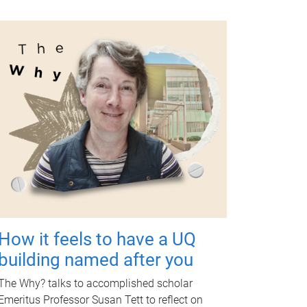
How it feels to have a UQ
building named after you
The Why? talks to accomplished scholar
Emeritus Professor Susan Tett to reflect on