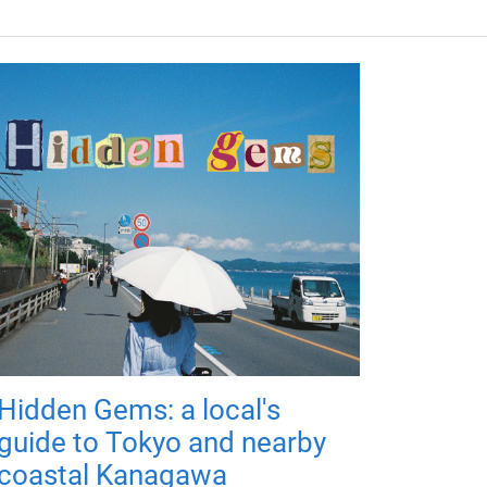
Hidden Gems: a local's
guide to Tokyo and nearby
coastal Kanagawa