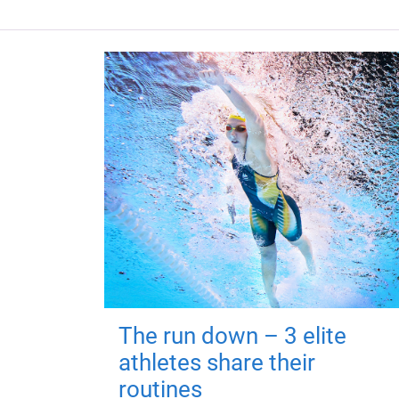
The run down – 3 elite
athletes share their
routines