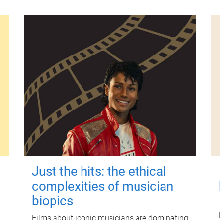
Just the hits: the ethical
complexities of musician
biopics
Films about iconic musicians are dominating