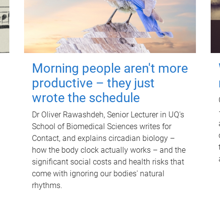
Morning people aren't more
productive – they just
wrote the schedule
Dr Oliver Rawashdeh, Senior Lecturer in UQ's
School of Biomedical Sciences writes for
Contact, and explains circadian biology –
how the body clock actually works – and the
significant social costs and health risks that
come with ignoring our bodies' natural
rhythms.