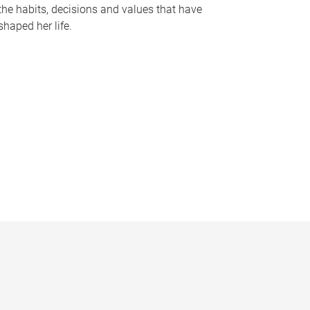
the habits, decisions and values that have
shaped her life.