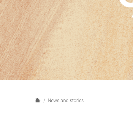
H
News and stories
o
m
e