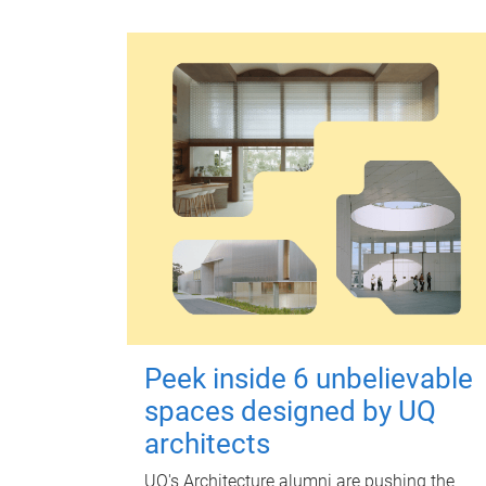
Peek inside 6 unbelievable
spaces designed by UQ
architects
UQ's Architecture alumni are pushing the