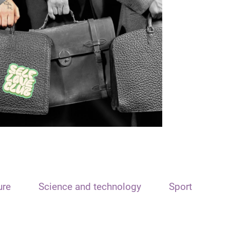
ure
Science and technology
Sport