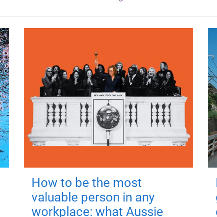
How to be the most
valuable person in any
workplace: what Aussie