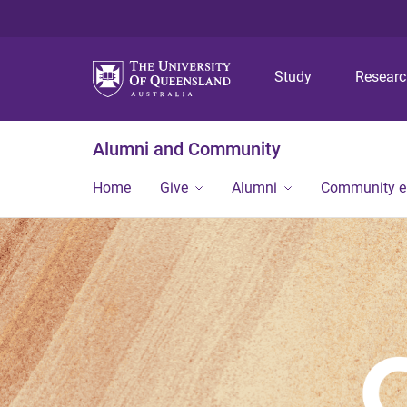
Study
Resear
Alumni and Community
Home
Give
Alumni
Community 