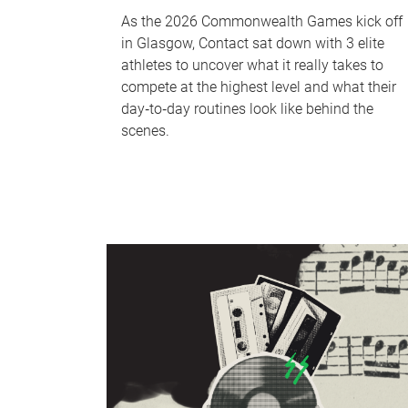
As the 2026 Commonwealth Games kick off
in Glasgow, Contact sat down with 3 elite
athletes to uncover what it really takes to
compete at the highest level and what their
day‑to‑day routines look like behind the
scenes.