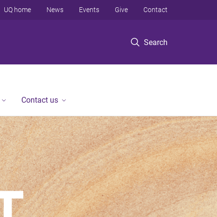
UQ home
News
Events
Give
Contact
Search
Contact us