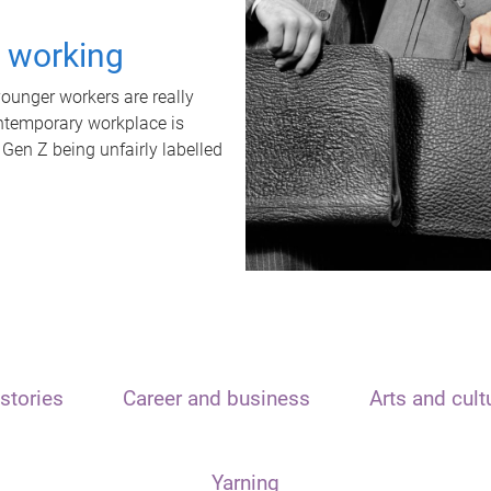
t working
unger workers are really
ontemporary workplace is
 Gen Z being unfairly labelled
stories
Career and business
Arts and cult
Yarning