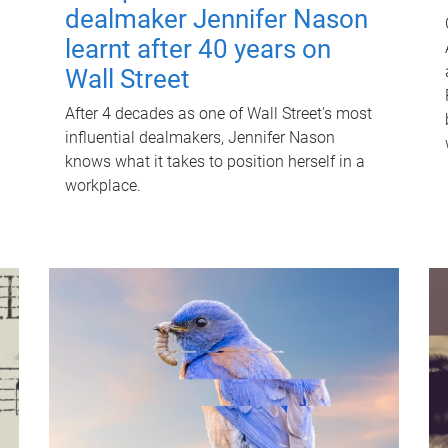
dealmaker Jennifer Nason
learnt after 40 years on
Wall Street
After 4 decades as one of Wall Street's most
influential dealmakers, Jennifer Nason
knows what it takes to position herself in a
workplace.