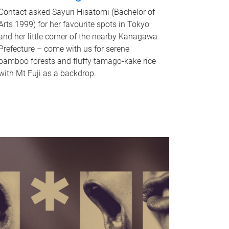
Contact asked Sayuri Hisatomi (Bachelor of
Arts 1999) for her favourite spots in Tokyo
and her little corner of the nearby Kanagawa
Prefecture – come with us for serene
bamboo forests and fluffy tamago-kake rice
with Mt Fuji as a backdrop.