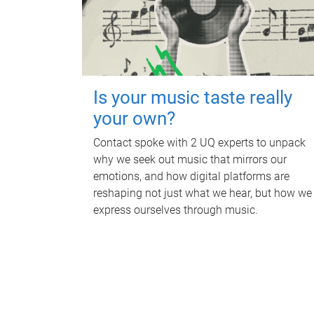
Is your music taste really
your own?
Contact spoke with 2 UQ experts to unpack
why we seek out music that mirrors our
emotions, and how digital platforms are
reshaping not just what we hear, but how we
express ourselves through music.