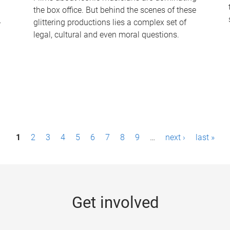
the box office. But behind the scenes of these
-
glittering productions lies a complex set of
legal, cultural and even moral questions.
1
2
3
4
5
6
7
8
9
…
next ›
last »
Get involved