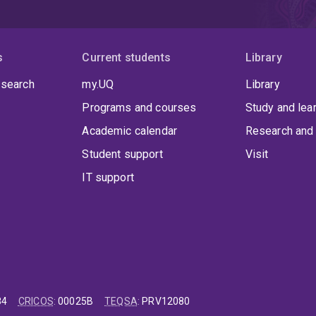
s
Current students
Library
 search
my.UQ
Library
Programs and courses
Study and lea
Academic calendar
Research and 
Student support
Visit
IT support
84
CRICOS
:
00025B
TEQSA
:
PRV12080