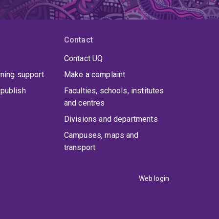
Contact
Contact UQ
rning support
Make a complaint
publish
Faculties, schools, institutes
and centres
Divisions and departments
Campuses, maps and
transport
Web login