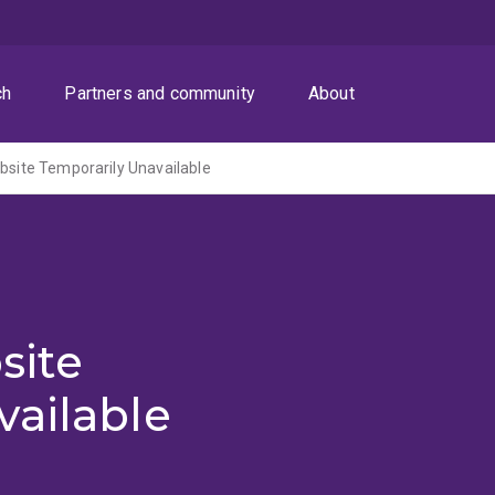
ch
Partners and community
About
ite Temporarily Unavailable
site
vailable