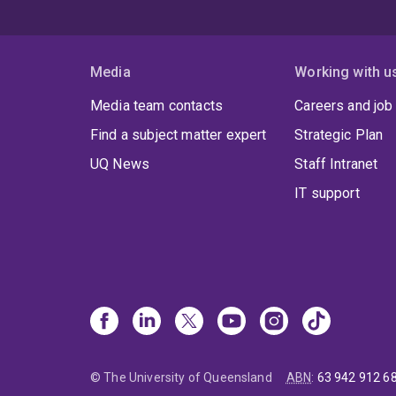
Media
Working with u
Media team contacts
Careers and job
Find a subject matter expert
Strategic Plan
UQ News
Staff Intranet
IT support
© The University of Queensland
ABN
:
63 942 912 6