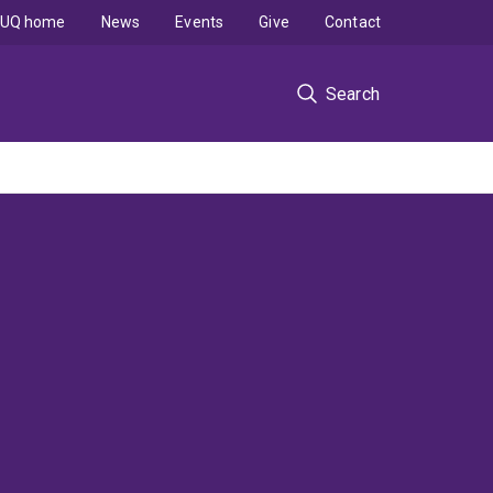
UQ home
News
Events
Give
Contact
Search