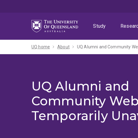
Skip
Skip
Skip
to
to
to
menu
content
footer
Study
Resear
UQ home
About
UQ Alumni and Community Webs
UQ Alumni and
Community Web
Temporarily Una