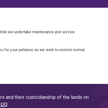
 while we undertake maintenance and service
u for your patience as we work to restore normal
s and their custodianship of the lands on
t UQ