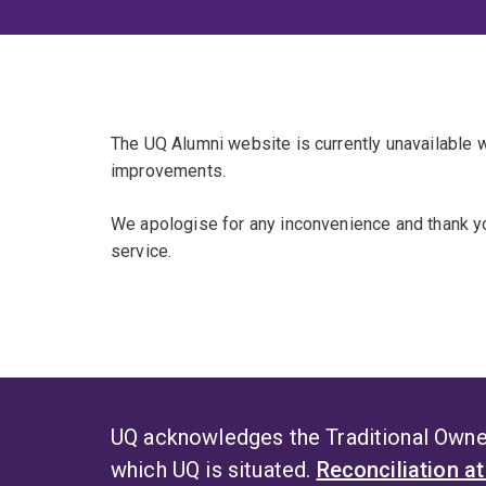
The UQ Alumni website is currently unavailable
improvements.
We apologise for any inconvenience and thank yo
service.
UQ acknowledges the Traditional Owner
which UQ is situated.
Reconciliation a