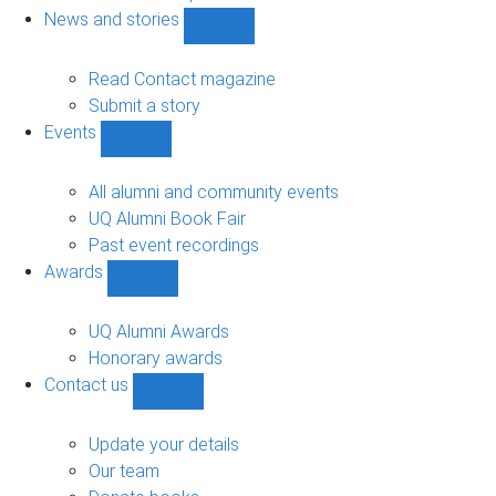
navigation
News and stories
Show
News
and
Read Contact magazine
stories
Submit a story
sub-
Events
navigation
Show
Events
sub-
All alumni and community events
navigation
UQ Alumni Book Fair
Past event recordings
Awards
Show
Awards
sub-
UQ Alumni Awards
navigation
Honorary awards
Contact us
Show
Contact
us
Update your details
sub-
Our team
navigation