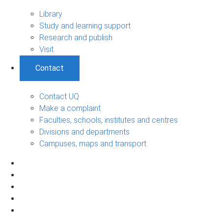
Library
Study and learning support
Research and publish
Visit
Contact
Contact UQ
Make a complaint
Faculties, schools, institutes and centres
Divisions and departments
Campuses, maps and transport