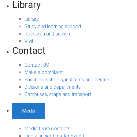
Library
Library
Study and learning support
Research and publish
Visit
Contact
Contact UQ
Make a complaint
Faculties, schools, institutes and centres
Divisions and departments
Campuses, maps and transport
Media
Media team contacts
Find a subject matter expert