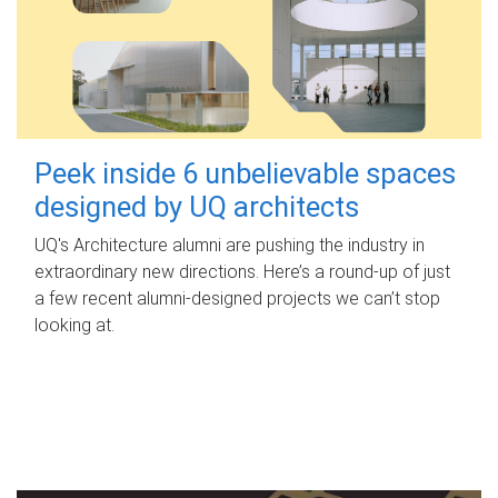
Peek inside 6 unbelievable spaces
designed by UQ architects
UQ's Architecture alumni are pushing the industry in
extraordinary new directions. Here’s a round-up of just
a few recent alumni-designed projects we can’t stop
looking at.