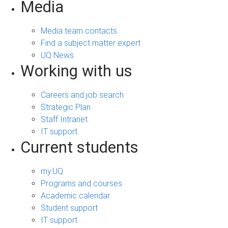
Media
Media team contacts
Find a subject matter expert
UQ News
Working with us
Careers and job search
Strategic Plan
Staff Intranet
IT support
Current students
my.UQ
Programs and courses
Academic calendar
Student support
IT support