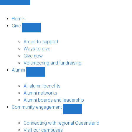
Home
Give
Show
Give
sub-
Areas to support
navigation
Ways to give
Give now
Volunteering and fundraising
Alumni
Show
Alumni
sub-
All alumni benefits
navigation
Alumni networks
Alumni boards and leadership
Community engagement
Show
Community
engagement
Connecting with regional Queensland
sub-
Visit our campuses