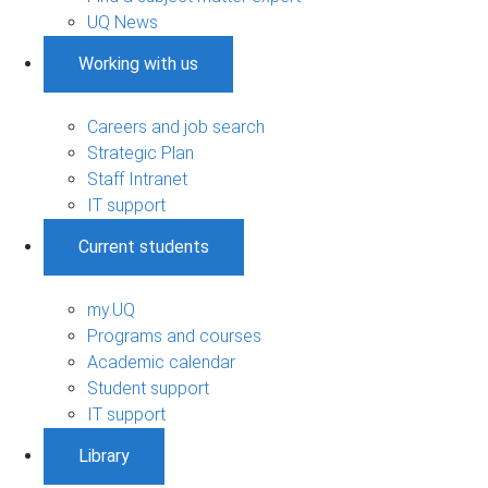
UQ News
Working with us
Careers and job search
Strategic Plan
Staff Intranet
IT support
Current students
my.UQ
Programs and courses
Academic calendar
Student support
IT support
Library