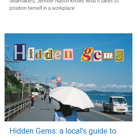
dealmakers, Jennifer Nason knows what it takes to
position herself in a workplace.
Hidden Gems: a local's guide to