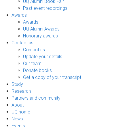
UQ Alumni Book Fair
Past event recordings
Awards
Awards
UQ Alumni Awards
Honorary awards
Contact us
Contact us
Update your details
Our team
Donate books
Get a copy of your transcript
Study
Research
Partners and community
About
UQ home
News
Events