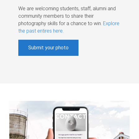
We are welcoming students, staff, alumni and
community members to share their
photography skills for a chance to win.
Explore
the past entires here
.
Submit your photo