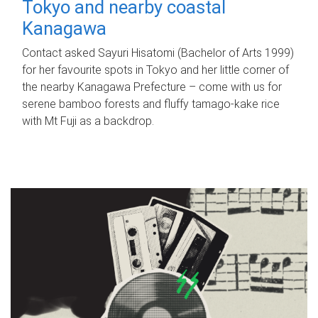
Tokyo and nearby coastal
Kanagawa
Contact asked Sayuri Hisatomi (Bachelor of Arts 1999)
for her favourite spots in Tokyo and her little corner of
the nearby Kanagawa Prefecture – come with us for
serene bamboo forests and fluffy tamago-kake rice
with Mt Fuji as a backdrop.