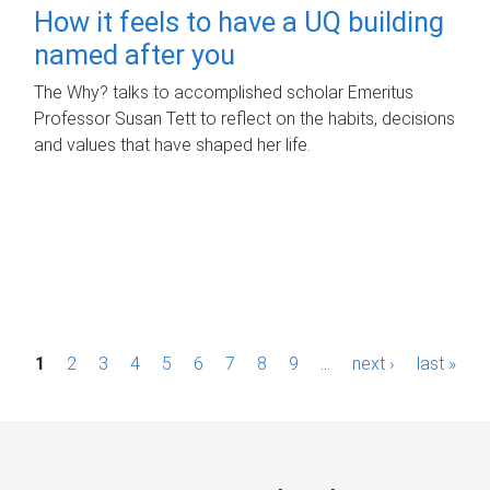
How it feels to have a UQ building
named after you
The Why? talks to accomplished scholar Emeritus
Professor Susan Tett to reflect on the habits, decisions
and values that have shaped her life.
P
1
2
3
4
5
6
7
8
9
…
next ›
last »
a
g
e