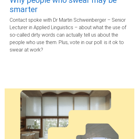
smarter
Contact spoke with Dr Martin Schweinberger – Senior
Lecturer in Applied Linguistics – about what the use of
so-called dirty words can actually tell us about the
people who use them. Plus, vote in our poll: is it ok to
swear at work?