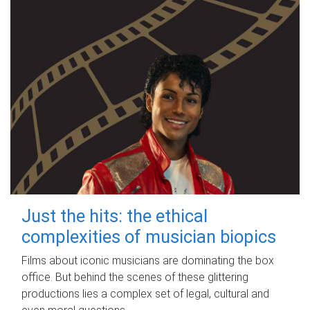
Just the hits: the ethical
complexities of musician biopics
Films about iconic musicians are dominating the box
office. But behind the scenes of these glittering
productions lies a complex set of legal, cultural and