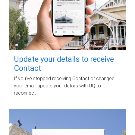
Update your details to receive
Contact
If you've stopped receiving Contact or changed
your email, update your details with UQ to
reconnect.