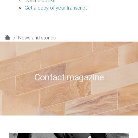
Donate books
Get a copy of your transcript
H
News and stories
o
m
e
Contact magazine