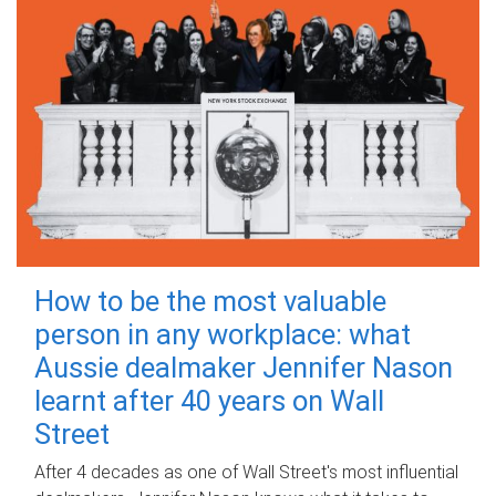
How to be the most valuable
person in any workplace: what
Aussie dealmaker Jennifer Nason
learnt after 40 years on Wall
Street
After 4 decades as one of Wall Street's most influential