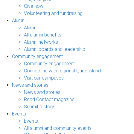
Give now
Volunteering and fundraising
Alumni
Alumni
All alumni benefits
Alumni networks
Alumni boards and leadership
Community engagement
Community engagement
Connecting with regional Queensland
Visit our campuses
News and stories
News and stories
Read Contact magazine
Submit a story
Events
Events
All alumni and community events