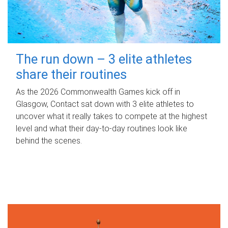
The run down – 3 elite athletes
share their routines
As the 2026 Commonwealth Games kick off in
Glasgow, Contact sat down with 3 elite athletes to
uncover what it really takes to compete at the highest
level and what their day‑to‑day routines look like
behind the scenes.