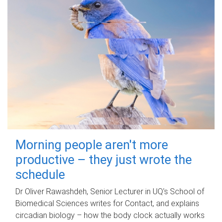
Morning people aren't more
productive – they just wrote the
schedule
Dr Oliver Rawashdeh, Senior Lecturer in UQ's School of
Biomedical Sciences writes for Contact, and explains
circadian biology – how the body clock actually works