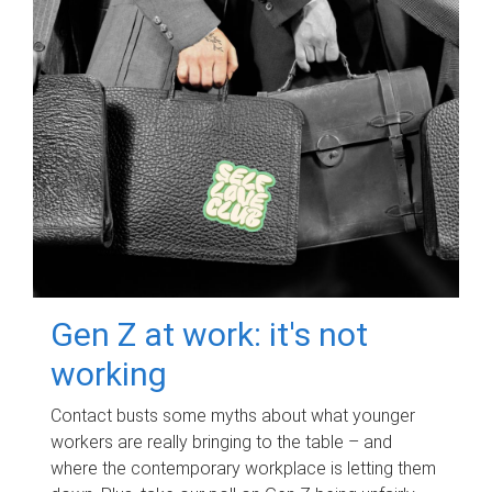
Gen Z at work: it's not
working
Contact busts some myths about what younger
workers are really bringing to the table – and
where the contemporary workplace is letting them