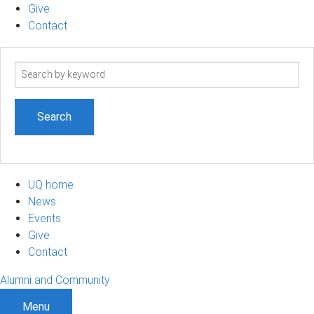
Give
Contact
Search
term
UQ home
News
Events
Give
Contact
Alumni and Community
Menu