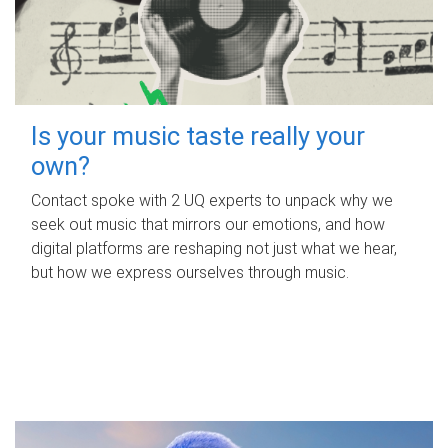
Is your music taste really your
own?
Contact spoke with 2 UQ experts to unpack why we
seek out music that mirrors our emotions, and how
digital platforms are reshaping not just what we hear,
but how we express ourselves through music.