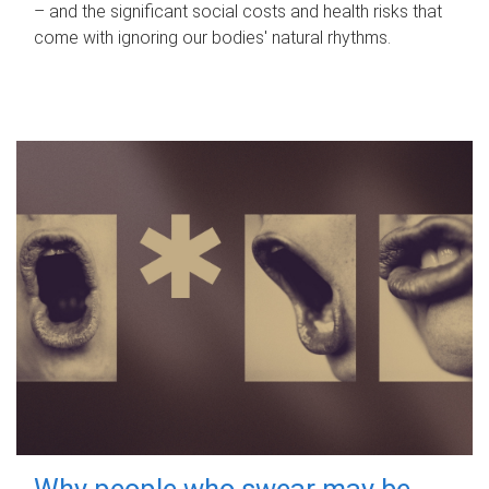
– and the significant social costs and health risks that
come with ignoring our bodies' natural rhythms.
Why people who swear may be