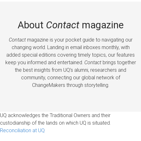
About
Contact
magazine
Contact
magazine is your pocket guide to navigating our
changing world. Landing in email inboxes monthly, with
added special editions covering timely topics, our features
keep you informed and entertained.
Contact
brings together
the best insights from UQ’s alumni, researchers and
community, connecting our global network of
ChangeMakers through storytelling.
UQ acknowledges the Traditional Owners and their
custodianship of the lands on which UQ is situated.
Reconciliation at UQ