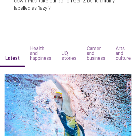
down. Plus, take our poll on Gen Z being unfairly
labelled as 'lazy'?
Health
Career
Arts
and
UQ
and
and
Latest
happiness
stories
business
culture