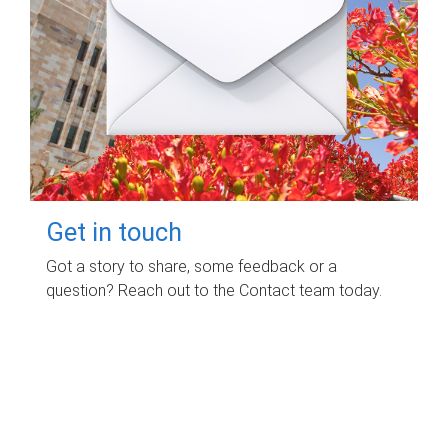
Get in touch
Got a story to share, some feedback or a
question? Reach out to the Contact team today.