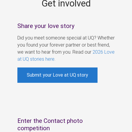
Get involved
s
Share your love story
Did you meet someone special at UQ? Whether
you found your forever partner or best friend,
we want to hear from you. Read our
2026 Love
at UQ stories here
.
Submit your Love at UQ story
Enter the Contact photo
competition