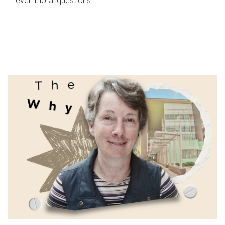
even moral questions.