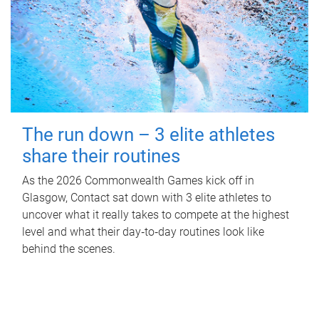
The run down – 3 elite athletes
share their routines
As the 2026 Commonwealth Games kick off in
Glasgow, Contact sat down with 3 elite athletes to
uncover what it really takes to compete at the highest
level and what their day‑to‑day routines look like
behind the scenes.