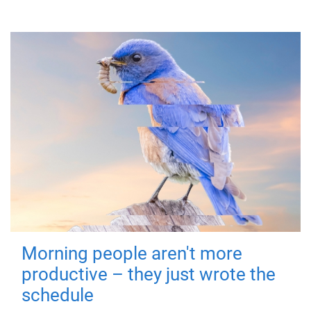
Morning people aren't more
productive – they just wrote the
schedule