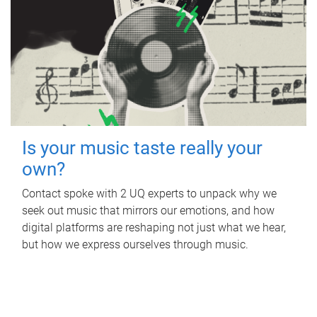
Is your music taste really your
own?
Contact spoke with 2 UQ experts to unpack why we
seek out music that mirrors our emotions, and how
digital platforms are reshaping not just what we hear,
but how we express ourselves through music.