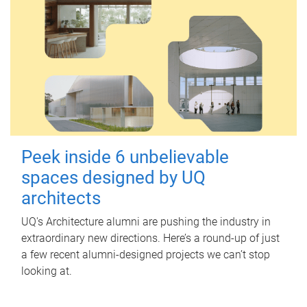
Peek inside 6 unbelievable
spaces designed by UQ
architects
UQ's Architecture alumni are pushing the industry in
extraordinary new directions. Here’s a round-up of just
a few recent alumni-designed projects we can’t stop
looking at.