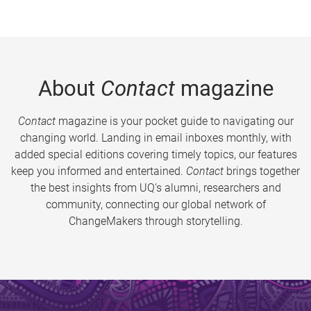
About
Contact
magazine
Contact
magazine is your pocket guide to navigating our
changing world. Landing in email inboxes monthly, with
added special editions covering timely topics, our features
keep you informed and entertained.
Contact
brings together
the best insights from UQ’s alumni, researchers and
community, connecting our global network of
ChangeMakers through storytelling.