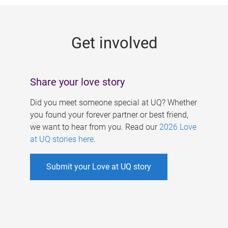
g
e
Get involved
s
Share your love story
Did you meet someone special at UQ? Whether
you found your forever partner or best friend,
we want to hear from you. Read our
2026 Love
at UQ stories here
.
Submit your Love at UQ story