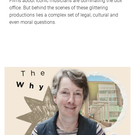
Films about iconic musicians are dominating the box
office. But behind the scenes of these glittering
productions lies a complex set of legal, cultural and
even moral questions.