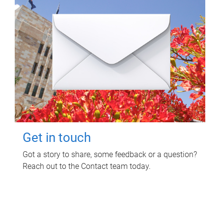
Get in touch
Got a story to share, some feedback or a question?
Reach out to the Contact team today.