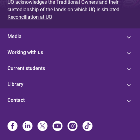
UQ acknowledges the Traditional Owners and their
custodianship of the lands on which UQ is situated.
Reconciliation at UQ
Media
Working with us
Current students
Library
Contact