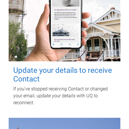
Update your details to receive
Contact
If you've stopped receiving Contact or changed
your email, update your details with UQ to
reconnect.