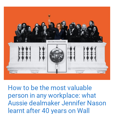
How to be the most valuable
person in any workplace: what
Aussie dealmaker Jennifer Nason
learnt after 40 years on Wall