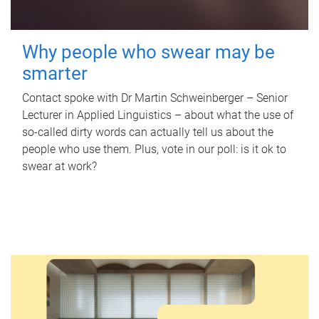
Why people who swear may be
smarter
Contact spoke with Dr Martin Schweinberger – Senior
Lecturer in Applied Linguistics – about what the use of
so-called dirty words can actually tell us about the
people who use them. Plus, vote in our poll: is it ok to
swear at work?