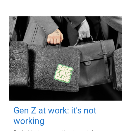
Gen Z at work: it's not
working