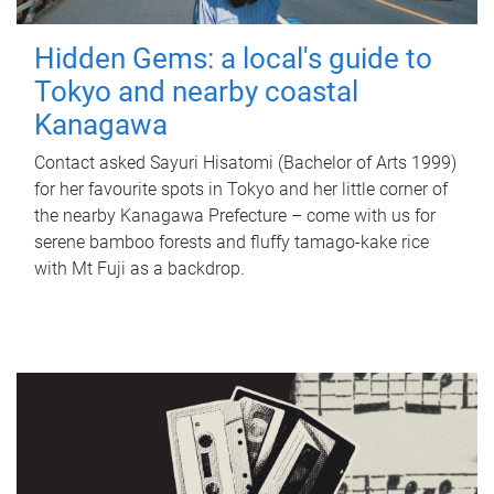
Hidden Gems: a local's guide to
Tokyo and nearby coastal
Kanagawa
Contact asked Sayuri Hisatomi (Bachelor of Arts 1999)
for her favourite spots in Tokyo and her little corner of
the nearby Kanagawa Prefecture – come with us for
serene bamboo forests and fluffy tamago-kake rice
with Mt Fuji as a backdrop.