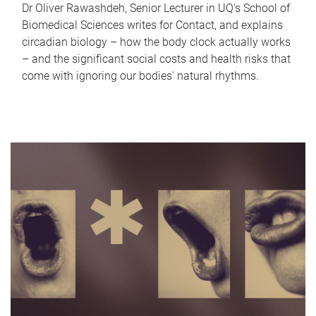
Dr Oliver Rawashdeh, Senior Lecturer in UQ's School of
Biomedical Sciences writes for Contact, and explains
circadian biology – how the body clock actually works
– and the significant social costs and health risks that
come with ignoring our bodies' natural rhythms.