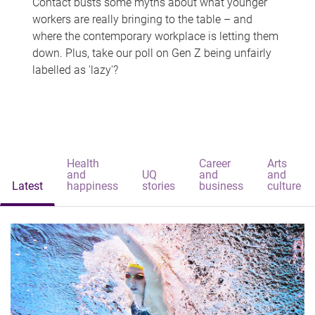
Contact busts some myths about what younger
workers are really bringing to the table – and
where the contemporary workplace is letting them
down. Plus, take our poll on Gen Z being unfairly
labelled as 'lazy'?
Health
Career
Arts
and
UQ
and
and
Latest
happiness
stories
business
culture