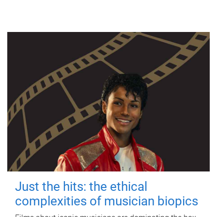
Just the hits: the ethical
complexities of musician biopics