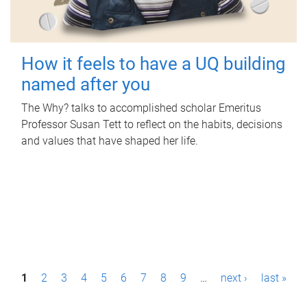
How it feels to have a UQ building
named after you
The Why? talks to accomplished scholar Emeritus
Professor Susan Tett to reflect on the habits, decisions
and values that have shaped her life.
P
1
2
3
4
5
6
7
8
9
…
next ›
last »
a