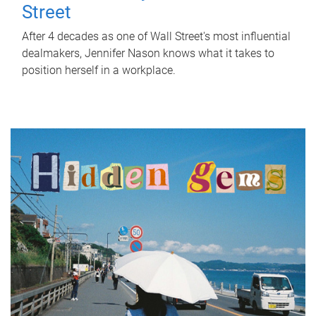
Street
After 4 decades as one of Wall Street's most influential
dealmakers, Jennifer Nason knows what it takes to
position herself in a workplace.