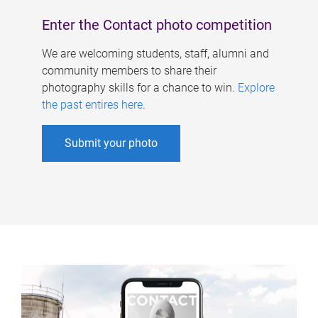
Enter the Contact photo competition
We are welcoming students, staff, alumni and
community members to share their
photography skills for a chance to win.
Explore
the past entires here
.
Submit your photo