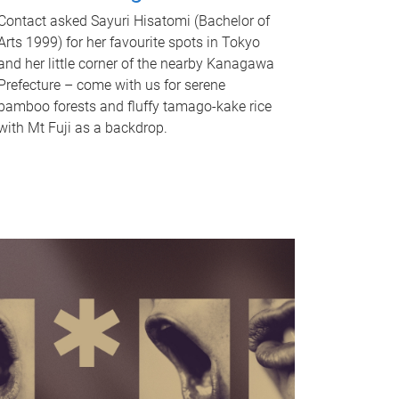
Contact asked Sayuri Hisatomi (Bachelor of
Arts 1999) for her favourite spots in Tokyo
and her little corner of the nearby Kanagawa
Prefecture – come with us for serene
bamboo forests and fluffy tamago-kake rice
with Mt Fuji as a backdrop.