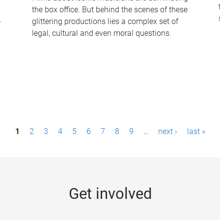
the box office. But behind the scenes of these
-
glittering productions lies a complex set of
legal, cultural and even moral questions.
1
2
3
4
5
6
7
8
9
…
next ›
last »
Get involved