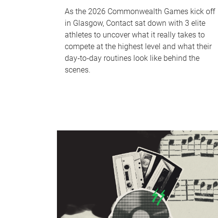
As the 2026 Commonwealth Games kick off
in Glasgow, Contact sat down with 3 elite
athletes to uncover what it really takes to
compete at the highest level and what their
day‑to‑day routines look like behind the
scenes.