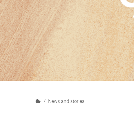
H
News and stories
o
m
e