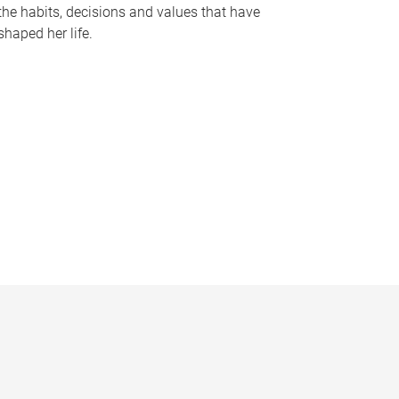
the habits, decisions and values that have
shaped her life.