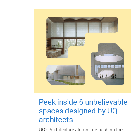
Peek inside 6 unbelievable
spaces designed by UQ
architects
UQ's Architecture alumni are pushing the