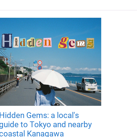
Hidden Gems: a local's
guide to Tokyo and nearby
coastal Kanagawa