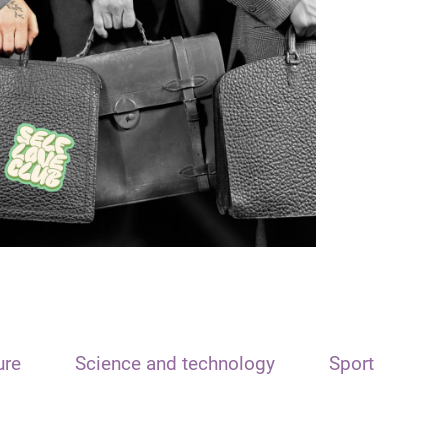
ure
Science and technology
Sport