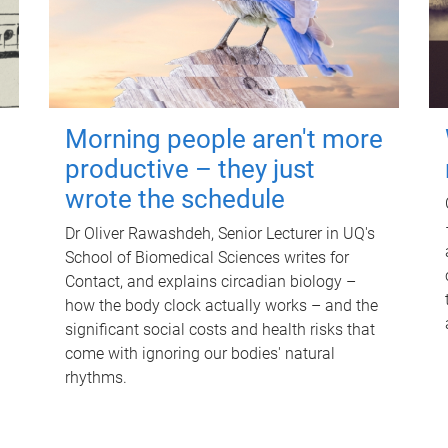
Morning people aren't more
productive – they just
wrote the schedule
Dr Oliver Rawashdeh, Senior Lecturer in UQ's
School of Biomedical Sciences writes for
Contact, and explains circadian biology –
how the body clock actually works – and the
significant social costs and health risks that
come with ignoring our bodies' natural
rhythms.