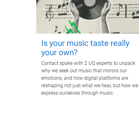
Is your music taste really
your own?
Contact spoke with 2 UQ experts to unpack
why we seek out music that mirrors our
emotions, and how digital platforms are
reshaping not just what we hear, but how we
express ourselves through music.