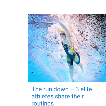
The run down – 3 elite
athletes share their
routines