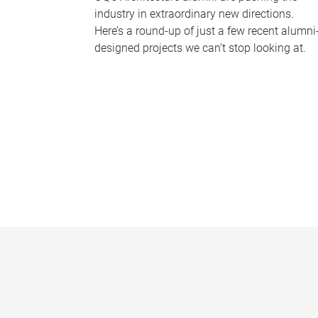
industry in extraordinary new directions.
Here’s a round-up of just a few recent alumni
designed projects we can’t stop looking at.
P
a
g
e
s