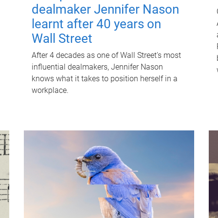
dealmaker Jennifer Nason
learnt after 40 years on
Wall Street
After 4 decades as one of Wall Street's most
influential dealmakers, Jennifer Nason
knows what it takes to position herself in a
workplace.