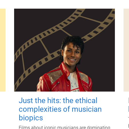
Just the hits: the ethical
complexities of musician
biopics
Films about iconic musicians are dominating