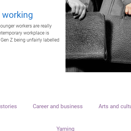
t working
unger workers are really
ontemporary workplace is
 Gen Z being unfairly labelled
stories
Career and business
Arts and cult
Yarning