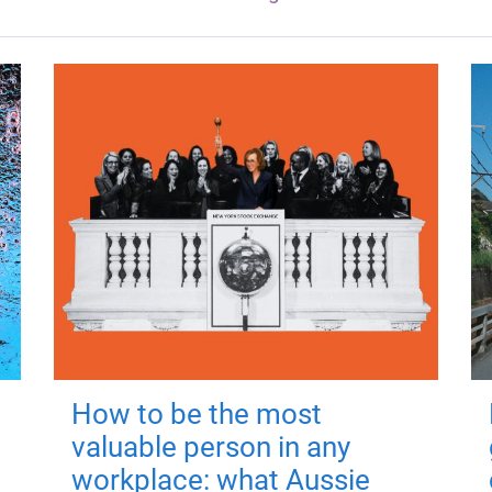
How to be the most
valuable person in any
workplace: what Aussie