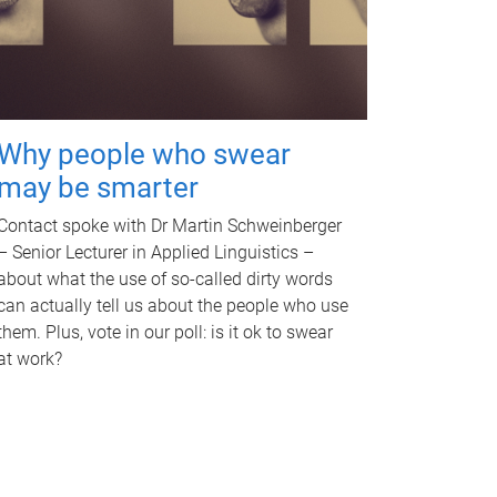
Why people who swear
may be smarter
Contact spoke with Dr Martin Schweinberger
– Senior Lecturer in Applied Linguistics –
about what the use of so-called dirty words
can actually tell us about the people who use
them. Plus, vote in our poll: is it ok to swear
at work?