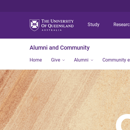
Study
Resear
Alumni and Community
Home
Give
Alumni
Community 