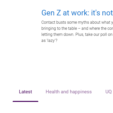
Gen Z at work: it's no
Contact busts some myths about what yo
bringing to the table – and where the c
letting them down. Plus, take our poll on
as 'lazy'?
Latest
Health and happiness
UQ 