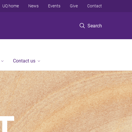
UQ home
News
Events
Give
Contact
Search
Contact us