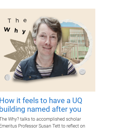
How it feels to have a UQ
building named after you
The Why? talks to accomplished scholar
Emeritus Professor Susan Tett to reflect on