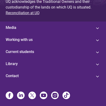
UQ acknowledges the Traditional Owners and their
custodianship of the lands on which UQ is situated.
Reconciliation at UQ
Media
Working with us
Current students
Library
Contact