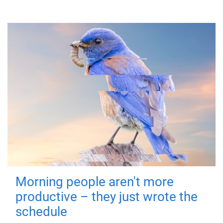
Morning people aren't more
productive – they just wrote the
schedule