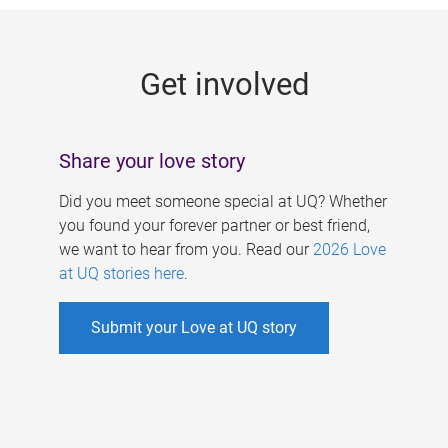
g
e
Get involved
s
Share your love story
Did you meet someone special at UQ? Whether
you found your forever partner or best friend,
we want to hear from you. Read our
2026 Love
at UQ stories here
.
Submit your Love at UQ story