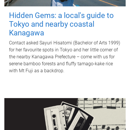
Hidden Gems: a local's guide to
Tokyo and nearby coastal
Kanagawa
Contact asked Sayuri Hisatomi (Bachelor of Arts 1999)
for her favourite spots in Tokyo and her little corner of
the nearby Kanagawa Prefecture – come with us for
serene bamboo forests and fluffy tamago-kake rice
with Mt Fuji as a backdrop.