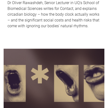
Dr Oliver Rawashdeh, Senior Lecturer in UQ's School of
Biomedical Sciences writes for Contact, and explains
circadian biology – how the body clock actually works
– and the significant social costs and health risks that
come with ignoring our bodies' natural rhythms.