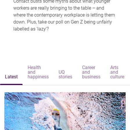
Contact busts some myths about what younger
workers are really bringing to the table – and
where the contemporary workplace is letting them
down. Plus, take our poll on Gen Z being unfairly
labelled as 'lazy'?
Health
Career
Arts
and
UQ
and
and
Latest
happiness
stories
business
culture