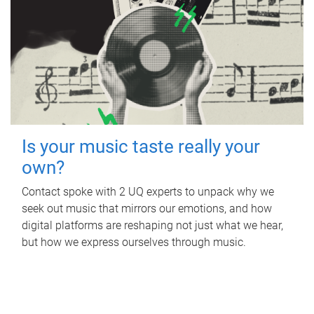
Is your music taste really your
own?
Contact spoke with 2 UQ experts to unpack why we
seek out music that mirrors our emotions, and how
digital platforms are reshaping not just what we hear,
but how we express ourselves through music.