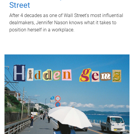
Street
After 4 decades as one of Wall Street's most influential
dealmakers, Jennifer Nason knows what it takes to
position herself in a workplace.