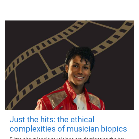
Just the hits: the ethical
complexities of musician biopics