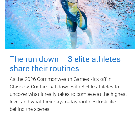
The run down – 3 elite athletes
share their routines
As the 2026 Commonwealth Games kick off in
Glasgow, Contact sat down with 3 elite athletes to
uncover what it really takes to compete at the highest
level and what their day‑to‑day routines look like
behind the scenes.