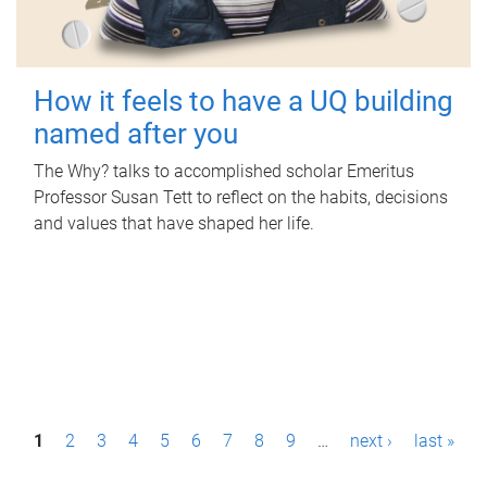
How it feels to have a UQ building
named after you
The Why? talks to accomplished scholar Emeritus
Professor Susan Tett to reflect on the habits, decisions
and values that have shaped her life.
P
1
2
3
4
5
6
7
8
9
…
next ›
last »
a