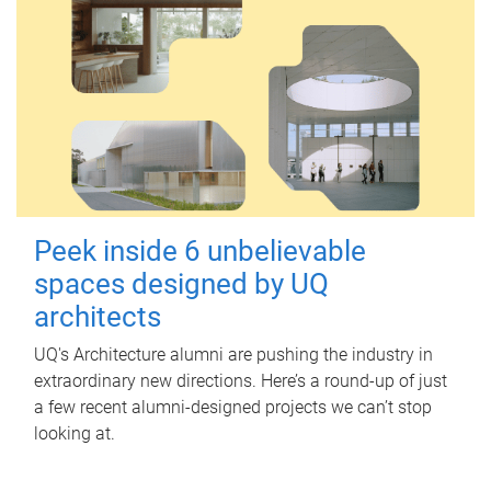
Peek inside 6 unbelievable
spaces designed by UQ
architects
UQ's Architecture alumni are pushing the industry in
extraordinary new directions. Here’s a round-up of just
a few recent alumni-designed projects we can’t stop
looking at.