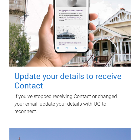
Update your details to receive
Contact
If you've stopped receiving Contact or changed
your email, update your details with UQ to
reconnect.