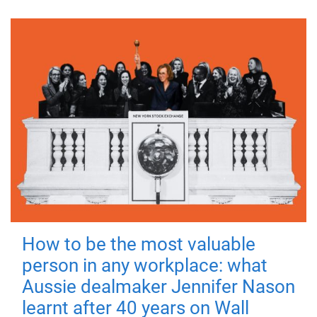
How to be the most valuable
person in any workplace: what
Aussie dealmaker Jennifer Nason
learnt after 40 years on Wall