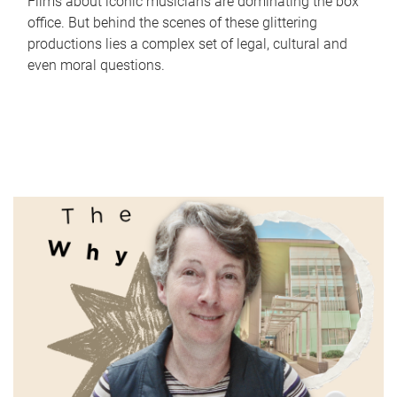
Films about iconic musicians are dominating the box
office. But behind the scenes of these glittering
productions lies a complex set of legal, cultural and
even moral questions.