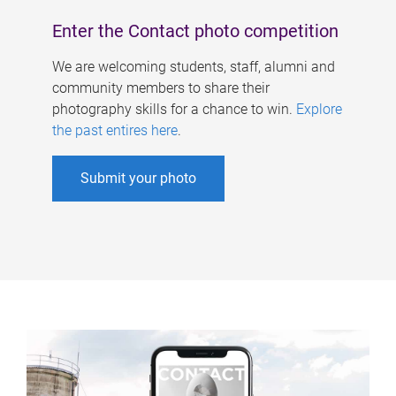
Enter the Contact photo competition
We are welcoming students, staff, alumni and
community members to share their
photography skills for a chance to win.
Explore
the past entires here
.
Submit your photo