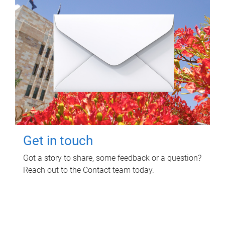
Get in touch
Got a story to share, some feedback or a question?
Reach out to the Contact team today.