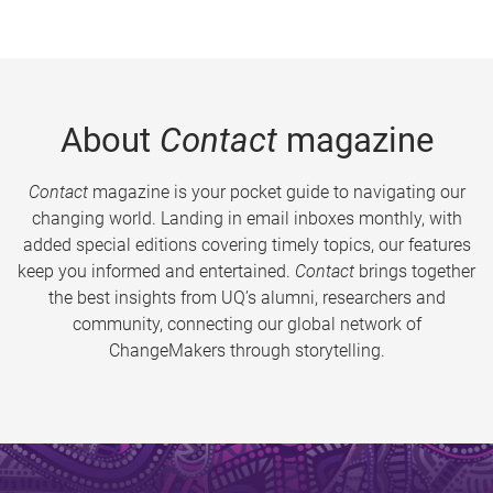
About
Contact
magazine
Contact
magazine is your pocket guide to navigating our
changing world. Landing in email inboxes monthly, with
added special editions covering timely topics, our features
keep you informed and entertained.
Contact
brings together
the best insights from UQ’s alumni, researchers and
community, connecting our global network of
ChangeMakers through storytelling.