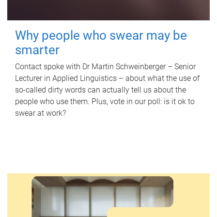
Why people who swear may be
smarter
Contact spoke with Dr Martin Schweinberger – Senior
Lecturer in Applied Linguistics – about what the use of
so-called dirty words can actually tell us about the
people who use them. Plus, vote in our poll: is it ok to
swear at work?