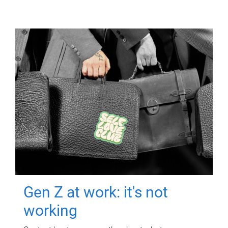
Gen Z at work: it's not
working