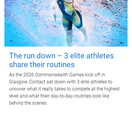
The run down – 3 elite athletes
share their routines
As the 2026 Commonwealth Games kick off in
Glasgow, Contact sat down with 3 elite athletes to
uncover what it really takes to compete at the highest
level and what their day‑to‑day routines look like
behind the scenes.