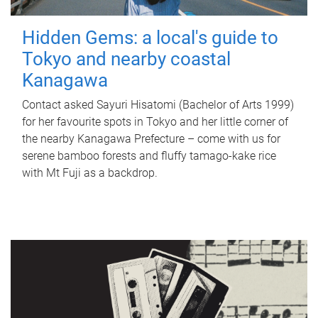
Hidden Gems: a local's guide to
Tokyo and nearby coastal
Kanagawa
Contact asked Sayuri Hisatomi (Bachelor of Arts 1999)
for her favourite spots in Tokyo and her little corner of
the nearby Kanagawa Prefecture – come with us for
serene bamboo forests and fluffy tamago-kake rice
with Mt Fuji as a backdrop.