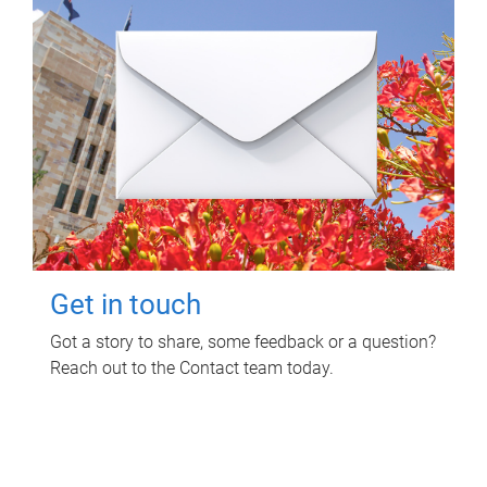
Get in touch
Got a story to share, some feedback or a question?
Reach out to the Contact team today.