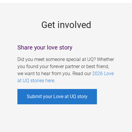
g
e
Get involved
s
Share your love story
Did you meet someone special at UQ? Whether
you found your forever partner or best friend,
we want to hear from you. Read our
2026 Love
at UQ stories here
.
Submit your Love at UQ story