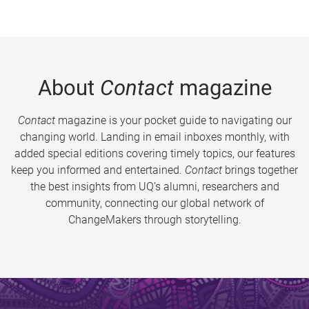
About
Contact
magazine
Contact
magazine is your pocket guide to navigating our
changing world. Landing in email inboxes monthly, with
added special editions covering timely topics, our features
keep you informed and entertained.
Contact
brings together
the best insights from UQ’s alumni, researchers and
community, connecting our global network of
ChangeMakers through storytelling.