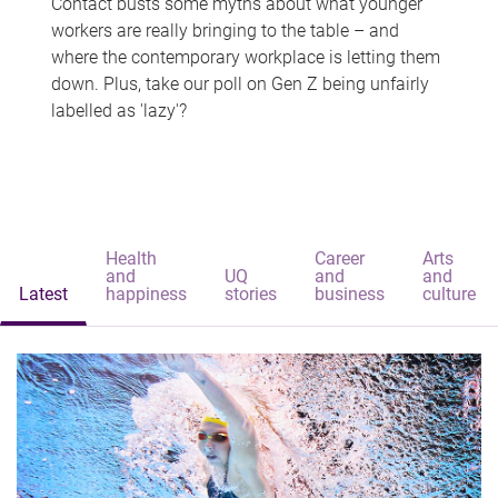
Contact busts some myths about what younger
workers are really bringing to the table – and
where the contemporary workplace is letting them
down. Plus, take our poll on Gen Z being unfairly
labelled as 'lazy'?
Health
Career
Arts
and
UQ
and
and
Latest
happiness
stories
business
culture