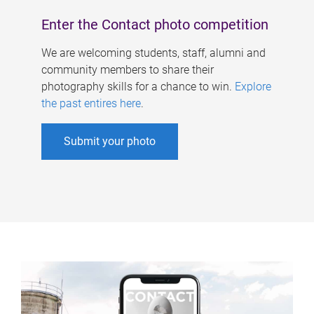
Enter the Contact photo competition
We are welcoming students, staff, alumni and
community members to share their
photography skills for a chance to win.
Explore
the past entires here
.
Submit your photo