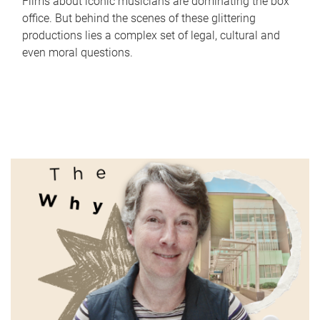
Films about iconic musicians are dominating the box
office. But behind the scenes of these glittering
productions lies a complex set of legal, cultural and
even moral questions.