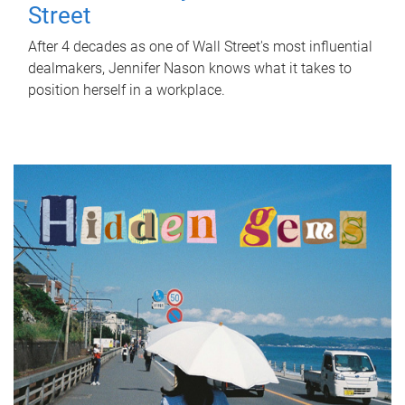
Street
After 4 decades as one of Wall Street's most influential
dealmakers, Jennifer Nason knows what it takes to
position herself in a workplace.