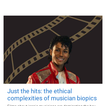
Just the hits: the ethical
complexities of musician biopics