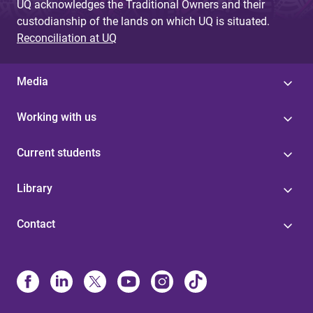
UQ acknowledges the Traditional Owners and their
custodianship of the lands on which UQ is situated.
Reconciliation at UQ
Media
Working with us
Current students
Library
Contact