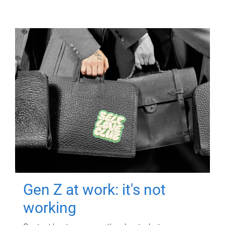
Gen Z at work: it's not
working