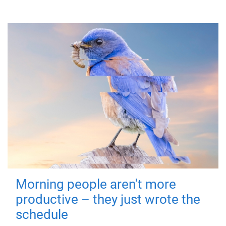
Morning people aren't more
productive – they just wrote the
schedule