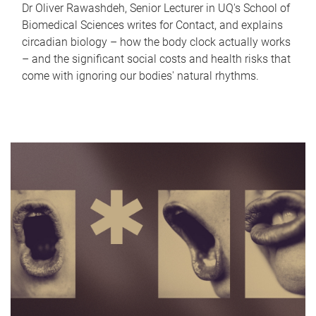
Dr Oliver Rawashdeh, Senior Lecturer in UQ's School of
Biomedical Sciences writes for Contact, and explains
circadian biology – how the body clock actually works
– and the significant social costs and health risks that
come with ignoring our bodies' natural rhythms.