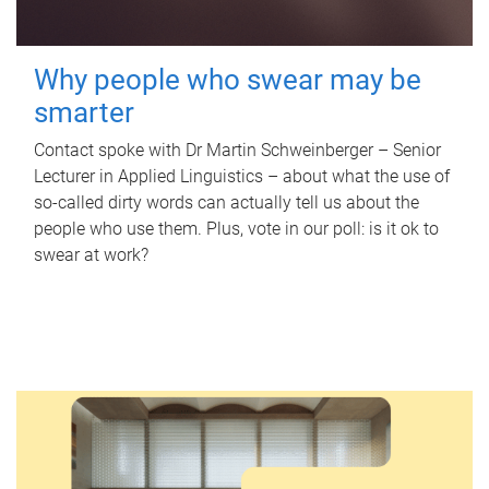
Why people who swear may be
smarter
Contact spoke with Dr Martin Schweinberger – Senior
Lecturer in Applied Linguistics – about what the use of
so-called dirty words can actually tell us about the
people who use them. Plus, vote in our poll: is it ok to
swear at work?