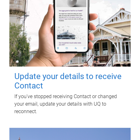
Update your details to receive
Contact
If you've stopped receiving Contact or changed
your email, update your details with UQ to
reconnect.