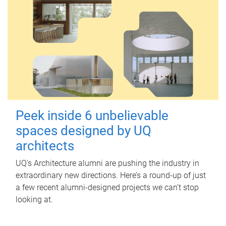
Peek inside 6 unbelievable
spaces designed by UQ
architects
UQ's Architecture alumni are pushing the industry in
extraordinary new directions. Here’s a round-up of just
a few recent alumni-designed projects we can’t stop
looking at.