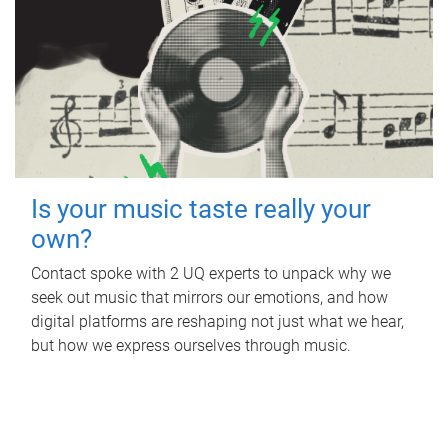
Is your music taste really your
own?
Contact spoke with 2 UQ experts to unpack why we
seek out music that mirrors our emotions, and how
digital platforms are reshaping not just what we hear,
but how we express ourselves through music.