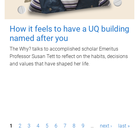
How it feels to have a UQ building
named after you
The Why? talks to accomplished scholar Emeritus
Professor Susan Tett to reflect on the habits, decisions
and values that have shaped her life.
P
1
2
3
4
5
6
7
8
9
…
next ›
last »
a