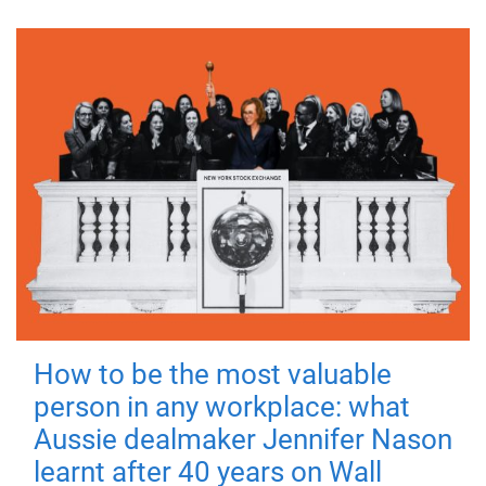
How to be the most valuable
person in any workplace: what
Aussie dealmaker Jennifer Nason
learnt after 40 years on Wall