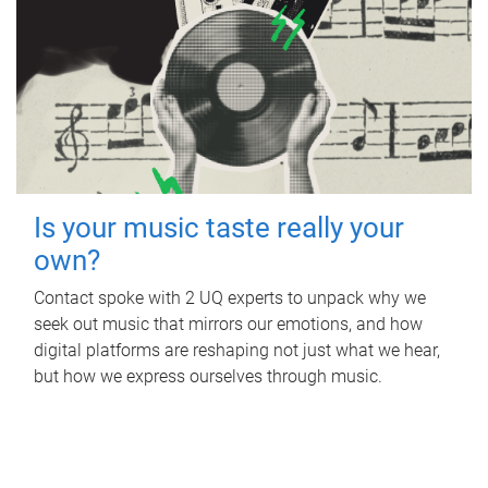
Is your music taste really your
own?
Contact spoke with 2 UQ experts to unpack why we
seek out music that mirrors our emotions, and how
digital platforms are reshaping not just what we hear,
but how we express ourselves through music.