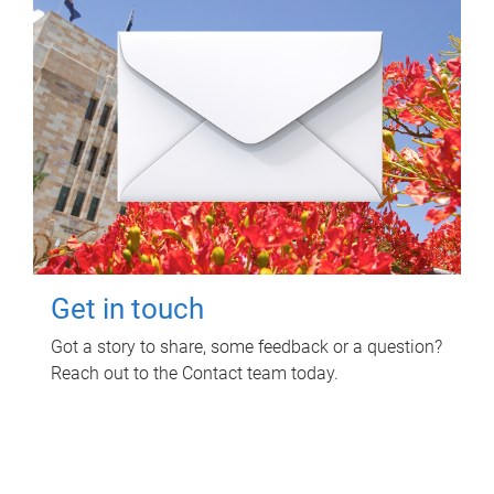
Get in touch
Got a story to share, some feedback or a question?
Reach out to the Contact team today.