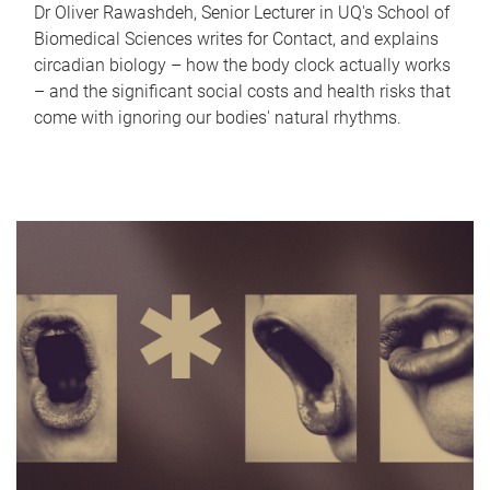
Dr Oliver Rawashdeh, Senior Lecturer in UQ's School of
Biomedical Sciences writes for Contact, and explains
circadian biology – how the body clock actually works
– and the significant social costs and health risks that
come with ignoring our bodies' natural rhythms.