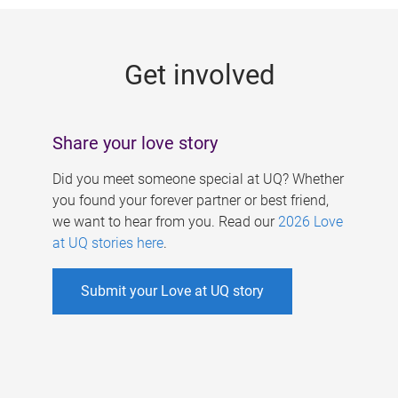
g
e
Get involved
s
Share your love story
Did you meet someone special at UQ? Whether
you found your forever partner or best friend,
we want to hear from you. Read our
2026 Love
at UQ stories here
.
Submit your Love at UQ story