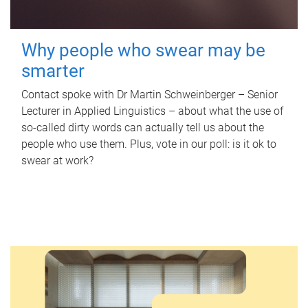
Why people who swear may be
smarter
Contact spoke with Dr Martin Schweinberger – Senior
Lecturer in Applied Linguistics – about what the use of
so-called dirty words can actually tell us about the
people who use them. Plus, vote in our poll: is it ok to
swear at work?