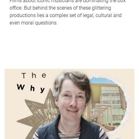
Films about iconic musicians are dominating the box
office. But behind the scenes of these glittering
productions lies a complex set of legal, cultural and
even moral questions.