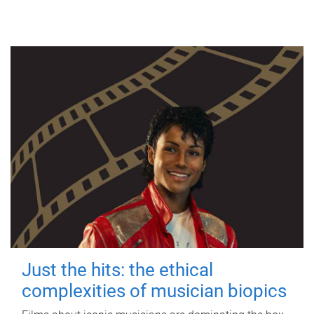
Just the hits: the ethical
complexities of musician biopics