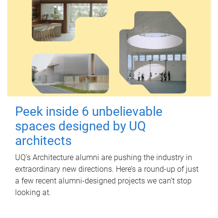
Peek inside 6 unbelievable
spaces designed by UQ
architects
UQ's Architecture alumni are pushing the industry in
extraordinary new directions. Here’s a round-up of just
a few recent alumni-designed projects we can’t stop
looking at.