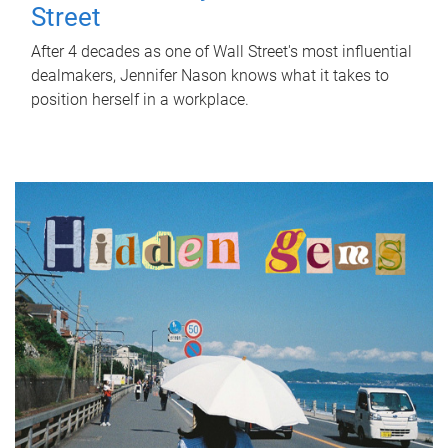
Street
After 4 decades as one of Wall Street's most influential
dealmakers, Jennifer Nason knows what it takes to
position herself in a workplace.