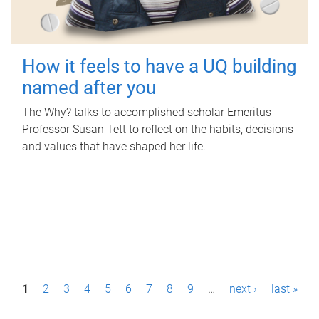
How it feels to have a UQ building
named after you
The Why? talks to accomplished scholar Emeritus
Professor Susan Tett to reflect on the habits, decisions
and values that have shaped her life.
P
1
2
3
4
5
6
7
8
9
…
next ›
last »
a