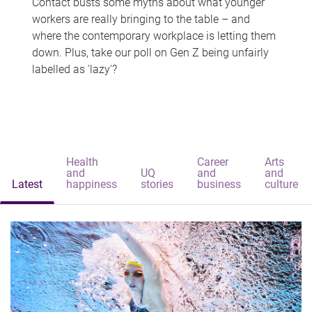
Contact busts some myths about what younger
workers are really bringing to the table – and
where the contemporary workplace is letting them
down. Plus, take our poll on Gen Z being unfairly
labelled as 'lazy'?
Health
Career
Arts
and
UQ
and
and
Latest
happiness
stories
business
culture