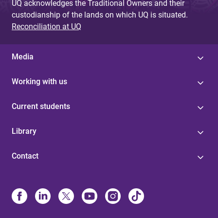
UQ acknowledges the Traditional Owners and their
custodianship of the lands on which UQ is situated.
Reconciliation at UQ
Media
Working with us
Current students
Library
Contact