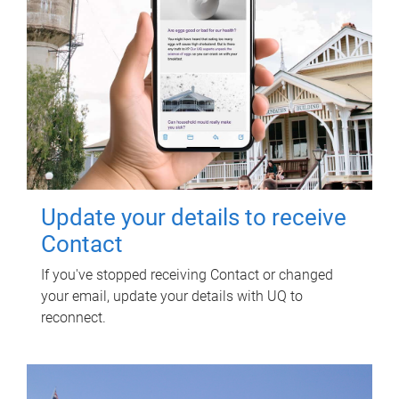
Update your details to receive
Contact
If you've stopped receiving Contact or changed
your email, update your details with UQ to
reconnect.