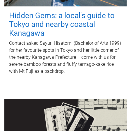
Hidden Gems: a local's guide to
Tokyo and nearby coastal
Kanagawa
Contact asked Sayuri Hisatomi (Bachelor of Arts 1999)
for her favourite spots in Tokyo and her little corner of
the nearby Kanagawa Prefecture – come with us for
serene bamboo forests and fluffy tamago-kake rice
with Mt Fuji as a backdrop.