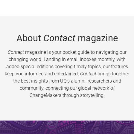
About
Contact
magazine
Contact
magazine is your pocket guide to navigating our
changing world. Landing in email inboxes monthly, with
added special editions covering timely topics, our features
keep you informed and entertained.
Contact
brings together
the best insights from UQ’s alumni, researchers and
community, connecting our global network of
ChangeMakers through storytelling.