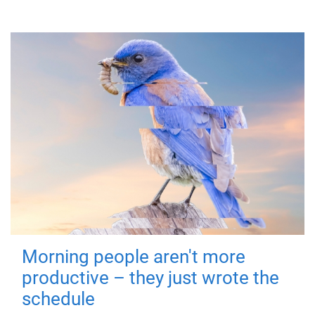
Morning people aren't more
productive – they just wrote the
schedule