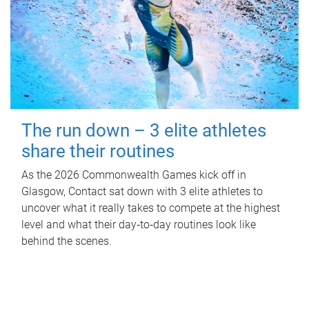
The run down – 3 elite athletes
share their routines
As the 2026 Commonwealth Games kick off in
Glasgow, Contact sat down with 3 elite athletes to
uncover what it really takes to compete at the highest
level and what their day‑to‑day routines look like
behind the scenes.