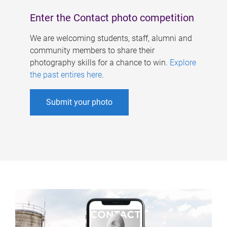
Enter the Contact photo competition
We are welcoming students, staff, alumni and
community members to share their
photography skills for a chance to win.
Explore
the past entires here
.
Submit your photo