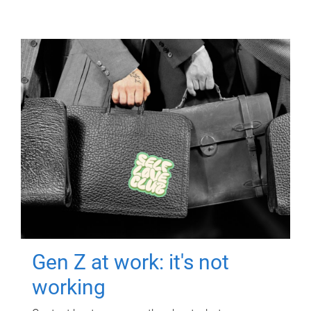
Gen Z at work: it's not
working