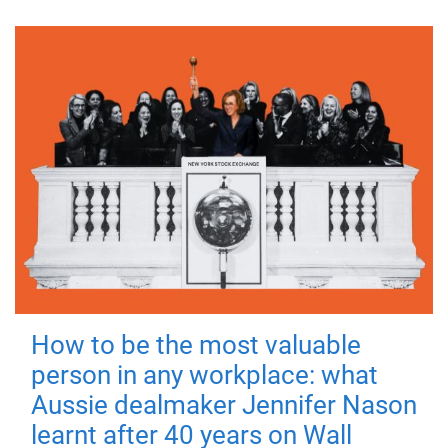
How to be the most valuable
person in any workplace: what
Aussie dealmaker Jennifer Nason
learnt after 40 years on Wall