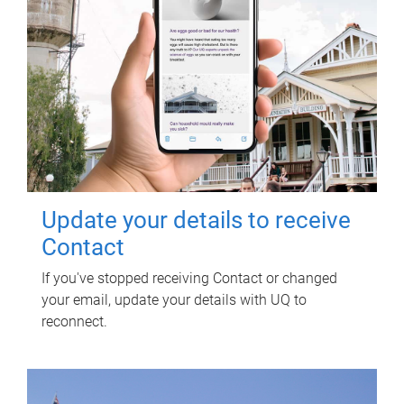
Update your details to receive
Contact
If you've stopped receiving Contact or changed
your email, update your details with UQ to
reconnect.