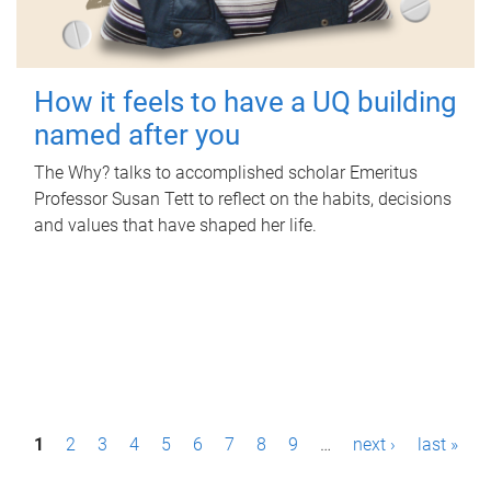
How it feels to have a UQ building
named after you
The Why? talks to accomplished scholar Emeritus
Professor Susan Tett to reflect on the habits, decisions
and values that have shaped her life.
P
1
2
3
4
5
6
7
8
9
…
next ›
last »
a