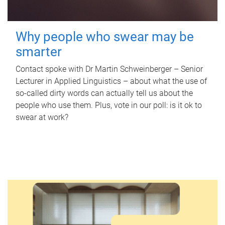
Why people who swear may be
smarter
Contact spoke with Dr Martin Schweinberger – Senior
Lecturer in Applied Linguistics – about what the use of
so-called dirty words can actually tell us about the
people who use them. Plus, vote in our poll: is it ok to
swear at work?