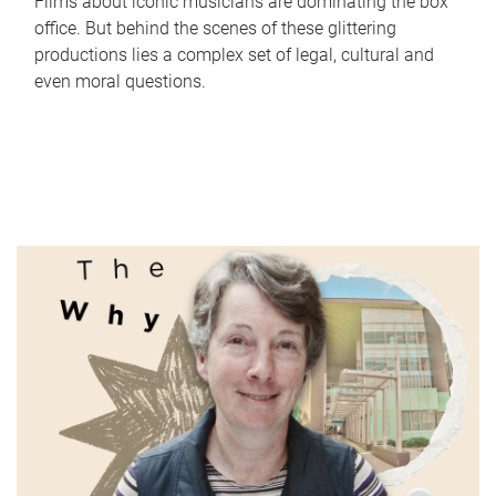
Films about iconic musicians are dominating the box
office. But behind the scenes of these glittering
productions lies a complex set of legal, cultural and
even moral questions.