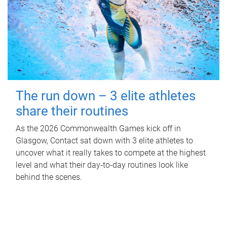
The run down – 3 elite athletes
share their routines
As the 2026 Commonwealth Games kick off in
Glasgow, Contact sat down with 3 elite athletes to
uncover what it really takes to compete at the highest
level and what their day‑to‑day routines look like
behind the scenes.