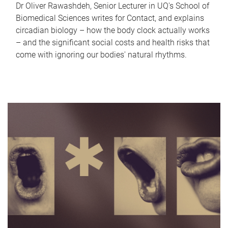
Dr Oliver Rawashdeh, Senior Lecturer in UQ's School of
Biomedical Sciences writes for Contact, and explains
circadian biology – how the body clock actually works
– and the significant social costs and health risks that
come with ignoring our bodies' natural rhythms.