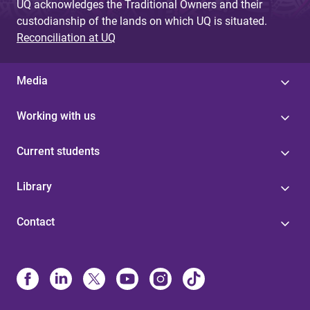
UQ acknowledges the Traditional Owners and their
custodianship of the lands on which UQ is situated.
Reconciliation at UQ
Media
Working with us
Current students
Library
Contact