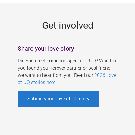
g
e
Get involved
s
Share your love story
Did you meet someone special at UQ? Whether
you found your forever partner or best friend,
we want to hear from you. Read our
2026 Love
at UQ stories here
.
Submit your Love at UQ story