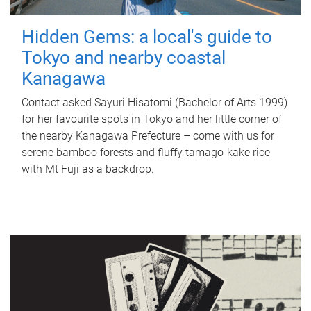
Hidden Gems: a local's guide to
Tokyo and nearby coastal
Kanagawa
Contact asked Sayuri Hisatomi (Bachelor of Arts 1999)
for her favourite spots in Tokyo and her little corner of
the nearby Kanagawa Prefecture – come with us for
serene bamboo forests and fluffy tamago-kake rice
with Mt Fuji as a backdrop.