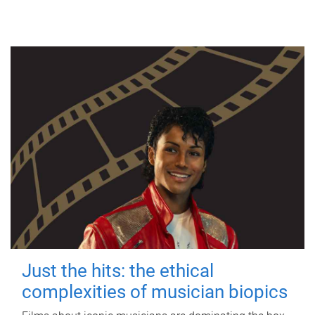
Just the hits: the ethical
complexities of musician biopics