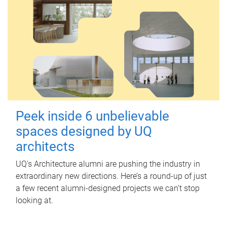
Peek inside 6 unbelievable
spaces designed by UQ
architects
UQ's Architecture alumni are pushing the industry in
extraordinary new directions. Here’s a round-up of just
a few recent alumni-designed projects we can’t stop
looking at.