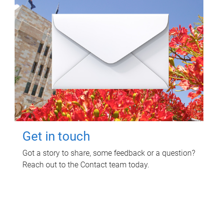
Get in touch
Got a story to share, some feedback or a question?
Reach out to the Contact team today.