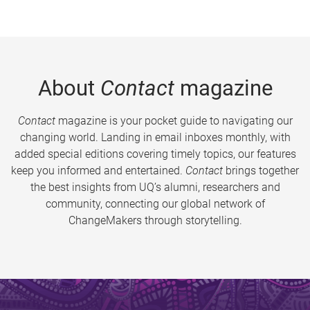
About
Contact
magazine
Contact
magazine is your pocket guide to navigating our
changing world. Landing in email inboxes monthly, with
added special editions covering timely topics, our features
keep you informed and entertained.
Contact
brings together
the best insights from UQ’s alumni, researchers and
community, connecting our global network of
ChangeMakers through storytelling.