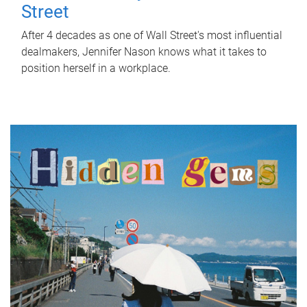
Street
After 4 decades as one of Wall Street's most influential
dealmakers, Jennifer Nason knows what it takes to
position herself in a workplace.