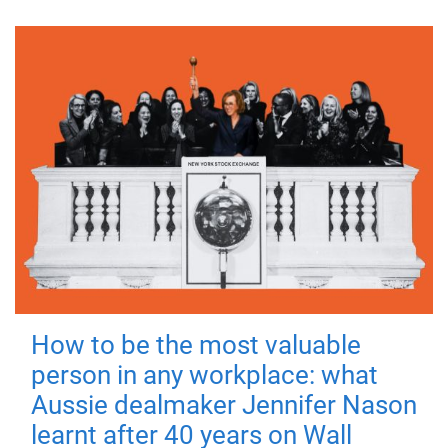
How to be the most valuable
person in any workplace: what
Aussie dealmaker Jennifer Nason
learnt after 40 years on Wall