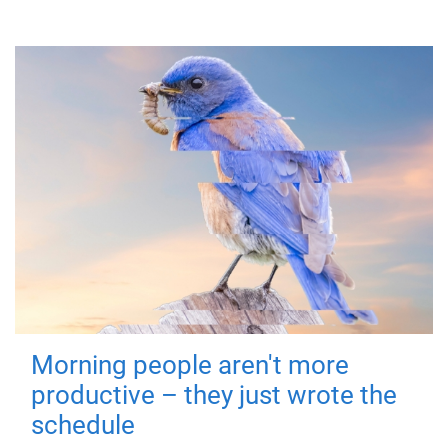
Morning people aren't more
productive – they just wrote the
schedule