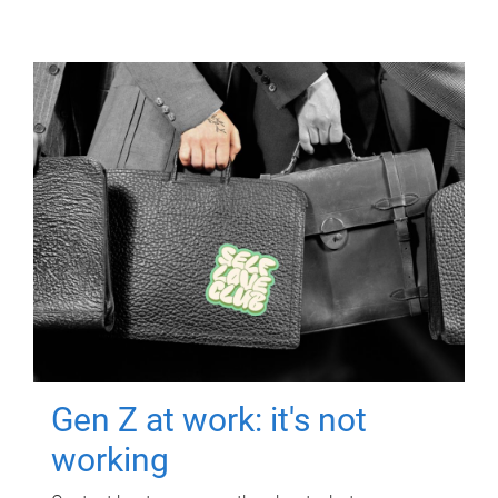
Gen Z at work: it's not
working