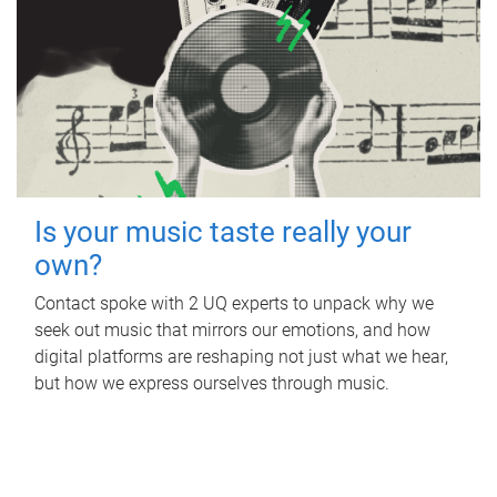
Is your music taste really your
own?
Contact spoke with 2 UQ experts to unpack why we
seek out music that mirrors our emotions, and how
digital platforms are reshaping not just what we hear,
but how we express ourselves through music.