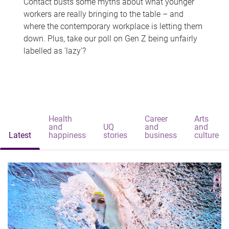
Contact busts some myths about what younger
workers are really bringing to the table – and
where the contemporary workplace is letting them
down. Plus, take our poll on Gen Z being unfairly
labelled as 'lazy'?
Health
Career
Arts
and
UQ
and
and
Latest
happiness
stories
business
culture