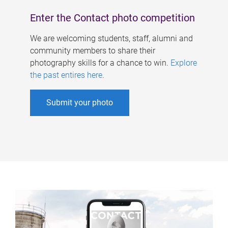
Enter the Contact photo competition
We are welcoming students, staff, alumni and
community members to share their
photography skills for a chance to win.
Explore
the past entires here
.
Submit your photo