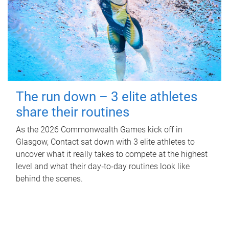
The run down – 3 elite athletes
share their routines
As the 2026 Commonwealth Games kick off in
Glasgow, Contact sat down with 3 elite athletes to
uncover what it really takes to compete at the highest
level and what their day‑to‑day routines look like
behind the scenes.