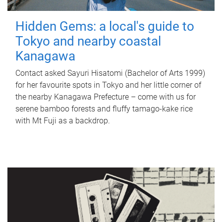
Hidden Gems: a local's guide to
Tokyo and nearby coastal
Kanagawa
Contact asked Sayuri Hisatomi (Bachelor of Arts 1999)
for her favourite spots in Tokyo and her little corner of
the nearby Kanagawa Prefecture – come with us for
serene bamboo forests and fluffy tamago-kake rice
with Mt Fuji as a backdrop.