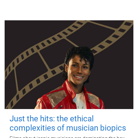
Just the hits: the ethical
complexities of musician biopics