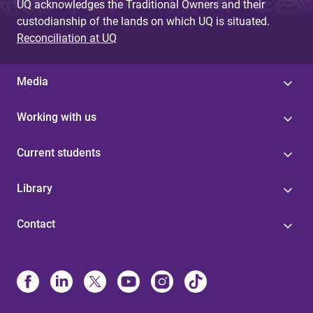
UQ acknowledges the Traditional Owners and their
custodianship of the lands on which UQ is situated.
Reconciliation at UQ
Media
Working with us
Current students
Library
Contact