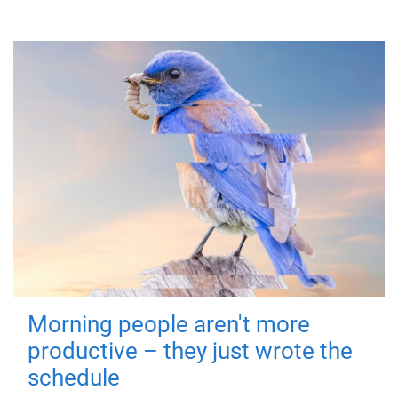
Morning people aren't more
productive – they just wrote the
schedule