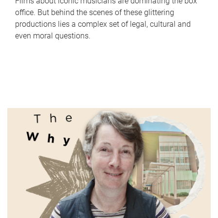
Films about iconic musicians are dominating the box
office. But behind the scenes of these glittering
productions lies a complex set of legal, cultural and
even moral questions.