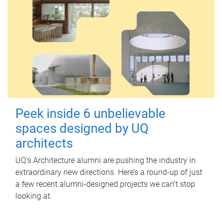
Peek inside 6 unbelievable
spaces designed by UQ
architects
UQ's Architecture alumni are pushing the industry in
extraordinary new directions. Here’s a round-up of just
a few recent alumni-designed projects we can’t stop
looking at.