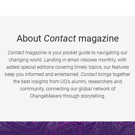
About
Contact
magazine
Contact
magazine is your pocket guide to navigating our
changing world. Landing in email inboxes monthly, with
added special editions covering timely topics, our features
keep you informed and entertained.
Contact
brings together
the best insights from UQ’s alumni, researchers and
community, connecting our global network of
ChangeMakers through storytelling.