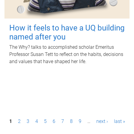
How it feels to have a UQ building
named after you
The Why? talks to accomplished scholar Emeritus
Professor Susan Tett to reflect on the habits, decisions
and values that have shaped her life.
P
1
2
3
4
5
6
7
8
9
…
next ›
last »
a