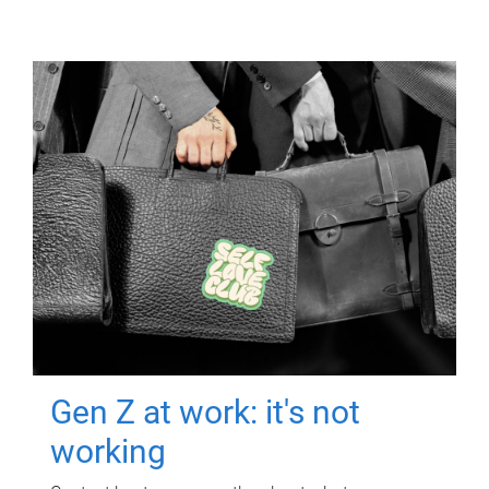
Gen Z at work: it's not
working