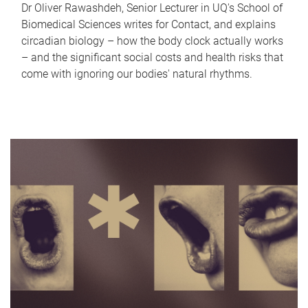
Dr Oliver Rawashdeh, Senior Lecturer in UQ's School of
Biomedical Sciences writes for Contact, and explains
circadian biology – how the body clock actually works
– and the significant social costs and health risks that
come with ignoring our bodies' natural rhythms.