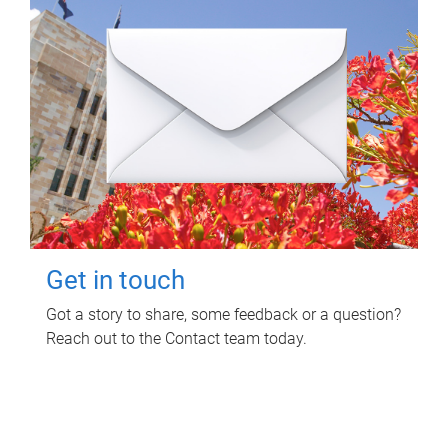
Get in touch
Got a story to share, some feedback or a question?
Reach out to the Contact team today.