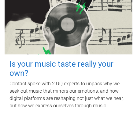
Is your music taste really your
own?
Contact spoke with 2 UQ experts to unpack why we
seek out music that mirrors our emotions, and how
digital platforms are reshaping not just what we hear,
but how we express ourselves through music.