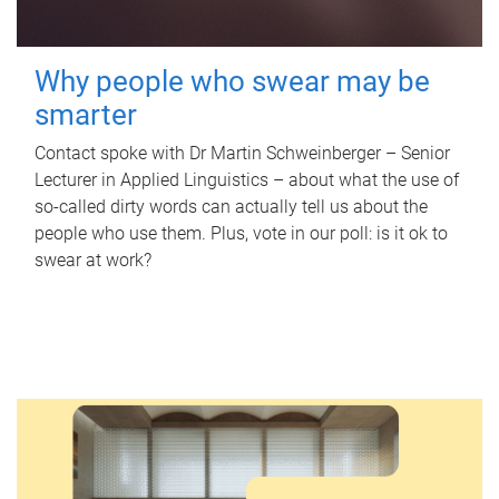
Why people who swear may be
smarter
Contact spoke with Dr Martin Schweinberger – Senior
Lecturer in Applied Linguistics – about what the use of
so-called dirty words can actually tell us about the
people who use them. Plus, vote in our poll: is it ok to
swear at work?