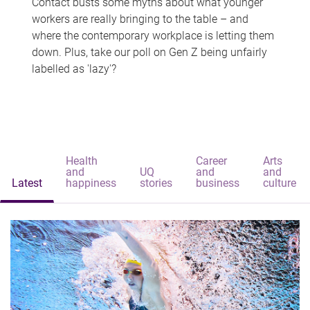
Contact busts some myths about what younger
workers are really bringing to the table – and
where the contemporary workplace is letting them
down. Plus, take our poll on Gen Z being unfairly
labelled as 'lazy'?
Health
Career
Arts
and
UQ
and
and
Latest
happiness
stories
business
culture