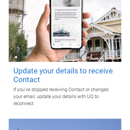
Update your details to receive
Contact
If you've stopped receiving Contact or changed
your email, update your details with UQ to
reconnect.