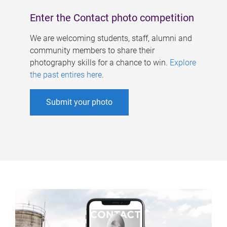
Enter the Contact photo competition
We are welcoming students, staff, alumni and
community members to share their
photography skills for a chance to win.
Explore
the past entires here
.
Submit your photo