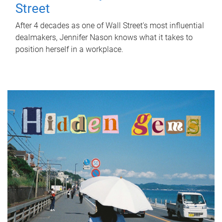
Street
After 4 decades as one of Wall Street's most influential
dealmakers, Jennifer Nason knows what it takes to
position herself in a workplace.