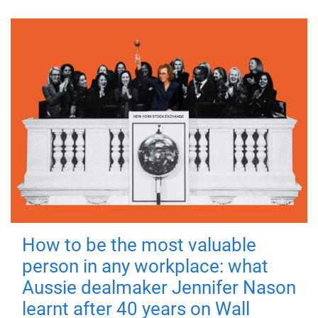
How to be the most valuable
person in any workplace: what
Aussie dealmaker Jennifer Nason
learnt after 40 years on Wall