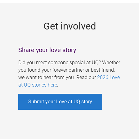
g
e
Get involved
s
Share your love story
Did you meet someone special at UQ? Whether
you found your forever partner or best friend,
we want to hear from you. Read our
2026 Love
at UQ stories here
.
Submit your Love at UQ story