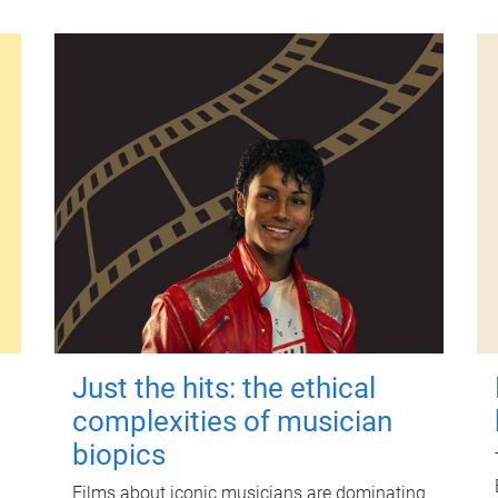
Just the hits: the ethical
complexities of musician
biopics
Films about iconic musicians are dominating