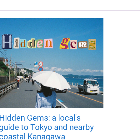
Hidden Gems: a local's
guide to Tokyo and nearby
coastal Kanagawa