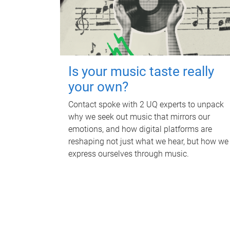
Is your music taste really
your own?
Contact spoke with 2 UQ experts to unpack
why we seek out music that mirrors our
emotions, and how digital platforms are
reshaping not just what we hear, but how we
express ourselves through music.