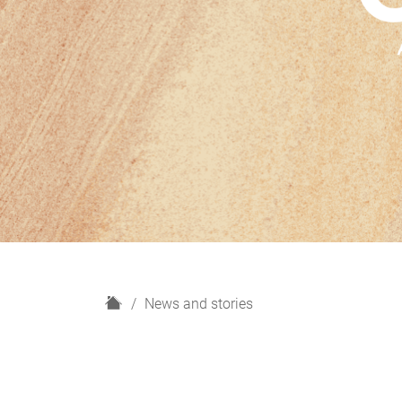
H
News and stories
o
m
e