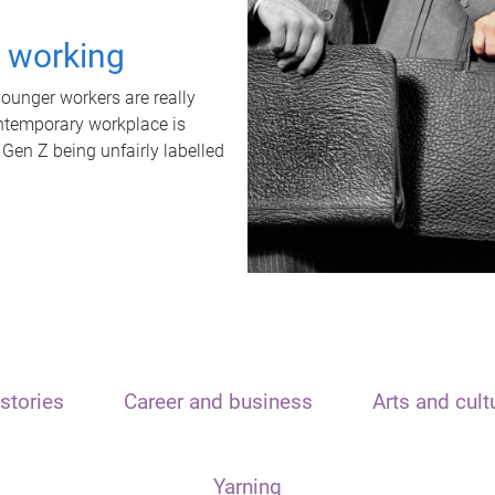
t working
unger workers are really
ontemporary workplace is
 Gen Z being unfairly labelled
stories
Career and business
Arts and cult
Yarning