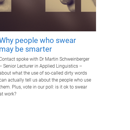
Why people who swear
may be smarter
Contact spoke with Dr Martin Schweinberger
– Senior Lecturer in Applied Linguistics –
about what the use of so-called dirty words
can actually tell us about the people who use
them. Plus, vote in our poll: is it ok to swear
at work?