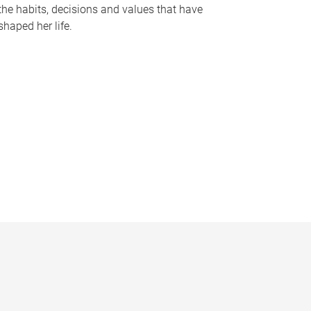
the habits, decisions and values that have
shaped her life.