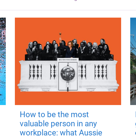
How to be the most
valuable person in any
workplace: what Aussie