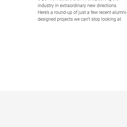
industry in extraordinary new directions.
Here’s a round-up of just a few recent alumni
designed projects we can’t stop looking at.
P
a
g
e
s