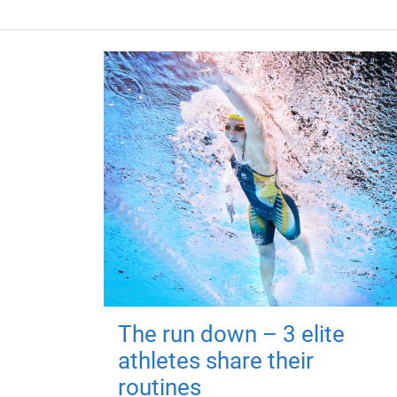
The run down – 3 elite
athletes share their
routines