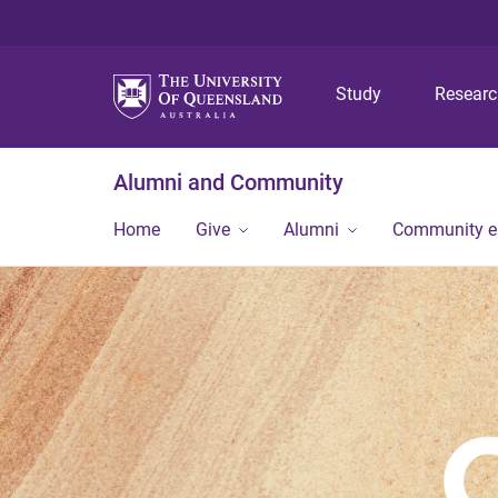
Study
Resear
Alumni and Community
Home
Give
Alumni
Community 