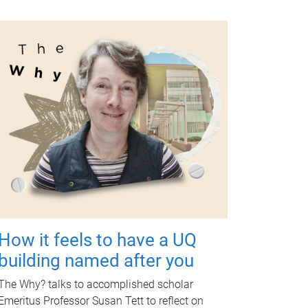
How it feels to have a UQ
building named after you
The Why? talks to accomplished scholar
Emeritus Professor Susan Tett to reflect on