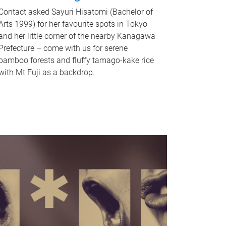
Contact asked Sayuri Hisatomi (Bachelor of
Arts 1999) for her favourite spots in Tokyo
and her little corner of the nearby Kanagawa
Prefecture – come with us for serene
bamboo forests and fluffy tamago-kake rice
with Mt Fuji as a backdrop.