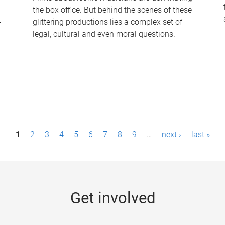
the box office. But behind the scenes of these
-
glittering productions lies a complex set of
legal, cultural and even moral questions.
1
2
3
4
5
6
7
8
9
…
next ›
last »
Get involved