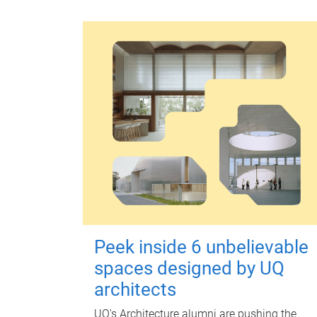
Peek inside 6 unbelievable
spaces designed by UQ
architects
UQ's Architecture alumni are pushing the