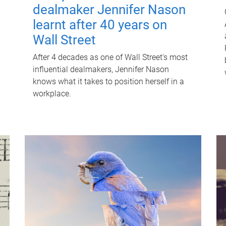
dealmaker Jennifer Nason
learnt after 40 years on
Wall Street
After 4 decades as one of Wall Street's most
influential dealmakers, Jennifer Nason
knows what it takes to position herself in a
workplace.