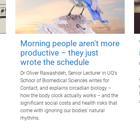
Morning people aren't more
productive – they just
wrote the schedule
Dr Oliver Rawashdeh, Senior Lecturer in UQ's
School of Biomedical Sciences writes for
Contact, and explains circadian biology –
how the body clock actually works – and the
significant social costs and health risks that
come with ignoring our bodies' natural
rhythms.