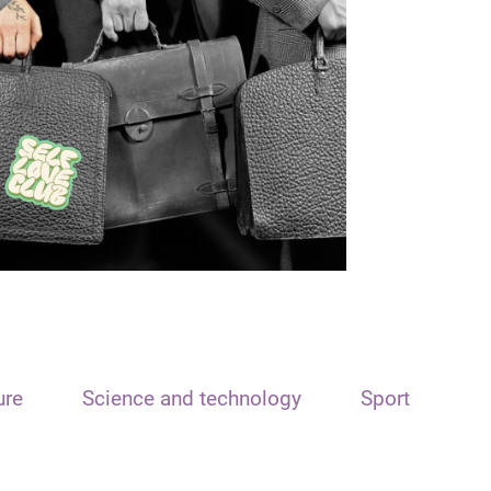
ure
Science and technology
Sport