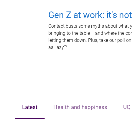
Gen Z at work: it's no
Contact busts some myths about what yo
bringing to the table – and where the c
letting them down. Plus, take our poll on
as 'lazy'?
Latest
Health and happiness
UQ 