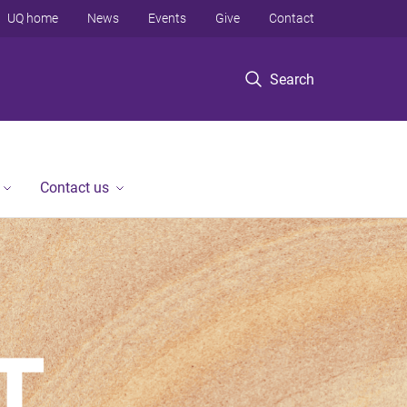
UQ home
News
Events
Give
Contact
Search
Contact us