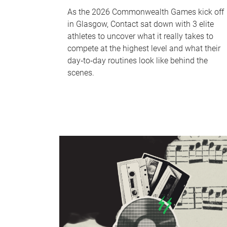
As the 2026 Commonwealth Games kick off
in Glasgow, Contact sat down with 3 elite
athletes to uncover what it really takes to
compete at the highest level and what their
day‑to‑day routines look like behind the
scenes.