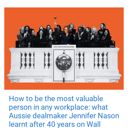
How to be the most valuable
person in any workplace: what
Aussie dealmaker Jennifer Nason
learnt after 40 years on Wall