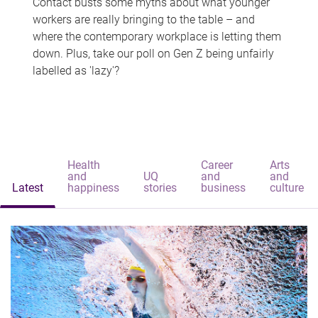
Contact busts some myths about what younger
workers are really bringing to the table – and
where the contemporary workplace is letting them
down. Plus, take our poll on Gen Z being unfairly
labelled as 'lazy'?
Health
Career
Arts
and
UQ
and
and
Latest
happiness
stories
business
culture