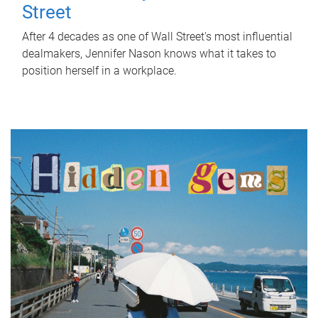
Street
After 4 decades as one of Wall Street's most influential
dealmakers, Jennifer Nason knows what it takes to
position herself in a workplace.