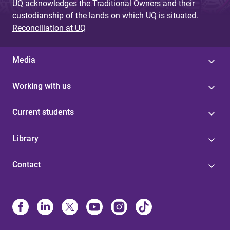
UQ acknowledges the Traditional Owners and their
custodianship of the lands on which UQ is situated.
Reconciliation at UQ
Media
Working with us
Current students
Library
Contact