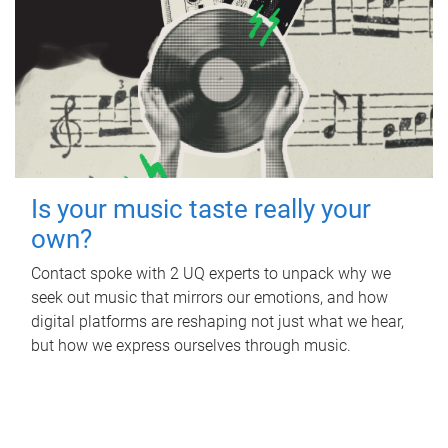
Is your music taste really your
own?
Contact spoke with 2 UQ experts to unpack why we
seek out music that mirrors our emotions, and how
digital platforms are reshaping not just what we hear,
but how we express ourselves through music.