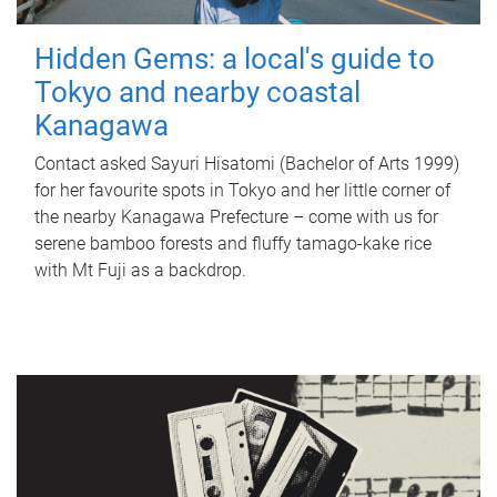
Hidden Gems: a local's guide to
Tokyo and nearby coastal
Kanagawa
Contact asked Sayuri Hisatomi (Bachelor of Arts 1999)
for her favourite spots in Tokyo and her little corner of
the nearby Kanagawa Prefecture – come with us for
serene bamboo forests and fluffy tamago-kake rice
with Mt Fuji as a backdrop.