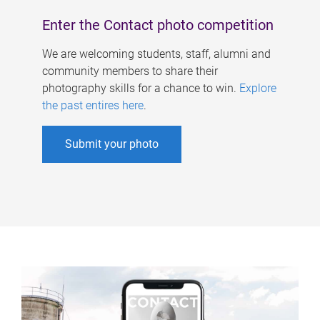
Enter the Contact photo competition
We are welcoming students, staff, alumni and
community members to share their
photography skills for a chance to win.
Explore
the past entires here
.
Submit your photo