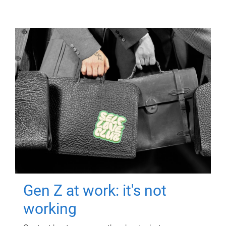
Gen Z at work: it's not
working