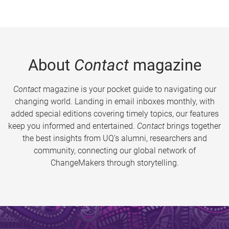
About
Contact
magazine
Contact
magazine is your pocket guide to navigating our
changing world. Landing in email inboxes monthly, with
added special editions covering timely topics, our features
keep you informed and entertained.
Contact
brings together
the best insights from UQ’s alumni, researchers and
community, connecting our global network of
ChangeMakers through storytelling.