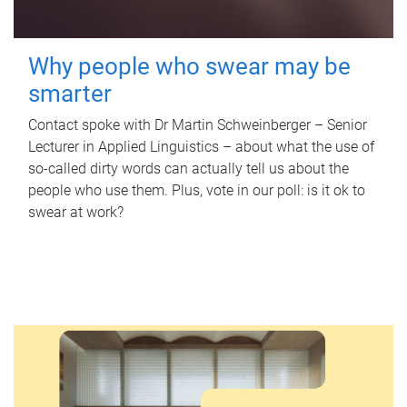
Why people who swear may be
smarter
Contact spoke with Dr Martin Schweinberger – Senior
Lecturer in Applied Linguistics – about what the use of
so-called dirty words can actually tell us about the
people who use them. Plus, vote in our poll: is it ok to
swear at work?