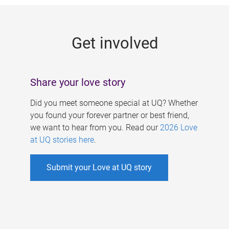
g
e
Get involved
s
Share your love story
Did you meet someone special at UQ? Whether
you found your forever partner or best friend,
we want to hear from you. Read our
2026 Love
at UQ stories here
.
Submit your Love at UQ story