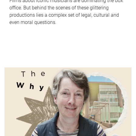
Films about iconic musicians are dominating the box
office. But behind the scenes of these glittering
productions lies a complex set of legal, cultural and
even moral questions.