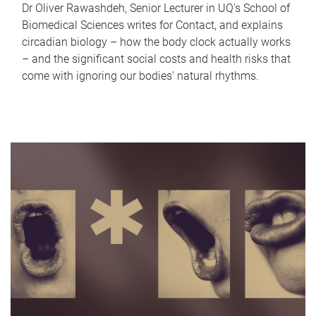
Dr Oliver Rawashdeh, Senior Lecturer in UQ's School of
Biomedical Sciences writes for Contact, and explains
circadian biology – how the body clock actually works
– and the significant social costs and health risks that
come with ignoring our bodies' natural rhythms.