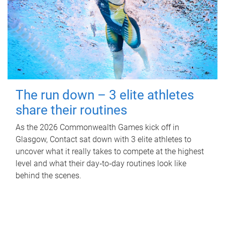
The run down – 3 elite athletes
share their routines
As the 2026 Commonwealth Games kick off in
Glasgow, Contact sat down with 3 elite athletes to
uncover what it really takes to compete at the highest
level and what their day‑to‑day routines look like
behind the scenes.