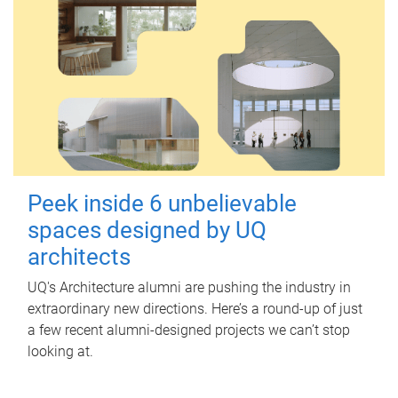
Peek inside 6 unbelievable
spaces designed by UQ
architects
UQ's Architecture alumni are pushing the industry in
extraordinary new directions. Here’s a round-up of just
a few recent alumni-designed projects we can’t stop
looking at.