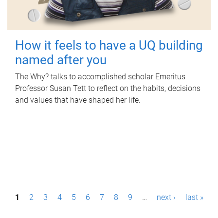
How it feels to have a UQ building
named after you
The Why? talks to accomplished scholar Emeritus
Professor Susan Tett to reflect on the habits, decisions
and values that have shaped her life.
P
1
2
3
4
5
6
7
8
9
…
next ›
last »
a