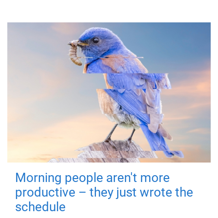
Morning people aren't more
productive – they just wrote the
schedule