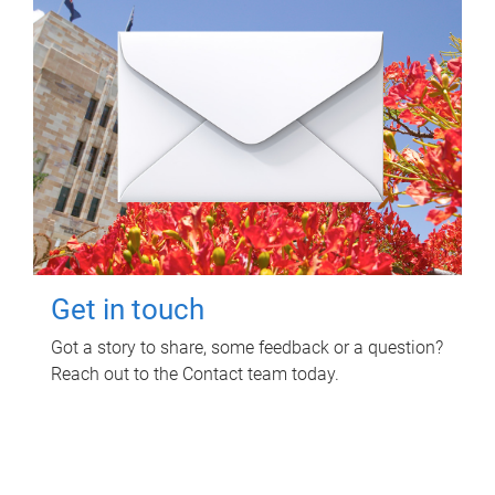
Get in touch
Got a story to share, some feedback or a question?
Reach out to the Contact team today.