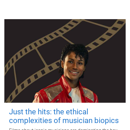
Just the hits: the ethical
complexities of musician biopics