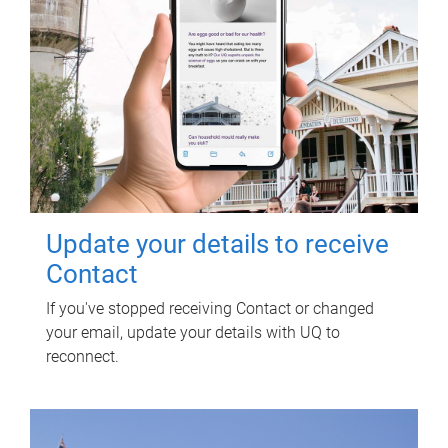
Update your details to receive
Contact
If you've stopped receiving Contact or changed
your email, update your details with UQ to
reconnect.