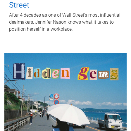
Street
After 4 decades as one of Wall Street's most influential
dealmakers, Jennifer Nason knows what it takes to
position herself in a workplace.