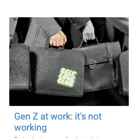
Gen Z at work: it's not
working