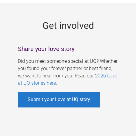
g
e
Get involved
s
Share your love story
Did you meet someone special at UQ? Whether
you found your forever partner or best friend,
we want to hear from you. Read our
2026 Love
at UQ stories here
.
Submit your Love at UQ story