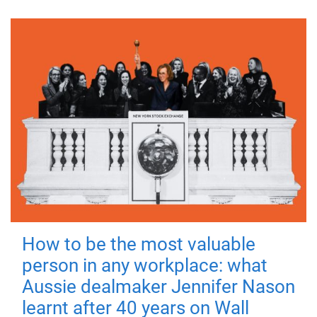
How to be the most valuable
person in any workplace: what
Aussie dealmaker Jennifer Nason
learnt after 40 years on Wall