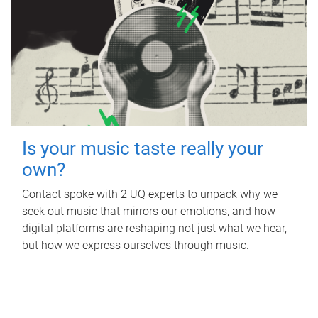
Is your music taste really your
own?
Contact spoke with 2 UQ experts to unpack why we
seek out music that mirrors our emotions, and how
digital platforms are reshaping not just what we hear,
but how we express ourselves through music.