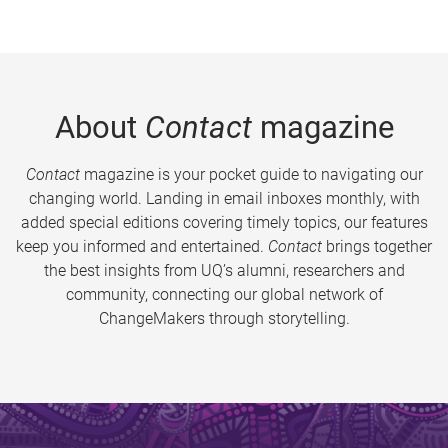
About
Contact
magazine
Contact
magazine is your pocket guide to navigating our
changing world. Landing in email inboxes monthly, with
added special editions covering timely topics, our features
keep you informed and entertained.
Contact
brings together
the best insights from UQ’s alumni, researchers and
community, connecting our global network of
ChangeMakers through storytelling.