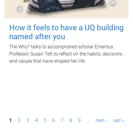
How it feels to have a UQ building
named after you
The Why? talks to accomplished scholar Emeritus
Professor Susan Tett to reflect on the habits, decisions
and values that have shaped her life.
P
1
2
3
4
5
6
7
8
9
…
next ›
last »
a