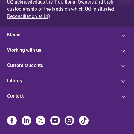
UQ acknowledges the Traditional Owners and their
custodianship of the lands on which UQ is situated.
Reconciliation at UQ
Media
Working with us
Current students
Library
Contact