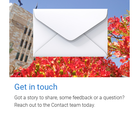
Get in touch
Got a story to share, some feedback or a question?
Reach out to the Contact team today.