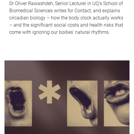
Dr Oliver Rawashdeh, Senior Lecturer in UQ's School of
Biomedical Sciences writes for Contact, and explains
circadian biology – how the body clock actually works
– and the significant social costs and health risks that
come with ignoring our bodies' natural rhythms.