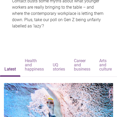
Contact busts some myths about what younger
workers are really bringing to the table – and
where the contemporary workplace is letting them
down. Plus, take our poll on Gen Z being unfairly
labelled as 'lazy'?
Health
Career
Arts
and
UQ
and
and
Latest
happiness
stories
business
culture