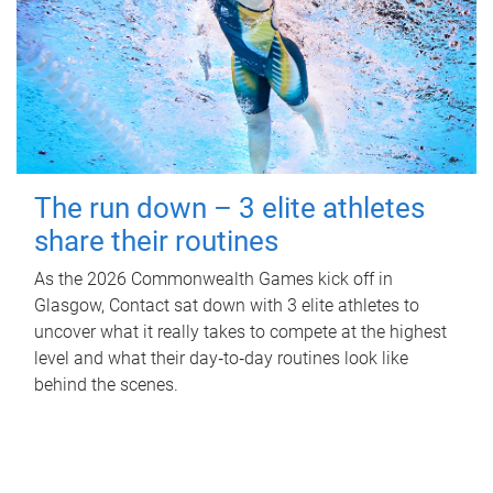
The run down – 3 elite athletes
share their routines
As the 2026 Commonwealth Games kick off in
Glasgow, Contact sat down with 3 elite athletes to
uncover what it really takes to compete at the highest
level and what their day‑to‑day routines look like
behind the scenes.