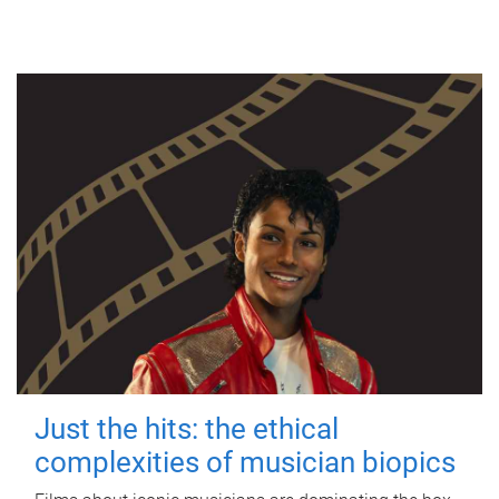
Just the hits: the ethical
complexities of musician biopics