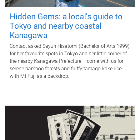
Hidden Gems: a local's guide to
Tokyo and nearby coastal
Kanagawa
Contact asked Sayuri Hisatomi (Bachelor of Arts 1999)
for her favourite spots in Tokyo and her little corner of
the nearby Kanagawa Prefecture – come with us for
serene bamboo forests and fluffy tamago-kake rice
with Mt Fuji as a backdrop.