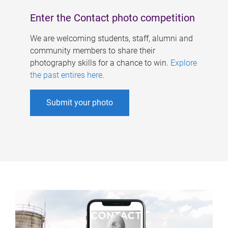
Enter the Contact photo competition
We are welcoming students, staff, alumni and
community members to share their
photography skills for a chance to win.
Explore
the past entires here
.
Submit your photo