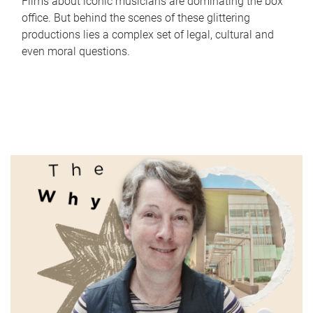
Films about iconic musicians are dominating the box
office. But behind the scenes of these glittering
productions lies a complex set of legal, cultural and
even moral questions.