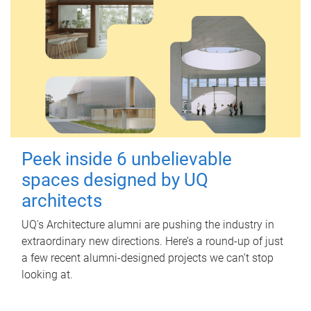
Peek inside 6 unbelievable
spaces designed by UQ
architects
UQ's Architecture alumni are pushing the industry in
extraordinary new directions. Here’s a round-up of just
a few recent alumni-designed projects we can’t stop
looking at.