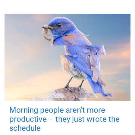
Morning people aren't more
productive – they just wrote the
schedule