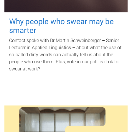
Why people who swear may be
smarter
Contact spoke with Dr Martin Schweinberger – Senior
Lecturer in Applied Linguistics – about what the use of
so-called dirty words can actually tell us about the
people who use them. Plus, vote in our poll: is it ok to
swear at work?