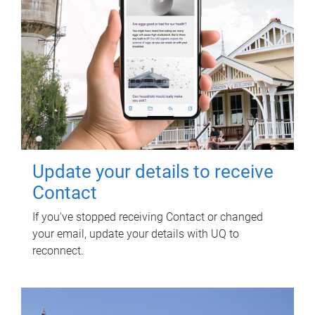
Update your details to receive
Contact
If you've stopped receiving Contact or changed
your email, update your details with UQ to
reconnect.