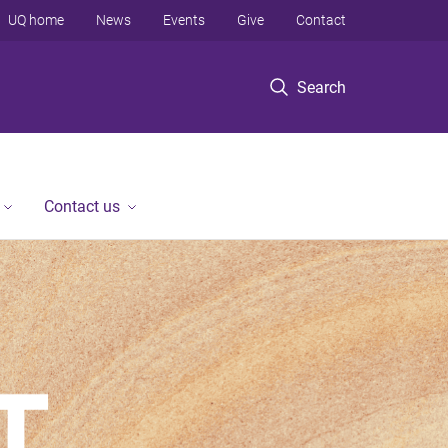
UQ home
News
Events
Give
Contact
Search
Contact us