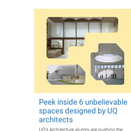
Peek inside 6 unbelievable
spaces designed by UQ
architects
UQ's Architecture alumni are pushing the