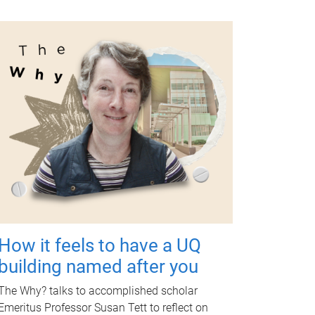
How it feels to have a UQ
building named after you
The Why? talks to accomplished scholar
Emeritus Professor Susan Tett to reflect on