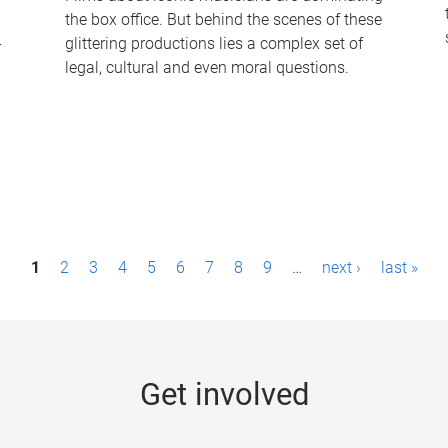
the box office. But behind the scenes of these
-
glittering productions lies a complex set of
legal, cultural and even moral questions.
1
2
3
4
5
6
7
8
9
…
next ›
last »
Get involved