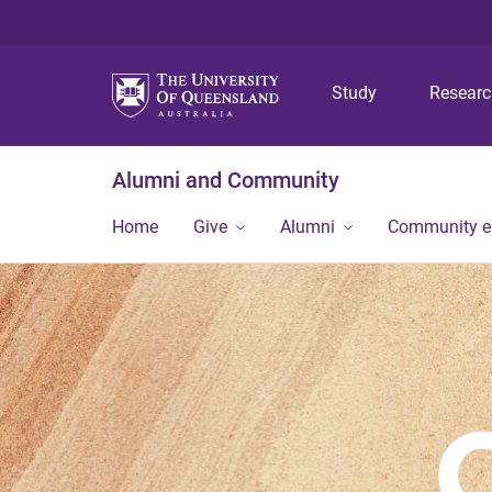
Study
Resear
Alumni and Community
Home
Give
Alumni
Community 