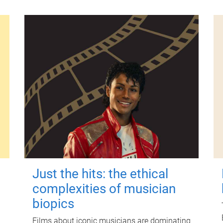
Just the hits: the ethical
complexities of musician
biopics
Films about iconic musicians are dominating