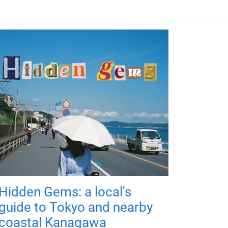
Hidden Gems: a local's
guide to Tokyo and nearby
coastal Kanagawa