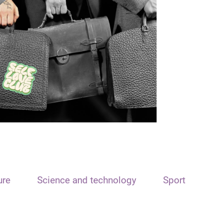
ure
Science and technology
Sport