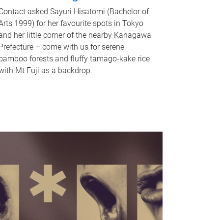
Contact asked Sayuri Hisatomi (Bachelor of
Arts 1999) for her favourite spots in Tokyo
and her little corner of the nearby Kanagawa
Prefecture – come with us for serene
bamboo forests and fluffy tamago-kake rice
with Mt Fuji as a backdrop.