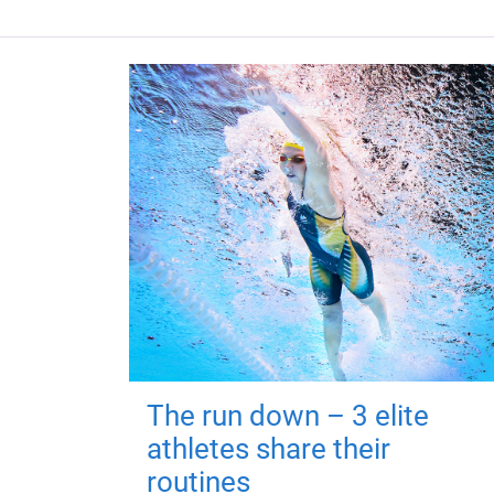
The run down – 3 elite
athletes share their
routines