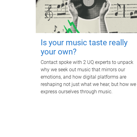
Is your music taste really
your own?
Contact spoke with 2 UQ experts to unpack
why we seek out music that mirrors our
emotions, and how digital platforms are
reshaping not just what we hear, but how we
express ourselves through music.