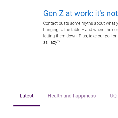
Gen Z at work: it's no
Contact busts some myths about what yo
bringing to the table – and where the c
letting them down. Plus, take our poll on
as 'lazy'?
Latest
Health and happiness
UQ 