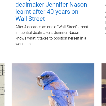
dealmaker Jennifer Nason
learnt after 40 years on
Wall Street
After 4 decades as one of Wall Street's most
influential dealmakers, Jennifer Nason
knows what it takes to position herself in a
workplace.