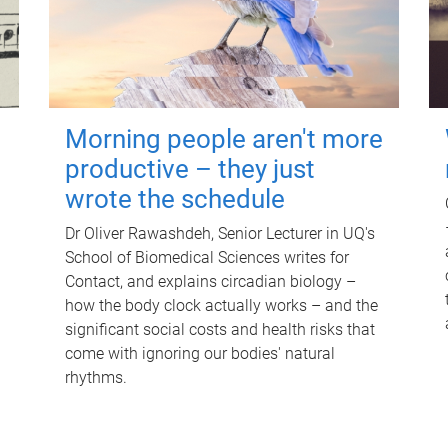
Morning people aren't more
productive – they just
wrote the schedule
Dr Oliver Rawashdeh, Senior Lecturer in UQ's
School of Biomedical Sciences writes for
Contact, and explains circadian biology –
how the body clock actually works – and the
significant social costs and health risks that
come with ignoring our bodies' natural
rhythms.