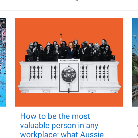
How to be the most
valuable person in any
workplace: what Aussie