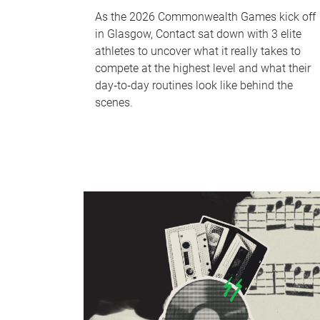
As the 2026 Commonwealth Games kick off
in Glasgow, Contact sat down with 3 elite
athletes to uncover what it really takes to
compete at the highest level and what their
day‑to‑day routines look like behind the
scenes.