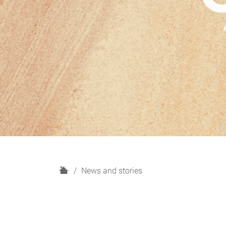
H
News and stories
o
m
e