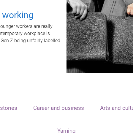
t working
unger workers are really
ontemporary workplace is
 Gen Z being unfairly labelled
stories
Career and business
Arts and cult
Yarning