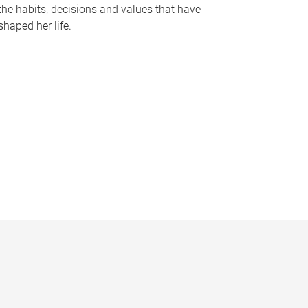
the habits, decisions and values that have
shaped her life.