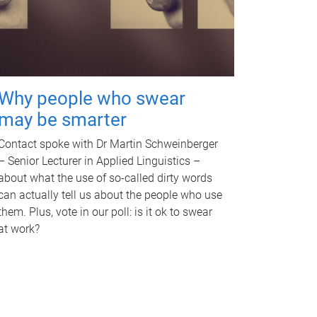
Why people who swear
may be smarter
Contact spoke with Dr Martin Schweinberger
– Senior Lecturer in Applied Linguistics –
about what the use of so-called dirty words
can actually tell us about the people who use
them. Plus, vote in our poll: is it ok to swear
at work?