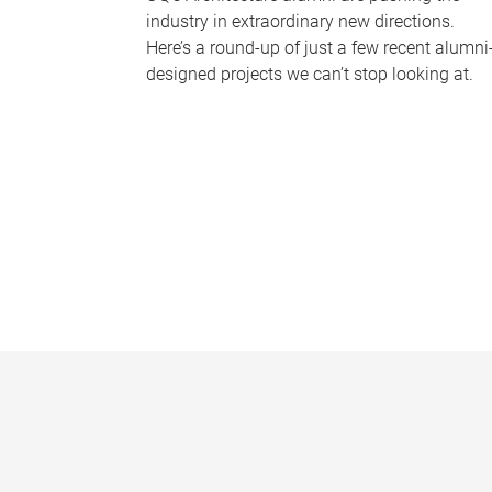
industry in extraordinary new directions.
Here’s a round-up of just a few recent alumni
designed projects we can’t stop looking at.
P
a
g
e
s