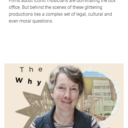
Films about iconic musicians are dominating the box
office. But behind the scenes of these glittering
productions lies a complex set of legal, cultural and
even moral questions.