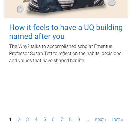
How it feels to have a UQ building
named after you
The Why? talks to accomplished scholar Emeritus
Professor Susan Tett to reflect on the habits, decisions
and values that have shaped her life.
P
1
2
3
4
5
6
7
8
9
…
next ›
last »
a