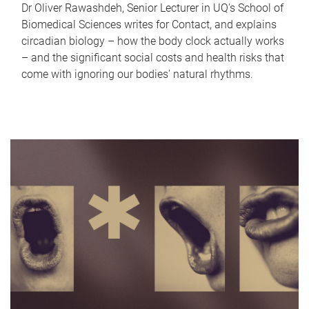
Dr Oliver Rawashdeh, Senior Lecturer in UQ's School of
Biomedical Sciences writes for Contact, and explains
circadian biology – how the body clock actually works
– and the significant social costs and health risks that
come with ignoring our bodies' natural rhythms.