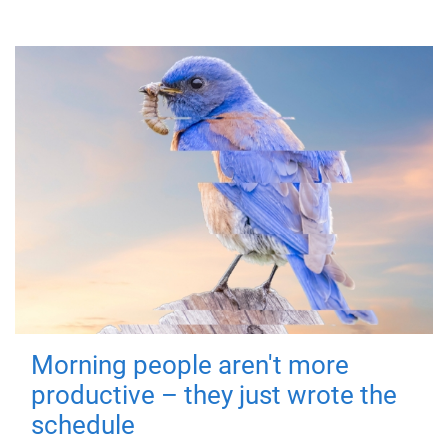
Morning people aren't more
productive – they just wrote the
schedule