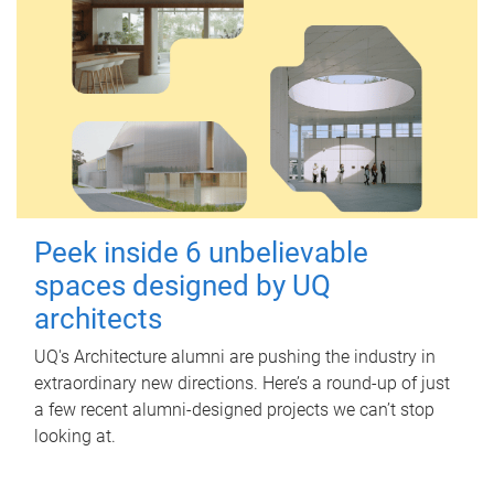
Peek inside 6 unbelievable
spaces designed by UQ
architects
UQ's Architecture alumni are pushing the industry in
extraordinary new directions. Here’s a round-up of just
a few recent alumni-designed projects we can’t stop
looking at.