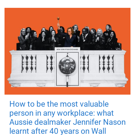
How to be the most valuable
person in any workplace: what
Aussie dealmaker Jennifer Nason
learnt after 40 years on Wall