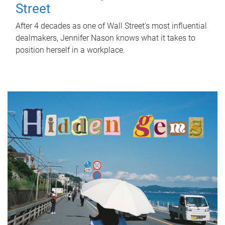
Street
After 4 decades as one of Wall Street's most influential
dealmakers, Jennifer Nason knows what it takes to
position herself in a workplace.