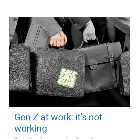
Gen Z at work: it's not
working