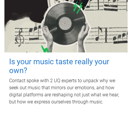
Is your music taste really your
own?
Contact spoke with 2 UQ experts to unpack why we
seek out music that mirrors our emotions, and how
digital platforms are reshaping not just what we hear,
but how we express ourselves through music.