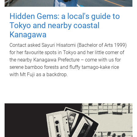
Hidden Gems: a local's guide to
Tokyo and nearby coastal
Kanagawa
Contact asked Sayuri Hisatomi (Bachelor of Arts 1999)
for her favourite spots in Tokyo and her little corner of
the nearby Kanagawa Prefecture – come with us for
serene bamboo forests and fluffy tamago-kake rice
with Mt Fuji as a backdrop.