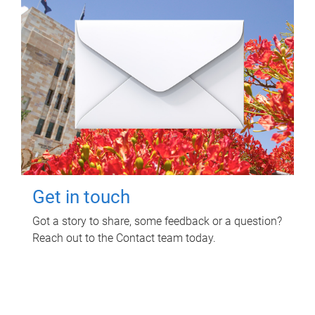
Get in touch
Got a story to share, some feedback or a question?
Reach out to the Contact team today.