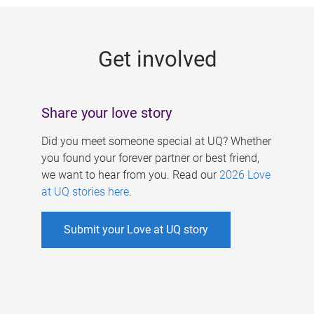
g
e
Get involved
s
Share your love story
Did you meet someone special at UQ? Whether
you found your forever partner or best friend,
we want to hear from you. Read our
2026 Love
at UQ stories here
.
Submit your Love at UQ story