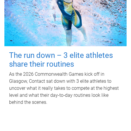
The run down – 3 elite athletes
share their routines
As the 2026 Commonwealth Games kick off in
Glasgow, Contact sat down with 3 elite athletes to
uncover what it really takes to compete at the highest
level and what their day‑to‑day routines look like
behind the scenes.