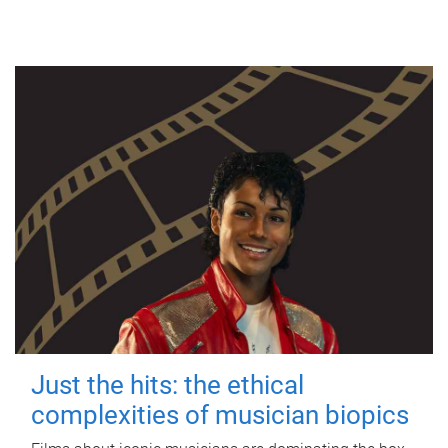
Just the hits: the ethical
complexities of musician biopics