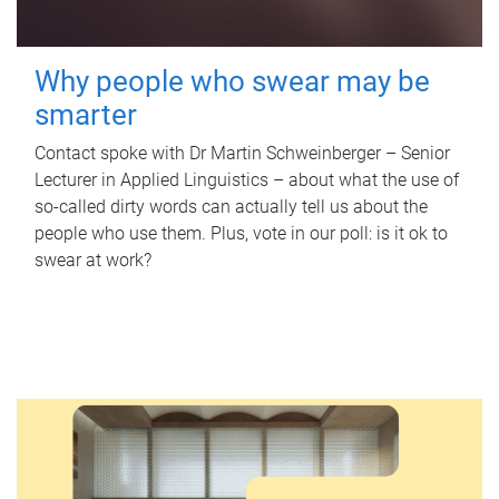
Why people who swear may be
smarter
Contact spoke with Dr Martin Schweinberger – Senior
Lecturer in Applied Linguistics – about what the use of
so-called dirty words can actually tell us about the
people who use them. Plus, vote in our poll: is it ok to
swear at work?