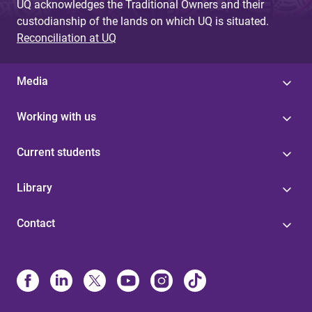
UQ acknowledges the Traditional Owners and their
custodianship of the lands on which UQ is situated.
Reconciliation at UQ
Media
Working with us
Current students
Library
Contact