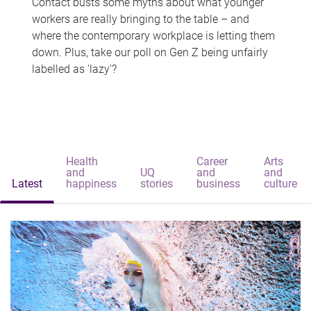
Contact busts some myths about what younger
workers are really bringing to the table – and
where the contemporary workplace is letting them
down. Plus, take our poll on Gen Z being unfairly
labelled as 'lazy'?
Health
Career
Arts
and
UQ
and
and
Latest
happiness
stories
business
culture