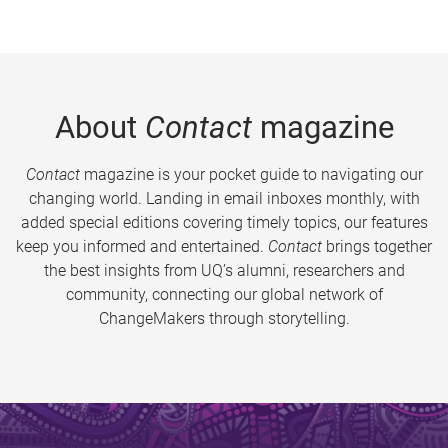
About
Contact
magazine
Contact
magazine is your pocket guide to navigating our
changing world. Landing in email inboxes monthly, with
added special editions covering timely topics, our features
keep you informed and entertained.
Contact
brings together
the best insights from UQ’s alumni, researchers and
community, connecting our global network of
ChangeMakers through storytelling.