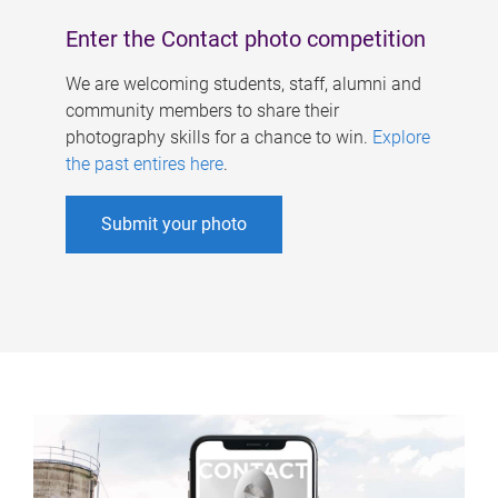
Enter the Contact photo competition
We are welcoming students, staff, alumni and
community members to share their
photography skills for a chance to win.
Explore
the past entires here
.
Submit your photo