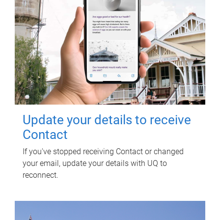
Update your details to receive
Contact
If you've stopped receiving Contact or changed
your email, update your details with UQ to
reconnect.