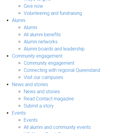
Give now
Volunteering and fundraising
Alumni
Alumni
All alumni benefits
Alumni networks
Alumni boards and leadership
Community engagement
Community engagement
Connecting with regional Queensland
Visit our campuses
News and stories
News and stories
Read Contact magazine
Submit a story
Events
Events
All alumni and community events