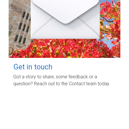
Get in touch
Got a story to share, some feedback or a
question? Reach out to the Contact team today.