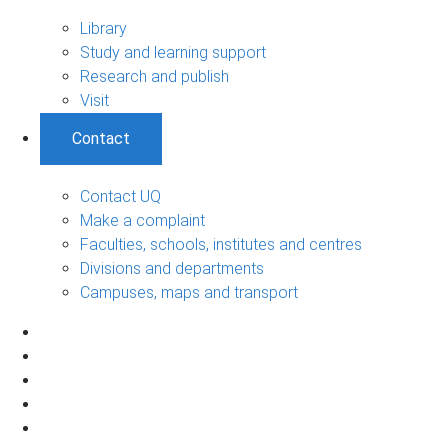
Library
Study and learning support
Research and publish
Visit
Contact
Contact UQ
Make a complaint
Faculties, schools, institutes and centres
Divisions and departments
Campuses, maps and transport