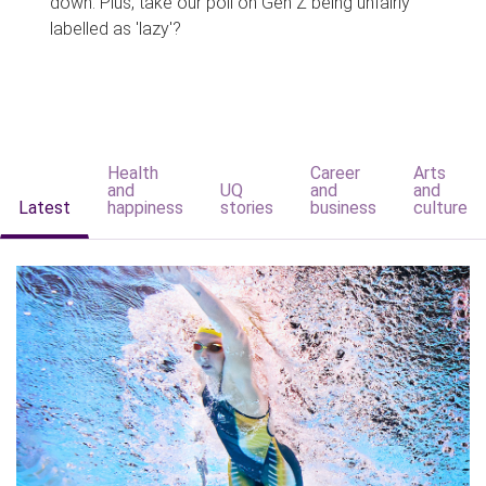
down. Plus, take our poll on Gen Z being unfairly
labelled as 'lazy'?
Health
Career
Arts
and
UQ
and
and
Latest
happiness
stories
business
culture