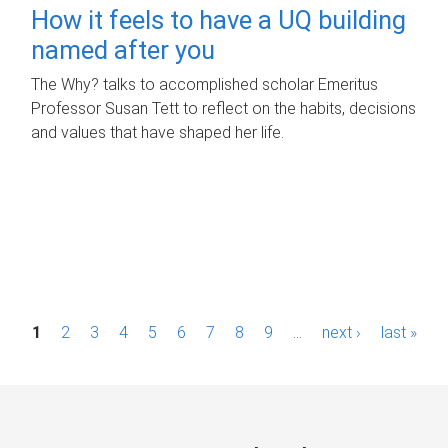
How it feels to have a UQ building
named after you
The Why? talks to accomplished scholar Emeritus
Professor Susan Tett to reflect on the habits, decisions
and values that have shaped her life.
P
1
2
3
4
5
6
7
8
9
…
next ›
last »
a
g
e