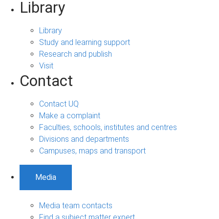
Library
Library
Study and learning support
Research and publish
Visit
Contact
Contact UQ
Make a complaint
Faculties, schools, institutes and centres
Divisions and departments
Campuses, maps and transport
Media
Media team contacts
Find a subject matter expert