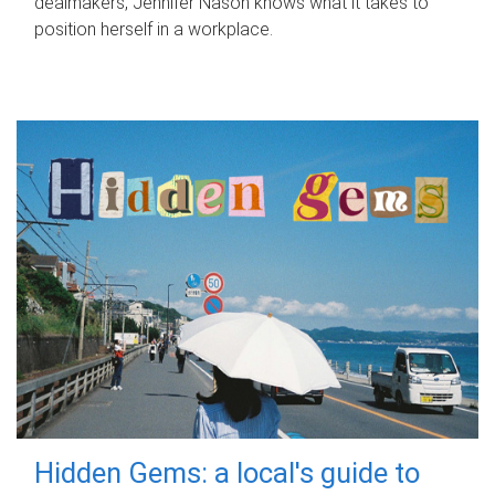
dealmakers, Jennifer Nason knows what it takes to
position herself in a workplace.
Hidden Gems: a local's guide to