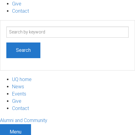
Give
Contact
Search
term
UQ home
News
Events
Give
Contact
Alumni and Community
Menu