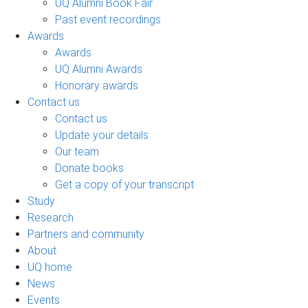
UQ Alumni Book Fair
Past event recordings
Awards
Awards
UQ Alumni Awards
Honorary awards
Contact us
Contact us
Update your details
Our team
Donate books
Get a copy of your transcript
Study
Research
Partners and community
About
UQ home
News
Events