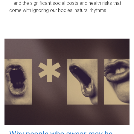
– and the significant social costs and health risks that
come with ignoring our bodies' natural rhythms.
Why people who swear may be