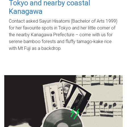
Tokyo and nearby coastal
Kanagawa
Contact asked Sayuri Hisatomi (Bachelor of Arts 1999)
for her favourite spots in Tokyo and her little corner of
the nearby Kanagawa Prefecture – come with us for
serene bamboo forests and fluffy tamago-kake rice
with Mt Fuji as a backdrop.