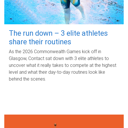
The run down – 3 elite athletes
share their routines
As the 2026 Commonwealth Games kick off in
Glasgow, Contact sat down with 3 elite athletes to
uncover what it really takes to compete at the highest
level and what their day‑to‑day routines look like
behind the scenes.