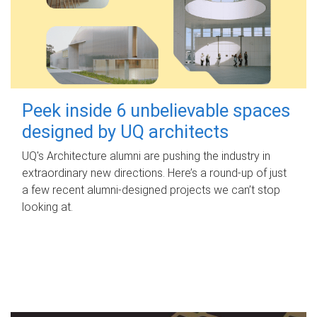
Peek inside 6 unbelievable spaces
designed by UQ architects
UQ's Architecture alumni are pushing the industry in
extraordinary new directions. Here’s a round-up of just
a few recent alumni-designed projects we can’t stop
looking at.