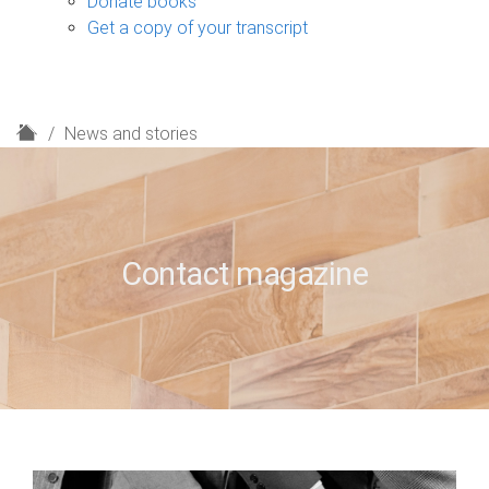
Donate books
Get a copy of your transcript
H
News and stories
o
m
e
Contact magazine