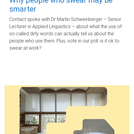
smarter
Contact spoke with Dr Martin Schweinberger – Senior
Lecturer in Applied Linguistics – about what the use of
so-called dirty words can actually tell us about the
people who use them. Plus, vote in our poll: is it ok to
swear at work?