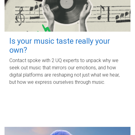
Is your music taste really your
own?
Contact spoke with 2 UQ experts to unpack why we
seek out music that mirrors our emotions, and how
digital platforms are reshaping not just what we hear,
but how we express ourselves through music.