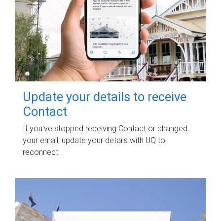
Update your details to receive
Contact
If you've stopped receiving Contact or changed
your email, update your details with UQ to
reconnect.