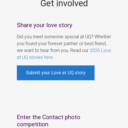
Get involved
s
Share your love story
Did you meet someone special at UQ? Whether
you found your forever partner or best friend,
we want to hear from you. Read our
2026 Love
at UQ stories here
.
Submit your Love at UQ story
Enter the Contact photo
competition