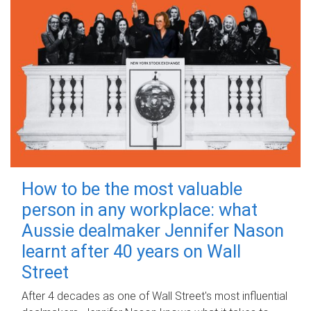
How to be the most valuable
person in any workplace: what
Aussie dealmaker Jennifer Nason
learnt after 40 years on Wall
Street
After 4 decades as one of Wall Street's most influential