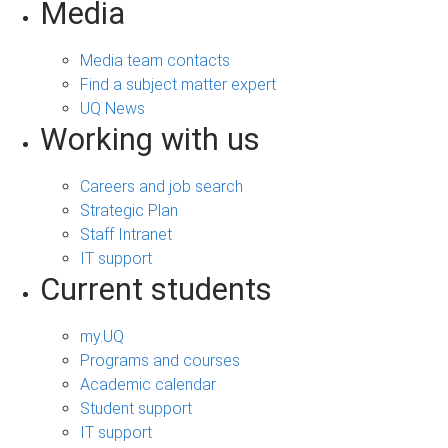
Media
Media team contacts
Find a subject matter expert
UQ News
Working with us
Careers and job search
Strategic Plan
Staff Intranet
IT support
Current students
my.UQ
Programs and courses
Academic calendar
Student support
IT support