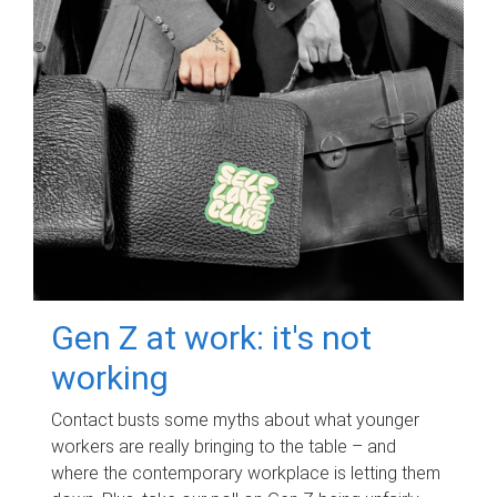
Gen Z at work: it's not
working
Contact busts some myths about what younger
workers are really bringing to the table – and
where the contemporary workplace is letting them