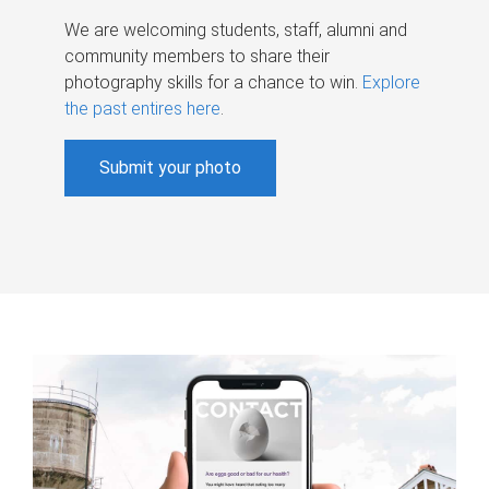
We are welcoming students, staff, alumni and
community members to share their
photography skills for a chance to win.
Explore
the past entires here
.
Submit your photo