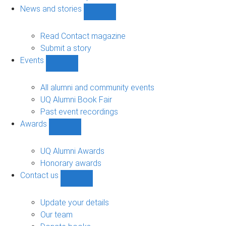
navigation
News and stories
Show
News
and
Read Contact magazine
stories
Submit a story
sub-
Events
navigation
Show
Events
sub-
All alumni and community events
navigation
UQ Alumni Book Fair
Past event recordings
Awards
Show
Awards
sub-
UQ Alumni Awards
navigation
Honorary awards
Contact us
Show
Contact
us
Update your details
sub-
Our team
navigation