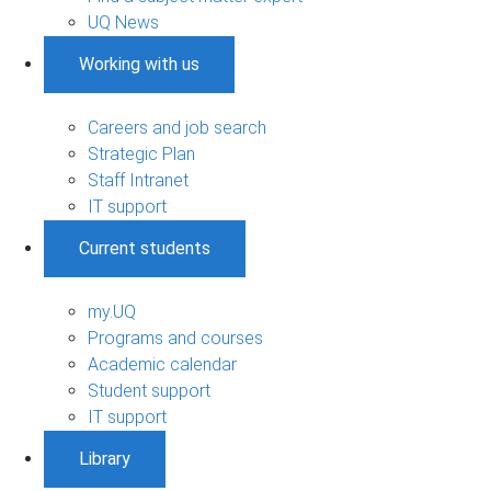
UQ News
Working with us
Careers and job search
Strategic Plan
Staff Intranet
IT support
Current students
my.UQ
Programs and courses
Academic calendar
Student support
IT support
Library