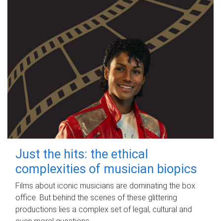
Just the hits: the ethical
complexities of musician biopics
Films about iconic musicians are dominating the box
office. But behind the scenes of these glittering
productions lies a complex set of legal, cultural and