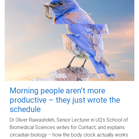
Morning people aren't more
productive – they just wrote the
schedule
Dr Oliver Rawashdeh, Senior Lecturer in UQ's School of
Biomedical Sciences writes for Contact, and explains
circadian biology – how the body clock actually works