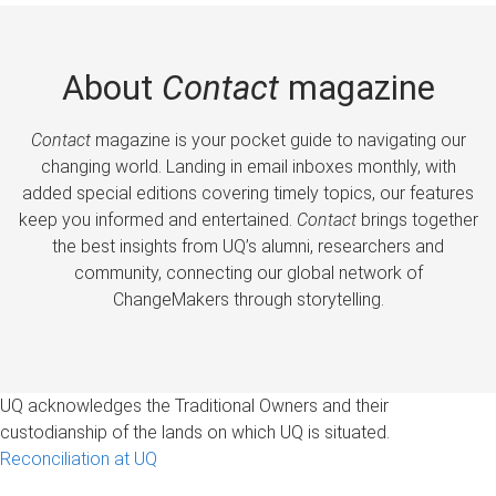
About
Contact
magazine
Contact
magazine is your pocket guide to navigating our
changing world. Landing in email inboxes monthly, with
added special editions covering timely topics, our features
keep you informed and entertained.
Contact
brings together
the best insights from UQ’s alumni, researchers and
community, connecting our global network of
ChangeMakers through storytelling.
UQ acknowledges the Traditional Owners and their
custodianship of the lands on which UQ is situated.
Reconciliation at UQ