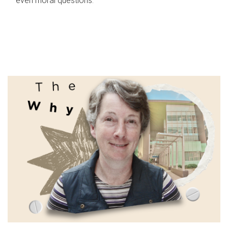
even moral questions.