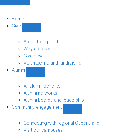
Home
Give
Show
Give
sub-
Areas to support
navigation
Ways to give
Give now
Volunteering and fundraising
Alumni
Show
Alumni
sub-
All alumni benefits
navigation
Alumni networks
Alumni boards and leadership
Community engagement
Show
Community
engagement
Connecting with regional Queensland
sub-
Visit our campuses