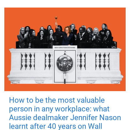
How to be the most valuable
person in any workplace: what
Aussie dealmaker Jennifer Nason
learnt after 40 years on Wall