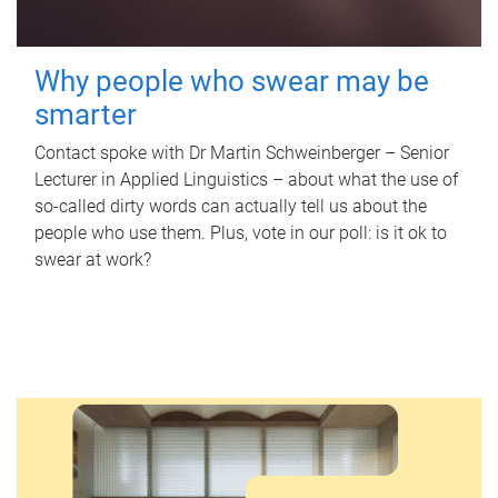
Why people who swear may be
smarter
Contact spoke with Dr Martin Schweinberger – Senior
Lecturer in Applied Linguistics – about what the use of
so-called dirty words can actually tell us about the
people who use them. Plus, vote in our poll: is it ok to
swear at work?