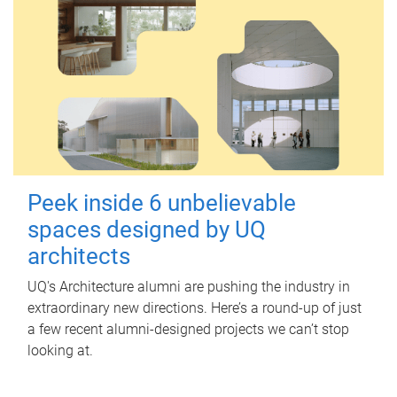
Peek inside 6 unbelievable
spaces designed by UQ
architects
UQ's Architecture alumni are pushing the industry in
extraordinary new directions. Here’s a round-up of just
a few recent alumni-designed projects we can’t stop
looking at.