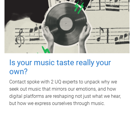
Is your music taste really your
own?
Contact spoke with 2 UQ experts to unpack why we
seek out music that mirrors our emotions, and how
digital platforms are reshaping not just what we hear,
but how we express ourselves through music.