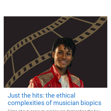
Just the hits: the ethical
complexities of musician biopics