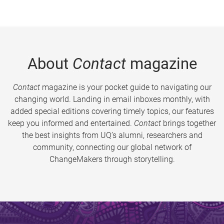
About
Contact
magazine
Contact
magazine is your pocket guide to navigating our
changing world. Landing in email inboxes monthly, with
added special editions covering timely topics, our features
keep you informed and entertained.
Contact
brings together
the best insights from UQ’s alumni, researchers and
community, connecting our global network of
ChangeMakers through storytelling.