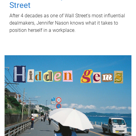
Street
After 4 decades as one of Wall Street's most influential
dealmakers, Jennifer Nason knows what it takes to
position herself in a workplace.