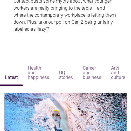
Contact busts some myths about what younger
workers are really bringing to the table – and
where the contemporary workplace is letting them
down. Plus, take our poll on Gen Z being unfairly
labelled as 'lazy'?
Health
Career
Arts
and
UQ
and
and
Latest
happiness
stories
business
culture