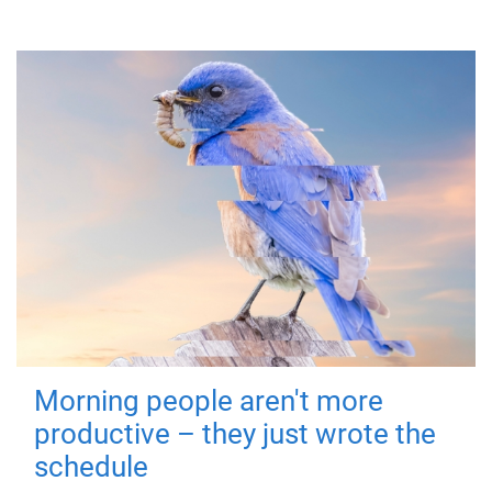
Morning people aren't more
productive – they just wrote the
schedule