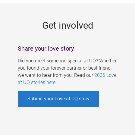
g
e
Get involved
s
Share your love story
Did you meet someone special at UQ? Whether
you found your forever partner or best friend,
we want to hear from you. Read our
2026 Love
at UQ stories here
.
Submit your Love at UQ story