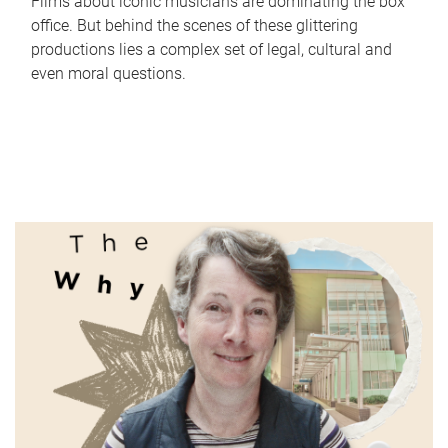
Films about iconic musicians are dominating the box
office. But behind the scenes of these glittering
productions lies a complex set of legal, cultural and
even moral questions.