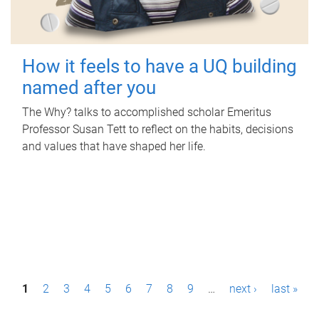
How it feels to have a UQ building
named after you
The Why? talks to accomplished scholar Emeritus
Professor Susan Tett to reflect on the habits, decisions
and values that have shaped her life.
P
1
2
3
4
5
6
7
8
9
…
next ›
last »
a