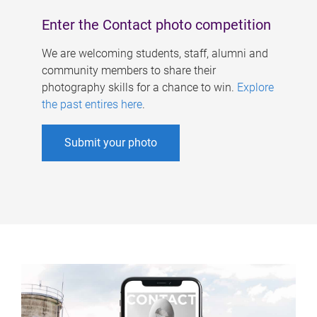
Enter the Contact photo competition
We are welcoming students, staff, alumni and
community members to share their
photography skills for a chance to win.
Explore
the past entires here
.
Submit your photo