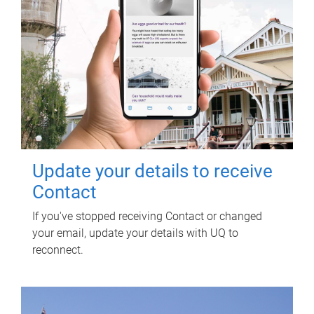
Update your details to receive
Contact
If you've stopped receiving Contact or changed
your email, update your details with UQ to
reconnect.