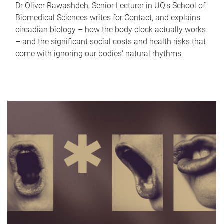
Dr Oliver Rawashdeh, Senior Lecturer in UQ's School of
Biomedical Sciences writes for Contact, and explains
circadian biology – how the body clock actually works
– and the significant social costs and health risks that
come with ignoring our bodies' natural rhythms.