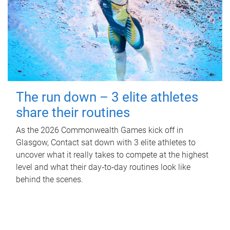
The run down – 3 elite athletes
share their routines
As the 2026 Commonwealth Games kick off in
Glasgow, Contact sat down with 3 elite athletes to
uncover what it really takes to compete at the highest
level and what their day‑to‑day routines look like
behind the scenes.