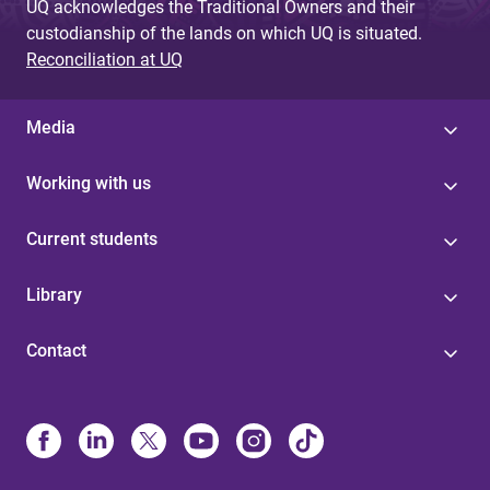
UQ acknowledges the Traditional Owners and their
custodianship of the lands on which UQ is situated.
Reconciliation at UQ
Media
Working with us
Current students
Library
Contact