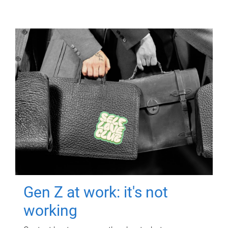
Gen Z at work: it's not
working