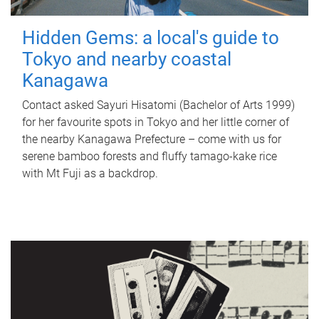
Hidden Gems: a local's guide to
Tokyo and nearby coastal
Kanagawa
Contact asked Sayuri Hisatomi (Bachelor of Arts 1999)
for her favourite spots in Tokyo and her little corner of
the nearby Kanagawa Prefecture – come with us for
serene bamboo forests and fluffy tamago-kake rice
with Mt Fuji as a backdrop.