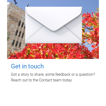
Get in touch
Got a story to share, some feedback or a question?
Reach out to the Contact team today.