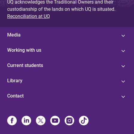
UQ acknowledges the Traditional Owners and their
custodianship of the lands on which UQ is situated.
Reconciliation at UQ
Media
Working with us
Current students
Library
Contact