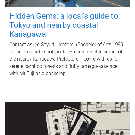
Hidden Gems: a local's guide to
Tokyo and nearby coastal
Kanagawa
Contact asked Sayuri Hisatomi (Bachelor of Arts 1999)
for her favourite spots in Tokyo and her little corner of
the nearby Kanagawa Prefecture – come with us for
serene bamboo forests and fluffy tamago-kake rice
with Mt Fuji as a backdrop.