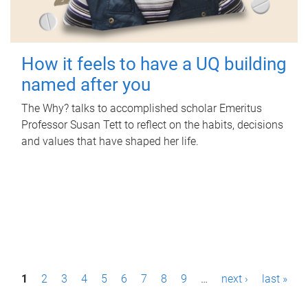
How it feels to have a UQ building
named after you
The Why? talks to accomplished scholar Emeritus
Professor Susan Tett to reflect on the habits, decisions
and values that have shaped her life.
P
1
2
3
4
5
6
7
8
9
…
next ›
last »
a