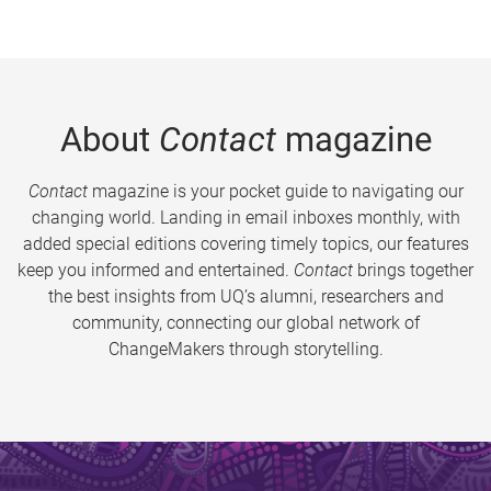
About
Contact
magazine
Contact
magazine is your pocket guide to navigating our
changing world. Landing in email inboxes monthly, with
added special editions covering timely topics, our features
keep you informed and entertained.
Contact
brings together
the best insights from UQ’s alumni, researchers and
community, connecting our global network of
ChangeMakers through storytelling.