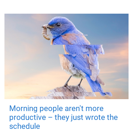
Morning people aren't more
productive – they just wrote the
schedule