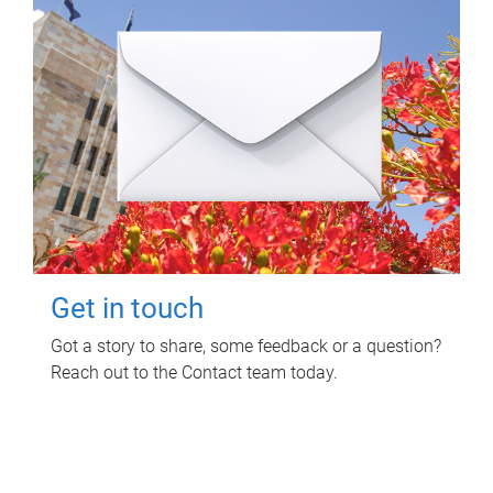
Get in touch
Got a story to share, some feedback or a question?
Reach out to the Contact team today.