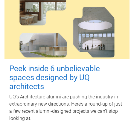
Peek inside 6 unbelievable
spaces designed by UQ
architects
UQ's Architecture alumni are pushing the industry in
extraordinary new directions. Here’s a round-up of just
a few recent alumni-designed projects we can’t stop
looking at.