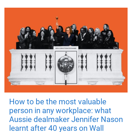
How to be the most valuable
person in any workplace: what
Aussie dealmaker Jennifer Nason
learnt after 40 years on Wall