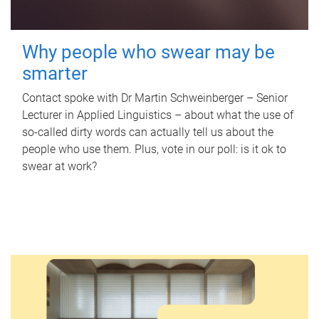
Why people who swear may be
smarter
Contact spoke with Dr Martin Schweinberger – Senior
Lecturer in Applied Linguistics – about what the use of
so-called dirty words can actually tell us about the
people who use them. Plus, vote in our poll: is it ok to
swear at work?