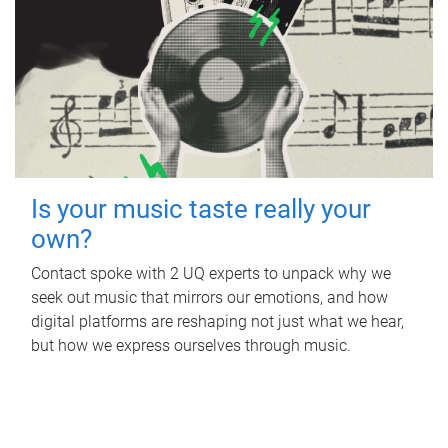
Is your music taste really your
own?
Contact spoke with 2 UQ experts to unpack why we
seek out music that mirrors our emotions, and how
digital platforms are reshaping not just what we hear,
but how we express ourselves through music.