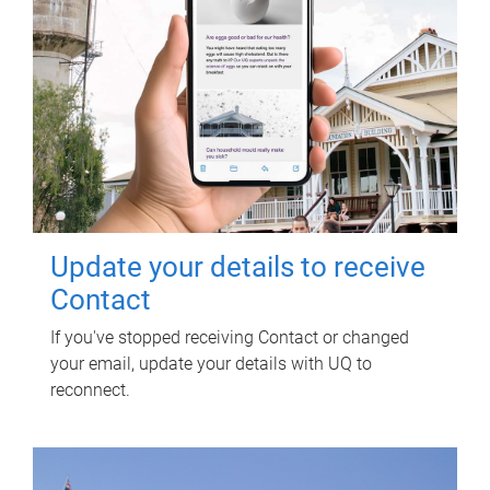
Update your details to receive
Contact
If you've stopped receiving Contact or changed
your email, update your details with UQ to
reconnect.