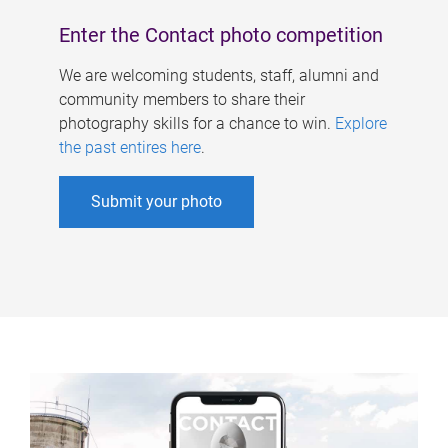
Enter the Contact photo competition
We are welcoming students, staff, alumni and
community members to share their
photography skills for a chance to win.
Explore
the past entires here
.
Submit your photo