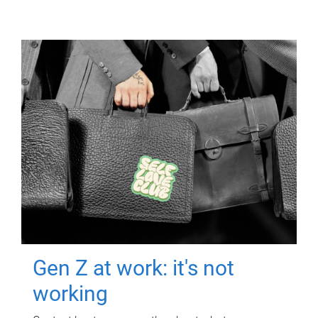
Gen Z at work: it's not
working