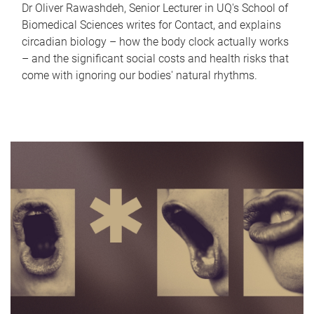
Dr Oliver Rawashdeh, Senior Lecturer in UQ's School of
Biomedical Sciences writes for Contact, and explains
circadian biology – how the body clock actually works
– and the significant social costs and health risks that
come with ignoring our bodies' natural rhythms.