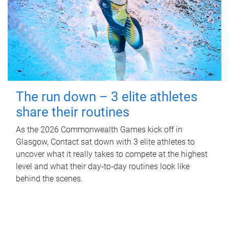
The run down – 3 elite athletes
share their routines
As the 2026 Commonwealth Games kick off in
Glasgow, Contact sat down with 3 elite athletes to
uncover what it really takes to compete at the highest
level and what their day‑to‑day routines look like
behind the scenes.