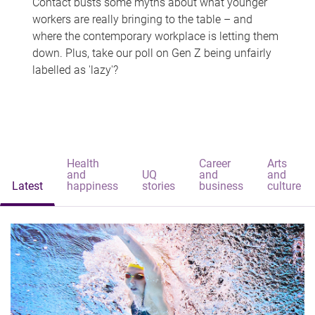
Contact busts some myths about what younger
workers are really bringing to the table – and
where the contemporary workplace is letting them
down. Plus, take our poll on Gen Z being unfairly
labelled as 'lazy'?
Health
Career
Arts
and
UQ
and
and
Latest
happiness
stories
business
culture