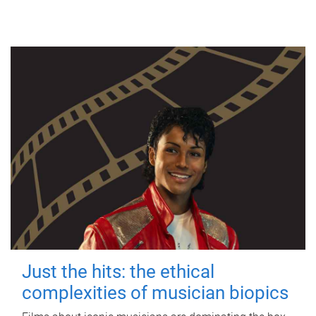
Just the hits: the ethical
complexities of musician biopics