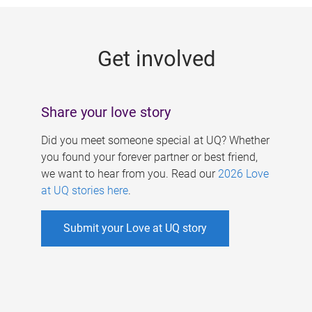
g
e
Get involved
s
Share your love story
Did you meet someone special at UQ? Whether
you found your forever partner or best friend,
we want to hear from you. Read our
2026 Love
at UQ stories here
.
Submit your Love at UQ story