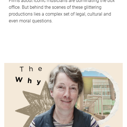
Films about iconic musicians are dominating the box
office. But behind the scenes of these glittering
productions lies a complex set of legal, cultural and
even moral questions.