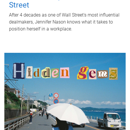
Street
After 4 decades as one of Wall Street's most influential
dealmakers, Jennifer Nason knows what it takes to
position herself in a workplace.