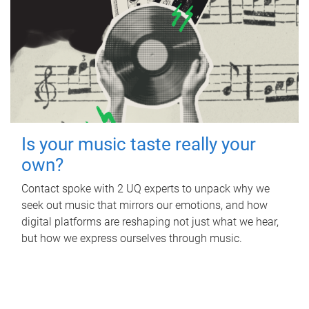
Is your music taste really your
own?
Contact spoke with 2 UQ experts to unpack why we
seek out music that mirrors our emotions, and how
digital platforms are reshaping not just what we hear,
but how we express ourselves through music.