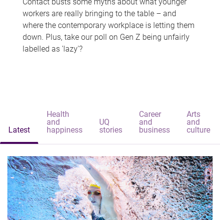
Contact busts some myths about what younger
workers are really bringing to the table – and
where the contemporary workplace is letting them
down. Plus, take our poll on Gen Z being unfairly
labelled as 'lazy'?
Health
Career
Arts
and
UQ
and
and
Latest
happiness
stories
business
culture