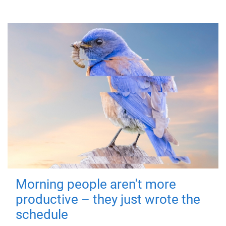
Morning people aren't more
productive – they just wrote the
schedule