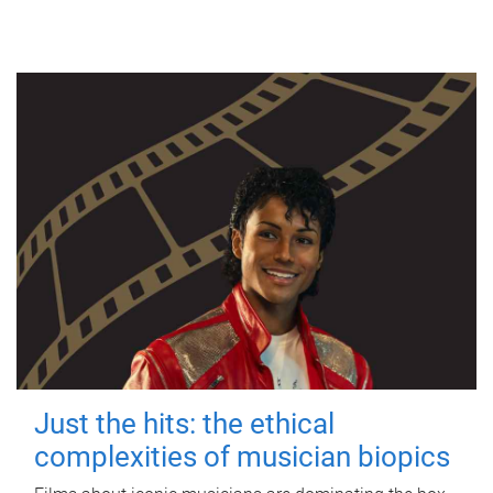
Just the hits: the ethical
complexities of musician biopics