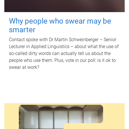
Why people who swear may be
smarter
Contact spoke with Dr Martin Schweinberger – Senior
Lecturer in Applied Linguistics – about what the use of
so-called dirty words can actually tell us about the
people who use them. Plus, vote in our poll: is it ok to
swear at work?