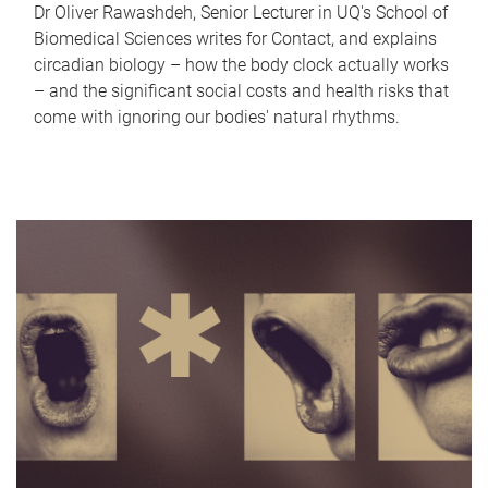
Dr Oliver Rawashdeh, Senior Lecturer in UQ's School of
Biomedical Sciences writes for Contact, and explains
circadian biology – how the body clock actually works
– and the significant social costs and health risks that
come with ignoring our bodies' natural rhythms.