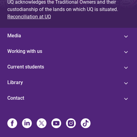
UQ acknowledges the Traditional Owners and their
custodianship of the lands on which UQ is situated.
Reconciliation at UQ
Media
Working with us
Current students
Library
Contact