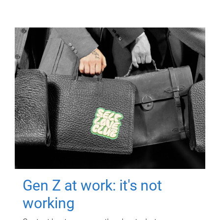
Gen Z at work: it's not
working