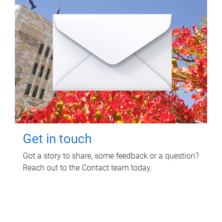
Get in touch
Got a story to share, some feedback or a question?
Reach out to the Contact team today.