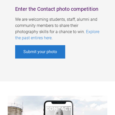
Enter the Contact photo competition
We are welcoming students, staff, alumni and
community members to share their
photography skills for a chance to win.
Explore
the past entires here
.
Submit your photo