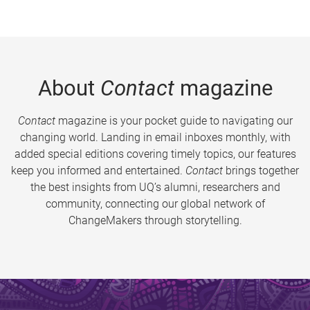
About
Contact
magazine
Contact
magazine is your pocket guide to navigating our
changing world. Landing in email inboxes monthly, with
added special editions covering timely topics, our features
keep you informed and entertained.
Contact
brings together
the best insights from UQ’s alumni, researchers and
community, connecting our global network of
ChangeMakers through storytelling.