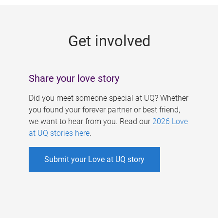
g
e
Get involved
s
Share your love story
Did you meet someone special at UQ? Whether
you found your forever partner or best friend,
we want to hear from you. Read our
2026 Love
at UQ stories here
.
Submit your Love at UQ story