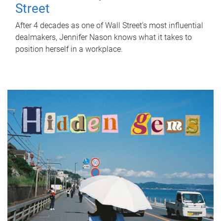
Street
After 4 decades as one of Wall Street's most influential
dealmakers, Jennifer Nason knows what it takes to
position herself in a workplace.