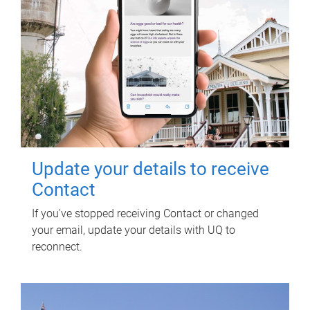
Update your details to receive
Contact
If you've stopped receiving Contact or changed
your email, update your details with UQ to
reconnect.