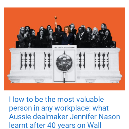
How to be the most valuable
person in any workplace: what
Aussie dealmaker Jennifer Nason
learnt after 40 years on Wall