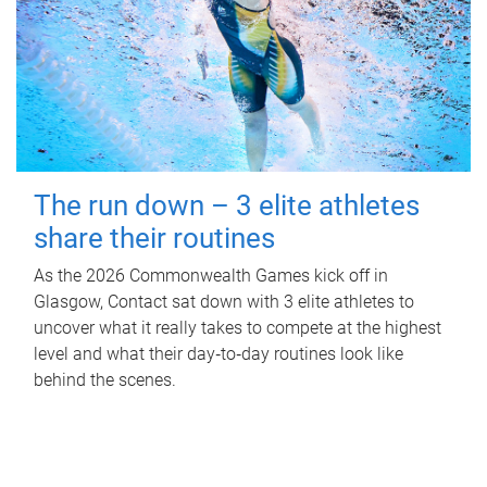
The run down – 3 elite athletes
share their routines
As the 2026 Commonwealth Games kick off in
Glasgow, Contact sat down with 3 elite athletes to
uncover what it really takes to compete at the highest
level and what their day‑to‑day routines look like
behind the scenes.