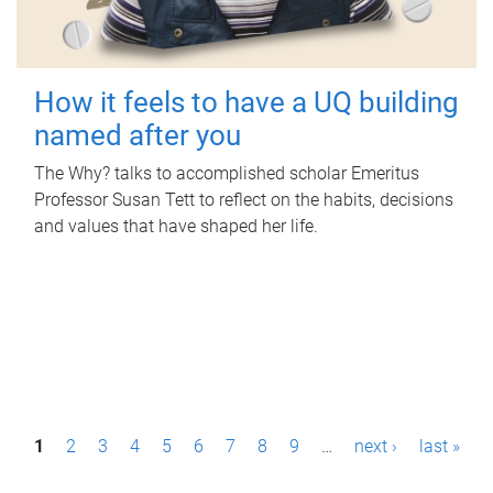
How it feels to have a UQ building
named after you
The Why? talks to accomplished scholar Emeritus
Professor Susan Tett to reflect on the habits, decisions
and values that have shaped her life.
P
1
2
3
4
5
6
7
8
9
…
next ›
last »
a