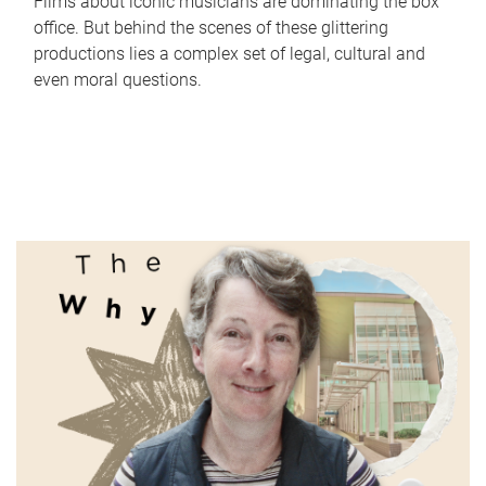
Films about iconic musicians are dominating the box
office. But behind the scenes of these glittering
productions lies a complex set of legal, cultural and
even moral questions.