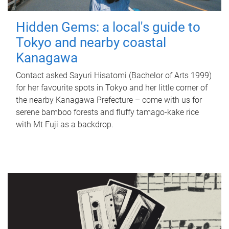
Hidden Gems: a local's guide to
Tokyo and nearby coastal
Kanagawa
Contact asked Sayuri Hisatomi (Bachelor of Arts 1999)
for her favourite spots in Tokyo and her little corner of
the nearby Kanagawa Prefecture – come with us for
serene bamboo forests and fluffy tamago-kake rice
with Mt Fuji as a backdrop.