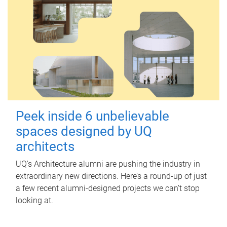
Peek inside 6 unbelievable
spaces designed by UQ
architects
UQ's Architecture alumni are pushing the industry in
extraordinary new directions. Here’s a round-up of just
a few recent alumni-designed projects we can’t stop
looking at.