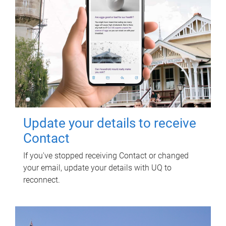
Update your details to receive
Contact
If you've stopped receiving Contact or changed
your email, update your details with UQ to
reconnect.