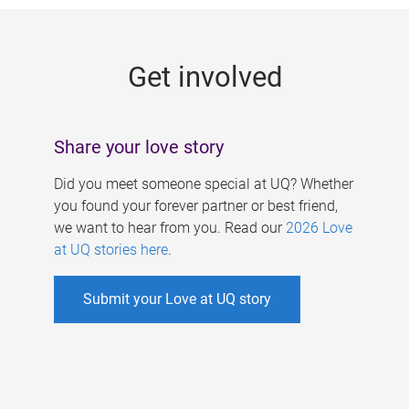
g
e
Get involved
s
Share your love story
Did you meet someone special at UQ? Whether
you found your forever partner or best friend,
we want to hear from you. Read our
2026 Love
at UQ stories here
.
Submit your Love at UQ story