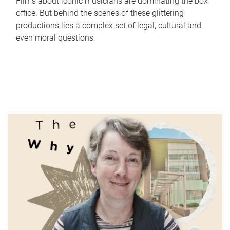
Films about iconic musicians are dominating the box
office. But behind the scenes of these glittering
productions lies a complex set of legal, cultural and
even moral questions.