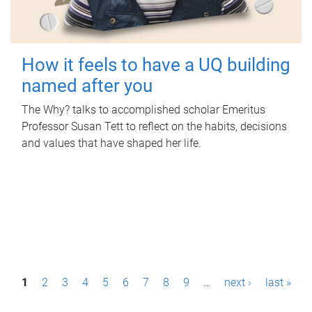
How it feels to have a UQ building
named after you
The Why? talks to accomplished scholar Emeritus
Professor Susan Tett to reflect on the habits, decisions
and values that have shaped her life.
P
1
2
3
4
5
6
7
8
9
…
next ›
last »
a