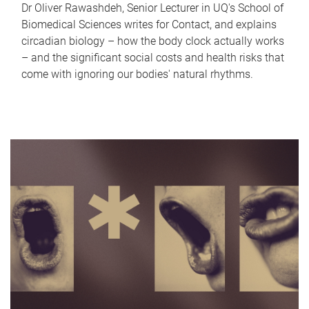
Dr Oliver Rawashdeh, Senior Lecturer in UQ's School of
Biomedical Sciences writes for Contact, and explains
circadian biology – how the body clock actually works
– and the significant social costs and health risks that
come with ignoring our bodies' natural rhythms.