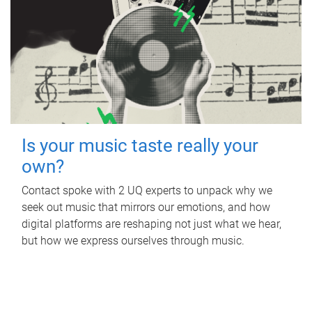
Is your music taste really your
own?
Contact spoke with 2 UQ experts to unpack why we
seek out music that mirrors our emotions, and how
digital platforms are reshaping not just what we hear,
but how we express ourselves through music.