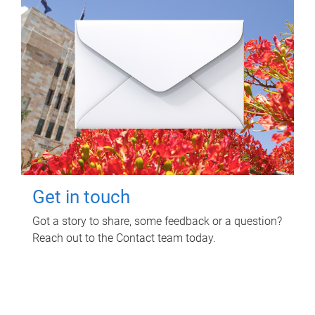
Get in touch
Got a story to share, some feedback or a question?
Reach out to the Contact team today.