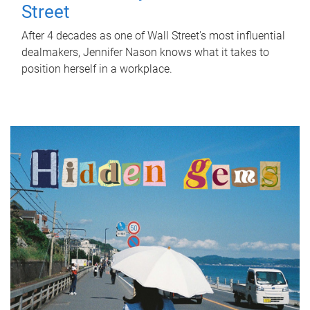
Street
After 4 decades as one of Wall Street's most influential
dealmakers, Jennifer Nason knows what it takes to
position herself in a workplace.