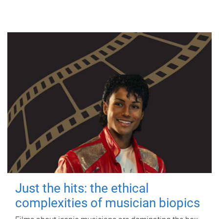
Just the hits: the ethical
complexities of musician biopics