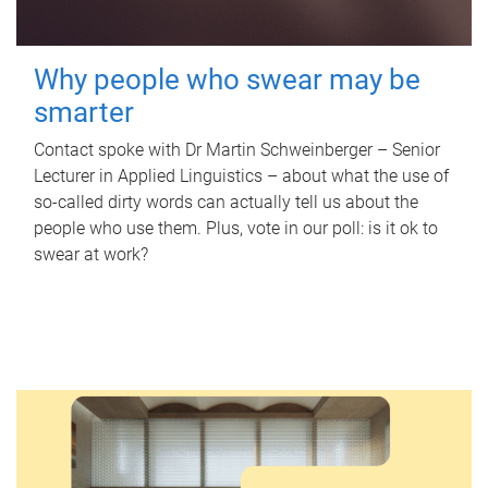
Why people who swear may be
smarter
Contact spoke with Dr Martin Schweinberger – Senior
Lecturer in Applied Linguistics – about what the use of
so-called dirty words can actually tell us about the
people who use them. Plus, vote in our poll: is it ok to
swear at work?