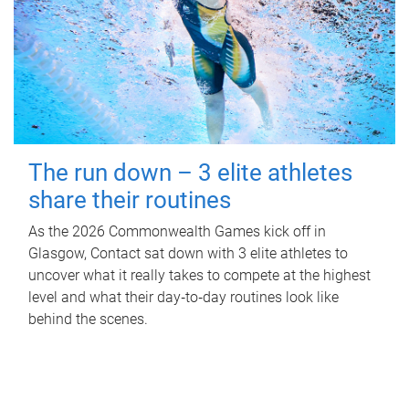
The run down – 3 elite athletes
share their routines
As the 2026 Commonwealth Games kick off in
Glasgow, Contact sat down with 3 elite athletes to
uncover what it really takes to compete at the highest
level and what their day‑to‑day routines look like
behind the scenes.