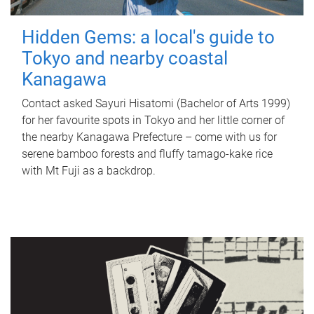
Hidden Gems: a local's guide to
Tokyo and nearby coastal
Kanagawa
Contact asked Sayuri Hisatomi (Bachelor of Arts 1999)
for her favourite spots in Tokyo and her little corner of
the nearby Kanagawa Prefecture – come with us for
serene bamboo forests and fluffy tamago-kake rice
with Mt Fuji as a backdrop.