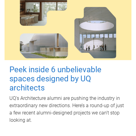
Peek inside 6 unbelievable
spaces designed by UQ
architects
UQ's Architecture alumni are pushing the industry in
extraordinary new directions. Here’s a round-up of just
a few recent alumni-designed projects we can’t stop
looking at.