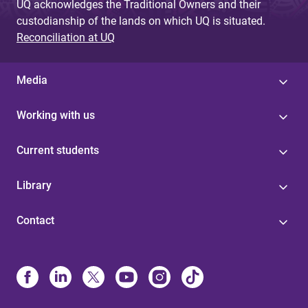
UQ acknowledges the Traditional Owners and their
custodianship of the lands on which UQ is situated.
Reconciliation at UQ
Media
Working with us
Current students
Library
Contact