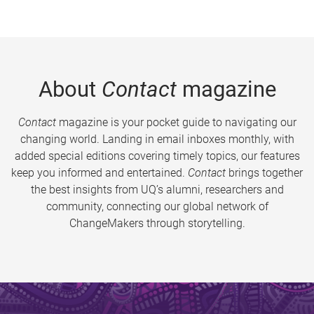
About
Contact
magazine
Contact
magazine is your pocket guide to navigating our
changing world. Landing in email inboxes monthly, with
added special editions covering timely topics, our features
keep you informed and entertained.
Contact
brings together
the best insights from UQ’s alumni, researchers and
community, connecting our global network of
ChangeMakers through storytelling.