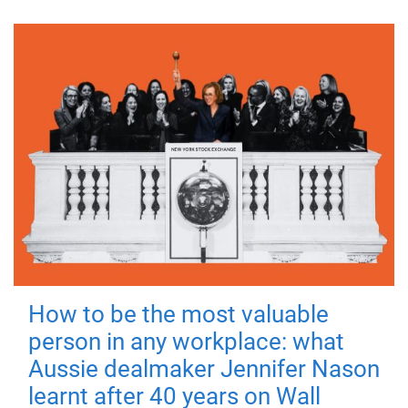
How to be the most valuable
person in any workplace: what
Aussie dealmaker Jennifer Nason
learnt after 40 years on Wall