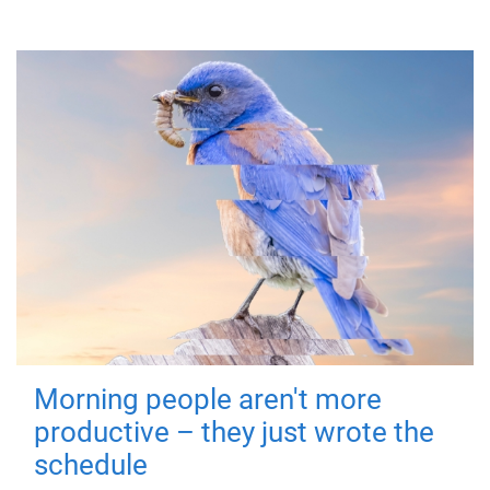
Morning people aren't more
productive – they just wrote the
schedule