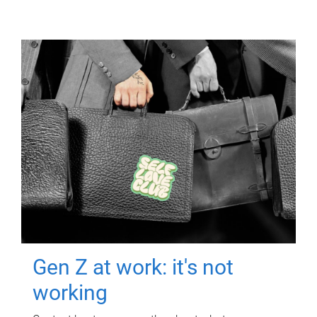
Gen Z at work: it's not
working