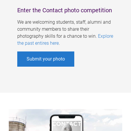
Enter the Contact photo competition
We are welcoming students, staff, alumni and
community members to share their
photography skills for a chance to win.
Explore
the past entires here
.
Submit your photo