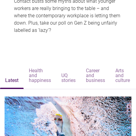
Contact busts some myths about what younger
workers are really bringing to the table – and
where the contemporary workplace is letting them
down. Plus, take our poll on Gen Z being unfairly
labelled as 'lazy'?
Health
Career
Arts
and
UQ
and
and
Latest
happiness
stories
business
culture