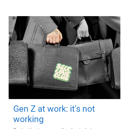
Gen Z at work: it's not
working