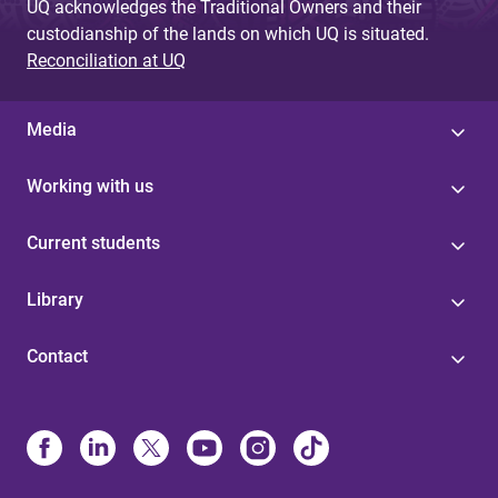
UQ acknowledges the Traditional Owners and their
custodianship of the lands on which UQ is situated.
Reconciliation at UQ
Media
Working with us
Current students
Library
Contact