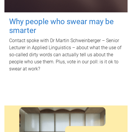
Why people who swear may be
smarter
Contact spoke with Dr Martin Schweinberger – Senior
Lecturer in Applied Linguistics – about what the use of
so-called dirty words can actually tell us about the
people who use them. Plus, vote in our poll: is it ok to
swear at work?