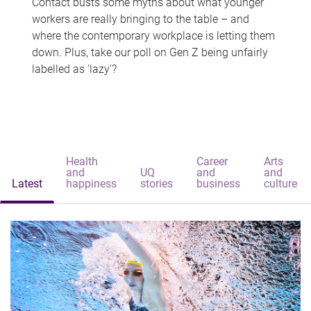
Contact busts some myths about what younger
workers are really bringing to the table – and
where the contemporary workplace is letting them
down. Plus, take our poll on Gen Z being unfairly
labelled as 'lazy'?
Health
Career
Arts
and
UQ
and
and
Latest
happiness
stories
business
culture