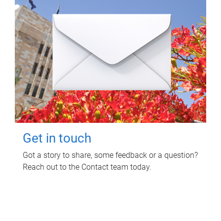
Get in touch
Got a story to share, some feedback or a question?
Reach out to the Contact team today.