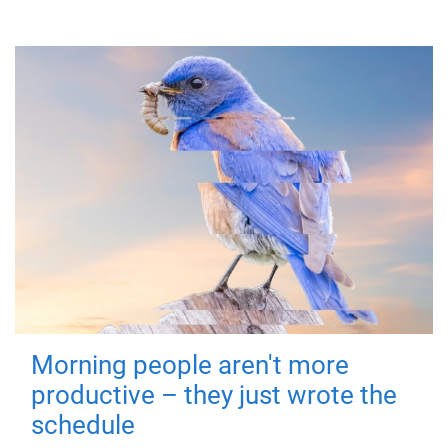
Morning people aren't more
productive – they just wrote the
schedule