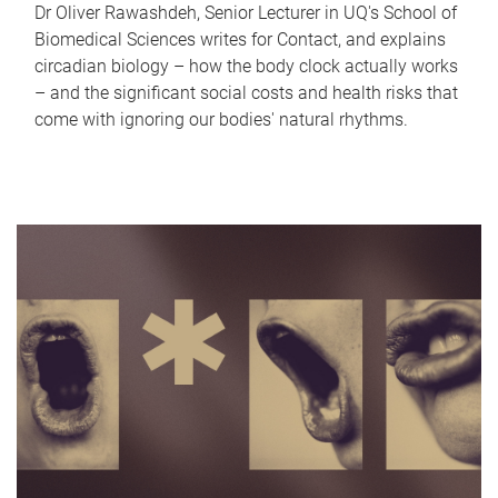
Dr Oliver Rawashdeh, Senior Lecturer in UQ's School of
Biomedical Sciences writes for Contact, and explains
circadian biology – how the body clock actually works
– and the significant social costs and health risks that
come with ignoring our bodies' natural rhythms.