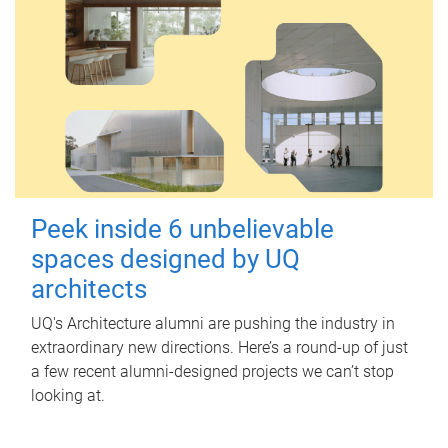
Peek inside 6 unbelievable
spaces designed by UQ
architects
UQ's Architecture alumni are pushing the industry in
extraordinary new directions. Here’s a round-up of just
a few recent alumni-designed projects we can’t stop
looking at.