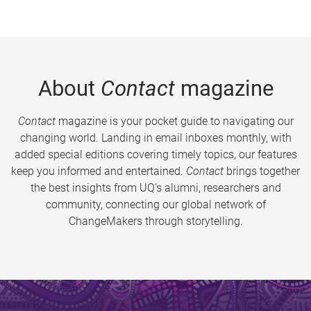
About
Contact
magazine
Contact
magazine is your pocket guide to navigating our
changing world. Landing in email inboxes monthly, with
added special editions covering timely topics, our features
keep you informed and entertained.
Contact
brings together
the best insights from UQ’s alumni, researchers and
community, connecting our global network of
ChangeMakers through storytelling.