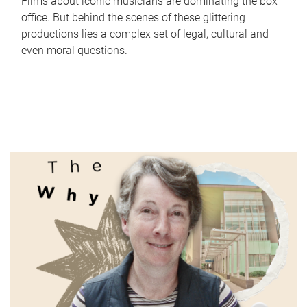
Films about iconic musicians are dominating the box
office. But behind the scenes of these glittering
productions lies a complex set of legal, cultural and
even moral questions.