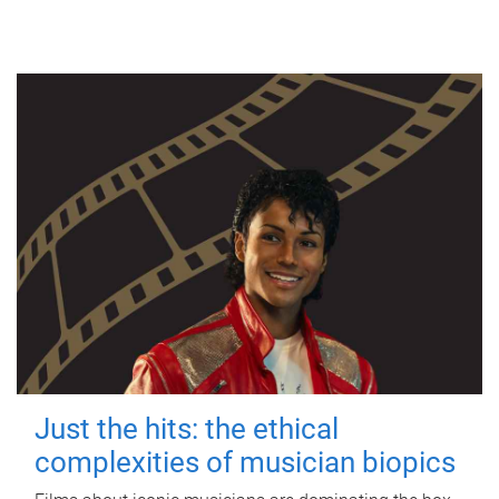
Just the hits: the ethical
complexities of musician biopics