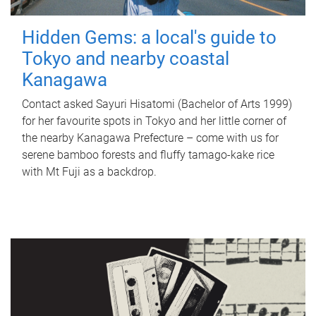
Hidden Gems: a local's guide to
Tokyo and nearby coastal
Kanagawa
Contact asked Sayuri Hisatomi (Bachelor of Arts 1999)
for her favourite spots in Tokyo and her little corner of
the nearby Kanagawa Prefecture – come with us for
serene bamboo forests and fluffy tamago-kake rice
with Mt Fuji as a backdrop.