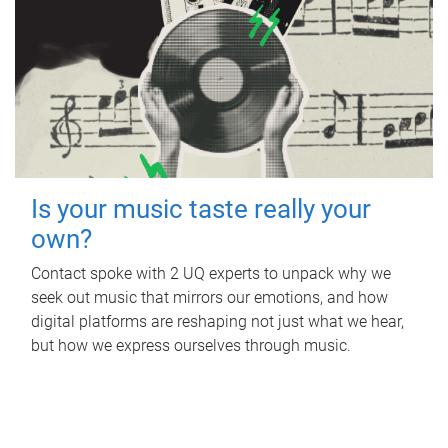
Is your music taste really your
own?
Contact spoke with 2 UQ experts to unpack why we
seek out music that mirrors our emotions, and how
digital platforms are reshaping not just what we hear,
but how we express ourselves through music.