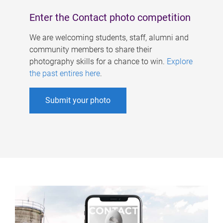
Enter the Contact photo competition
We are welcoming students, staff, alumni and
community members to share their
photography skills for a chance to win.
Explore
the past entires here
.
Submit your photo