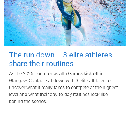
The run down – 3 elite athletes
share their routines
As the 2026 Commonwealth Games kick off in
Glasgow, Contact sat down with 3 elite athletes to
uncover what it really takes to compete at the highest
level and what their day‑to‑day routines look like
behind the scenes.