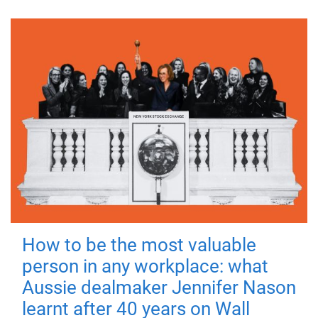
How to be the most valuable
person in any workplace: what
Aussie dealmaker Jennifer Nason
learnt after 40 years on Wall