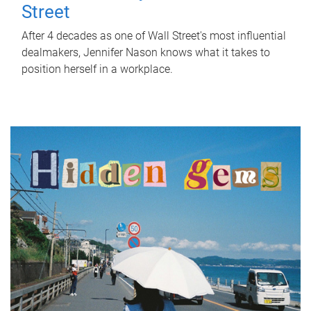
Street
After 4 decades as one of Wall Street's most influential
dealmakers, Jennifer Nason knows what it takes to
position herself in a workplace.