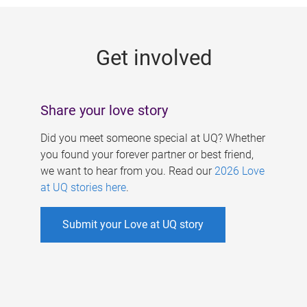
g
e
Get involved
s
Share your love story
Did you meet someone special at UQ? Whether
you found your forever partner or best friend,
we want to hear from you. Read our
2026 Love
at UQ stories here
.
Submit your Love at UQ story