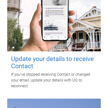
Update your details to receive
Contact
If you've stopped receiving Contact or changed
your email, update your details with UQ to
reconnect.