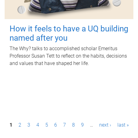
How it feels to have a UQ building
named after you
The Why? talks to accomplished scholar Emeritus
Professor Susan Tett to reflect on the habits, decisions
and values that have shaped her life.
P
1
2
3
4
5
6
7
8
9
…
next ›
last »
a