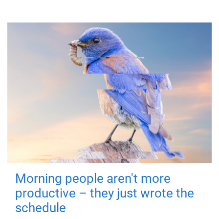
Morning people aren't more
productive – they just wrote the
schedule