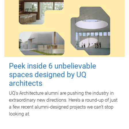
Peek inside 6 unbelievable
spaces designed by UQ
architects
UQ's Architecture alumni are pushing the industry in
extraordinary new directions. Here’s a round-up of just
a few recent alumni-designed projects we can’t stop
looking at.