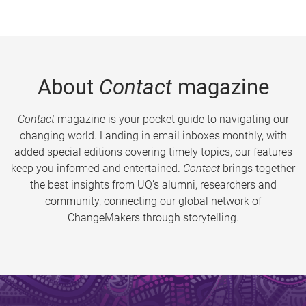
About
Contact
magazine
Contact
magazine is your pocket guide to navigating our
changing world. Landing in email inboxes monthly, with
added special editions covering timely topics, our features
keep you informed and entertained.
Contact
brings together
the best insights from UQ’s alumni, researchers and
community, connecting our global network of
ChangeMakers through storytelling.