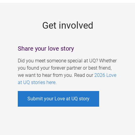
g
e
Get involved
s
Share your love story
Did you meet someone special at UQ? Whether
you found your forever partner or best friend,
we want to hear from you. Read our
2026 Love
at UQ stories here
.
Submit your Love at UQ story