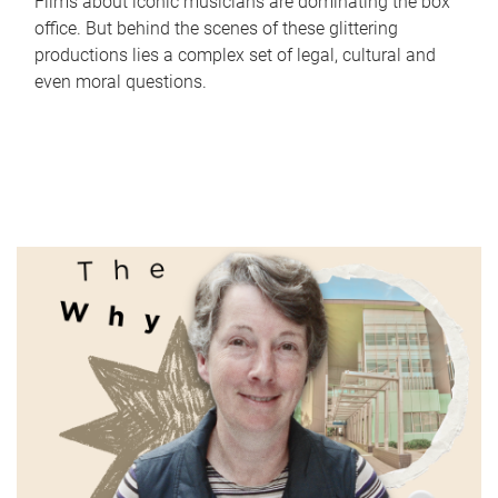
Films about iconic musicians are dominating the box
office. But behind the scenes of these glittering
productions lies a complex set of legal, cultural and
even moral questions.