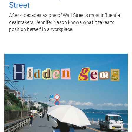
Street
After 4 decades as one of Wall Street's most influential
dealmakers, Jennifer Nason knows what it takes to
position herself in a workplace.