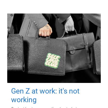
Gen Z at work: it's not
working