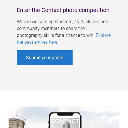
Enter the Contact photo competition
We are welcoming students, staff, alumni and
community members to share their
photography skills for a chance to win.
Explore
the past entires here
.
Submit your photo