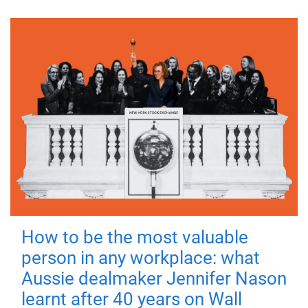
How to be the most valuable
person in any workplace: what
Aussie dealmaker Jennifer Nason
learnt after 40 years on Wall