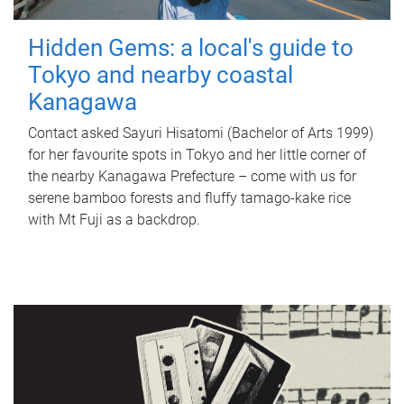
Hidden Gems: a local's guide to
Tokyo and nearby coastal
Kanagawa
Contact asked Sayuri Hisatomi (Bachelor of Arts 1999)
for her favourite spots in Tokyo and her little corner of
the nearby Kanagawa Prefecture – come with us for
serene bamboo forests and fluffy tamago-kake rice
with Mt Fuji as a backdrop.