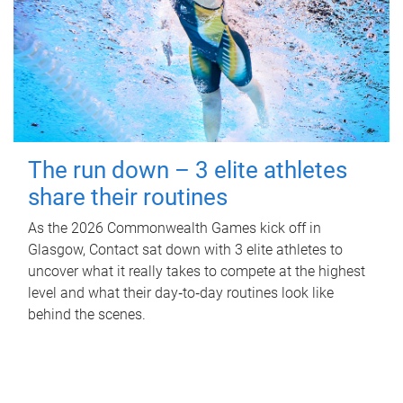
The run down – 3 elite athletes
share their routines
As the 2026 Commonwealth Games kick off in
Glasgow, Contact sat down with 3 elite athletes to
uncover what it really takes to compete at the highest
level and what their day‑to‑day routines look like
behind the scenes.