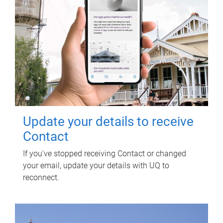
Update your details to receive
Contact
If you've stopped receiving Contact or changed
your email, update your details with UQ to
reconnect.