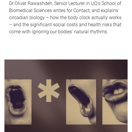
Dr Oliver Rawashdeh, Senior Lecturer in UQ's School of
Biomedical Sciences writes for Contact, and explains
circadian biology – how the body clock actually works
– and the significant social costs and health risks that
come with ignoring our bodies' natural rhythms.