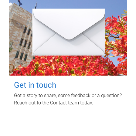
Get in touch
Got a story to share, some feedback or a question?
Reach out to the Contact team today.