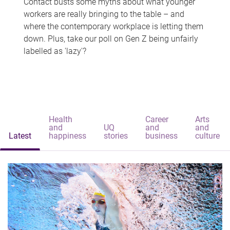
Contact busts some myths about what younger
workers are really bringing to the table – and
where the contemporary workplace is letting them
down. Plus, take our poll on Gen Z being unfairly
labelled as 'lazy'?
Health
Career
Arts
and
UQ
and
and
Latest
happiness
stories
business
culture