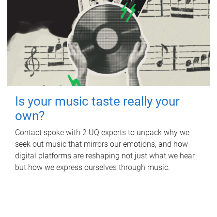
Is your music taste really your
own?
Contact spoke with 2 UQ experts to unpack why we
seek out music that mirrors our emotions, and how
digital platforms are reshaping not just what we hear,
but how we express ourselves through music.