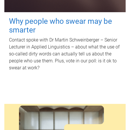
Why people who swear may be
smarter
Contact spoke with Dr Martin Schweinberger – Senior
Lecturer in Applied Linguistics – about what the use of
so-called dirty words can actually tell us about the
people who use them. Plus, vote in our poll: is it ok to
swear at work?