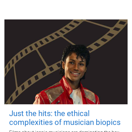
Just the hits: the ethical
complexities of musician biopics