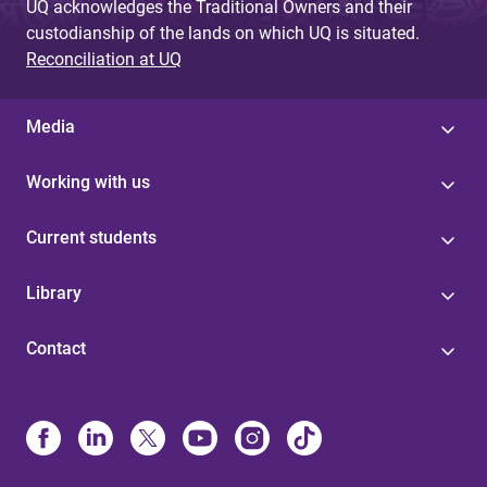
UQ acknowledges the Traditional Owners and their
custodianship of the lands on which UQ is situated.
Reconciliation at UQ
Media
Working with us
Current students
Library
Contact