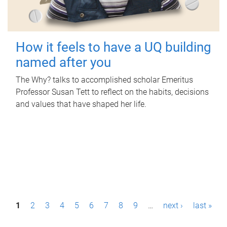
How it feels to have a UQ building
named after you
The Why? talks to accomplished scholar Emeritus
Professor Susan Tett to reflect on the habits, decisions
and values that have shaped her life.
P
1
2
3
4
5
6
7
8
9
…
next ›
last »
a