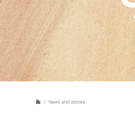
H
News and stories
o
m
e