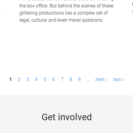
the box office. But behind the scenes of these
-
glittering productions lies a complex set of
legal, cultural and even moral questions.
1
2
3
4
5
6
7
8
9
…
next ›
last »
Get involved