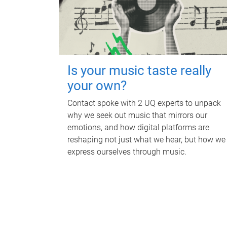
Is your music taste really
your own?
Contact spoke with 2 UQ experts to unpack
why we seek out music that mirrors our
emotions, and how digital platforms are
reshaping not just what we hear, but how we
express ourselves through music.