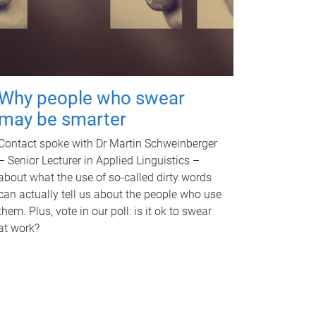
Why people who swear
may be smarter
Contact spoke with Dr Martin Schweinberger
– Senior Lecturer in Applied Linguistics –
about what the use of so-called dirty words
can actually tell us about the people who use
them. Plus, vote in our poll: is it ok to swear
at work?