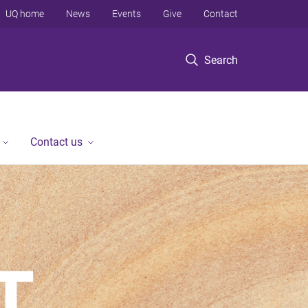
UQ home
News
Events
Give
Contact
Search
Contact us