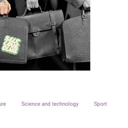
ure
Science and technology
Sport