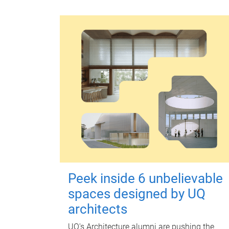
Peek inside 6 unbelievable
spaces designed by UQ
architects
UQ's Architecture alumni are pushing the