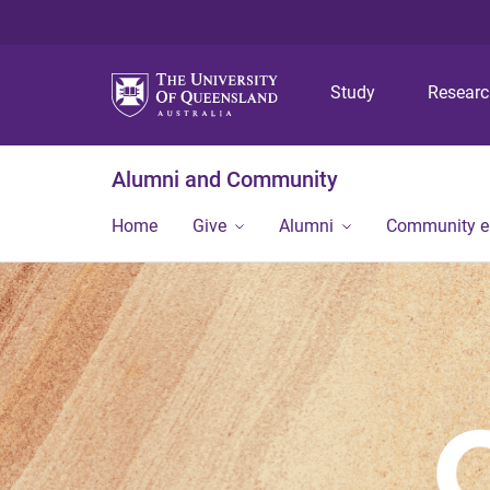
Study
Resear
Alumni and Community
Home
Give
Alumni
Community 