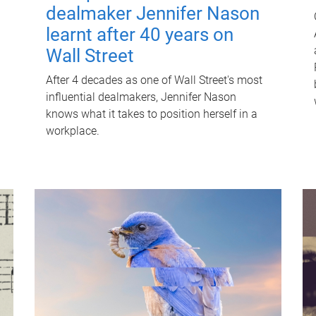
dealmaker Jennifer Nason
learnt after 40 years on
Wall Street
After 4 decades as one of Wall Street's most
influential dealmakers, Jennifer Nason
knows what it takes to position herself in a
workplace.