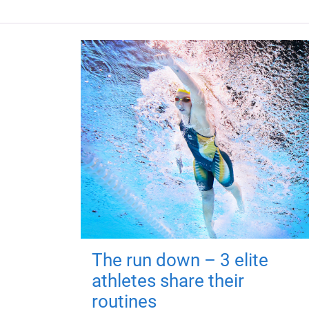
The run down – 3 elite
athletes share their
routines