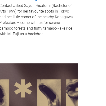
Contact asked Sayuri Hisatomi (Bachelor of
Arts 1999) for her favourite spots in Tokyo
and her little corner of the nearby Kanagawa
Prefecture – come with us for serene
bamboo forests and fluffy tamago-kake rice
with Mt Fuji as a backdrop.