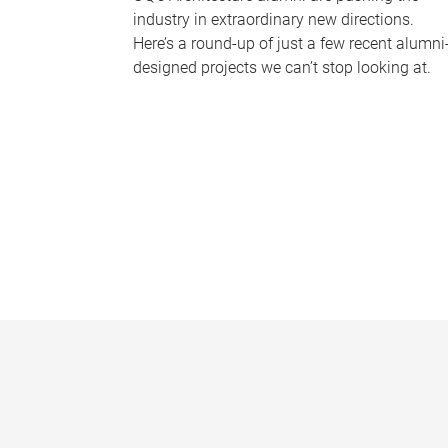
industry in extraordinary new directions.
Here’s a round-up of just a few recent alumni
designed projects we can’t stop looking at.
P
a
g
e
s