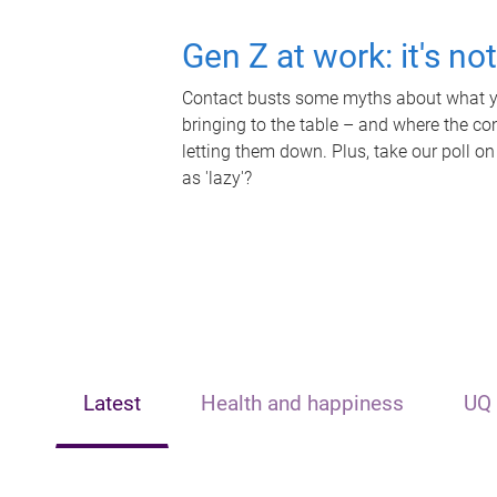
Gen Z at work: it's no
Contact busts some myths about what yo
bringing to the table – and where the c
letting them down. Plus, take our poll on
as 'lazy'?
Latest
Health and happiness
UQ 