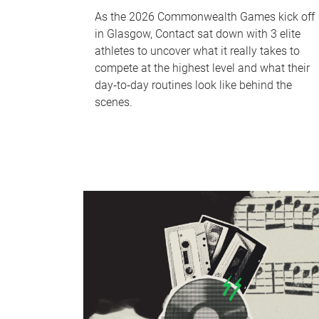
As the 2026 Commonwealth Games kick off
in Glasgow, Contact sat down with 3 elite
athletes to uncover what it really takes to
compete at the highest level and what their
day‑to‑day routines look like behind the
scenes.