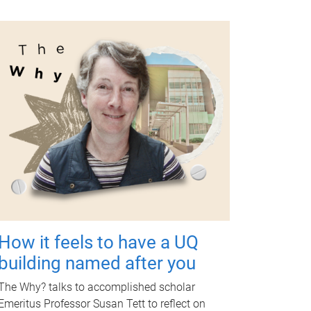
How it feels to have a UQ
building named after you
The Why? talks to accomplished scholar
Emeritus Professor Susan Tett to reflect on