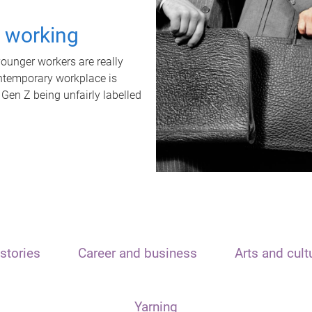
t working
unger workers are really
ontemporary workplace is
 Gen Z being unfairly labelled
stories
Career and business
Arts and cult
Yarning