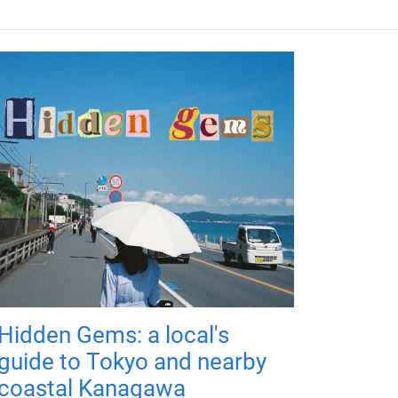
Hidden Gems: a local's
guide to Tokyo and nearby
coastal Kanagawa