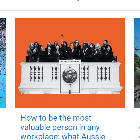
How to be the most
valuable person in any
workplace: what Aussie