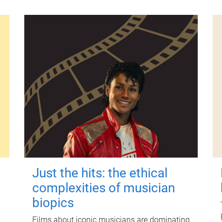
Just the hits: the ethical
complexities of musician
biopics
Films about iconic musicians are dominating