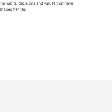
the habits, decisions and values that have
shaped her life.