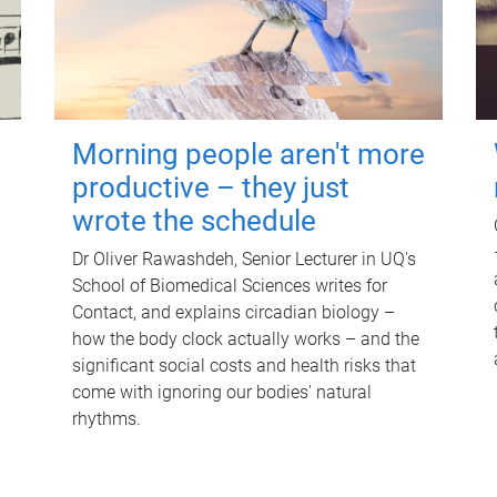
Morning people aren't more
productive – they just
wrote the schedule
Dr Oliver Rawashdeh, Senior Lecturer in UQ's
School of Biomedical Sciences writes for
Contact, and explains circadian biology –
how the body clock actually works – and the
significant social costs and health risks that
come with ignoring our bodies' natural
rhythms.