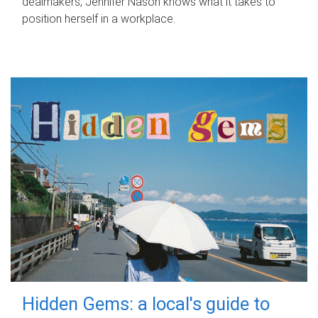
dealmakers, Jennifer Nason knows what it takes to
position herself in a workplace.
Hidden Gems: a local's guide to