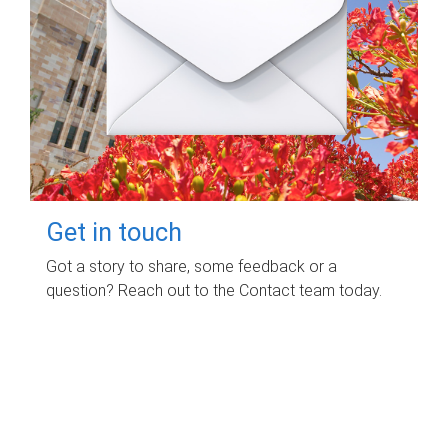
Get in touch
Got a story to share, some feedback or a
question? Reach out to the Contact team today.