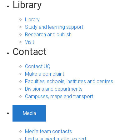
Library
Library
Study and learning support
Research and publish
Visit
Contact
Contact UQ
Make a complaint
Faculties, schools, institutes and centres
Divisions and departments
Campuses, maps and transport
Media
Media team contacts
Find a subject matter expert