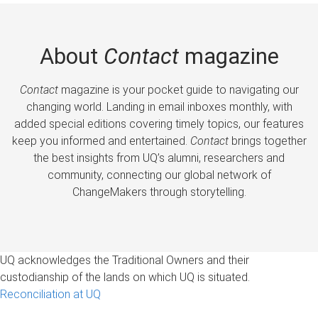
About
Contact
magazine
Contact
magazine is your pocket guide to navigating our
changing world. Landing in email inboxes monthly, with
added special editions covering timely topics, our features
keep you informed and entertained.
Contact
brings together
the best insights from UQ’s alumni, researchers and
community, connecting our global network of
ChangeMakers through storytelling.
UQ acknowledges the Traditional Owners and their
custodianship of the lands on which UQ is situated.
Reconciliation at UQ