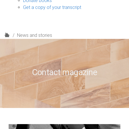
Donate books
Get a copy of your transcript
H
News and stories
o
m
e
Contact magazine