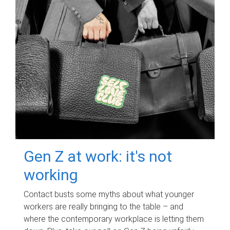
Gen Z at work: it's not
working
Contact busts some myths about what younger
workers are really bringing to the table – and
where the contemporary workplace is letting them