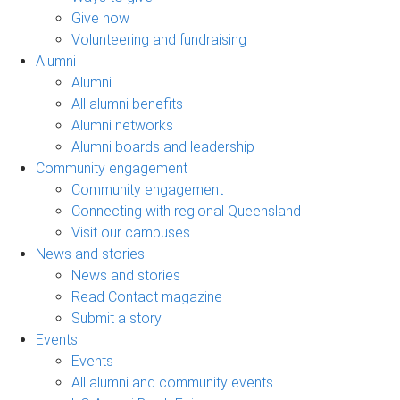
Give now
Volunteering and fundraising
Alumni
Alumni
All alumni benefits
Alumni networks
Alumni boards and leadership
Community engagement
Community engagement
Connecting with regional Queensland
Visit our campuses
News and stories
News and stories
Read Contact magazine
Submit a story
Events
Events
All alumni and community events