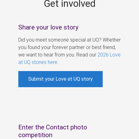
Get involved
s
Share your love story
Did you meet someone special at UQ? Whether
you found your forever partner or best friend,
we want to hear from you. Read our
2026 Love
at UQ stories here
.
Submit your Love at UQ story
Enter the Contact photo
competition