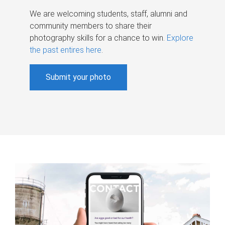
We are welcoming students, staff, alumni and
community members to share their
photography skills for a chance to win.
Explore
the past entires here
.
Submit your photo