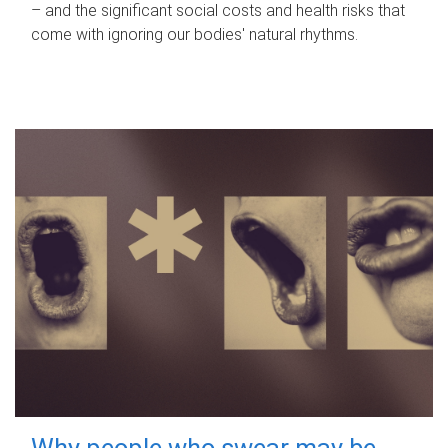
– and the significant social costs and health risks that
come with ignoring our bodies' natural rhythms.
Why people who swear may be