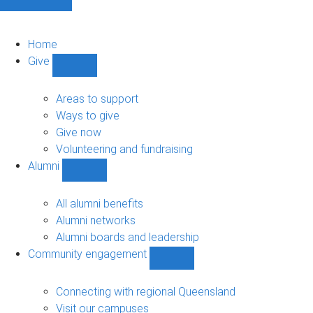
Home
Give
Show
Give
sub-
Areas to support
navigation
Ways to give
Give now
Volunteering and fundraising
Alumni
Show
Alumni
sub-
All alumni benefits
navigation
Alumni networks
Alumni boards and leadership
Community engagement
Show
Community
engagement
Connecting with regional Queensland
sub-
Visit our campuses