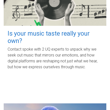
Is your music taste really your
own?
Contact spoke with 2 UQ experts to unpack why we
seek out music that mirrors our emotions, and how
digital platforms are reshaping not just what we hear,
but how we express ourselves through music.