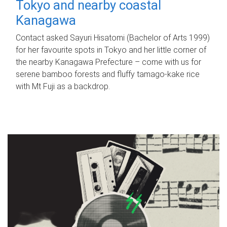
Tokyo and nearby coastal
Kanagawa
Contact asked Sayuri Hisatomi (Bachelor of Arts 1999)
for her favourite spots in Tokyo and her little corner of
the nearby Kanagawa Prefecture – come with us for
serene bamboo forests and fluffy tamago-kake rice
with Mt Fuji as a backdrop.