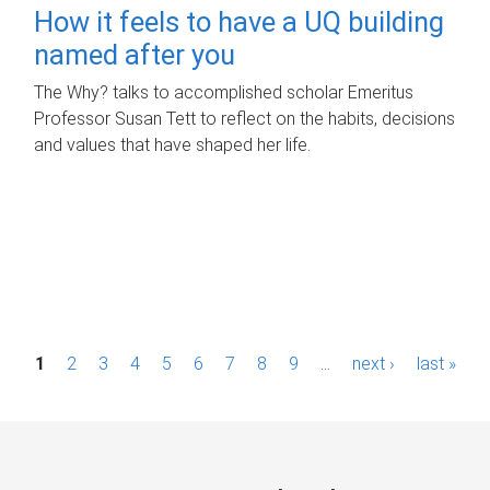
How it feels to have a UQ building
named after you
The Why? talks to accomplished scholar Emeritus
Professor Susan Tett to reflect on the habits, decisions
and values that have shaped her life.
P
1
2
3
4
5
6
7
8
9
…
next ›
last »
a
g
e