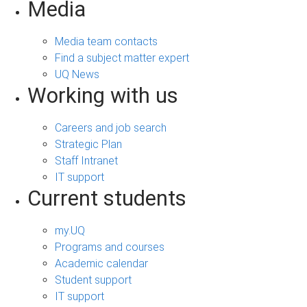
Media
Media team contacts
Find a subject matter expert
UQ News
Working with us
Careers and job search
Strategic Plan
Staff Intranet
IT support
Current students
my.UQ
Programs and courses
Academic calendar
Student support
IT support