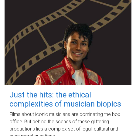
Just the hits: the ethical
complexities of musician biopics
Films about iconic musicians are dominating the box
office. But behind the scenes of these glittering
productions lies a complex set of legal, cultural and