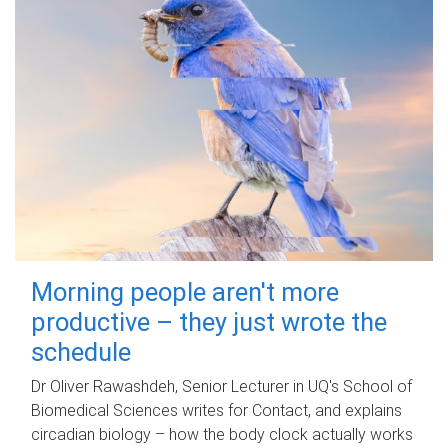
Morning people aren't more
productive – they just wrote the
schedule
Dr Oliver Rawashdeh, Senior Lecturer in UQ's School of
Biomedical Sciences writes for Contact, and explains
circadian biology – how the body clock actually works