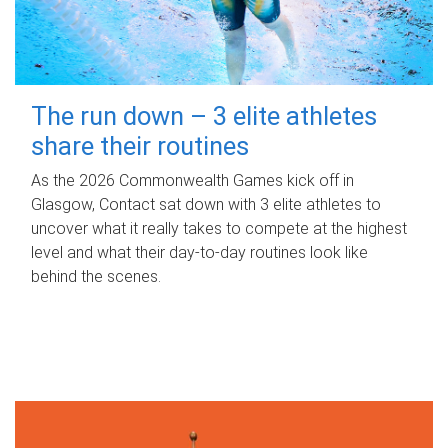
The run down – 3 elite athletes
share their routines
As the 2026 Commonwealth Games kick off in
Glasgow, Contact sat down with 3 elite athletes to
uncover what it really takes to compete at the highest
level and what their day‑to‑day routines look like
behind the scenes.