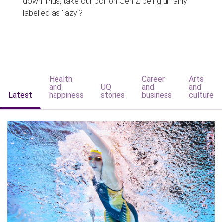
down. Plus, take our poll on Gen Z being unfairly
labelled as 'lazy'?
Health
Career
Arts
and
UQ
and
and
Latest
happiness
stories
business
culture