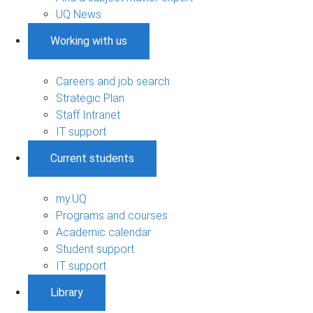
UQ News
Working with us
Careers and job search
Strategic Plan
Staff Intranet
IT support
Current students
my.UQ
Programs and courses
Academic calendar
Student support
IT support
Library