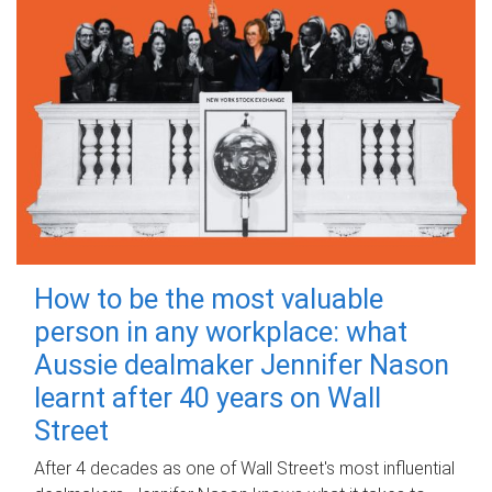
How to be the most valuable
person in any workplace: what
Aussie dealmaker Jennifer Nason
learnt after 40 years on Wall
Street
After 4 decades as one of Wall Street's most influential