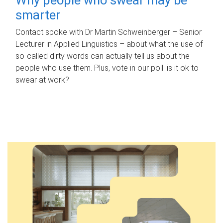
smarter
Contact spoke with Dr Martin Schweinberger – Senior
Lecturer in Applied Linguistics – about what the use of
so-called dirty words can actually tell us about the
people who use them. Plus, vote in our poll: is it ok to
swear at work?