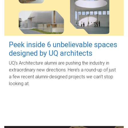
Peek inside 6 unbelievable spaces
designed by UQ architects
UQ's Architecture alumni are pushing the industry in
extraordinary new directions. Here’s a round-up of just
a few recent alumni-designed projects we can’t stop
looking at.