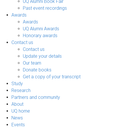
UQ Alumni Book Fair
Past event recordings
Awards
Awards
UQ Alumni Awards
Honorary awards
Contact us
Contact us
Update your details
Our team
Donate books
Get a copy of your transcript
Study
Research
Partners and community
About
UQ home
News
Events