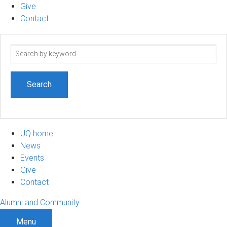
Give
Contact
Search
term
UQ home
News
Events
Give
Contact
Alumni and Community
Menu