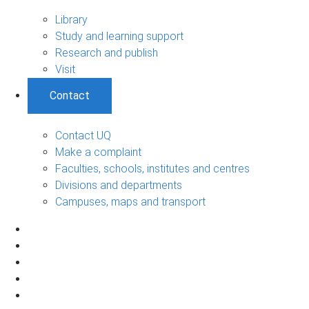
Library
Study and learning support
Research and publish
Visit
Contact
Contact UQ
Make a complaint
Faculties, schools, institutes and centres
Divisions and departments
Campuses, maps and transport