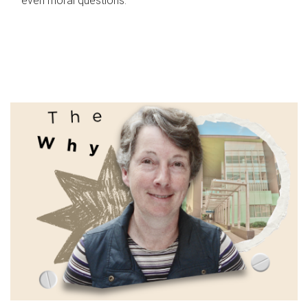
even moral questions.