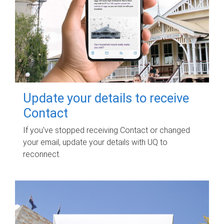
Update your details to receive
Contact
If you've stopped receiving Contact or changed
your email, update your details with UQ to
reconnect.