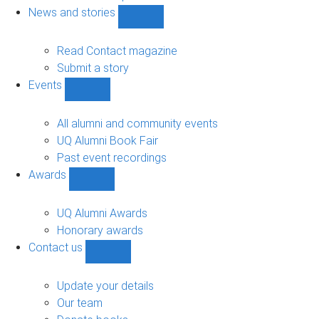
navigation
News and stories
Show
News
and
Read Contact magazine
stories
Submit a story
sub-
Events
navigation
Show
Events
sub-
All alumni and community events
navigation
UQ Alumni Book Fair
Past event recordings
Awards
Show
Awards
sub-
UQ Alumni Awards
navigation
Honorary awards
Contact us
Show
Contact
us
Update your details
sub-
Our team
navigation