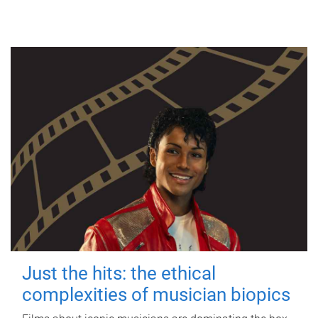
Just the hits: the ethical
complexities of musician biopics