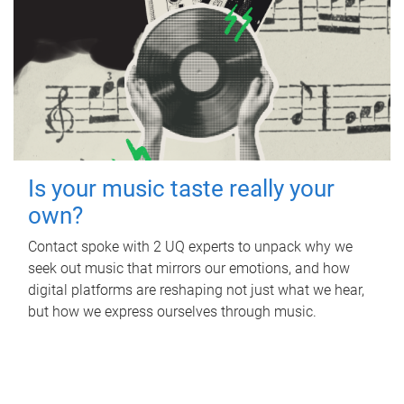
Is your music taste really your
own?
Contact spoke with 2 UQ experts to unpack why we
seek out music that mirrors our emotions, and how
digital platforms are reshaping not just what we hear,
but how we express ourselves through music.