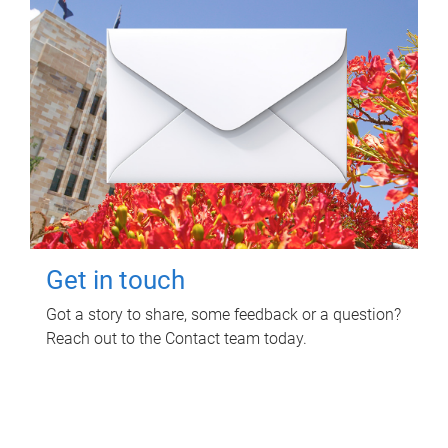
Get in touch
Got a story to share, some feedback or a question?
Reach out to the Contact team today.