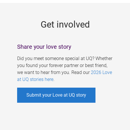
g
e
Get involved
s
Share your love story
Did you meet someone special at UQ? Whether
you found your forever partner or best friend,
we want to hear from you. Read our
2026 Love
at UQ stories here
.
Submit your Love at UQ story