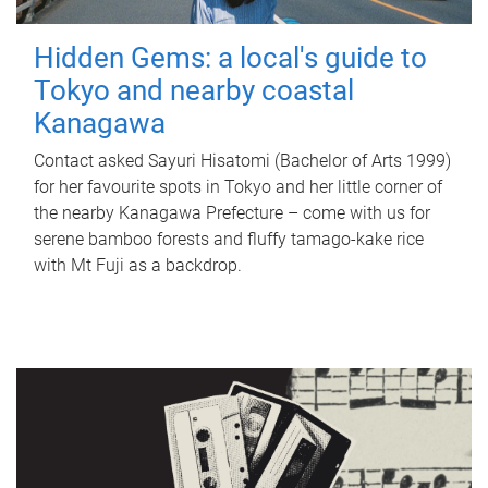
Hidden Gems: a local's guide to
Tokyo and nearby coastal
Kanagawa
Contact asked Sayuri Hisatomi (Bachelor of Arts 1999)
for her favourite spots in Tokyo and her little corner of
the nearby Kanagawa Prefecture – come with us for
serene bamboo forests and fluffy tamago-kake rice
with Mt Fuji as a backdrop.