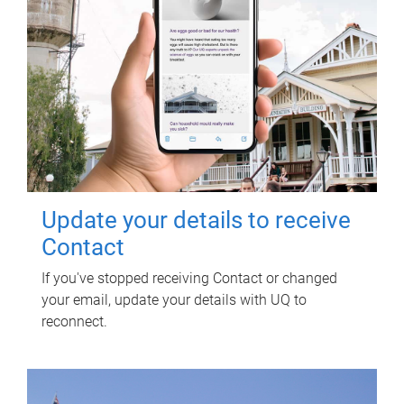
Update your details to receive
Contact
If you've stopped receiving Contact or changed
your email, update your details with UQ to
reconnect.