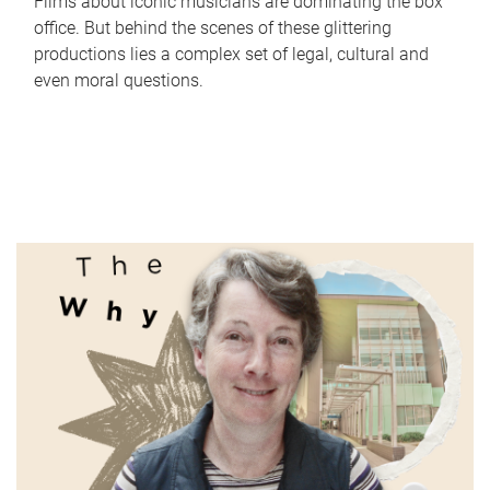
Films about iconic musicians are dominating the box
office. But behind the scenes of these glittering
productions lies a complex set of legal, cultural and
even moral questions.