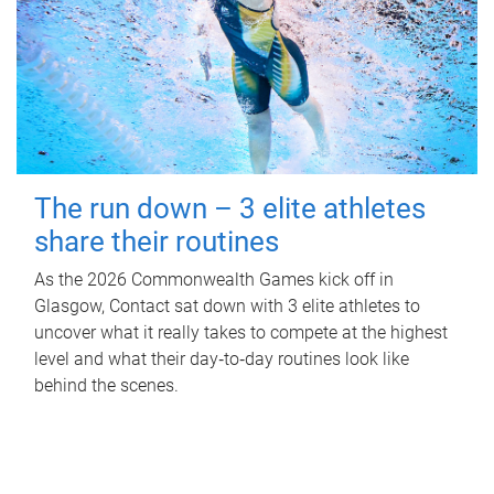
The run down – 3 elite athletes
share their routines
As the 2026 Commonwealth Games kick off in
Glasgow, Contact sat down with 3 elite athletes to
uncover what it really takes to compete at the highest
level and what their day‑to‑day routines look like
behind the scenes.