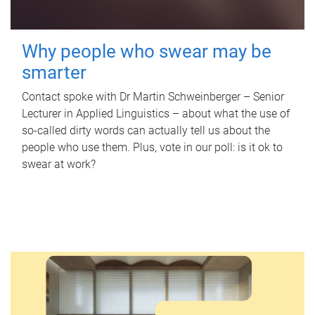
Why people who swear may be
smarter
Contact spoke with Dr Martin Schweinberger – Senior
Lecturer in Applied Linguistics – about what the use of
so-called dirty words can actually tell us about the
people who use them. Plus, vote in our poll: is it ok to
swear at work?