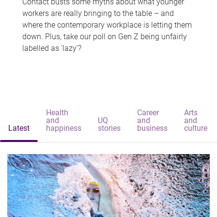
Contact busts some myths about what younger
workers are really bringing to the table – and
where the contemporary workplace is letting them
down. Plus, take our poll on Gen Z being unfairly
labelled as 'lazy'?
Health
Career
Arts
and
UQ
and
and
Latest
happiness
stories
business
culture