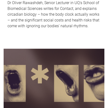
Dr Oliver Rawashdeh, Senior Lecturer in UQ's School of
Biomedical Sciences writes for Contact, and explains
circadian biology – how the body clock actually works
– and the significant social costs and health risks that
come with ignoring our bodies' natural rhythms.