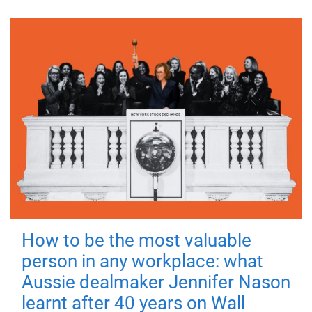
How to be the most valuable
person in any workplace: what
Aussie dealmaker Jennifer Nason
learnt after 40 years on Wall