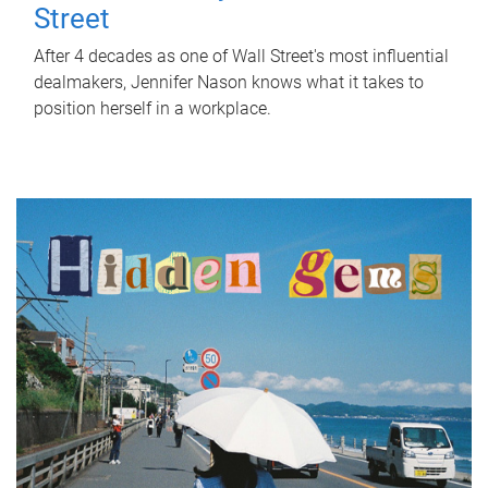
Street
After 4 decades as one of Wall Street's most influential
dealmakers, Jennifer Nason knows what it takes to
position herself in a workplace.