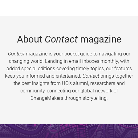
About
Contact
magazine
Contact
magazine is your pocket guide to navigating our
changing world. Landing in email inboxes monthly, with
added special editions covering timely topics, our features
keep you informed and entertained.
Contact
brings together
the best insights from UQ’s alumni, researchers and
community, connecting our global network of
ChangeMakers through storytelling.