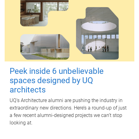
Peek inside 6 unbelievable
spaces designed by UQ
architects
UQ's Architecture alumni are pushing the industry in
extraordinary new directions. Here’s a round-up of just
a few recent alumni-designed projects we can’t stop
looking at.