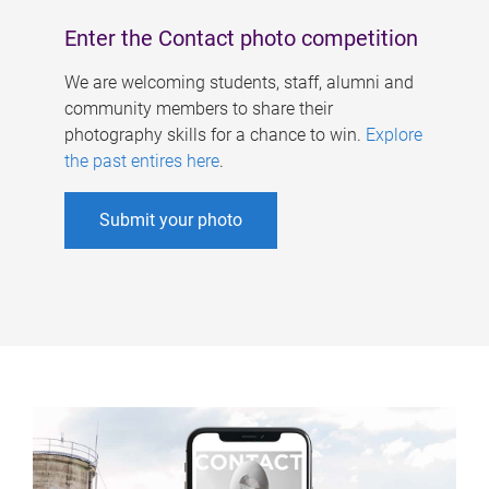
Enter the Contact photo competition
We are welcoming students, staff, alumni and
community members to share their
photography skills for a chance to win.
Explore
the past entires here
.
Submit your photo