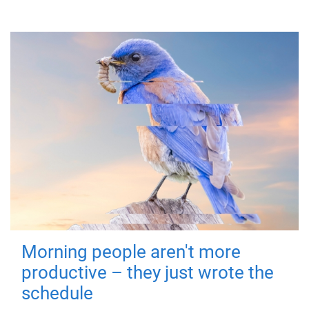
Morning people aren't more
productive – they just wrote the
schedule