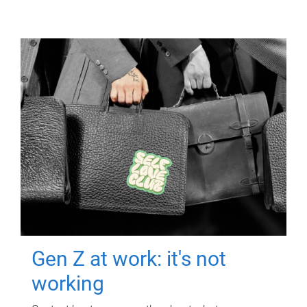
Gen Z at work: it's not
working