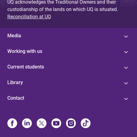
UQ acknowledges the Traditional Owners and their
custodianship of the lands on which UQ is situated.
Reconciliation at UQ
Media
Working with us
Current students
Library
Contact