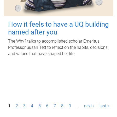
How it feels to have a UQ building
named after you
The Why? talks to accomplished scholar Emeritus
Professor Susan Tett to reflect on the habits, decisions
and values that have shaped her life.
P
1
2
3
4
5
6
7
8
9
…
next ›
last »
a