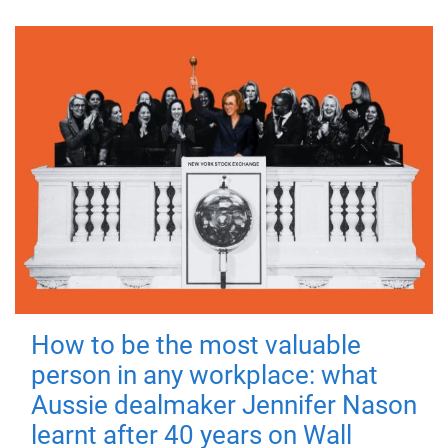
How to be the most valuable
person in any workplace: what
Aussie dealmaker Jennifer Nason
learnt after 40 years on Wall