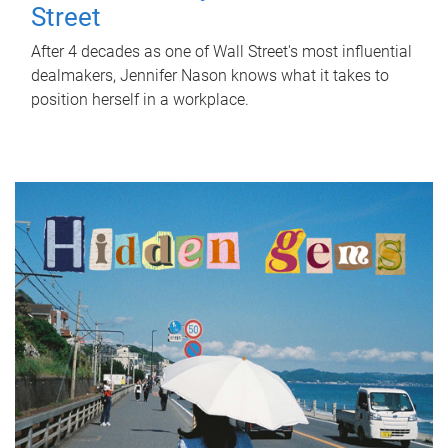
Street
After 4 decades as one of Wall Street's most influential
dealmakers, Jennifer Nason knows what it takes to
position herself in a workplace.