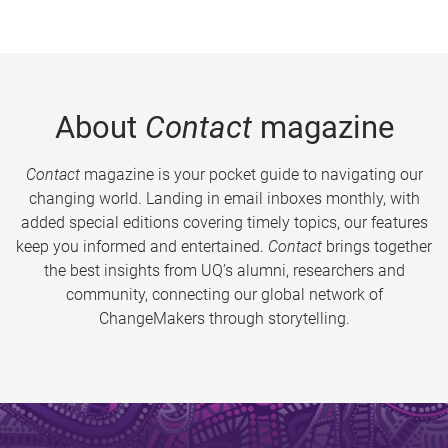
About
Contact
magazine
Contact
magazine is your pocket guide to navigating our
changing world. Landing in email inboxes monthly, with
added special editions covering timely topics, our features
keep you informed and entertained.
Contact
brings together
the best insights from UQ’s alumni, researchers and
community, connecting our global network of
ChangeMakers through storytelling.