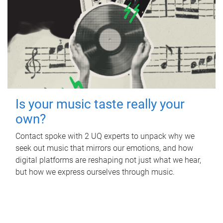
Is your music taste really your
own?
Contact spoke with 2 UQ experts to unpack why we
seek out music that mirrors our emotions, and how
digital platforms are reshaping not just what we hear,
but how we express ourselves through music.