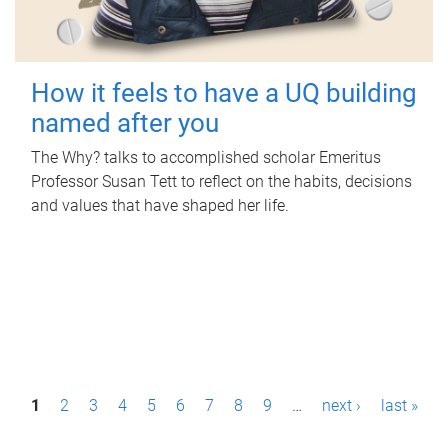
How it feels to have a UQ building
named after you
The Why? talks to accomplished scholar Emeritus
Professor Susan Tett to reflect on the habits, decisions
and values that have shaped her life.
P
1
2
3
4
5
6
7
8
9
…
next ›
last »
a