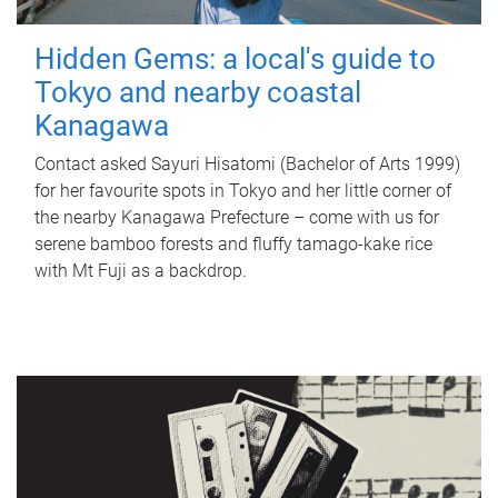
Hidden Gems: a local's guide to
Tokyo and nearby coastal
Kanagawa
Contact asked Sayuri Hisatomi (Bachelor of Arts 1999)
for her favourite spots in Tokyo and her little corner of
the nearby Kanagawa Prefecture – come with us for
serene bamboo forests and fluffy tamago-kake rice
with Mt Fuji as a backdrop.