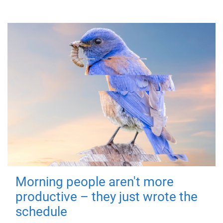
Morning people aren't more
productive – they just wrote the
schedule