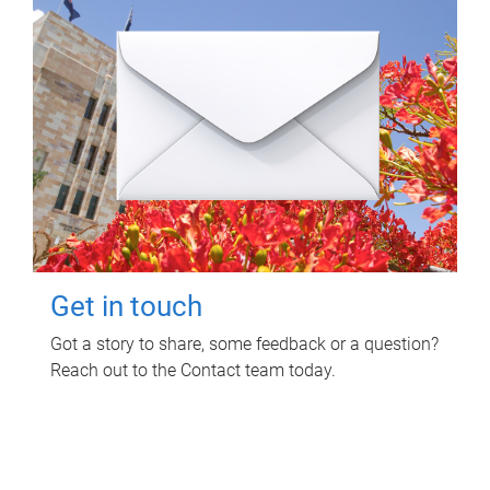
Get in touch
Got a story to share, some feedback or a question?
Reach out to the Contact team today.