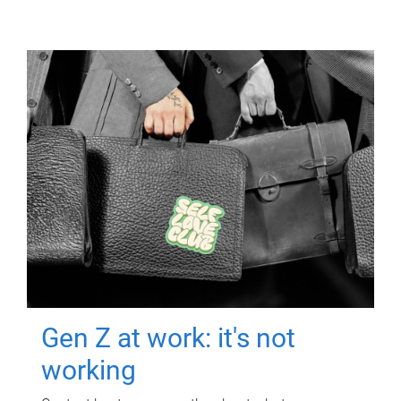
Gen Z at work: it's not
working