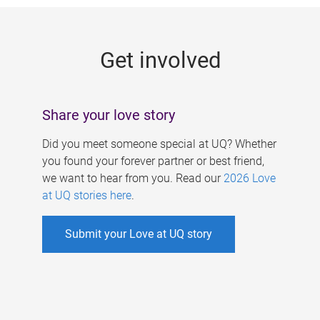
g
e
Get involved
s
Share your love story
Did you meet someone special at UQ? Whether
you found your forever partner or best friend,
we want to hear from you. Read our
2026 Love
at UQ stories here
.
Submit your Love at UQ story