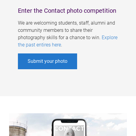
Enter the Contact photo competition
We are welcoming students, staff, alumni and
community members to share their
photography skills for a chance to win.
Explore
the past entires here
.
Submit your photo