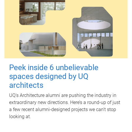
Peek inside 6 unbelievable
spaces designed by UQ
architects
UQ's Architecture alumni are pushing the industry in
extraordinary new directions. Here’s a round-up of just
a few recent alumni-designed projects we can’t stop
looking at.