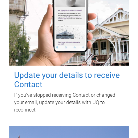
Update your details to receive
Contact
If you've stopped receiving Contact or changed
your email, update your details with UQ to
reconnect.