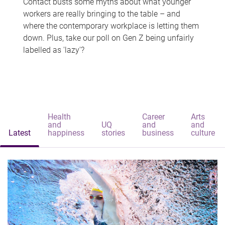
Contact busts some myths about what younger
workers are really bringing to the table – and
where the contemporary workplace is letting them
down. Plus, take our poll on Gen Z being unfairly
labelled as 'lazy'?
Health
Career
Arts
and
UQ
and
and
Latest
happiness
stories
business
culture