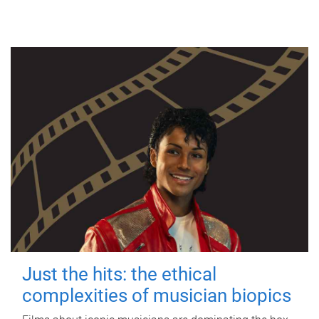
Just the hits: the ethical
complexities of musician biopics