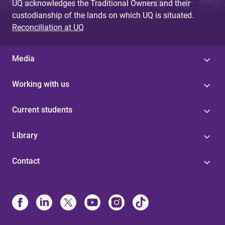
UQ acknowledges the Traditional Owners and their
custodianship of the lands on which UQ is situated.
Reconciliation at UQ
Media
Working with us
Current students
Library
Contact