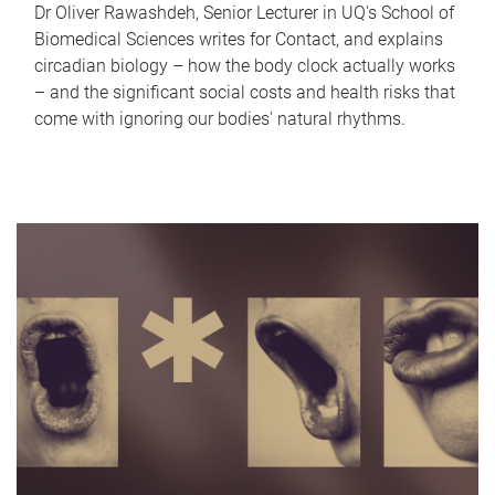
Dr Oliver Rawashdeh, Senior Lecturer in UQ's School of
Biomedical Sciences writes for Contact, and explains
circadian biology – how the body clock actually works
– and the significant social costs and health risks that
come with ignoring our bodies' natural rhythms.