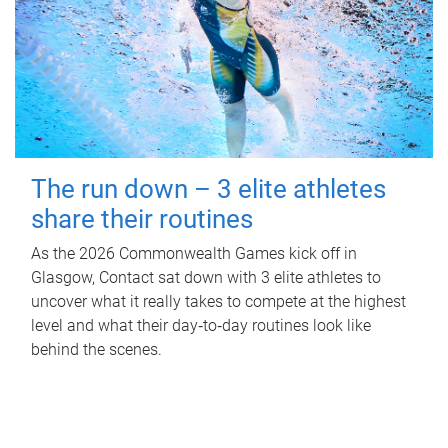
The run down – 3 elite athletes
share their routines
As the 2026 Commonwealth Games kick off in
Glasgow, Contact sat down with 3 elite athletes to
uncover what it really takes to compete at the highest
level and what their day‑to‑day routines look like
behind the scenes.