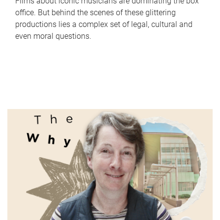
Films about iconic musicians are dominating the box
office. But behind the scenes of these glittering
productions lies a complex set of legal, cultural and
even moral questions.