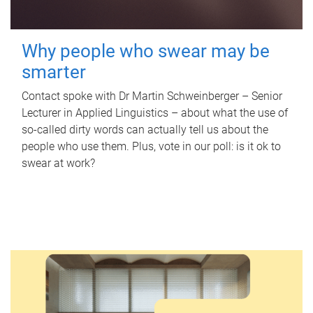
Why people who swear may be
smarter
Contact spoke with Dr Martin Schweinberger – Senior
Lecturer in Applied Linguistics – about what the use of
so-called dirty words can actually tell us about the
people who use them. Plus, vote in our poll: is it ok to
swear at work?