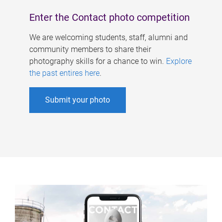
Enter the Contact photo competition
We are welcoming students, staff, alumni and
community members to share their
photography skills for a chance to win.
Explore
the past entires here
.
Submit your photo