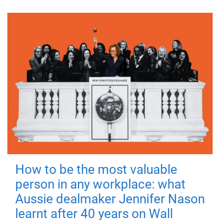
How to be the most valuable
person in any workplace: what
Aussie dealmaker Jennifer Nason
learnt after 40 years on Wall