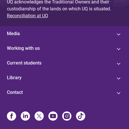
UQ acknowledges the Traditional Owners and their
custodianship of the lands on which UQ is situated.
Reconciliation at UQ
Media
Working with us
Current students
Library
Contact