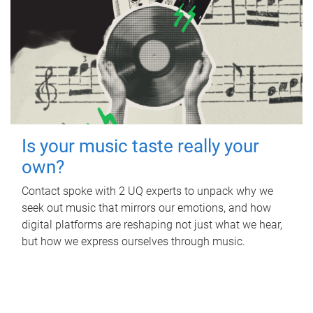
Is your music taste really your
own?
Contact spoke with 2 UQ experts to unpack why we
seek out music that mirrors our emotions, and how
digital platforms are reshaping not just what we hear,
but how we express ourselves through music.