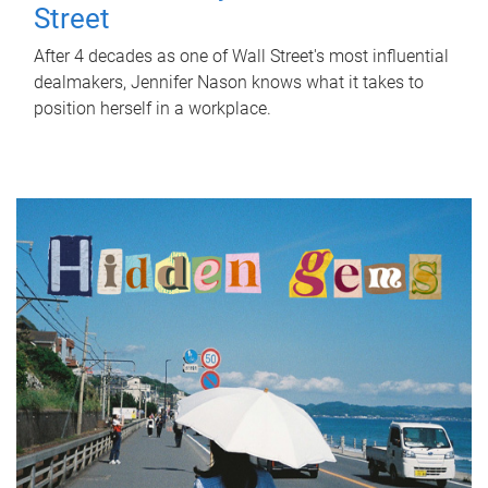
Street
After 4 decades as one of Wall Street's most influential
dealmakers, Jennifer Nason knows what it takes to
position herself in a workplace.