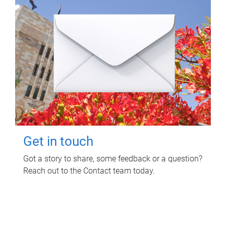
Get in touch
Got a story to share, some feedback or a question?
Reach out to the Contact team today.