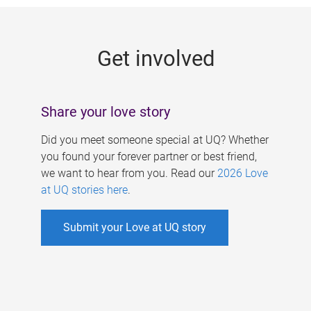
g
e
Get involved
s
Share your love story
Did you meet someone special at UQ? Whether
you found your forever partner or best friend,
we want to hear from you. Read our
2026 Love
at UQ stories here
.
Submit your Love at UQ story