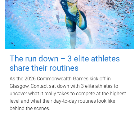
The run down – 3 elite athletes
share their routines
As the 2026 Commonwealth Games kick off in
Glasgow, Contact sat down with 3 elite athletes to
uncover what it really takes to compete at the highest
level and what their day‑to‑day routines look like
behind the scenes.