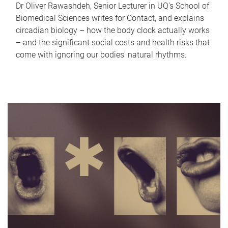
Dr Oliver Rawashdeh, Senior Lecturer in UQ's School of
Biomedical Sciences writes for Contact, and explains
circadian biology – how the body clock actually works
– and the significant social costs and health risks that
come with ignoring our bodies' natural rhythms.