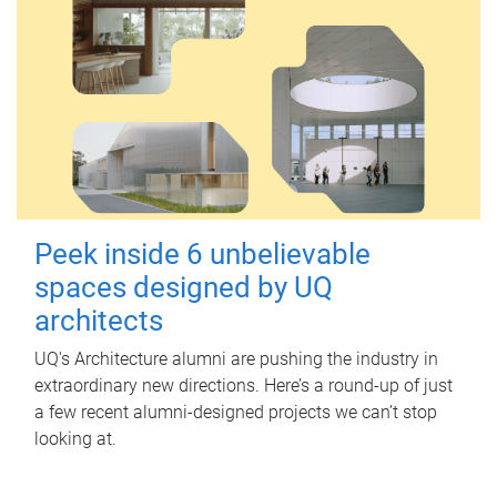
Peek inside 6 unbelievable
spaces designed by UQ
architects
UQ's Architecture alumni are pushing the industry in
extraordinary new directions. Here’s a round-up of just
a few recent alumni-designed projects we can’t stop
looking at.