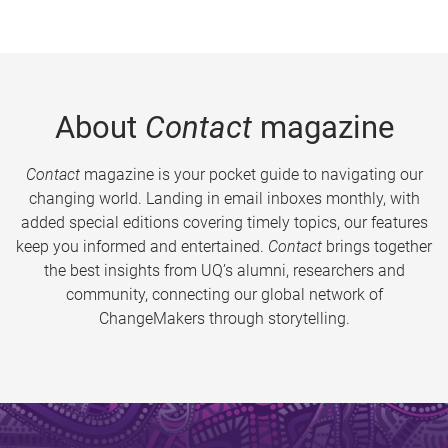
About
Contact
magazine
Contact
magazine is your pocket guide to navigating our
changing world. Landing in email inboxes monthly, with
added special editions covering timely topics, our features
keep you informed and entertained.
Contact
brings together
the best insights from UQ’s alumni, researchers and
community, connecting our global network of
ChangeMakers through storytelling.