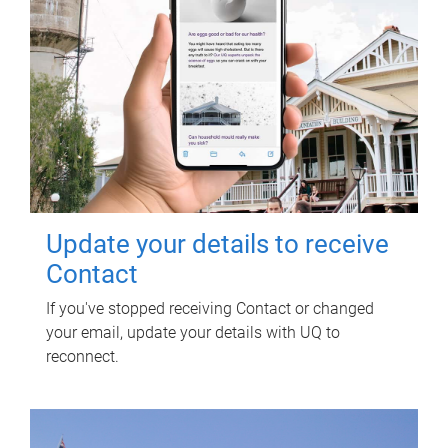
Update your details to receive
Contact
If you've stopped receiving Contact or changed
your email, update your details with UQ to
reconnect.