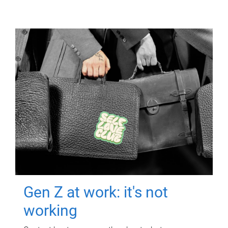
Gen Z at work: it's not
working