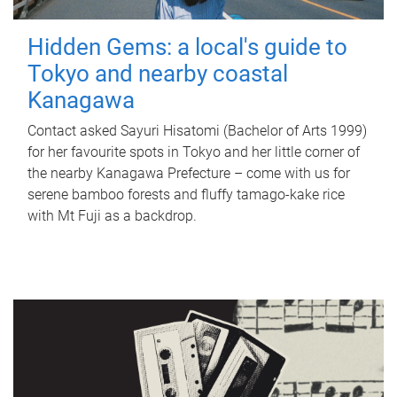
Hidden Gems: a local's guide to
Tokyo and nearby coastal
Kanagawa
Contact asked Sayuri Hisatomi (Bachelor of Arts 1999)
for her favourite spots in Tokyo and her little corner of
the nearby Kanagawa Prefecture – come with us for
serene bamboo forests and fluffy tamago-kake rice
with Mt Fuji as a backdrop.