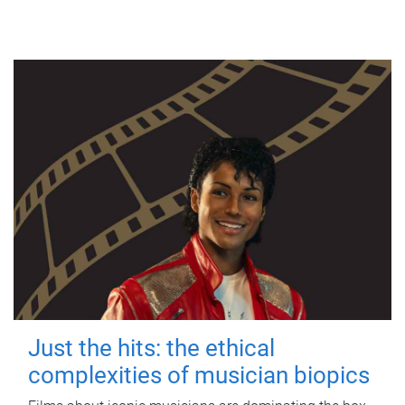
Just the hits: the ethical
complexities of musician biopics