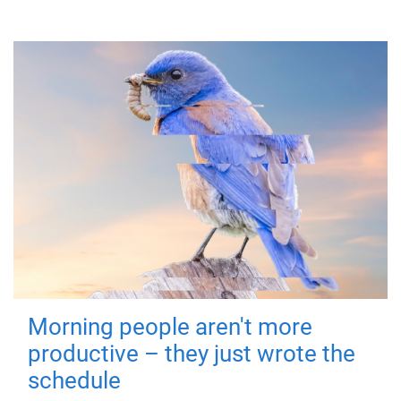
Morning people aren't more
productive – they just wrote the
schedule