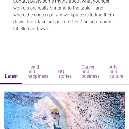
Contact busts some myths about what younger
workers are really bringing to the table – and
where the contemporary workplace is letting them
down. Plus, take our poll on Gen Z being unfairly
labelled as 'lazy'?
Health
Career
Arts
and
UQ
and
and
Latest
happiness
stories
business
culture