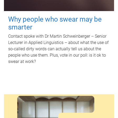
Why people who swear may be
smarter
Contact spoke with Dr Martin Schweinberger – Senior
Lecturer in Applied Linguistics – about what the use of
so-called dirty words can actually tell us about the
people who use them. Plus, vote in our poll: is it ok to
swear at work?