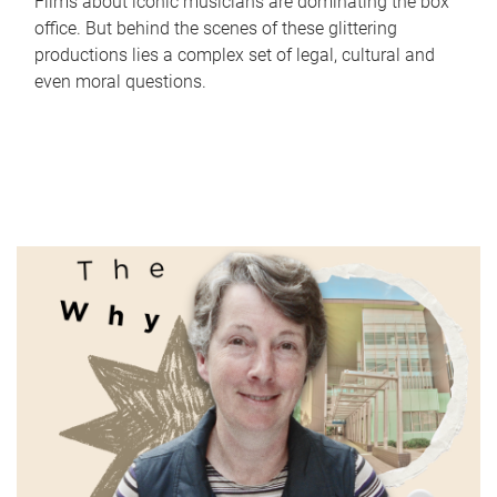
Films about iconic musicians are dominating the box
office. But behind the scenes of these glittering
productions lies a complex set of legal, cultural and
even moral questions.