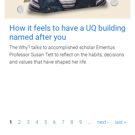
How it feels to have a UQ building
named after you
The Why? talks to accomplished scholar Emeritus
Professor Susan Tett to reflect on the habits, decisions
and values that have shaped her life.
P
1
2
3
4
5
6
7
8
9
…
next ›
last »
a