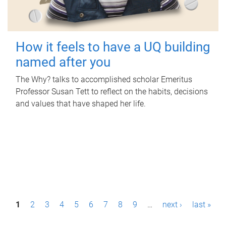
How it feels to have a UQ building
named after you
The Why? talks to accomplished scholar Emeritus
Professor Susan Tett to reflect on the habits, decisions
and values that have shaped her life.
P
1
2
3
4
5
6
7
8
9
…
next ›
last »
a