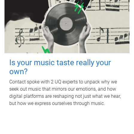
Is your music taste really your
own?
Contact spoke with 2 UQ experts to unpack why we
seek out music that mirrors our emotions, and how
digital platforms are reshaping not just what we hear,
but how we express ourselves through music.