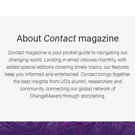
About
Contact
magazine
Contact
magazine is your pocket guide to navigating our
changing world. Landing in email inboxes monthly, with
added special editions covering timely topics, our features
keep you informed and entertained.
Contact
brings together
the best insights from UQ’s alumni, researchers and
community, connecting our global network of
ChangeMakers through storytelling.