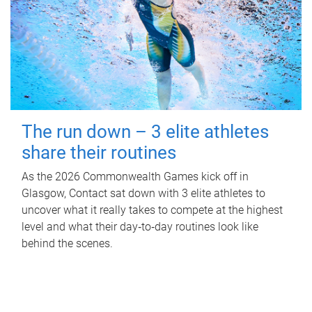
The run down – 3 elite athletes
share their routines
As the 2026 Commonwealth Games kick off in
Glasgow, Contact sat down with 3 elite athletes to
uncover what it really takes to compete at the highest
level and what their day‑to‑day routines look like
behind the scenes.