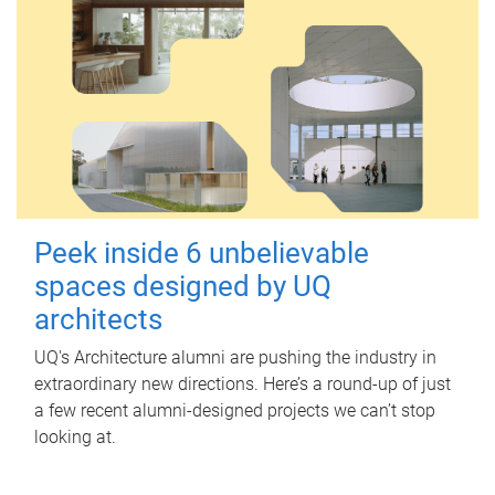
Peek inside 6 unbelievable
spaces designed by UQ
architects
UQ's Architecture alumni are pushing the industry in
extraordinary new directions. Here’s a round-up of just
a few recent alumni-designed projects we can’t stop
looking at.