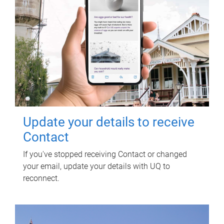
Update your details to receive
Contact
If you've stopped receiving Contact or changed
your email, update your details with UQ to
reconnect.