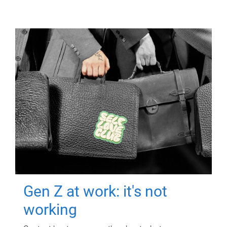
Gen Z at work: it's not
working