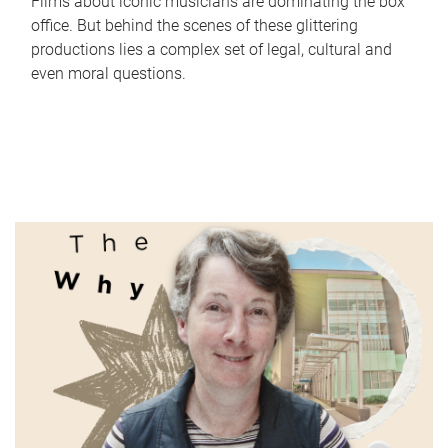
Films about iconic musicians are dominating the box
office. But behind the scenes of these glittering
productions lies a complex set of legal, cultural and
even moral questions.