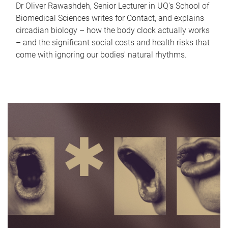
Dr Oliver Rawashdeh, Senior Lecturer in UQ's School of
Biomedical Sciences writes for Contact, and explains
circadian biology – how the body clock actually works
– and the significant social costs and health risks that
come with ignoring our bodies' natural rhythms.