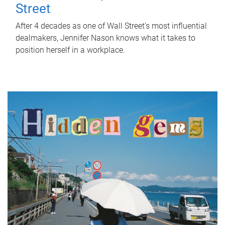
Street
After 4 decades as one of Wall Street's most influential
dealmakers, Jennifer Nason knows what it takes to
position herself in a workplace.