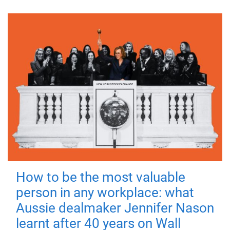
How to be the most valuable
person in any workplace: what
Aussie dealmaker Jennifer Nason
learnt after 40 years on Wall