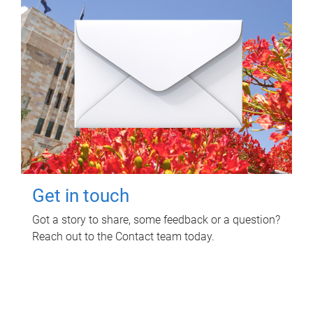
Get in touch
Got a story to share, some feedback or a question?
Reach out to the Contact team today.