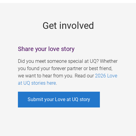
g
e
Get involved
s
Share your love story
Did you meet someone special at UQ? Whether
you found your forever partner or best friend,
we want to hear from you. Read our
2026 Love
at UQ stories here
.
Submit your Love at UQ story