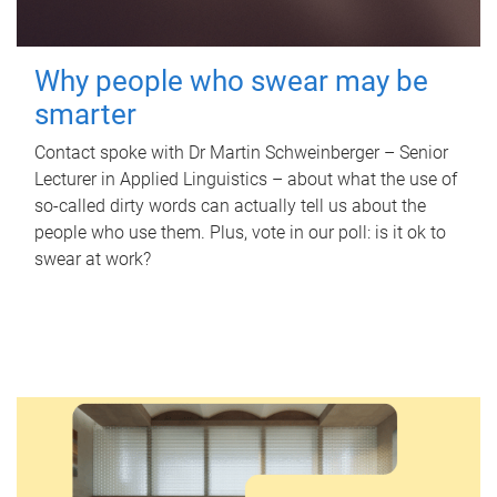
Why people who swear may be
smarter
Contact spoke with Dr Martin Schweinberger – Senior
Lecturer in Applied Linguistics – about what the use of
so-called dirty words can actually tell us about the
people who use them. Plus, vote in our poll: is it ok to
swear at work?