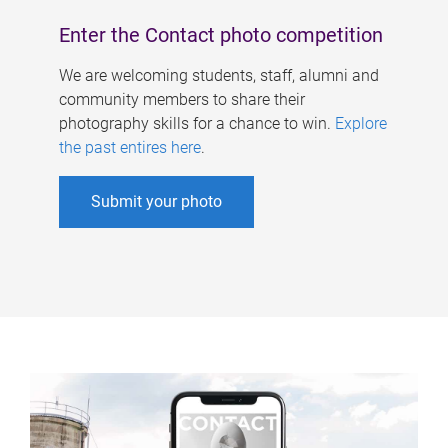
Enter the Contact photo competition
We are welcoming students, staff, alumni and
community members to share their
photography skills for a chance to win.
Explore
the past entires here
.
Submit your photo