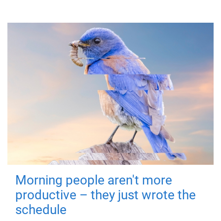
Morning people aren't more
productive – they just wrote the
schedule