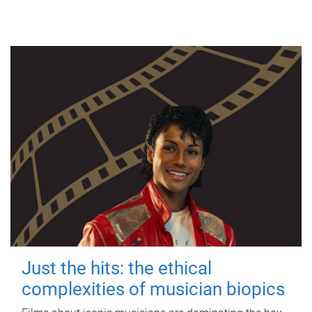
Just the hits: the ethical
complexities of musician biopics