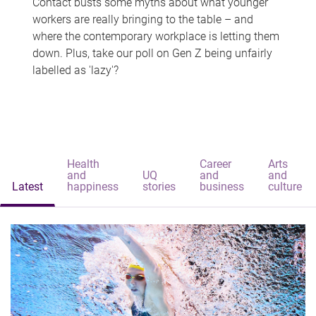
Contact busts some myths about what younger
workers are really bringing to the table – and
where the contemporary workplace is letting them
down. Plus, take our poll on Gen Z being unfairly
labelled as 'lazy'?
Health
Career
Arts
and
UQ
and
and
Latest
happiness
stories
business
culture