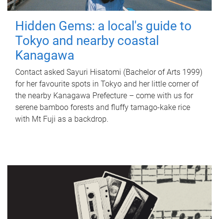
Hidden Gems: a local's guide to
Tokyo and nearby coastal
Kanagawa
Contact asked Sayuri Hisatomi (Bachelor of Arts 1999)
for her favourite spots in Tokyo and her little corner of
the nearby Kanagawa Prefecture – come with us for
serene bamboo forests and fluffy tamago-kake rice
with Mt Fuji as a backdrop.