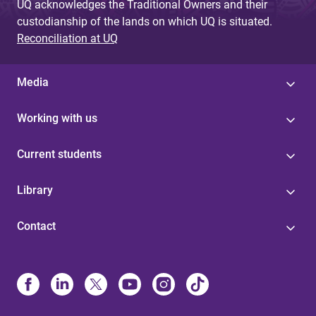
UQ acknowledges the Traditional Owners and their
custodianship of the lands on which UQ is situated.
Reconciliation at UQ
Media
Working with us
Current students
Library
Contact