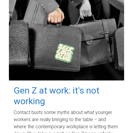
Gen Z at work: it's not
working
Contact busts some myths about what younger
workers are really bringing to the table – and
where the contemporary workplace is letting them