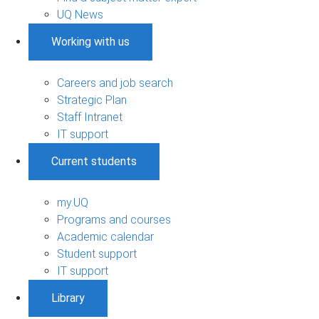
UQ News
Working with us
Careers and job search
Strategic Plan
Staff Intranet
IT support
Current students
my.UQ
Programs and courses
Academic calendar
Student support
IT support
Library