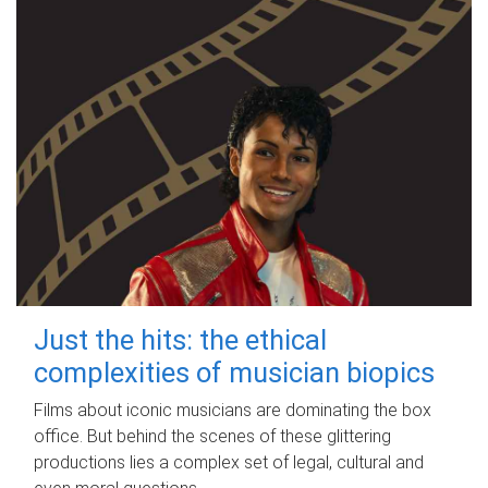
Just the hits: the ethical
complexities of musician biopics
Films about iconic musicians are dominating the box
office. But behind the scenes of these glittering
productions lies a complex set of legal, cultural and