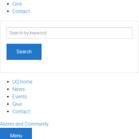
Give
Contact
Search
term
UQ home
News
Events
Give
Contact
Alumni and Community
Menu