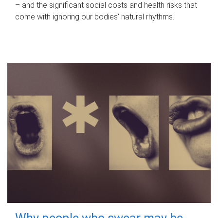
– and the significant social costs and health risks that
come with ignoring our bodies' natural rhythms.
Why people who swear may be