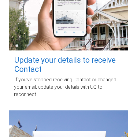
Update your details to receive
Contact
If you've stopped receiving Contact or changed
your email, update your details with UQ to
reconnect.