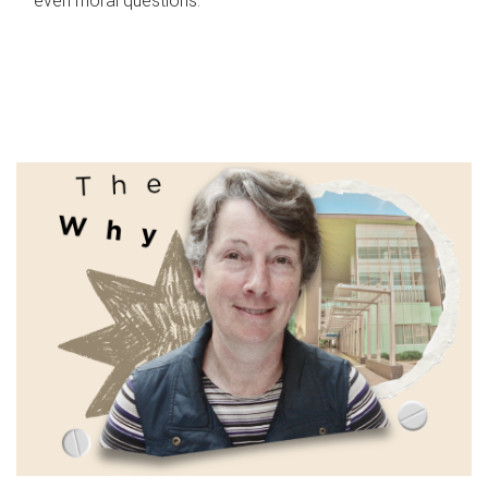
even moral questions.