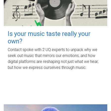
Is your music taste really your
own?
Contact spoke with 2 UQ experts to unpack why we
seek out music that mirrors our emotions, and how
digital platforms are reshaping not just what we hear,
but how we express ourselves through music.