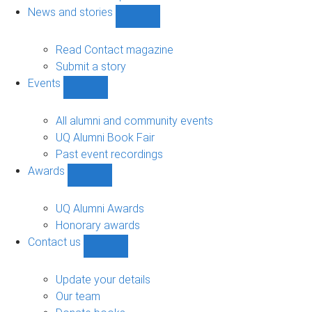
navigation
News and stories
Show
News
and
Read Contact magazine
stories
Submit a story
sub-
Events
navigation
Show
Events
sub-
All alumni and community events
navigation
UQ Alumni Book Fair
Past event recordings
Awards
Show
Awards
sub-
UQ Alumni Awards
navigation
Honorary awards
Contact us
Show
Contact
us
Update your details
sub-
Our team
navigation