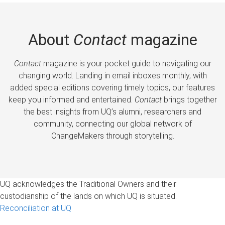
About
Contact
magazine
Contact
magazine is your pocket guide to navigating our
changing world. Landing in email inboxes monthly, with
added special editions covering timely topics, our features
keep you informed and entertained.
Contact
brings together
the best insights from UQ’s alumni, researchers and
community, connecting our global network of
ChangeMakers through storytelling.
UQ acknowledges the Traditional Owners and their
custodianship of the lands on which UQ is situated.
Reconciliation at UQ