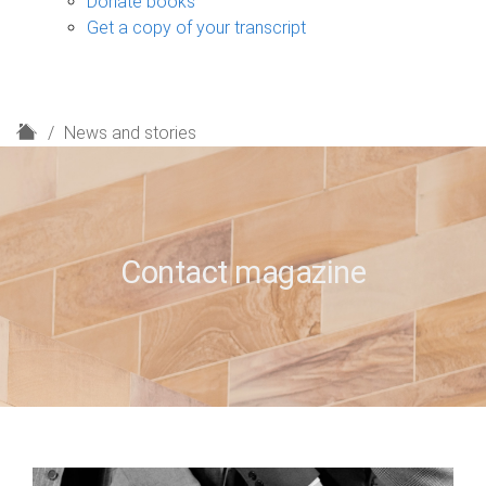
Donate books
Get a copy of your transcript
H
News and stories
o
m
e
Contact magazine