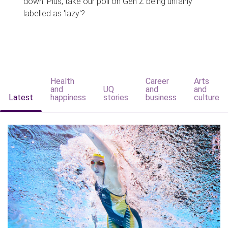
down. Plus, take our poll on Gen Z being unfairly
labelled as 'lazy'?
Health
Career
Arts
and
UQ
and
and
Latest
happiness
stories
business
culture