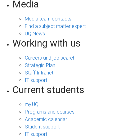
Media
Media team contacts
Find a subject matter expert
UQ News
Working with us
Careers and job search
Strategic Plan
Staff Intranet
IT support
Current students
my.UQ
Programs and courses
Academic calendar
Student support
IT support