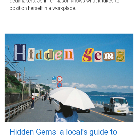
dealmakers, Jennifer Nason knows what it takes to
position herself in a workplace.
Hidden Gems: a local's guide to