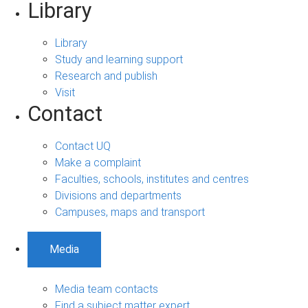
Library
Library
Study and learning support
Research and publish
Visit
Contact
Contact UQ
Make a complaint
Faculties, schools, institutes and centres
Divisions and departments
Campuses, maps and transport
Media
Media team contacts
Find a subject matter expert