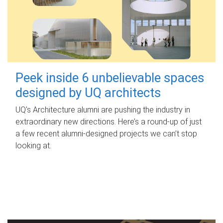
Peek inside 6 unbelievable spaces
designed by UQ architects
UQ's Architecture alumni are pushing the industry in
extraordinary new directions. Here’s a round-up of just
a few recent alumni-designed projects we can’t stop
looking at.