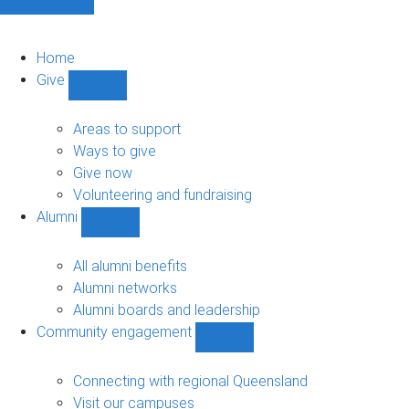
Home
Give
Show
Give
sub-
Areas to support
navigation
Ways to give
Give now
Volunteering and fundraising
Alumni
Show
Alumni
sub-
All alumni benefits
navigation
Alumni networks
Alumni boards and leadership
Community engagement
Show
Community
engagement
Connecting with regional Queensland
sub-
Visit our campuses