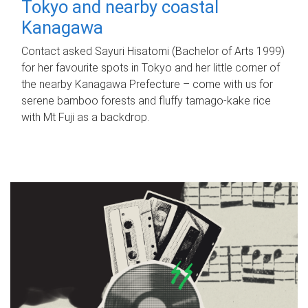
Tokyo and nearby coastal
Kanagawa
Contact asked Sayuri Hisatomi (Bachelor of Arts 1999)
for her favourite spots in Tokyo and her little corner of
the nearby Kanagawa Prefecture – come with us for
serene bamboo forests and fluffy tamago-kake rice
with Mt Fuji as a backdrop.