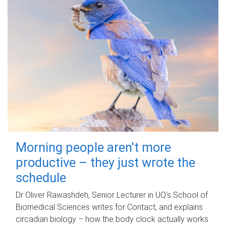
Morning people aren't more
productive – they just wrote the
schedule
Dr Oliver Rawashdeh, Senior Lecturer in UQ's School of
Biomedical Sciences writes for Contact, and explains
circadian biology – how the body clock actually works