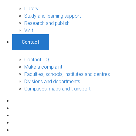
Library
Study and learning support
Research and publish
Visit
Contact
Contact UQ
Make a complaint
Faculties, schools, institutes and centres
Divisions and departments
Campuses, maps and transport