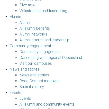
Give now
Volunteering and fundraising
Alumni
Alumni
All alumni benefits
Alumni networks
Alumni boards and leadership
Community engagement
Community engagement
Connecting with regional Queensland
Visit our campuses
News and stories
News and stories
Read Contact magazine
Submit a story
Events
Events
All alumni and community events