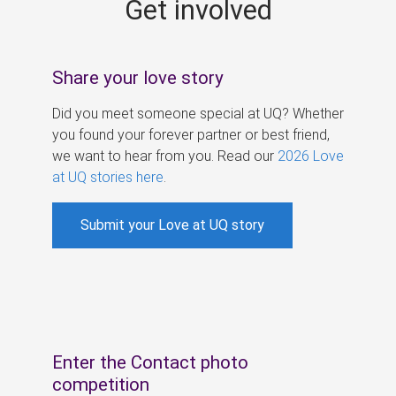
Get involved
s
Share your love story
Did you meet someone special at UQ? Whether
you found your forever partner or best friend,
we want to hear from you. Read our
2026 Love
at UQ stories here
.
Submit your Love at UQ story
Enter the Contact photo
competition