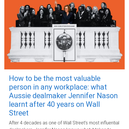
How to be the most valuable
person in any workplace: what
Aussie dealmaker Jennifer Nason
learnt after 40 years on Wall
Street
After 4 decades as one of Wall Street's most influential