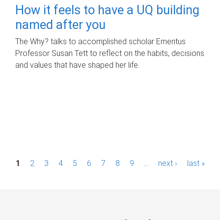
How it feels to have a UQ building
named after you
The Why? talks to accomplished scholar Emeritus
Professor Susan Tett to reflect on the habits, decisions
and values that have shaped her life.
P
1
2
3
4
5
6
7
8
9
…
next ›
last »
a
g
e