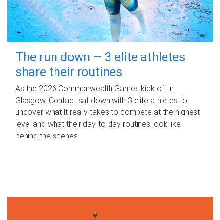
The run down – 3 elite athletes
share their routines
As the 2026 Commonwealth Games kick off in
Glasgow, Contact sat down with 3 elite athletes to
uncover what it really takes to compete at the highest
level and what their day‑to‑day routines look like
behind the scenes.