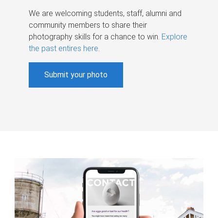
We are welcoming students, staff, alumni and
community members to share their
photography skills for a chance to win.
Explore
the past entires here
.
Submit your photo