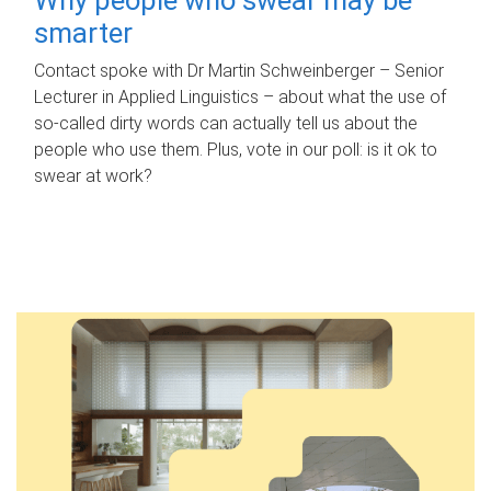
smarter
Contact spoke with Dr Martin Schweinberger – Senior
Lecturer in Applied Linguistics – about what the use of
so-called dirty words can actually tell us about the
people who use them. Plus, vote in our poll: is it ok to
swear at work?