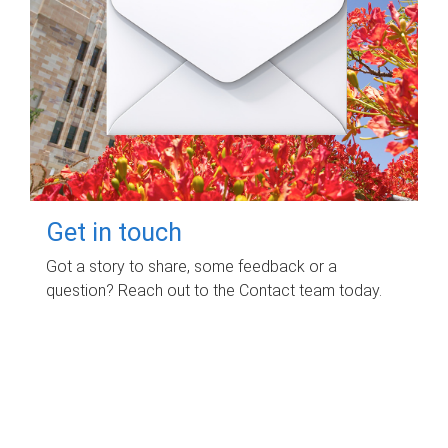
Get in touch
Got a story to share, some feedback or a
question? Reach out to the Contact team today.