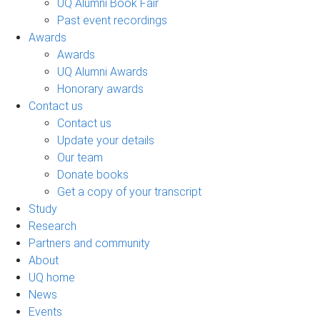
UQ Alumni Book Fair
Past event recordings
Awards
Awards
UQ Alumni Awards
Honorary awards
Contact us
Contact us
Update your details
Our team
Donate books
Get a copy of your transcript
Study
Research
Partners and community
About
UQ home
News
Events