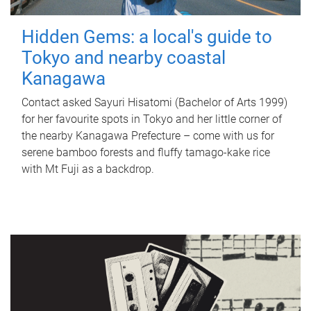
Hidden Gems: a local's guide to
Tokyo and nearby coastal
Kanagawa
Contact asked Sayuri Hisatomi (Bachelor of Arts 1999)
for her favourite spots in Tokyo and her little corner of
the nearby Kanagawa Prefecture – come with us for
serene bamboo forests and fluffy tamago-kake rice
with Mt Fuji as a backdrop.