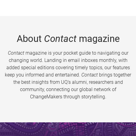
About
Contact
magazine
Contact
magazine is your pocket guide to navigating our
changing world. Landing in email inboxes monthly, with
added special editions covering timely topics, our features
keep you informed and entertained.
Contact
brings together
the best insights from UQ’s alumni, researchers and
community, connecting our global network of
ChangeMakers through storytelling.