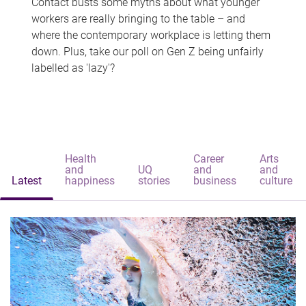
Contact busts some myths about what younger
workers are really bringing to the table – and
where the contemporary workplace is letting them
down. Plus, take our poll on Gen Z being unfairly
labelled as 'lazy'?
Health
Career
Arts
and
UQ
and
and
Latest
happiness
stories
business
culture