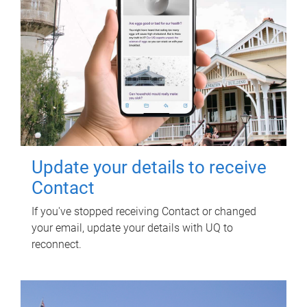
Update your details to receive
Contact
If you've stopped receiving Contact or changed
your email, update your details with UQ to
reconnect.