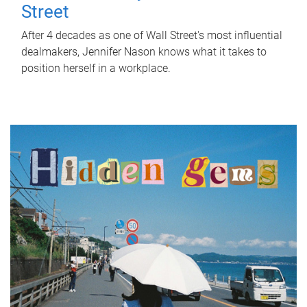
Street
After 4 decades as one of Wall Street's most influential
dealmakers, Jennifer Nason knows what it takes to
position herself in a workplace.