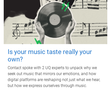
Is your music taste really your
own?
Contact spoke with 2 UQ experts to unpack why we
seek out music that mirrors our emotions, and how
digital platforms are reshaping not just what we hear,
but how we express ourselves through music.