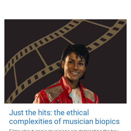
Just the hits: the ethical
complexities of musician biopics