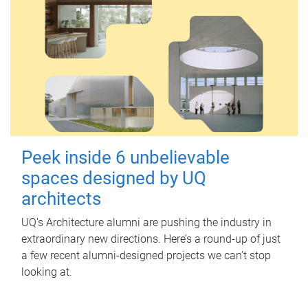
Peek inside 6 unbelievable
spaces designed by UQ
architects
UQ's Architecture alumni are pushing the industry in
extraordinary new directions. Here’s a round-up of just
a few recent alumni-designed projects we can’t stop
looking at.