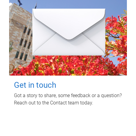
Get in touch
Got a story to share, some feedback or a question?
Reach out to the Contact team today.