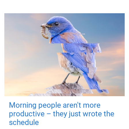
Morning people aren't more
productive – they just wrote the
schedule