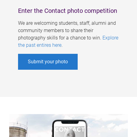
Enter the Contact photo competition
We are welcoming students, staff, alumni and
community members to share their
photography skills for a chance to win.
Explore
the past entires here
.
Submit your photo