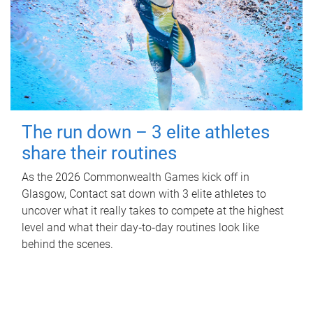
The run down – 3 elite athletes
share their routines
As the 2026 Commonwealth Games kick off in
Glasgow, Contact sat down with 3 elite athletes to
uncover what it really takes to compete at the highest
level and what their day‑to‑day routines look like
behind the scenes.