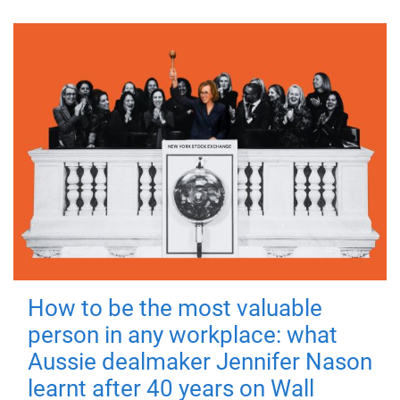
How to be the most valuable
person in any workplace: what
Aussie dealmaker Jennifer Nason
learnt after 40 years on Wall