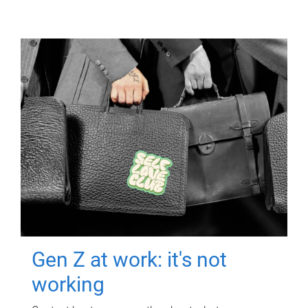
Gen Z at work: it's not
working