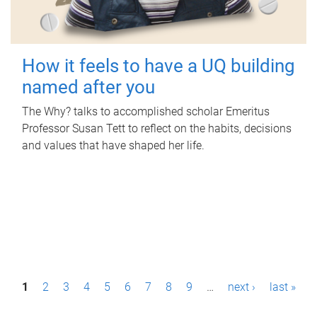
How it feels to have a UQ building
named after you
The Why? talks to accomplished scholar Emeritus
Professor Susan Tett to reflect on the habits, decisions
and values that have shaped her life.
P
1
2
3
4
5
6
7
8
9
…
next ›
last »
a