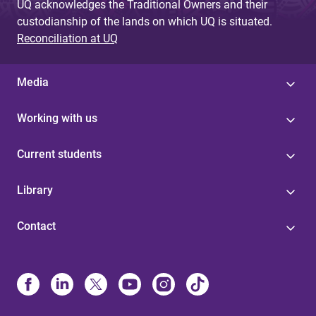
UQ acknowledges the Traditional Owners and their
custodianship of the lands on which UQ is situated.
Reconciliation at UQ
Media
Working with us
Current students
Library
Contact