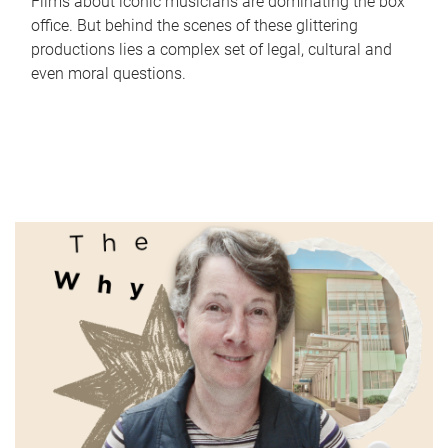
Films about iconic musicians are dominating the box
office. But behind the scenes of these glittering
productions lies a complex set of legal, cultural and
even moral questions.