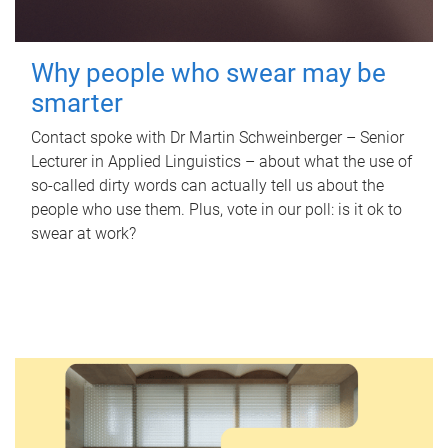
Why people who swear may be
smarter
Contact spoke with Dr Martin Schweinberger – Senior
Lecturer in Applied Linguistics – about what the use of
so-called dirty words can actually tell us about the
people who use them. Plus, vote in our poll: is it ok to
swear at work?