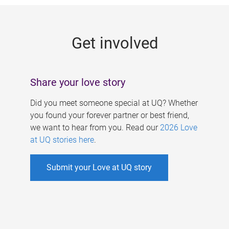
g
e
Get involved
s
Share your love story
Did you meet someone special at UQ? Whether
you found your forever partner or best friend,
we want to hear from you. Read our
2026 Love
at UQ stories here
.
Submit your Love at UQ story