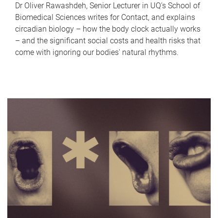
Dr Oliver Rawashdeh, Senior Lecturer in UQ's School of
Biomedical Sciences writes for Contact, and explains
circadian biology – how the body clock actually works
– and the significant social costs and health risks that
come with ignoring our bodies' natural rhythms.