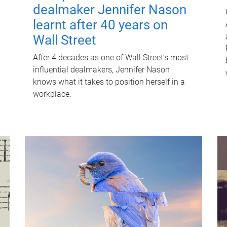
dealmaker Jennifer Nason
learnt after 40 years on
Wall Street
After 4 decades as one of Wall Street's most
influential dealmakers, Jennifer Nason
knows what it takes to position herself in a
workplace.