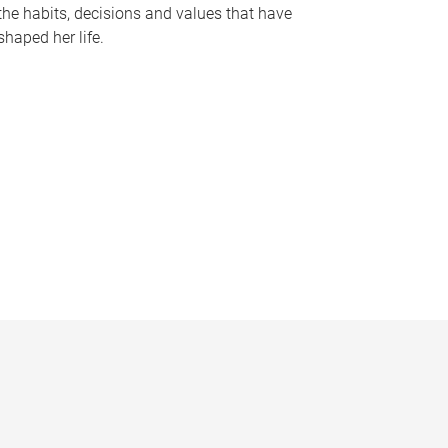
the habits, decisions and values that have
shaped her life.