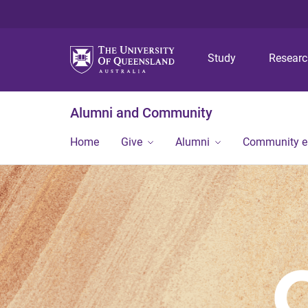
Study
Resear
Alumni and Community
Home
Give
Alumni
Community 