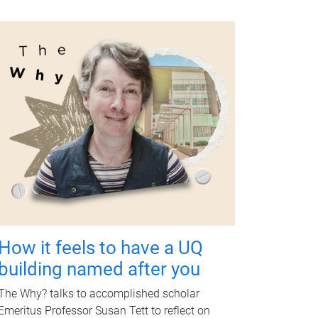
How it feels to have a UQ
building named after you
The Why? talks to accomplished scholar
Emeritus Professor Susan Tett to reflect on