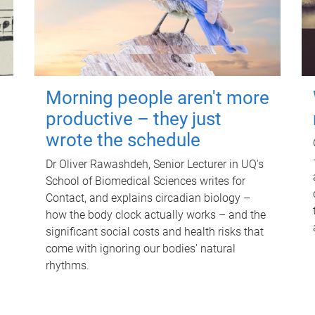
Morning people aren't more
productive – they just
wrote the schedule
Dr Oliver Rawashdeh, Senior Lecturer in UQ's
School of Biomedical Sciences writes for
Contact, and explains circadian biology –
how the body clock actually works – and the
significant social costs and health risks that
come with ignoring our bodies' natural
rhythms.