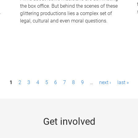
the box office. But behind the scenes of these
-
glittering productions lies a complex set of
legal, cultural and even moral questions.
1
2
3
4
5
6
7
8
9
…
next ›
last »
Get involved