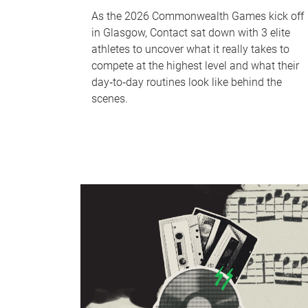
As the 2026 Commonwealth Games kick off
in Glasgow, Contact sat down with 3 elite
athletes to uncover what it really takes to
compete at the highest level and what their
day‑to‑day routines look like behind the
scenes.