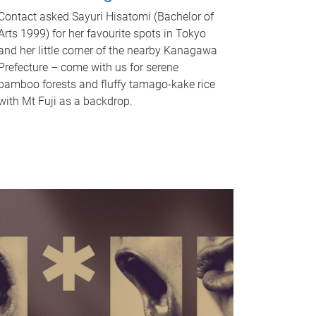
Contact asked Sayuri Hisatomi (Bachelor of
Arts 1999) for her favourite spots in Tokyo
and her little corner of the nearby Kanagawa
Prefecture – come with us for serene
bamboo forests and fluffy tamago-kake rice
with Mt Fuji as a backdrop.