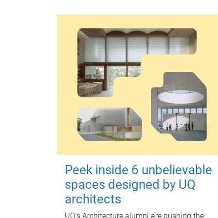
Peek inside 6 unbelievable
spaces designed by UQ
architects
UQ's Architecture alumni are pushing the