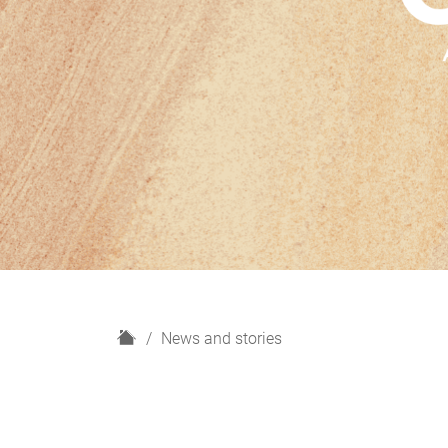
H
News and stories
o
m
e