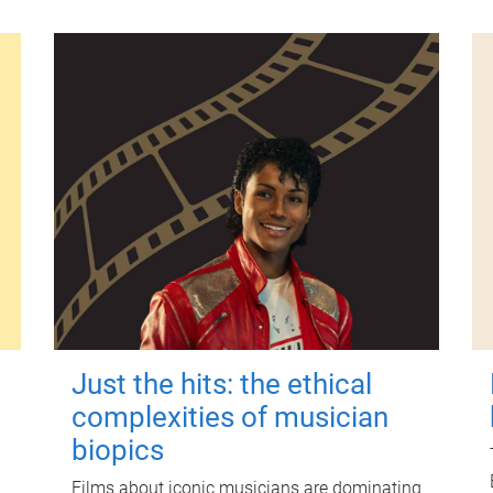
Just the hits: the ethical
complexities of musician
biopics
Films about iconic musicians are dominating