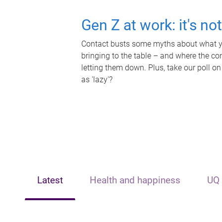
Gen Z at work: it's no
Contact busts some myths about what yo
bringing to the table – and where the c
letting them down. Plus, take our poll on
as 'lazy'?
Latest
Health and happiness
UQ 