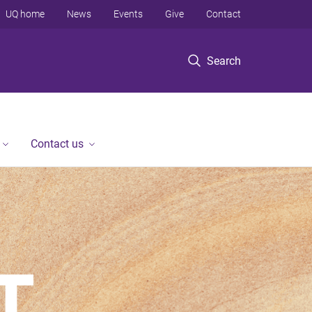
UQ home
News
Events
Give
Contact
Search
Contact us