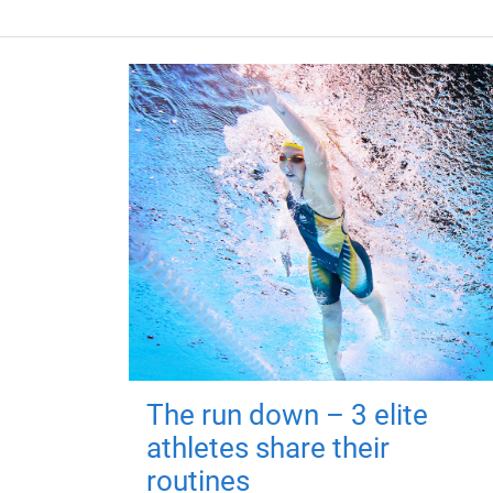
The run down – 3 elite
athletes share their
routines