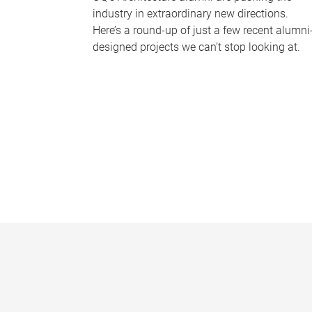
industry in extraordinary new directions.
Here’s a round-up of just a few recent alumni
designed projects we can’t stop looking at.
P
a
g
e
s