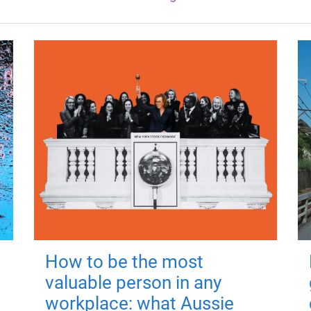
How to be the most
valuable person in any
workplace: what Aussie