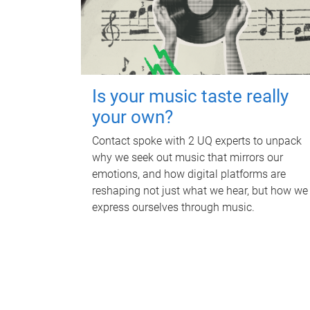
Is your music taste really
your own?
Contact spoke with 2 UQ experts to unpack
why we seek out music that mirrors our
emotions, and how digital platforms are
reshaping not just what we hear, but how we
express ourselves through music.