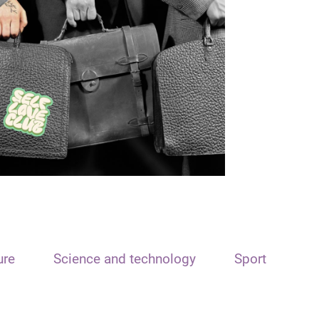
ure
Science and technology
Sport