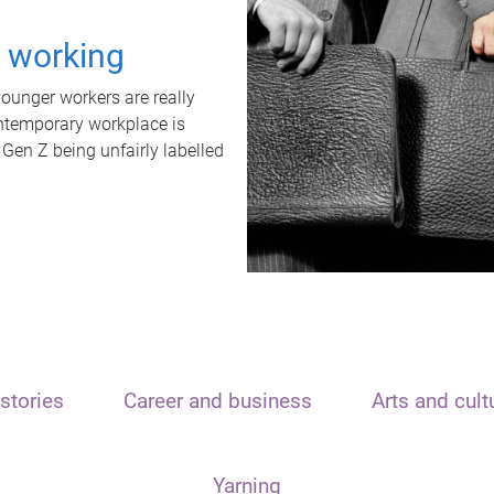
t working
unger workers are really
ontemporary workplace is
 Gen Z being unfairly labelled
stories
Career and business
Arts and cult
Yarning