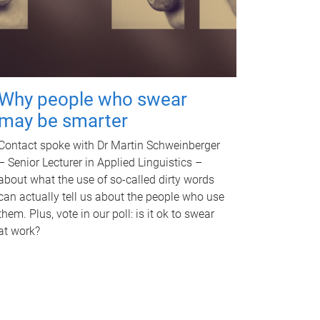
Why people who swear
may be smarter
Contact spoke with Dr Martin Schweinberger
– Senior Lecturer in Applied Linguistics –
about what the use of so-called dirty words
can actually tell us about the people who use
them. Plus, vote in our poll: is it ok to swear
at work?