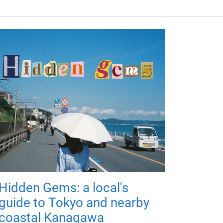
Hidden Gems: a local's
guide to Tokyo and nearby
coastal Kanagawa