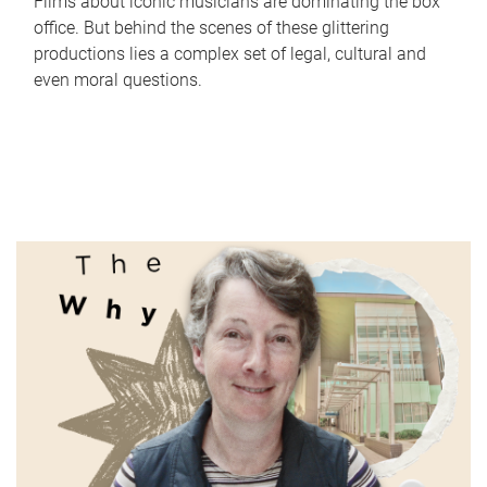
Films about iconic musicians are dominating the box
office. But behind the scenes of these glittering
productions lies a complex set of legal, cultural and
even moral questions.