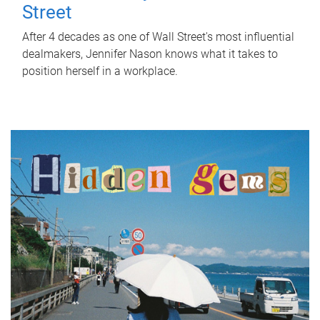
Street
After 4 decades as one of Wall Street's most influential
dealmakers, Jennifer Nason knows what it takes to
position herself in a workplace.