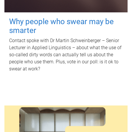
Why people who swear may be
smarter
Contact spoke with Dr Martin Schweinberger – Senior
Lecturer in Applied Linguistics – about what the use of
so-called dirty words can actually tell us about the
people who use them. Plus, vote in our poll: is it ok to
swear at work?