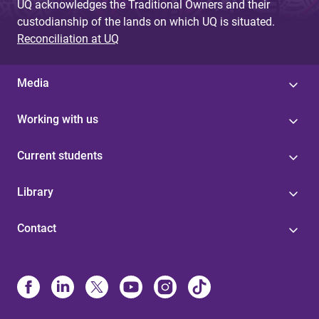
UQ acknowledges the Traditional Owners and their
custodianship of the lands on which UQ is situated.
Reconciliation at UQ
Media
Working with us
Current students
Library
Contact