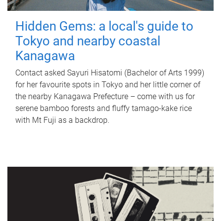
Hidden Gems: a local's guide to
Tokyo and nearby coastal
Kanagawa
Contact asked Sayuri Hisatomi (Bachelor of Arts 1999)
for her favourite spots in Tokyo and her little corner of
the nearby Kanagawa Prefecture – come with us for
serene bamboo forests and fluffy tamago-kake rice
with Mt Fuji as a backdrop.