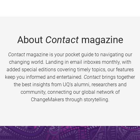
About
Contact
magazine
Contact
magazine is your pocket guide to navigating our
changing world. Landing in email inboxes monthly, with
added special editions covering timely topics, our features
keep you informed and entertained.
Contact
brings together
the best insights from UQ’s alumni, researchers and
community, connecting our global network of
ChangeMakers through storytelling.