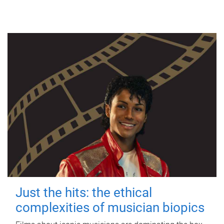
Just the hits: the ethical
complexities of musician biopics