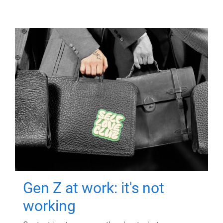
Gen Z at work: it's not
working