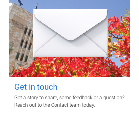
Get in touch
Got a story to share, some feedback or a question?
Reach out to the Contact team today.