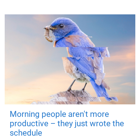
Morning people aren't more
productive – they just wrote the
schedule