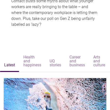
Contact busts some myths about what younger
workers are really bringing to the table – and
where the contemporary workplace is letting them
down. Plus, take our poll on Gen Z being unfairly
labelled as 'lazy'?
Health
Career
Arts
and
UQ
and
and
Latest
happiness
stories
business
culture