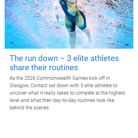
The run down – 3 elite athletes
share their routines
As the 2026 Commonwealth Games kick off in
Glasgow, Contact sat down with 3 elite athletes to
uncover what it really takes to compete at the highest
level and what their day‑to‑day routines look like
behind the scenes.