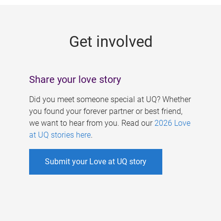
g
e
Get involved
s
Share your love story
Did you meet someone special at UQ? Whether
you found your forever partner or best friend,
we want to hear from you. Read our
2026 Love
at UQ stories here
.
Submit your Love at UQ story