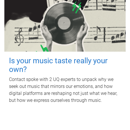
Is your music taste really your
own?
Contact spoke with 2 UQ experts to unpack why we
seek out music that mirrors our emotions, and how
digital platforms are reshaping not just what we hear,
but how we express ourselves through music.