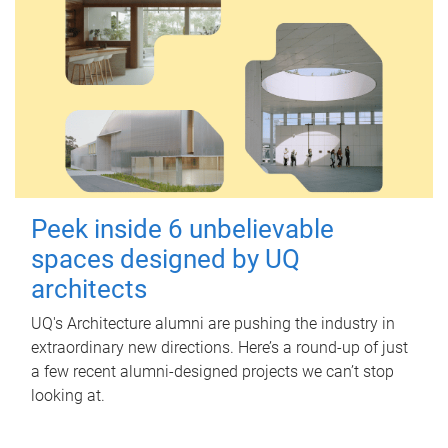
Peek inside 6 unbelievable
spaces designed by UQ
architects
UQ's Architecture alumni are pushing the industry in
extraordinary new directions. Here’s a round-up of just
a few recent alumni-designed projects we can’t stop
looking at.