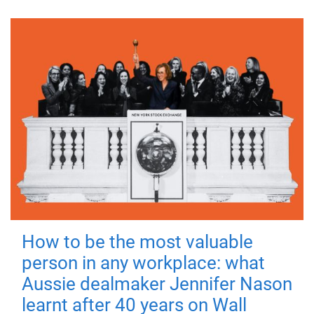
How to be the most valuable
person in any workplace: what
Aussie dealmaker Jennifer Nason
learnt after 40 years on Wall