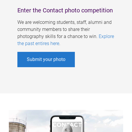
Enter the Contact photo competition
We are welcoming students, staff, alumni and
community members to share their
photography skills for a chance to win.
Explore
the past entires here
.
Submit your photo