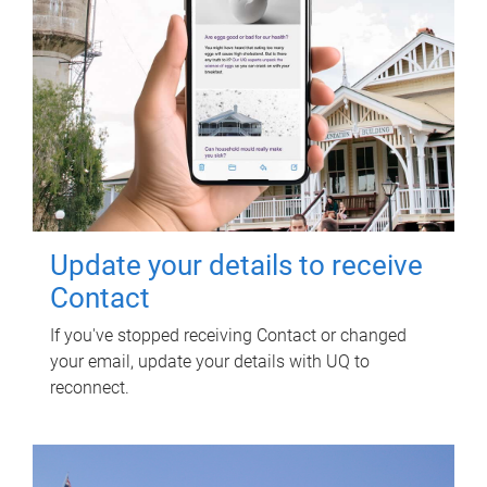
Update your details to receive
Contact
If you've stopped receiving Contact or changed
your email, update your details with UQ to
reconnect.