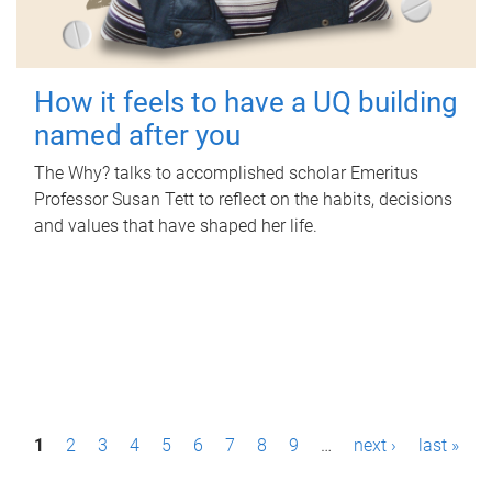
How it feels to have a UQ building
named after you
The Why? talks to accomplished scholar Emeritus
Professor Susan Tett to reflect on the habits, decisions
and values that have shaped her life.
P
1
2
3
4
5
6
7
8
9
…
next ›
last »
a