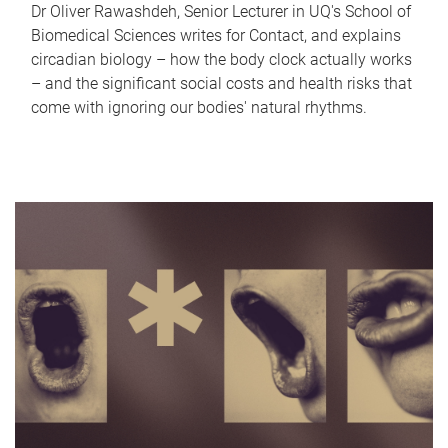
Dr Oliver Rawashdeh, Senior Lecturer in UQ's School of
Biomedical Sciences writes for Contact, and explains
circadian biology – how the body clock actually works
– and the significant social costs and health risks that
come with ignoring our bodies' natural rhythms.